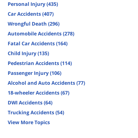
Personal Injury
(435)
Car Accidents
(407)
Wrongful Death
(296)
Automobile Accidents
(278)
Fatal Car Accidents
(164)
Child Injury
(135)
Pedestrian Accidents
(114)
Passenger Injury
(106)
Alcohol and Auto Accidents
(77)
18-wheeler Accidents
(67)
DWI Accidents
(64)
Trucking Accidents
(54)
View More Topics