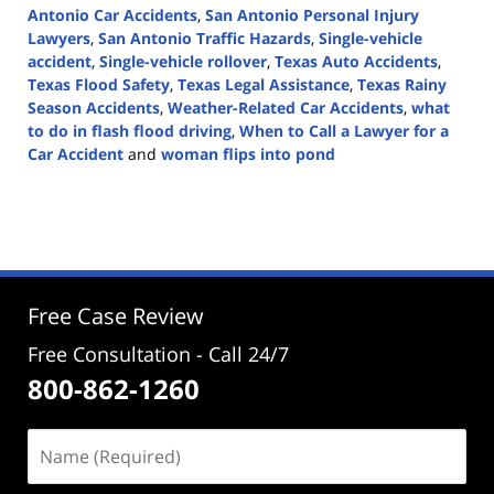
Antonio Car Accidents
,
San Antonio Personal Injury
Lawyers
,
San Antonio Traffic Hazards
,
Single-vehicle
accident
,
Single-vehicle rollover
,
Texas Auto Accidents
,
Texas Flood Safety
,
Texas Legal Assistance
,
Texas Rainy
Season Accidents
,
Weather-Related Car Accidents
,
what
to do in flash flood driving
,
When to Call a Lawyer for a
Car Accident
and
woman flips into pond
Updated:
April
1,
2025
3:09
pm
Free Case Review
Free Consultation - Call 24/7
800-862-1260
Name
(Required)