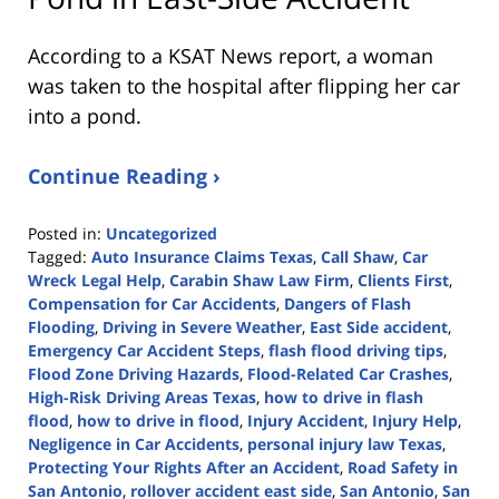
According to a KSAT News report, a woman
was taken to the hospital after flipping her car
into a pond.
Continue Reading ›
Posted in:
Uncategorized
Tagged:
Auto Insurance Claims Texas
,
Call Shaw
,
Car
Wreck Legal Help
,
Carabin Shaw Law Firm
,
Clients First
,
Compensation for Car Accidents
,
Dangers of Flash
Flooding
,
Driving in Severe Weather
,
East Side accident
,
Emergency Car Accident Steps
,
flash flood driving tips
,
Flood Zone Driving Hazards
,
Flood-Related Car Crashes
,
High-Risk Driving Areas Texas
,
how to drive in flash
flood
,
how to drive in flood
,
Injury Accident
,
Injury Help
,
Negligence in Car Accidents
,
personal injury law Texas
,
Protecting Your Rights After an Accident
,
Road Safety in
San Antonio
,
rollover accident east side
,
San Antonio
,
San