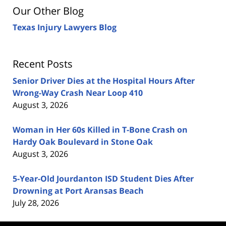
Our Other Blog
Texas Injury Lawyers Blog
Recent Posts
Senior Driver Dies at the Hospital Hours After
Wrong-Way Crash Near Loop 410
August 3, 2026
Woman in Her 60s Killed in T-Bone Crash on
Hardy Oak Boulevard in Stone Oak
August 3, 2026
5-Year-Old Jourdanton ISD Student Dies After
Drowning at Port Aransas Beach
July 28, 2026