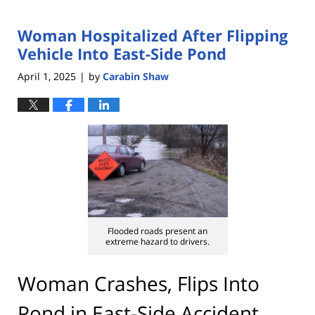
Woman Hospitalized After Flipping
Vehicle Into East-Side Pond
April 1, 2025
by
Carabin Shaw
|
Flooded roads present an
extreme hazard to drivers.
Woman Crashes, Flips Into
Pond in East-Side Accident