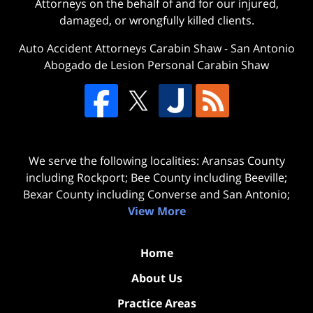
Attorneys on the behalf of and for our injured,
damaged, or wrongfully killed clients.
Auto Accident Attorneys Carabin Shaw
-
San Antonio
Abogado de Lesion Personal Carabin Shaw
We serve the following localities: Aransas County
including Rockport; Bee County including Beeville;
Bexar County including Converse and San Antonio;
View More
Home
About Us
Practice Areas