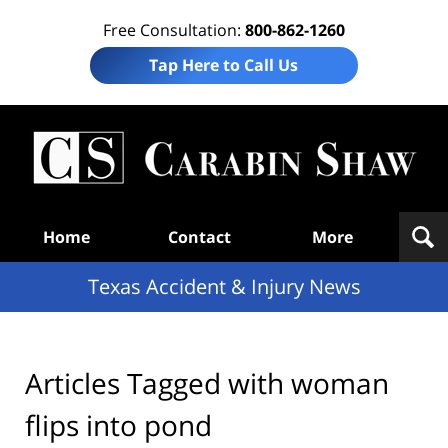
Free Consultation:
800-862-1260
Tap Here to Call Us
T
Acc
& I
N
Navigation
Home
Contact
More
Texas Accident & Injury News
Articles Tagged with
woman
flips into pond