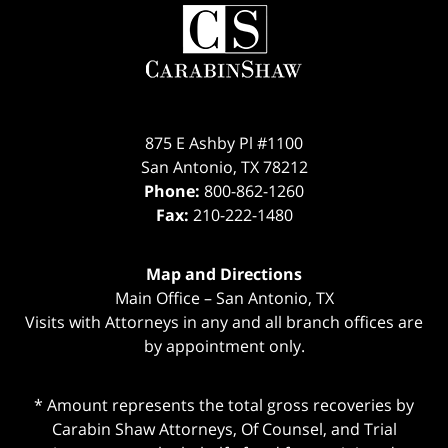
Contact
Information
875 E Ashby Pl #1100
San Antonio
,
TX
78212
Phone:
800-862-1260
Fax:
210-222-1480
Map and Directions
Main Office – San Antonio, TX
Visits with Attorneys in any and all branch offices are
by appointment only.
* Amount represents the total gross recoveries by
Carabin Shaw Attorneys, Of Counsel, and Trial