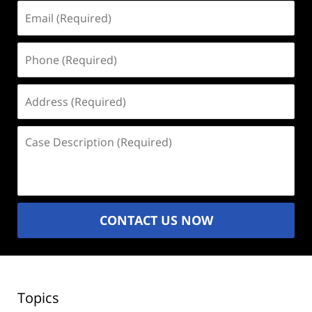
Email
(Required)
Phone
(Required)
Address
(Required)
Case
Description
(Required)
CONTACT US NOW
Topics