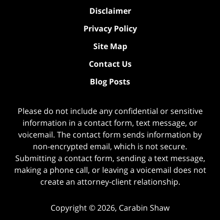
Disclaimer
Privacy Policy
Site Map
Contact Us
Blog Posts
Please do not include any confidential or sensitive
information in a contact form, text message, or
voicemail. The contact form sends information by
non-encrypted email, which is not secure.
Submitting a contact form, sending a text message,
making a phone call, or leaving a voicemail does not
create an attorney-client relationship.
Copyright ©
2026
,
Carabin Shaw