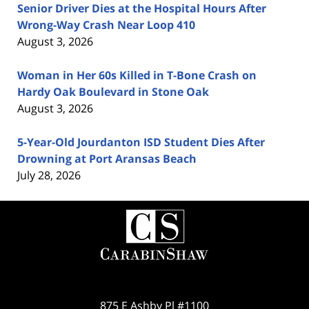
Senior Driver Dies at the Hospital Hours After
Wrong-Way Crash Near Loop 410
August 3, 2026
Woman in Her 60s Killed in T-Bone Crash on
Hardy Oak Boulevard in Stone Oak
August 3, 2026
5-Year-Old Jourdanton ISD Student Dies After
Drowning at Port Aransas Beach
July 28, 2026
Contact
Information
875 E Ashby Pl #1100