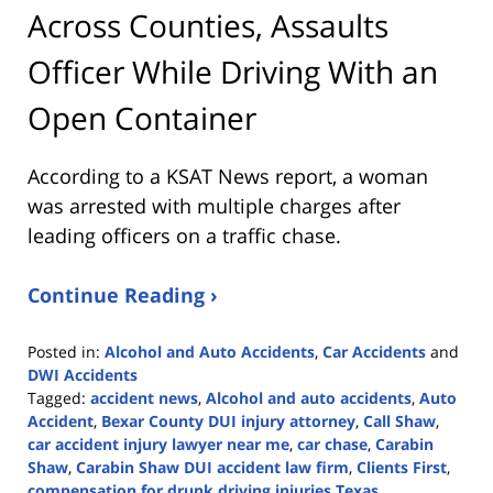
Across Counties, Assaults
Officer While Driving With an
Open Container
According to a KSAT News report, a woman
was arrested with multiple charges after
leading officers on a traffic chase.
Continue Reading ›
Posted in:
Alcohol and Auto Accidents
,
Car Accidents
and
DWI Accidents
Tagged:
accident news
,
Alcohol and auto accidents
,
Auto
Accident
,
Bexar County DUI injury attorney
,
Call Shaw
,
car accident injury lawyer near me
,
car chase
,
Carabin
Shaw
,
Carabin Shaw DUI accident law firm
,
Clients First
,
compensation for drunk driving injuries Texas
,