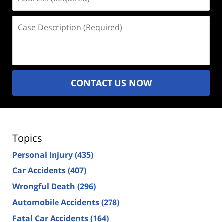
(Required)
Case
Description
(Required)
CONTACT US NOW
Topics
Personal Injury
(435)
Car Accidents
(407)
Wrongful Death
(296)
Automobile Accidents
(278)
Fatal Car Accidents
(164)