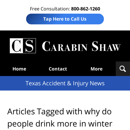
Free Consultation:
800-862-1260
Tap Here to Call Us
T
Acc
& I
N
Navigation
Home
Contact
More
Texas Accident & Injury News
Articles Tagged with
why do
people drink more in winter