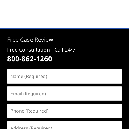
Updated:
January
21,
2025
10:58
am
Free Case Review
Free Consultation - Call 24/7
800-862-1260
Name
(Required)
Email
(Required)
Phone
(Required)
Address