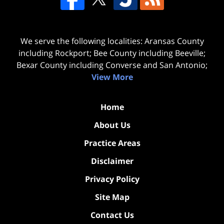
We serve the following localities: Aransas County
including Rockport; Bee County including Beeville;
Bexar County including Converse and San Antonio;
View More
Home
About Us
Practice Areas
Disclaimer
Privacy Policy
Site Map
Contact Us