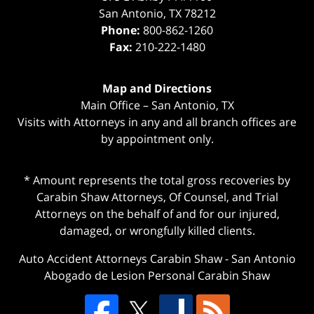
San Antonio
,
TX
78212
Phone:
800-862-1260
Fax:
210-222-1480
Map and Directions
Main Office – San Antonio, TX
Visits with Attorneys in any and all branch offices are
by appointment only.
* Amount represents the total gross recoveries by
Carabin Shaw Attorneys, Of Counsel, and Trial
Attorneys on the behalf of and for our injured,
damaged, or wrongfully killed clients.
Auto Accident Attorneys Carabin Shaw
-
San Antonio
Abogado de Lesion Personal Carabin Shaw