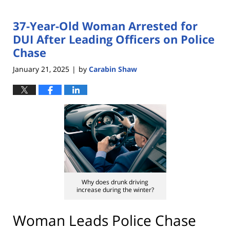
37-Year-Old Woman Arrested for
DUI After Leading Officers on Police
Chase
January 21, 2025
by
Carabin Shaw
|
Why does drunk driving
increase during the winter?
Woman Leads Police Chase