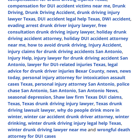
compensation for DUI accident victims near me
,
Drunk
Driving
,
Drunk Driving Accident
,
drunk driving injury
lawyer Texas
,
DUI accident legal help Texas
,
DWI accident
,
evading arrest drunk driver injury lawyer
,
free
consultation drunk driving injury lawyer
,
holiday drunk
driving accident attorney
,
holiday DUI accident attorney
near me
,
how to avoid drunk driving
,
Injury Accident
,
injury claims for drunk driving accidents San Antonio
,
Injury Help
,
injury lawyer for drunk driving accident San
Antonio
,
lawyer for DUI-related injuries Texas
,
legal
advice for drunk driver injuries Bexar County
,
news
,
news
today
,
personal injury attorney for intoxication assault
cases Texas
,
personal injury attorney San Antonio
,
police
chase San Antonio
,
San Antonio
,
San Antonio News
,
seasonal depression
,
Shaw law firm Texas DUI claims
,
Texas
,
Texas drunk driving injury lawyer
,
Texas drunk
driving lawsuit lawyer
,
why do people drink more in
winter
,
winter car accident drunk driver attorney
,
winter
drinking
,
winter drunk driving injury legal help Texas
,
winter drunk driving lawyer near me
and
wrongful death
attorney for DUI cases