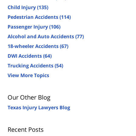
Child Injury
(135)
Pedestrian Accidents
(114)
Passenger Injury
(106)
Alcohol and Auto Accidents
(77)
18-wheeler Accidents
(67)
DWI Accidents
(64)
Trucking Accidents
(54)
View More Topics
Our Other Blog
Texas Injury Lawyers Blog
Recent Posts