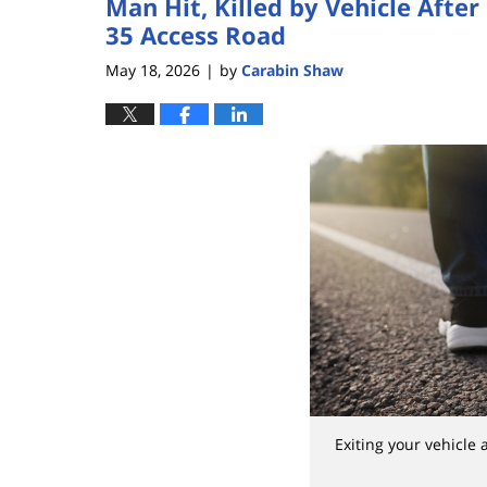
Man Hit, Killed by Vehicle After 
35 Access Road
May 18, 2026
by
Carabin Shaw
|
Exiting your vehicle 