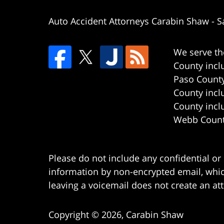
Auto Accident Attorneys Carabin Shaw
-
S
We serve th
County incl
Paso County
County incl
County incl
Webb County
Please do not include any confidential or
information by non-encrypted email, which
leaving a voicemail does not create an att
Copyright ©
2026
,
Carabin Shaw