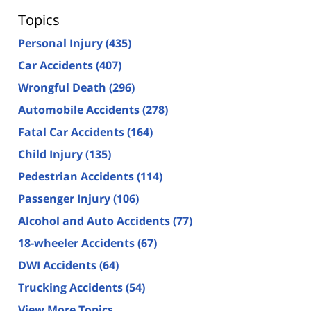
Topics
Personal Injury
(435)
Car Accidents
(407)
Wrongful Death
(296)
Automobile Accidents
(278)
Fatal Car Accidents
(164)
Child Injury
(135)
Pedestrian Accidents
(114)
Passenger Injury
(106)
Alcohol and Auto Accidents
(77)
18-wheeler Accidents
(67)
DWI Accidents
(64)
Trucking Accidents
(54)
View More Topics