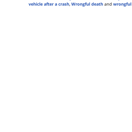
vehicle after a crash
,
Wrongful death
and
wrongful
Updated:
May
18,
2026
4:22
pm