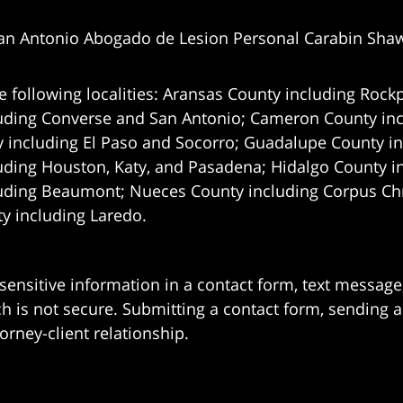
an Antonio Abogado de Lesion Personal Carabin Sha
e following localities: Aransas County including Rockp
uding Converse and San Antonio;
Cameron County incl
 including El Paso and Socorro; Guadalupe County in
uding Houston, Katy, and Pasadena; Hidalgo County i
uding Beaumont; Nueces County including Corpus Chris
 including Laredo.
 sensitive information in a contact form, text messag
 is not secure. Submitting a contact form, sending a
orney-client relationship.