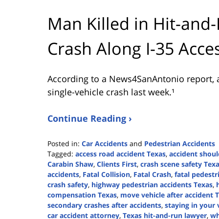
Man Killed in Hit-and-
Crash Along I-35 Acce
According to a News4SanAntonio report, a
single-vehicle crash last week.¹
Continue Reading ›
Posted in:
Car Accidents
and
Pedestrian Accidents
Tagged:
access road accident Texas
,
accident shoul
Carabin Shaw
,
Clients First
,
crash scene safety Tex
accidents
,
Fatal Collision
,
Fatal Crash
,
fatal pedestr
crash safety
,
highway pedestrian accidents Texas
,
compensation Texas
,
move vehicle after accident 
secondary crashes after accidents
,
staying in your 
car accident attorney
,
Texas hit-and-run lawyer
,
wh