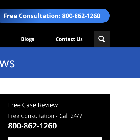
Free Consultation:
800-862-1260
Blogs
Contact Us
ews
Free Case Review
Free Consultation - Call 24/7
800-862-1260