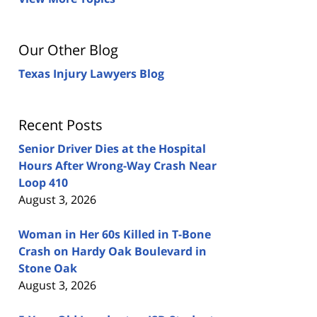
Our Other Blog
Texas Injury Lawyers Blog
Recent Posts
Senior Driver Dies at the Hospital
Hours After Wrong-Way Crash Near
Loop 410
August 3, 2026
Woman in Her 60s Killed in T-Bone
Crash on Hardy Oak Boulevard in
Stone Oak
August 3, 2026