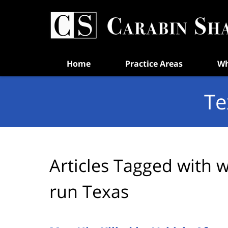
Navigation
Home
Practice Areas
Wh
Te
Articles Tagged with
w
run Texas