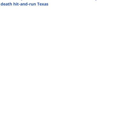
 death hit-and-run Texas