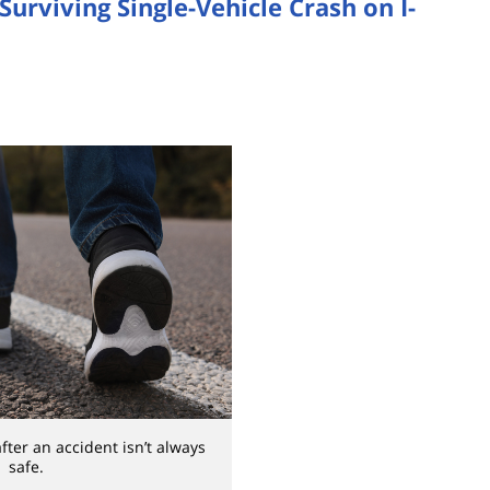
Surviving Single-Vehicle Crash on I-
after an accident isn’t always
safe.