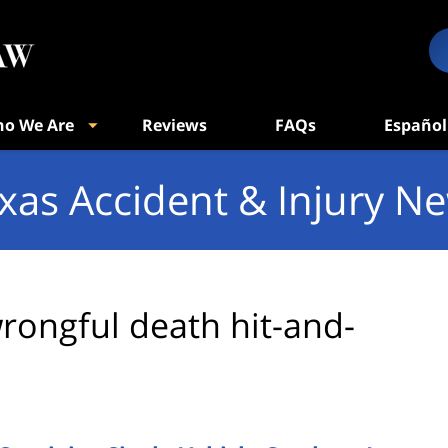
o We Are
Reviews
FAQs
Español
xas Accident & Injury N
rongful death hit-and-