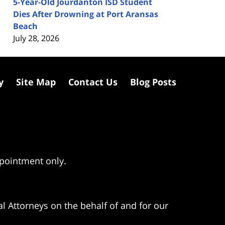
5-Year-Old Jourdanton ISD Student
Dies After Drowning at Port Aransas
Beach
July 28, 2026
y
Site Map
Contact Us
Blog Posts
ppointment only.
l Attorneys on the behalf of and for our