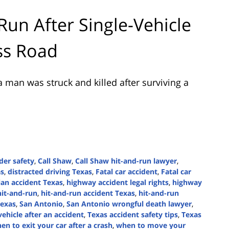
Run After Single-Vehicle
ss Road
 man was struck and killed after surviving a
der safety
,
Call Shaw
,
Call Shaw hit-and-run lawyer
,
as
,
distracted driving Texas
,
Fatal car accident
,
Fatal car
ian accident Texas
,
highway accident legal rights
,
highway
hit-and-run
,
hit-and-run accident Texas
,
hit-and-run
Texas
,
San Antonio
,
San Antonio wrongful death lawyer
,
vehicle after an accident
,
Texas accident safety tips
,
Texas
en to exit your car after a crash
,
when to move your