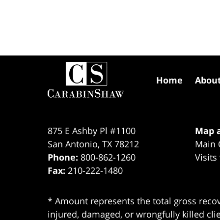
Contact
Information
Home
Abou
875 E Ashby Pl #1100
Map a
San Antonio
,
TX
78212
Main 
Phone:
800-862-1260
Visits
Fax:
210-222-1480
* Amount represents the total gross recov
injured, damaged, or wrongfully killed cli