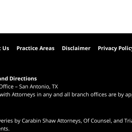
t Us
Practice Areas
Disclaimer
Privacy Polic
nd Directions
Office – San Antonio, TX
 with Attorneys in any and all branch offices are by a
eries by Carabin Shaw Attorneys, Of Counsel, and Tria
ents.