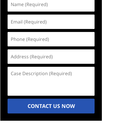
Name
(Required)
Email
(Required)
Phone
(Required)
Address
(Required)
Case
Description
(Required)
CONTACT US NOW