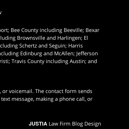
w
ort; Bee County including Beeville; Bexar
uding Brownsville and Harlingen; El
cluding Schertz and Seguin; Harris
ncluding Edinburg and McAllen; Jefferson
ti; Travis County including Austin; and
e, or voicemail. The contact form sends
 text message, making a phone call, or
JUSTIA
Law Firm Blog Design