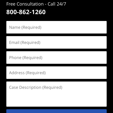
Free Consultation - Call 24/7
800-862-1260
Name
(Required)
Email
(Required)
Phone
(Required)
Address
(Required)
Case
Description
(Required)