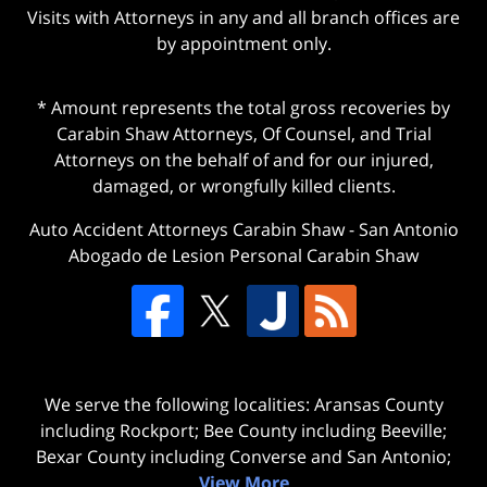
Visits with Attorneys in any and all branch offices are
by appointment only.
* Amount represents the total gross recoveries by
Carabin Shaw Attorneys, Of Counsel, and Trial
Attorneys on the behalf of and for our injured,
damaged, or wrongfully killed clients.
Auto Accident Attorneys Carabin Shaw
-
San Antonio
Abogado de Lesion Personal Carabin Shaw
We serve the following localities: Aransas County
including Rockport; Bee County including Beeville;
Bexar County including Converse and San Antonio;
View More