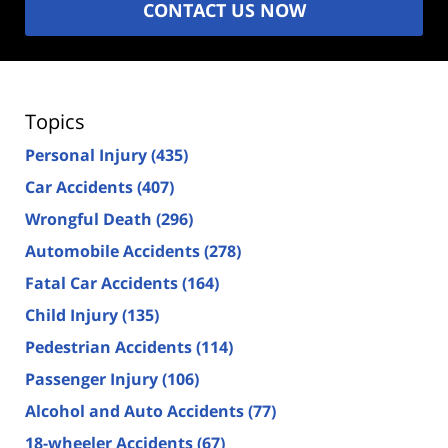
CONTACT US NOW
Topics
Personal Injury
(435)
Car Accidents
(407)
Wrongful Death
(296)
Automobile Accidents
(278)
Fatal Car Accidents
(164)
Child Injury
(135)
Pedestrian Accidents
(114)
Passenger Injury
(106)
Alcohol and Auto Accidents
(77)
18-wheeler Accidents
(67)