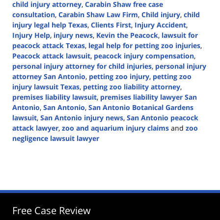
child injury attorney
,
Carabin Shaw free case
consultation
,
Carabin Shaw Law Firm
,
Child injury
,
child
injury legal help Texas
,
Clients First
,
Injury Accident
,
Injury Help
,
injury news
,
Kevin the Peacock
,
lawsuit for
peacock attack Texas
,
legal help for petting zoo injuries
,
Peacock attack lawsuit
,
peacock injury compensation
,
personal injury attorney for child injuries
,
personal injury
attorney San Antonio
,
petting zoo injury
,
petting zoo
injury lawsuit Texas
,
petting zoo liability attorney
,
premises liability lawsuit
,
premises liability lawyer San
Antonio
,
San Antonio
,
San Antonio Botanical Gardens
lawsuit
,
San Antonio injury news
,
San Antonio peacock
attack lawyer
,
zoo and aquarium injury claims
and
zoo
negligence lawsuit lawyer
Updated:
February
6,
2025
12:31
pm
Free Case Review