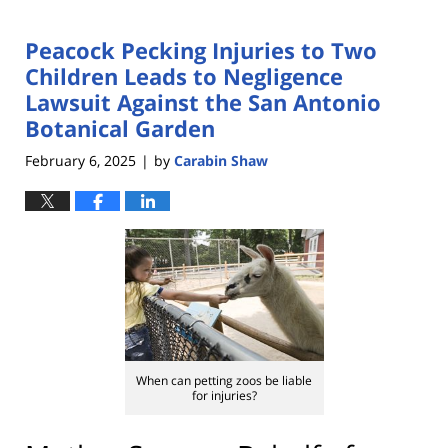
Peacock Pecking Injuries to Two
Children Leads to Negligence
Lawsuit Against the San Antonio
Botanical Garden
February 6, 2025
by
Carabin Shaw
|
When can petting zoos be liable
for injuries?