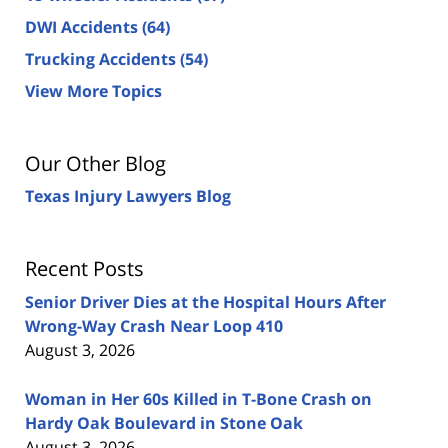
DWI Accidents
(64)
Trucking Accidents
(54)
View More Topics
Our Other Blog
Texas Injury Lawyers Blog
Recent Posts
Senior Driver Dies at the Hospital Hours After
Wrong-Way Crash Near Loop 410
August 3, 2026
Woman in Her 60s Killed in T-Bone Crash on
Hardy Oak Boulevard in Stone Oak
August 3, 2026