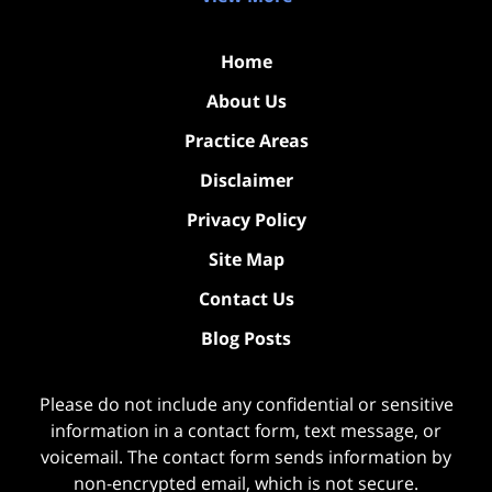
Home
About Us
Practice Areas
Disclaimer
Privacy Policy
Site Map
Contact Us
Blog Posts
Please do not include any confidential or sensitive
information in a contact form, text message, or
voicemail. The contact form sends information by
non-encrypted email, which is not secure.