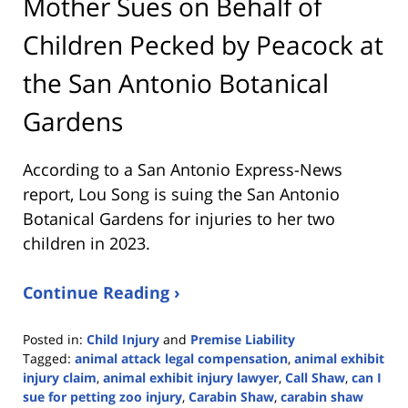
Mother Sues on Behalf of
Children Pecked by Peacock at
the San Antonio Botanical
Gardens
According to a San Antonio Express-News
report, Lou Song is suing the San Antonio
Botanical Gardens for injuries to her two
children in 2023.
Continue Reading ›
Posted in:
Child Injury
and
Premise Liability
Tagged:
animal attack legal compensation
,
animal exhibit
injury claim
,
animal exhibit injury lawyer
,
Call Shaw
,
can I
sue for petting zoo injury
,
Carabin Shaw
,
carabin shaw