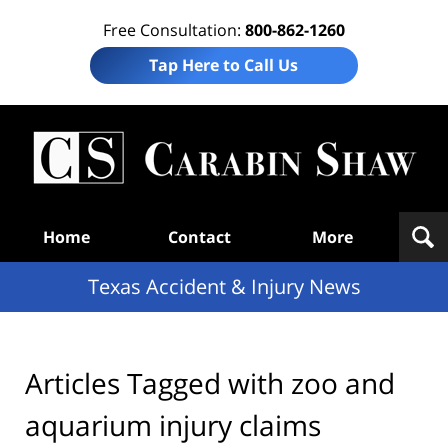
Free Consultation:
800-862-1260
Tap Here to Call Us
T
Acc
& I
N
Navigation
Home
Contact
More
Texas Accident & Injury News
Articles Tagged with
zoo and
aquarium injury claims