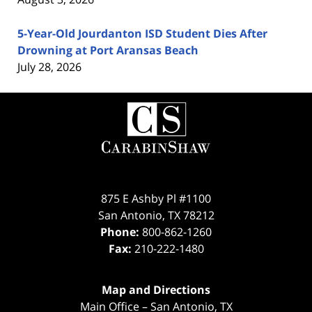
5-Year-Old Jourdanton ISD Student Dies After
Drowning at Port Aransas Beach
July 28, 2026
Contact
Information
875 E Ashby Pl #1100
San Antonio
,
TX
78212
Phone:
800-862-1260
Fax:
210-222-1480
Map and Directions
Main Office – San Antonio, TX