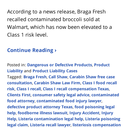
According to a news release, Braga Fresh
recalled contaminated broccoli sold at
Walmart, which has now been elevated to a
Class 1 risk level.
Continue Reading ›
Posted in:
Dangerous or Defective Products
,
Product
Liability
and
Product Liability Cases
Tagged:
Braga Fresh
,
Call Shaw
,
Carabin Shaw free case
consultation
,
Carabin Shaw Law Firm
,
Class I food recall
risk
,
Class I recall
,
Class I recall compensation Texas
,
Clients First
,
consumer safety legal advice
,
contaminated
food attorney
,
contaminated food injury lawyer
,
defective product attorney Texas
,
food poisoning legal
help
,
foodborne illness lawsuit
,
Injury Accident
,
Injury
Help
,
Listeria contamination legal help
,
Listeria poisoning
legal claim
,
Listeria recall lawyer
,
listeriosis compensation