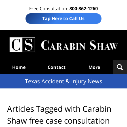
Free Consultation:
800-862-1260
Tap Here to Call Us
T
Acc
& I
N
Navigation
Home
Contact
More
Texas Accident & Injury News
Articles Tagged with
Carabin
Shaw free case consultation