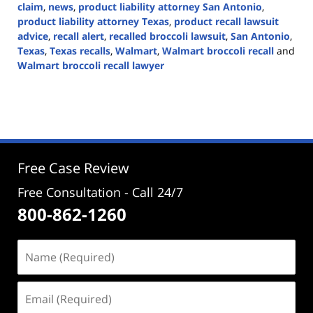
claim
,
news
,
product liability attorney San Antonio
,
product liability attorney Texas
,
product recall lawsuit
advice
,
recall alert
,
recalled broccoli lawsuit
,
San Antonio
,
Texas
,
Texas recalls
,
Walmart
,
Walmart broccoli recall
and
Walmart broccoli recall lawyer
Updated:
February
5,
2025
2:40
pm
Free Case Review
Free Consultation - Call 24/7
800-862-1260
Name
(Required)
Email
(Required)