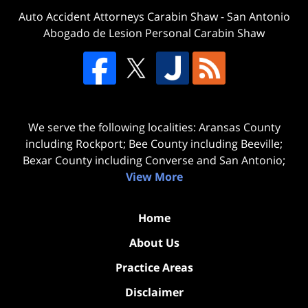
Auto Accident Attorneys Carabin Shaw
-
San Antonio
Abogado de Lesion Personal Carabin Shaw
We serve the following localities: Aransas County
including Rockport; Bee County including Beeville;
Bexar County including Converse and San Antonio;
View More
Home
About Us
Practice Areas
Disclaimer