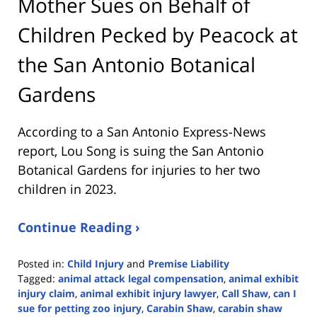
Mother Sues on Behalf of
Children Pecked by Peacock at
the San Antonio Botanical
Gardens
According to a San Antonio Express-News
report, Lou Song is suing the San Antonio
Botanical Gardens for injuries to her two
children in 2023.
Continue Reading ›
Posted in:
Child Injury
and
Premise Liability
Tagged:
animal attack legal compensation
,
animal exhibit
injury claim
,
animal exhibit injury lawyer
,
Call Shaw
,
can I
sue for petting zoo injury
,
Carabin Shaw
,
carabin shaw