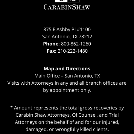
875 E Ashby Pl #1100
San Antonio
,
TX
78212
Phone:
800-862-1260
Fax:
210-222-1480
Map and Directions
Main Office – San Antonio, TX
Visits with Attorneys in any and all branch offices are
by appointment only.
* Amount represents the total gross recoveries by
Carabin Shaw Attorneys, Of Counsel, and Trial
Attorneys on the behalf of and for our injured,
damaged, or wrongfully killed clients.