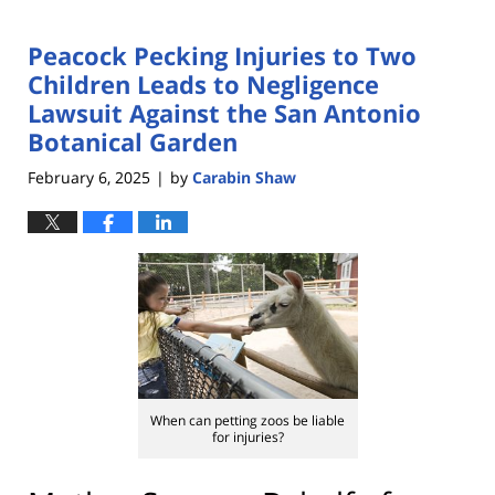
Peacock Pecking Injuries to Two
Children Leads to Negligence
Lawsuit Against the San Antonio
Botanical Garden
February 6, 2025
by
Carabin Shaw
|
When can petting zoos be liable
for injuries?