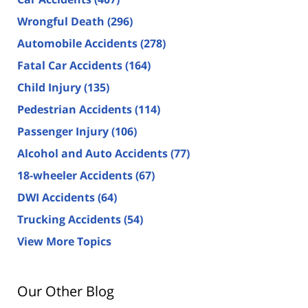
Wrongful Death
(296)
Automobile Accidents
(278)
Fatal Car Accidents
(164)
Child Injury
(135)
Pedestrian Accidents
(114)
Passenger Injury
(106)
Alcohol and Auto Accidents
(77)
18-wheeler Accidents
(67)
DWI Accidents
(64)
Trucking Accidents
(54)
View More Topics
Our Other Blog