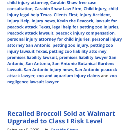
child injury attorney
,
Carabin Shaw free case
consultation
,
Carabin Shaw Law Firm
,
Child injury
,
child
injury legal help Texas
,
Clients First
,
Injury Accident
,
Injury Help
,
injury news
,
Kevin the Peacock
,
lawsuit for
peacock attack Texas
,
legal help for petting zoo injuries
,
Peacock attack lawsuit
,
peacock injury compensation
,
personal injury attorney for child injuries
,
personal injury
attorney San Antonio
,
petting zoo injury
,
petting zoo
injury lawsuit Texas
,
petting zoo liability attorney
,
premises liability lawsuit
,
premises liability lawyer San
Antonio
,
San Antonio
,
San Antonio Botanical Gardens
lawsuit
,
San Antonio injury news
,
San Antonio peacock
attack lawyer
,
zoo and aquarium injury claims
and
zoo
negligence lawsuit lawyer
Updated:
February
6,
2025
Recalled Broccoli Sold at Walmart
12:31
pm
Upgraded to Class I Risk Level
February 5, 2025
by
Carabin Shaw