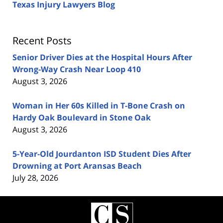
Texas Injury Lawyers Blog
Recent Posts
Senior Driver Dies at the Hospital Hours After
Wrong-Way Crash Near Loop 410
August 3, 2026
Woman in Her 60s Killed in T-Bone Crash on
Hardy Oak Boulevard in Stone Oak
August 3, 2026
5-Year-Old Jourdanton ISD Student Dies After
Drowning at Port Aransas Beach
July 28, 2026
Contact
Information