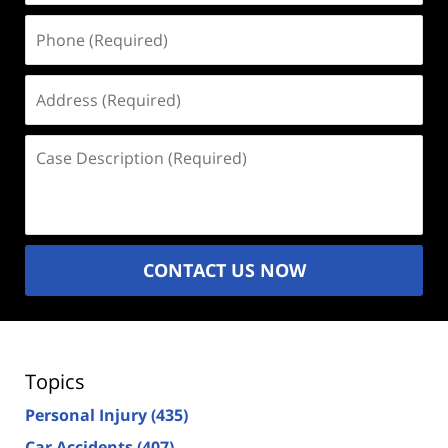
Phone
(Required)
Address
(Required)
Case
Description
(Required)
CONTACT US NOW
Topics
Personal Injury
(435)
Car Accidents
(407)