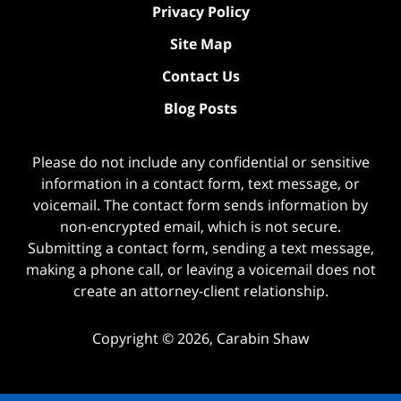
Privacy Policy
Site Map
Contact Us
Blog Posts
Please do not include any confidential or sensitive
information in a contact form, text message, or
voicemail. The contact form sends information by
non-encrypted email, which is not secure.
Submitting a contact form, sending a text message,
making a phone call, or leaving a voicemail does not
create an attorney-client relationship.
Copyright ©
2026
,
Carabin Shaw