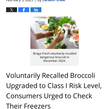
|
Braga Fresh voluntarily recalled
dangerous broccoli in
December 2024.
Voluntarily Recalled Broccoli
Upgraded to Class I Risk Level,
Consumers Urged to Check
Their Freezers