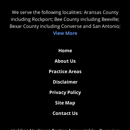
We serve the following localities: Aransas County
including Rockport; Bee County including Beeville;
Bexar County including Converse and San Antonio;
View More
Home
About Us
Practice Areas
Disclaimer
Privacy Policy
Site Map
Contact Us