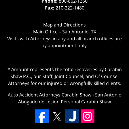
Phone:
800-862-1260
Fax:
210-222-1480
Map and Directions
Main Office – San Antonio, TX
Visits with Attorneys in any and all branch offices are
by appointment only.
* Amount represents the total recoveries by Carabin
Shaw P.C., our Staff, Joint Counsel, and Of Counsel
Attorneys for our injured or wrongfully killed clients.
Auto Accident Attorneys Carabin Shaw
-
San Antonio
Abogado de Lesion Personal Carabin Shaw