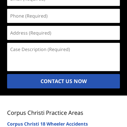
(Required)
Phone
(Required)
Address
(Required)
Case
Description
(Required)
CONTACT US NOW
Corpus Christi Practice Areas
Corpus Christi 18 Wheeler Accidents