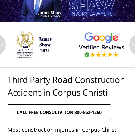
ev
n
Third Party Road Construction
Accident in Corpus Christi
CALL FREE CONSULTATION 800-862-1260
Most construction injuries in Corpus Christi