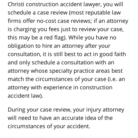
Christi construction accident lawyer, you will
schedule a case review (most reputable law
firms offer no-cost case reviews; if an attorney
is charging you fees just to review your case,
this may be a red flag). While you have no
obligation to hire an attorney after your
consultation, it is still best to act in good faith
and only schedule a consultation with an
attorney whose specialty practice areas best
match the circumstances of your case (i.e. an
attorney with experience in construction
accident law).
During your case review, your injury attorney
will need to have an accurate idea of the
circumstances of your accident.