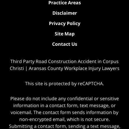
Practice Areas
Disclaimer
Privacy Policy
Site Map
Contact Us
Third Party Road Construction Accident in Corpus
Christi | Aransas County Workplace Injury Lawyers
This site is protected by reCAPTCHA.
Please do not include any confidential or sensitive
information in a contact form, text message, or
voicemail. The contact form sends information by
non-encrypted email, which is not secure.
Submitting a contact form, sending a text message,