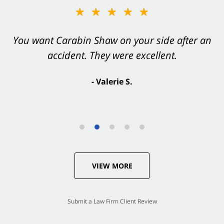
★★★★★
You want Carabin Shaw on your side after an
accident. They were excellent.
- Valerie S.
VIEW MORE
Submit a Law Firm Client Review