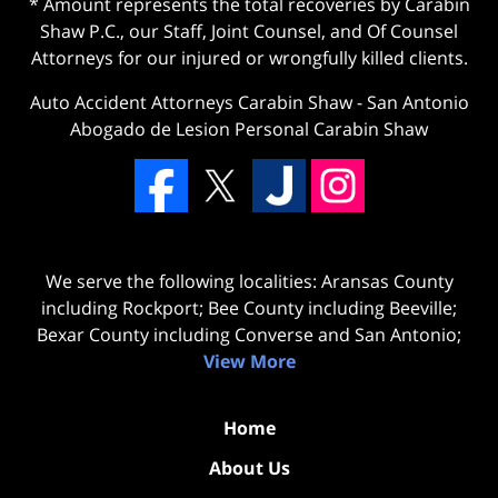
* Amount represents the total recoveries by Carabin
Shaw P.C., our Staff, Joint Counsel, and Of Counsel
Attorneys for our injured or wrongfully killed clients.
Auto Accident Attorneys Carabin Shaw
-
San Antonio
Abogado de Lesion Personal Carabin Shaw
We serve the following localities: Aransas County
including Rockport; Bee County including Beeville;
Bexar County including Converse and San Antonio;
View More
Home
About Us