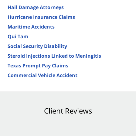
Hail Damage Attorneys
Hurricane Insurance Claims
Maritime Accidents
Qui Tam
Social Security Disability
Steroid Injections Linked to Meningitis
Texas Prompt Pay Claims
Commercial Vehicle Accident
Client Reviews