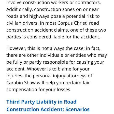
involve construction workers or contractors.
Additionally, construction zones on or near
roads and highways pose a potential risk to
civilian drivers. In most Corpus Christi road
construction accident claims, one of these two
parties is considered liable for the accident.
However, this is not always the case; in fact,
there are other individuals or entities who may
be fully or partly responsible for causing your
accident. Whoever is to blame for your
injuries, the personal injury attorneys of
Carabin Shaw will help you reclaim fair
compensation for your losses.
Third Party Liability in Road
Construction Accident: Scenarios