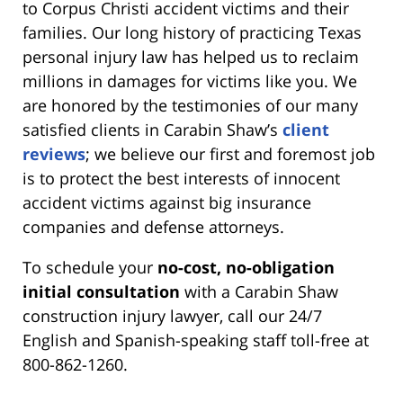
to Corpus Christi accident victims and their
families. Our long history of practicing Texas
personal injury law has helped us to reclaim
millions in damages for victims like you. We
are honored by the testimonies of our many
satisfied clients in Carabin Shaw’s
client
reviews
; we believe our first and foremost job
is to protect the best interests of innocent
accident victims against big insurance
companies and defense attorneys.
To schedule your
no-cost, no-obligation
initial consultation
with a Carabin Shaw
construction injury lawyer, call our 24/7
English and Spanish-speaking staff toll-free at
800-862-1260.