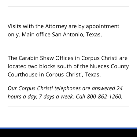
Visits with the Attorney are by appointment
only. Main office San Antonio, Texas.
The Carabin Shaw Offices in Corpus Christi are
located two blocks south of the Nueces County
Courthouse in Corpus Christi, Texas.
Our Corpus Christi telephones are answered 24
hours a day, 7 days a week. Call 800-862-1260.