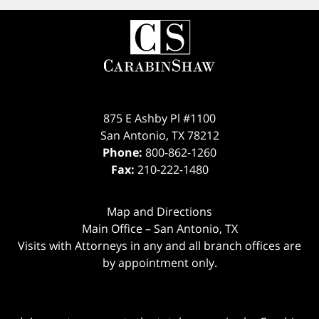
875 E Ashby Pl #1100
San Antonio
,
TX
78212
Phone:
800-862-1260
Fax:
210-222-1480
Map and Directions
Main Office – San Antonio, TX
Visits with Attorneys in any and all branch offices are
by appointment only.