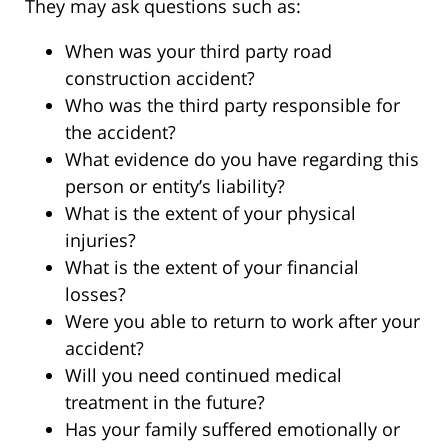
They may ask questions such as:
When was your third party road
construction accident?
Who was the third party responsible for
the accident?
What evidence do you have regarding this
person or entity’s liability?
What is the extent of your physical
injuries?
What is the extent of your financial
losses?
Were you able to return to work after your
accident?
Will you need continued medical
treatment in the future?
Has your family suffered emotionally or