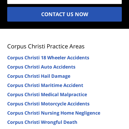
CONTACT US NOW
Corpus Christi Practice Areas
Corpus Christi 18 Wheeler Accidents
Corpus Christi Auto Accidents
Corpus Christi Hail Damage
Corpus Christi Maritime Accident
Corpus Christi Medical Malpractice
Corpus Christi Motorcycle Accidents
Corpus Christi Nursing Home Negligence
Corpus Christi Wrongful Death