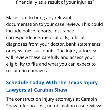
financially as a result of your injuries?
Make sure to bring any relevant
documentation to your case review. This could
include police reports, insurance
correspondence, medical bills, official
diagnoses from your doctor, bank statements,
or eyewitness accounts. The injury attorney
will review these carefully and assess your
eligibility to file and what you can expect to
reclaim in damages.
Schedule Today With the Texas Injury
Lawyers at
Carabin Shaw
The construction injury attorneys at Carabin
Shaw offer no-cost, no-obligation case reviews