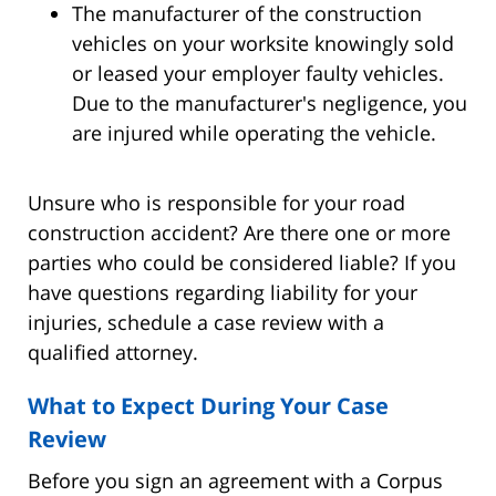
The manufacturer of the construction
vehicles on your worksite knowingly sold
or leased your employer faulty vehicles.
Due to the manufacturer's negligence, you
are injured while operating the vehicle.
Unsure who is responsible for your road
construction accident? Are there one or more
parties who could be considered liable? If you
have questions regarding liability for your
injuries, schedule a case review with a
qualified attorney.
What to Expect During Your Case
Review
Before you sign an agreement with a Corpus