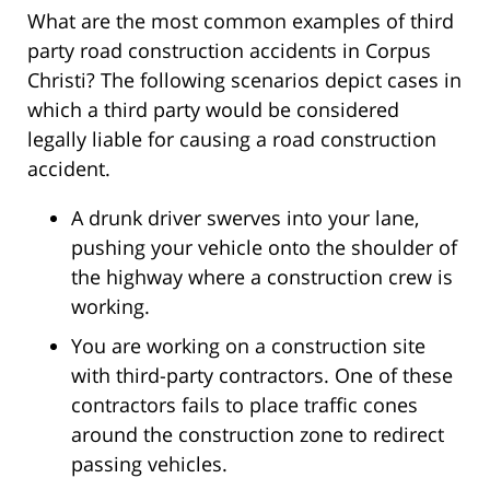
What are the most common examples of third
party road construction accidents in Corpus
Christi? The following scenarios depict cases in
which a third party would be considered
legally liable for causing a road construction
accident.
A drunk driver swerves into your lane,
pushing your vehicle onto the shoulder of
the highway where a construction crew is
working.
You are working on a construction site
with third-party contractors. One of these
contractors fails to place traffic cones
around the construction zone to redirect
passing vehicles.