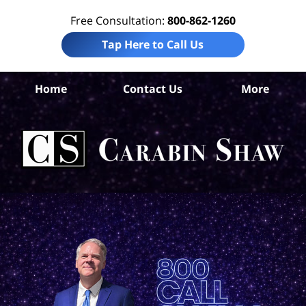
Free Consultation:
800-862-1260
Tap Here to Call Us
Ar
Home
Contact Us
More
C
Wor
I
La
Ca