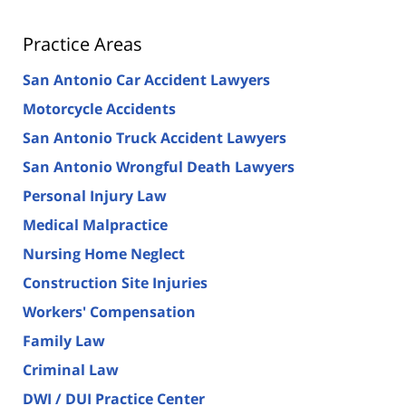
Practice Areas
San Antonio Car Accident Lawyers
Motorcycle Accidents
San Antonio Truck Accident Lawyers
San Antonio Wrongful Death Lawyers
Personal Injury Law
Medical Malpractice
Nursing Home Neglect
Construction Site Injuries
Workers' Compensation
Family Law
Criminal Law
DWI / DUI Practice Center