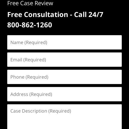
Free Case Review
Free Consultation - Call 24/7
800-862-1260
Name
(Required)
Email
(Required)
Phone
(Required)
Address
(Required)
Case
Description
(Required)