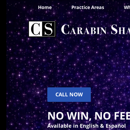
Home
Practice Areas
Wh
CALL NOW
NO WIN, NO FEE
Available in English & Español