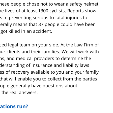
 these people chose not to wear a safety helmet.
e lives of at least 1300 cyclists. Reports show
 in preventing serious to fatal injuries to
iterally means that 37 people could have been
ot killed in an accident.
ed legal team on your side. At the Law Firm of
r clients and their families. We will work with
ans, and medical providers to determine the
derstanding of insurance and liability laws
s of recovery available to you and your family
 that will enable you to collect from the parties
ople generally have questions about
 the real answers.
ations run?