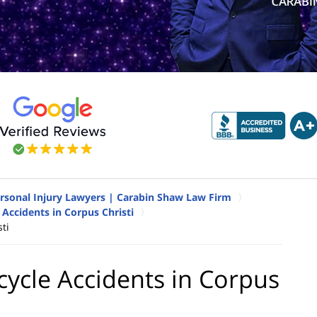
ersonal Injury Lawyers | Carabin Shaw Law Firm
Accidents in Corpus Christi
ti
ycle Accidents in Corpus