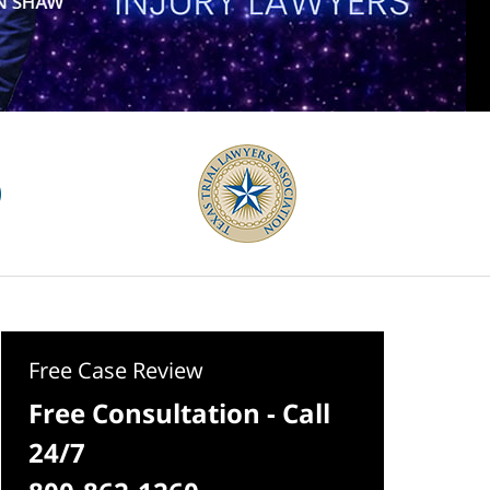
Free Case Review
Free Consultation - Call
24/7