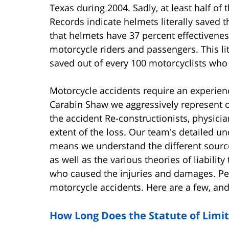
Texas during 2004. Sadly, at least half of
Records indicate helmets literally saved th
that helmets have 37 percent effectiveness
motorcycle riders and passengers. This l
saved out of every 100 motorcyclists who g
Motorcycle accidents require an experienc
Carabin Shaw we aggressively represent ou
the accident Re-constructionists, physici
extent of the loss. Our team's detailed un
means we understand the different source
as well as the various theories of liability
who caused the injuries and damages. Pe
motorcycle accidents. Here are a few, and
How Long Does the Statute of Limit