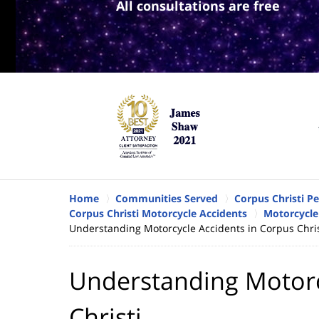
All consultations are free
Home
Communities Served
Corpus Christi P
Corpus Christi Motorcycle Accidents
Motorcycle 
Understanding Motorcycle Accidents in Corpus Chris
Understanding Motorc
Christi