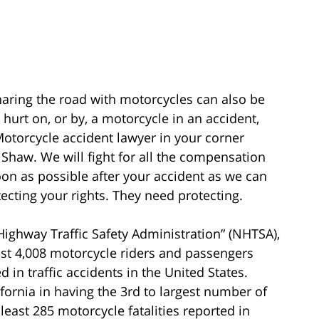
aring the road with motorcycles can also be
urt on, or by, a motorcycle in an accident,
otorcycle accident lawyer in your corner
 Shaw. We will fight for all the compensation
oon as possible after your accident as we can
ecting your rights. They need protecting.
Highway Traffic Safety Administration” (NHTSA),
east 4,008 motorcycle riders and passengers
d in traffic accidents in the United States.
fornia in having the 3rd to largest number of
least 285 motorcycle fatalities reported in