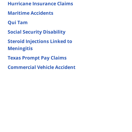
Hurricane Insurance Claims
Maritime Accidents
Qui Tam
Social Security Disability
Steroid Injections Linked to
Meningitis
Texas Prompt Pay Claims
Commercial Vehicle Accident