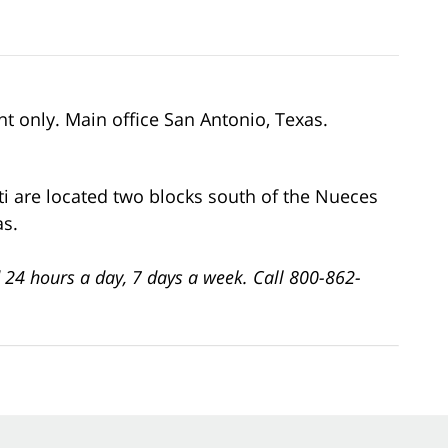
nt only. Main office San Antonio, Texas.
ti are located two blocks south of the Nueces
as.
 24 hours a day, 7 days a week. Call 800-862-