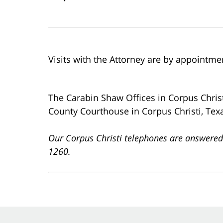
Visits with the Attorney are by appointme
The Carabin Shaw Offices in Corpus Chris
County Courthouse in Corpus Christi, Tex
Our Corpus Christi telephones are answered
1260.