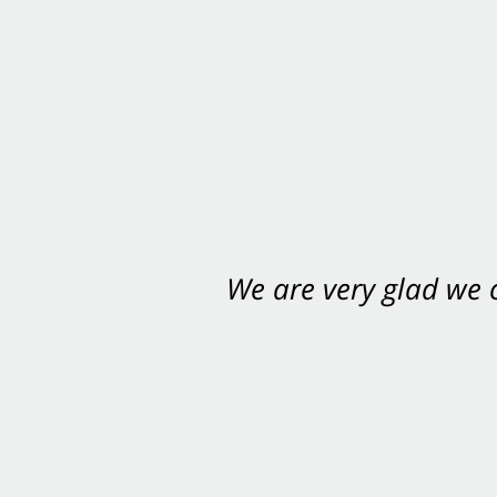
We are very glad we
You want Carabin 