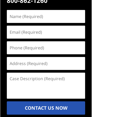
800-862-1260
Name
(Required)
Email
(Required)
Phone
(Required)
Address
(Required)
Case
Description
(Required)
CONTACT US NOW