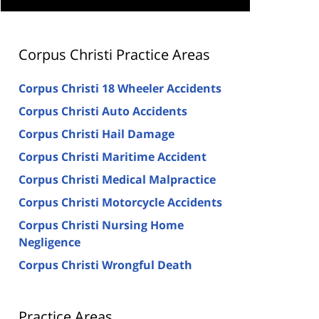
Corpus Christi Practice Areas
Corpus Christi 18 Wheeler Accidents
Corpus Christi Auto Accidents
Corpus Christi Hail Damage
Corpus Christi Maritime Accident
Corpus Christi Medical Malpractice
Corpus Christi Motorcycle Accidents
Corpus Christi Nursing Home
Negligence
Corpus Christi Wrongful Death
Practice Areas