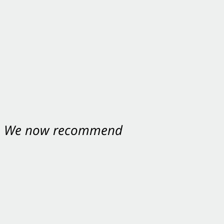
nt. We now recommend
ey were excellent.