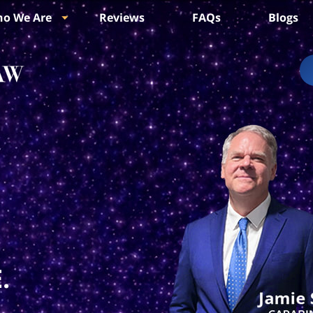
o We Are
Reviews
FAQs
Blogs
.