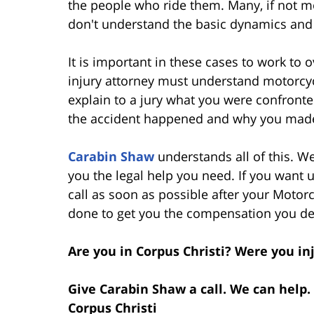
the people who ride them. Many, if not mo
don't understand the basic dynamics and
It is important in these cases to work to
injury attorney must understand motorcyc
explain to a jury what you were confront
the accident happened and why you made
Carabin Shaw
understands all of this. W
you the legal help you need. If you want u
call as soon as possible after your Motorc
done to get you the compensation you des
Are you in Corpus Christi? Were you in
Give Carabin Shaw a call. We can help.
Corpus Christi