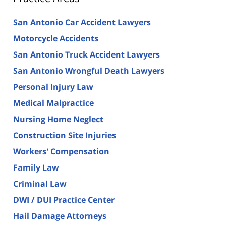
San Antonio Car Accident Lawyers
Motorcycle Accidents
San Antonio Truck Accident Lawyers
San Antonio Wrongful Death Lawyers
Personal Injury Law
Medical Malpractice
Nursing Home Neglect
Construction Site Injuries
Workers' Compensation
Family Law
Criminal Law
DWI / DUI Practice Center
Hail Damage Attorneys