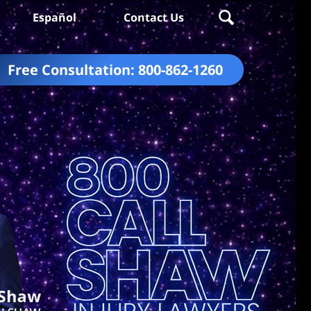
Español
Contact Us
Free Consultation:
800-862-1260