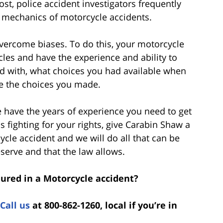
st, police accident investigators frequently
 mechanics of motorcycle accidents.
 overcome biases. To do this, your motorcycle
les and have the experience and ability to
ed with, what choices you had available when
 the choices you made.
e have the years of experience you need to get
s fighting for your rights, give Carabin Shaw a
ycle accident and we will do all that can be
erve and that the law allows.
jured in a Motorcycle accident?
Call us
at 800-862-1260, local if you’re in