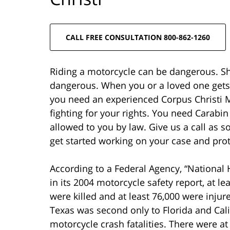
CALL FREE CONSULTATION 800-862-1260
Riding a motorcycle can be dangerous. Sh
dangerous. When you or a loved one gets h
you need an experienced Corpus Christi M
fighting for your rights. You need Carabin
allowed to you by law. Give us a call as s
get started working on your case and prot
According to a Federal Agency, “National 
in its 2004 motorcycle safety report, at l
were killed and at least 76,000 were injure
Texas was second only to Florida and Cali
motorcycle crash fatalities. There were at 