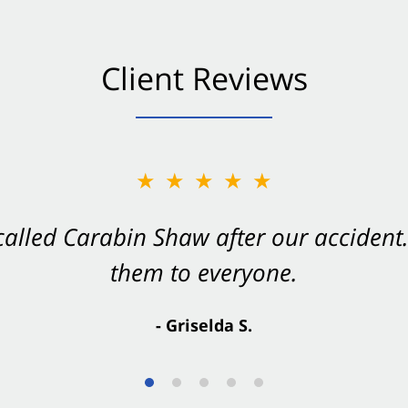
Client Reviews
★★★★★
★★★★★
 called Carabin Shaw after our accide
Shaw on your side after an accident. Th
them to everyone.
- Valerie S.
- Griselda S.