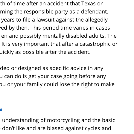
gth of time after an accident that Texas or
naming the responsible party as a defendant.
years to file a lawsuit against the allegedly
lved by then. This period time varies in cases
en and possibly mentally disabled adults. The
 It is very important that after a catastrophic or
uickly as possible after the accident.
ended or designed as specific advice in any
ou can do is get your case going before any
you or your family could lose the right to make
s
 understanding of motorcycling and the basic
 don’t like and are biased against cycles and