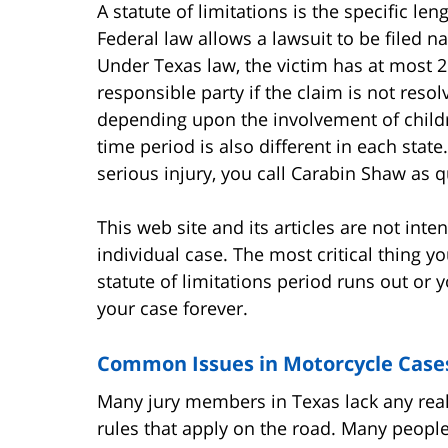
A statute of limitations is the specific len
Federal law allows a lawsuit to be filed 
Under Texas law, the victim has at most 2 
responsible party if the claim is not reso
depending upon the involvement of childr
time period is also different in each state.
serious injury, you call Carabin Shaw as q
This web site and its articles are not int
individual case. The most critical thing y
statute of limitations period runs out or 
your case forever.
Common Issues in Motorcycle Case
Many jury members in Texas lack any real
rules that apply on the road. Many people