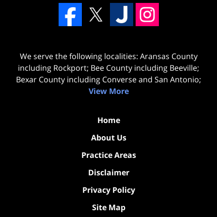
We serve the following localities: Aransas County
including Rockport; Bee County including Beeville;
Bexar County including Converse and San Antonio;
View More
Home
About Us
Practice Areas
Disclaimer
Privacy Policy
Site Map