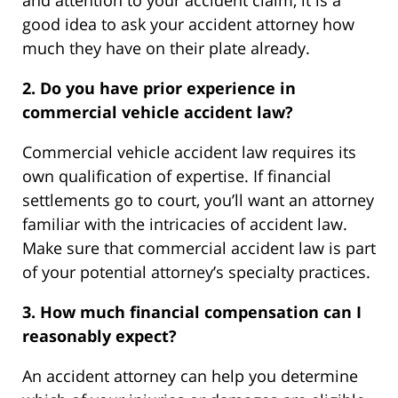
good idea to ask your accident attorney how
much they have on their plate already.
2. Do you have prior experience in
commercial vehicle accident law?
Commercial vehicle accident law requires its
own qualification of expertise. If financial
settlements go to court, you’ll want an attorney
familiar with the intricacies of accident law.
Make sure that commercial accident law is part
of your potential attorney’s specialty practices.
3. How much financial compensation can I
reasonably expect?
An accident attorney can help you determine