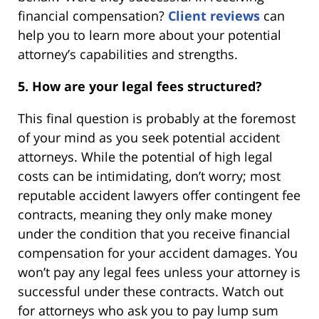
financial compensation?
Client reviews
can
help you to learn more about your potential
attorney’s capabilities and strengths.
5. How are your legal fees structured?
This final question is probably at the foremost
of your mind as you seek potential accident
attorneys. While the potential of high legal
costs can be intimidating, don’t worry; most
reputable accident lawyers offer contingent fee
contracts, meaning they only make money
under the condition that you receive financial
compensation for your accident damages. You
won’t pay any legal fees unless your attorney is
successful under these contracts. Watch out
for attorneys who ask you to pay lump sum