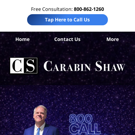
Free Consultation:
800-862-1260
Tap Here to Call Us
Co
Home
Contact Us
More
Ch
Tru
In
La
Ca
S
H