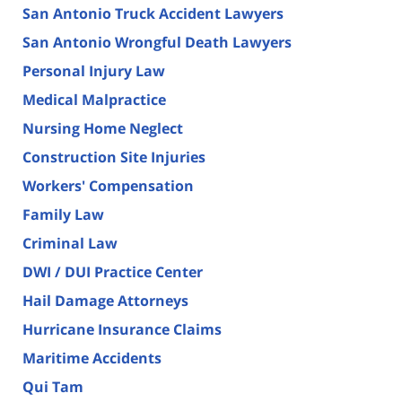
San Antonio Truck Accident Lawyers
San Antonio Wrongful Death Lawyers
Personal Injury Law
Medical Malpractice
Nursing Home Neglect
Construction Site Injuries
Workers' Compensation
Family Law
Criminal Law
DWI / DUI Practice Center
Hail Damage Attorneys
Hurricane Insurance Claims
Maritime Accidents
Qui Tam