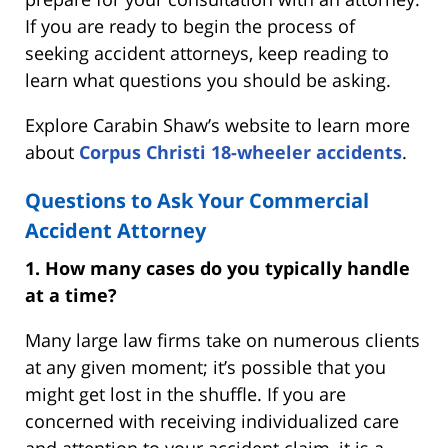
If you are ready to begin the process of
seeking accident attorneys, keep reading to
learn what questions you should be asking.
Explore Carabin Shaw’s website to learn more
about
Corpus Christi 18-wheeler accidents
.
Questions to Ask Your Commercial
Accident Attorney
1. How many cases do you typically handle
at a time?
Many large law firms take on numerous clients
at any given moment; it’s possible that you
might get lost in the shuffle. If you are
concerned with receiving individualized care
and attention to your accident claim, it is a