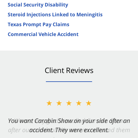
Social Security Disability
Steroid Injections Linked to Meningitis
Texas Prompt Pay Claims
Commercial Vehicle Accident
Client Reviews
★★★★★
You want Carabin Shaw on your side after an
accident. They were excellent.