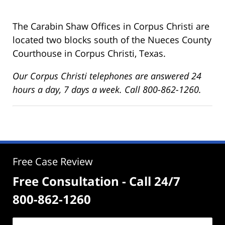
The Carabin Shaw Offices in Corpus Christi are
located two blocks south of the Nueces County
Courthouse in Corpus Christi, Texas.
Our Corpus Christi telephones are answered 24
hours a day, 7 days a week. Call 800-862-1260.
Free Case Review
Free Consultation - Call 24/7
800-862-1260
Name