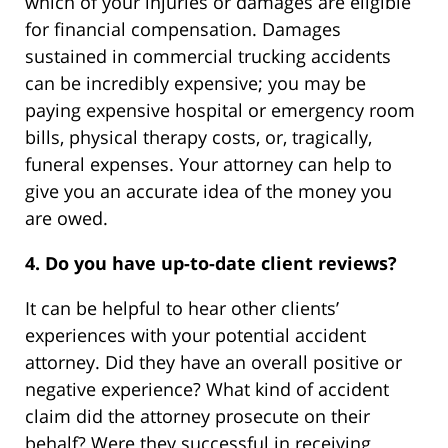
which of your injuries or damages are eligible
for financial compensation. Damages
sustained in commercial trucking accidents
can be incredibly expensive; you may be
paying expensive hospital or emergency room
bills, physical therapy costs, or, tragically,
funeral expenses. Your attorney can help to
give you an accurate idea of the money you
are owed.
4. Do you have up-to-date client reviews?
It can be helpful to hear other clients’
experiences with your potential accident
attorney. Did they have an overall positive or
negative experience? What kind of accident
claim did the attorney prosecute on their
behalf? Were they successful in receiving