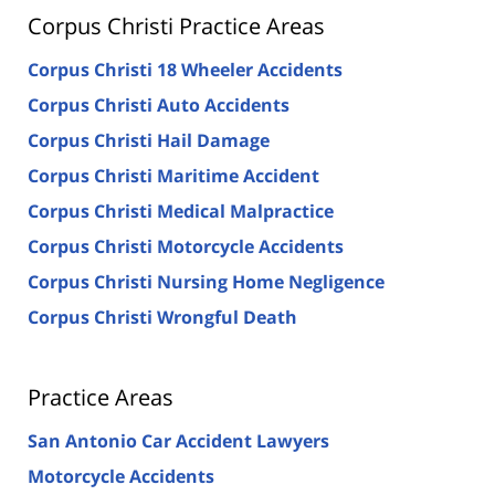
Corpus Christi Practice Areas
Corpus Christi 18 Wheeler Accidents
Corpus Christi Auto Accidents
Corpus Christi Hail Damage
Corpus Christi Maritime Accident
Corpus Christi Medical Malpractice
Corpus Christi Motorcycle Accidents
Corpus Christi Nursing Home Negligence
Corpus Christi Wrongful Death
Practice Areas
San Antonio Car Accident Lawyers
Motorcycle Accidents