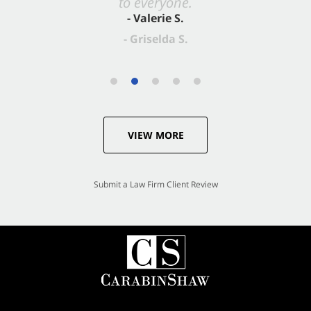
- Valerie S.
VIEW MORE
Submit a Law Firm Client Review