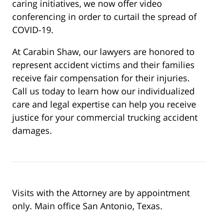
caring initiatives, we now offer video
conferencing in order to curtail the spread of
COVID-19.
At Carabin Shaw, our lawyers are honored to
represent accident victims and their families
receive fair compensation for their injuries.
Call us today to learn how our individualized
care and legal expertise can help you receive
justice for your commercial trucking accident
damages.
Visits with the Attorney are by appointment
only. Main office San Antonio, Texas.