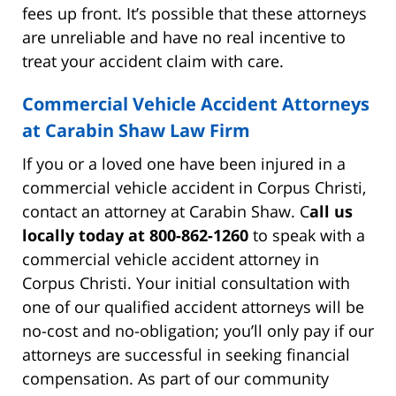
fees up front. It’s possible that these attorneys
are unreliable and have no real incentive to
treat your accident claim with care.
Commercial Vehicle Accident Attorneys
at Carabin Shaw Law Firm
If you or a loved one have been injured in a
commercial vehicle accident in Corpus Christi,
contact an attorney at Carabin Shaw. C
all us
locally today at 800-862-1260
to speak with a
commercial vehicle accident attorney in
Corpus Christi. Your initial consultation with
one of our qualified accident attorneys will be
no-cost and no-obligation; you’ll only pay if our
attorneys are successful in seeking financial
compensation. As part of our community