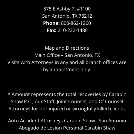
875 E Ashby Pl #1100
San Antonio
,
TX
78212
Phone:
800-862-1260
Fax:
210-222-1480
Map and Directions
Main Office – San Antonio, TX
Visits with Attorneys in any and all branch offices are
by appointment only.
* Amount represents the total recoveries by Carabin
Shaw P.C., our Staff, Joint Counsel, and Of Counsel
Attorneys for our injured or wrongfully killed clients.
Auto Accident Attorneys Carabin Shaw
-
San Antonio
Abogado de Lesion Personal Carabin Shaw