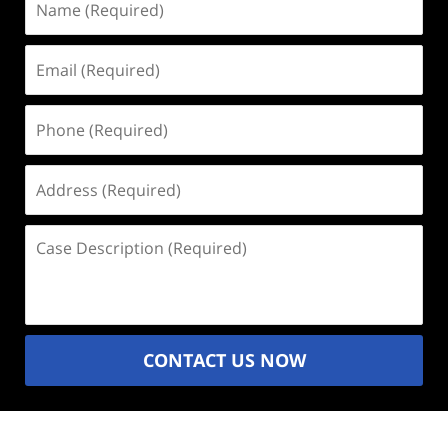
(Required)
Email
(Required)
Phone
(Required)
Address
(Required)
Case
Description
(Required)
CONTACT US NOW