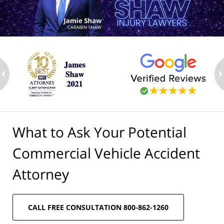
ev
n
What to Ask Your Potential
Commercial Vehicle Accident
Attorney
CALL FREE CONSULTATION 800-862-1260