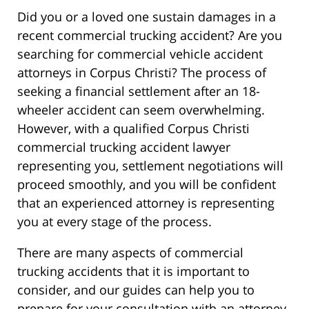
Did you or a loved one sustain damages in a
recent commercial trucking accident? Are you
searching for commercial vehicle accident
attorneys in Corpus Christi? The process of
seeking a financial settlement after an 18-
wheeler accident can seem overwhelming.
However, with a qualified Corpus Christi
commercial trucking accident lawyer
representing you, settlement negotiations will
proceed smoothly, and you will be confident
that an experienced attorney is representing
you at every stage of the process.
There are many aspects of commercial
trucking accidents that it is important to
consider, and our guides can help you to
prepare for your consultation with an attorney.