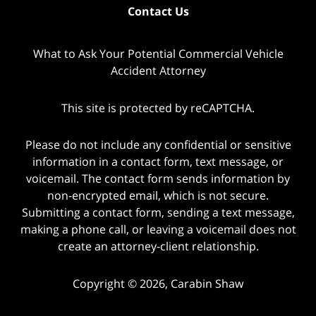
Contact Us
What to Ask Your Potential Commercial Vehicle
Accident Attorney
This site is protected by reCAPTCHA.
Please do not include any confidential or sensitive
information in a contact form, text message, or
voicemail. The contact form sends information by
non-encrypted email, which is not secure.
Submitting a contact form, sending a text message,
making a phone call, or leaving a voicemail does not
create an attorney-client relationship.
Copyright © 2026,
Carabin Shaw