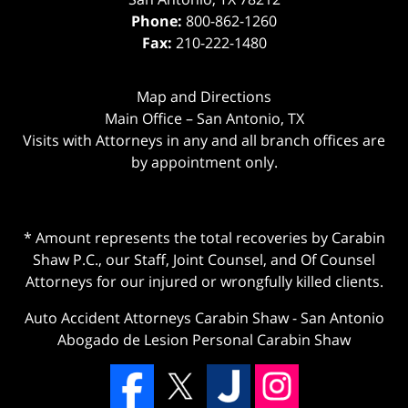
Phone:
800-862-1260
Fax:
210-222-1480
Map and Directions
Main Office – San Antonio, TX
Visits with Attorneys in any and all branch offices are
by appointment only.
* Amount represents the total recoveries by Carabin
Shaw P.C., our Staff, Joint Counsel, and Of Counsel
Attorneys for our injured or wrongfully killed clients.
Auto Accident Attorneys Carabin Shaw
-
San Antonio
Abogado de Lesion Personal Carabin Shaw