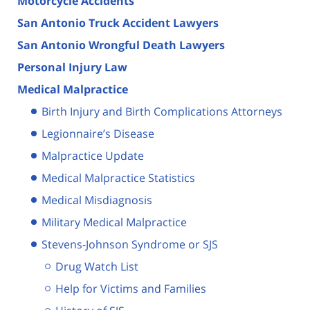
Motorcycle Accidents
San Antonio Truck Accident Lawyers
San Antonio Wrongful Death Lawyers
Personal Injury Law
Medical Malpractice
Birth Injury and Birth Complications Attorneys
Legionnaire’s Disease
Malpractice Update
Medical Malpractice Statistics
Medical Misdiagnosis
Military Medical Malpractice
Stevens-Johnson Syndrome or SJS
Drug Watch List
Help for Victims and Families