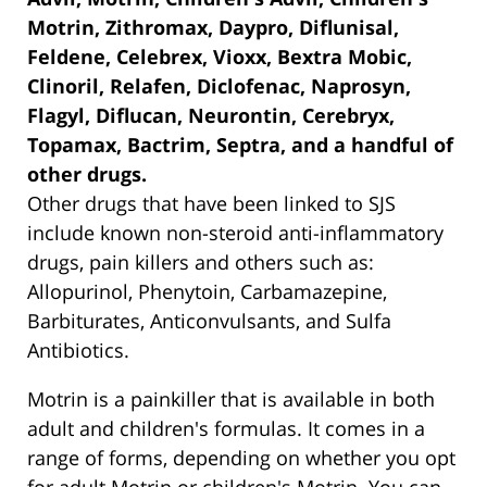
Motrin, Zithromax, Daypro, Diflunisal,
Feldene, Celebrex, Vioxx, Bextra Mobic,
Clinoril, Relafen, Diclofenac, Naprosyn,
Flagyl, Diflucan, Neurontin, Cerebryx,
Topamax, Bactrim, Septra, and a handful of
other drugs.
Other drugs that have been linked to SJS
include known non-steroid anti-inflammatory
drugs, pain killers and others such as:
Allopurinol, Phenytoin, Carbamazepine,
Barbiturates, Anticonvulsants, and Sulfa
Antibiotics.
Motrin is a painkiller that is available in both
adult and children's formulas. It comes in a
range of forms, depending on whether you opt
for adult Motrin or children's Motrin. You can