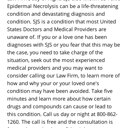
Epidermal Necrolysis can be a life-threatening
condition and devastating diagnosis and
condition. SJS is a condition that most United
States Doctors and Medical Providers are
unaware of. If you or a love one has been
diagnoses with SJS or you fear that this may be
the case, you need to take charge of the
situation, seek out the most experienced
medical providers and you may want to
consider calling our Law Firm, to learn more of
how and why your or your loved one's
condition may have been avoided. Take five
minutes and learn more about how certain
drugs and compounds can cause or lead to
this condition. Call us day or night at 800-862-
1260. The call is free and the consultation is