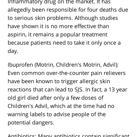
Inflammatory drug on the market. It has
allegedly been responsible for four deaths due
to serious skin problems. Although studies
have shown it is no more effective than
aspirin, it remains a popular treatment
because patients need to take it only once a
day.
Ibuprofen (Motrin, Children's Motrin, Advil):
Even common over-the-counter pain relievers
have been known to trigger allergic skin
reactions that can lead to SJS. In fact, a 13 year
old girl died after only a few doses of
Children's Advil, which at the time had no
warning labels to advise people of the
potential dangers.
Antibiotics: Many antibiotics contain significant