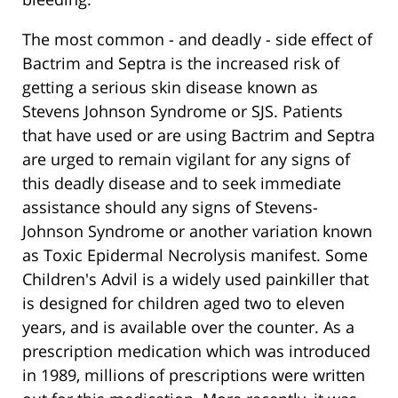
The most common - and deadly - side effect of
Bactrim and Septra is the increased risk of
getting a serious skin disease known as
Stevens Johnson Syndrome or SJS. Patients
that have used or are using Bactrim and Septra
are urged to remain vigilant for any signs of
this deadly disease and to seek immediate
assistance should any signs of Stevens-
Johnson Syndrome or another variation known
as Toxic Epidermal Necrolysis manifest. Some
Children's Advil is a widely used painkiller that
is designed for children aged two to eleven
years, and is available over the counter. As a
prescription medication which was introduced
in 1989, millions of prescriptions were written