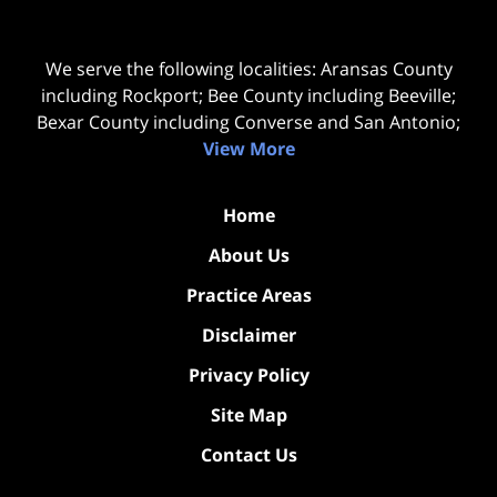
We serve the following localities: Aransas County
including Rockport; Bee County including Beeville;
Bexar County including Converse and San Antonio;
View More
Home
About Us
Practice Areas
Disclaimer
Privacy Policy
Site Map
Contact Us