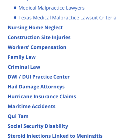
Medical Malpractice Lawyers
Texas Medical Malpractice Lawsuit Criteria
Nursing Home Neglect
Construction Site Injuries
Workers' Compensation
Family Law
Criminal Law
DWI / DUI Practice Center
Hail Damage Attorneys
Hurricane Insurance Claims
Maritime Accidents
Qui Tam
Social Security Disability
Steroid Injections Linked to Meningitis