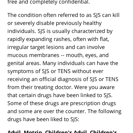
free and completely confidential.
The condition often referred to as SJS can kill
or severely disable previously healthy
individuals. SJS is usually characterized by
rapidly expanding rashes, often with flat,
irregular target lesions and can involve
mucous membranes -- mouth, eyes, and
genital areas. Many individuals can have the
symptoms of SJS or TENS without ever
receiving an official diagnosis of SJS or TENS
from their treating doctor. Were you aware
that certain drugs have been linked to SJS.
Some of these drugs are prescription drugs
and some are over the counter. The following
drugs have been liked to SJS:
Advil, Motrin, Children's Advil, Children's