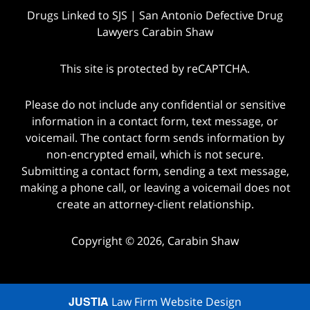
Drugs Linked to SJS | San Antonio Defective Drug
Lawyers Carabin Shaw
This site is protected by reCAPTCHA.
Please do not include any confidential or sensitive
information in a contact form, text message, or
voicemail. The contact form sends information by
non-encrypted email, which is not secure.
Submitting a contact form, sending a text message,
making a phone call, or leaving a voicemail does not
create an attorney-client relationship.
Copyright © 2026,
Carabin Shaw
JUSTIA
Law Firm Website Design