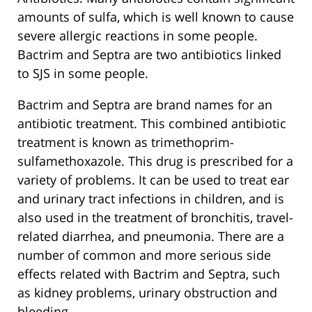
amounts of sulfa, which is well known to cause
severe allergic reactions in some people.
Bactrim and Septra are two antibiotics linked
to SJS in some people.
Bactrim and Septra are brand names for an
antibiotic treatment. This combined antibiotic
treatment is known as trimethoprim-
sulfamethoxazole. This drug is prescribed for a
variety of problems. It can be used to treat ear
and urinary tract infections in children, and is
also used in the treatment of bronchitis, travel-
related diarrhea, and pneumonia. There are a
number of common and more serious side
effects related with Bactrim and Septra, such
as kidney problems, urinary obstruction and
bleeding.