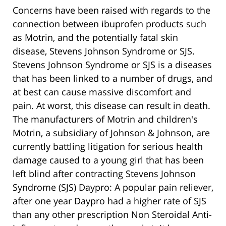
Concerns have been raised with regards to the
connection between ibuprofen products such
as Motrin, and the potentially fatal skin
disease, Stevens Johnson Syndrome or SJS.
Stevens Johnson Syndrome or SJS is a diseases
that has been linked to a number of drugs, and
at best can cause massive discomfort and
pain. At worst, this disease can result in death.
The manufacturers of Motrin and children's
Motrin, a subsidiary of Johnson & Johnson, are
currently battling litigation for serious health
damage caused to a young girl that has been
left blind after contracting Stevens Johnson
Syndrome (SJS) Daypro: A popular pain reliever,
after one year Daypro had a higher rate of SJS
than any other prescription Non Steroidal Anti-