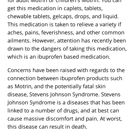
get this medication in caplets, tablets,
chewable tablets, gelcaps, drops, and liquid.
This medication is taken to relieve a variety if
aches, pains, feverishness, and other common
ailments. However, attention has recently been
drawn to the dangers of taking this medication,
which is an ibuprofen based medication.
Concerns have been raised with regards to the
connection between ibuprofen products such
as Motrin, and the potentially fatal skin
disease, Stevens Johnson Syndrome. Stevens
Johnson Syndrome is a diseases that has been
linked to a number of drugs, and at best can
cause massive discomfort and pain. At worst,
this disease can result in death.