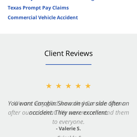
Texas Prompt Pay Claims
Commercial Vehicle Accident
Client Reviews
★★★★★
You want Carabin Shaw on your side after an
accident. They were excellent.
- Valerie S.