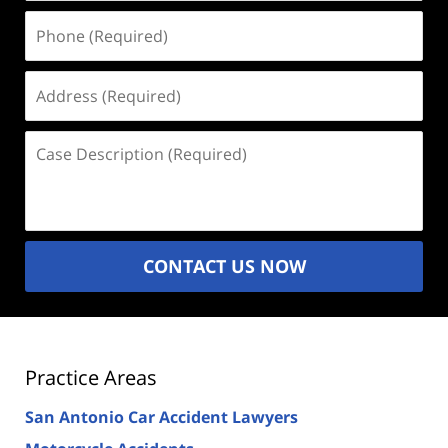
Phone
(Required)
Address
(Required)
Case
Description
(Required)
CONTACT US NOW
Practice Areas
San Antonio Car Accident Lawyers