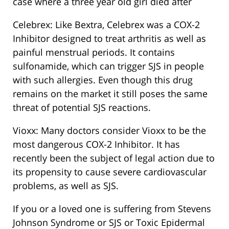
case where a three year old girl died after
Celebrex: Like Bextra, Celebrex was a COX-2
Inhibitor designed to treat arthritis as well as
painful menstrual periods. It contains
sulfonamide, which can trigger SJS in people
with such allergies. Even though this drug
remains on the market it still poses the same
threat of potential SJS reactions.
Vioxx: Many doctors consider Vioxx to be the
most dangerous COX-2 Inhibitor. It has
recently been the subject of legal action due to
its propensity to cause severe cardiovascular
problems, as well as SJS.
If you or a loved one is suffering from Stevens
Johnson Syndrome or SJS or Toxic Epidermal