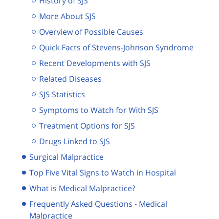
History of SJS
More About SJS
Overview of Possible Causes
Quick Facts of Stevens-Johnson Syndrome
Recent Developments with SJS
Related Diseases
SJS Statistics
Symptoms to Watch for With SJS
Treatment Options for SJS
Drugs Linked to SJS
Surgical Malpractice
Top Five Vital Signs to Watch in Hospital
What is Medical Malpractice?
Frequently Asked Questions - Medical
Malpractice