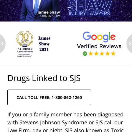
ev
n
Drugs Linked to SJS
CALL TOLL FREE: 1-800-862-1260
If you or a family member has been diagnosed
with Stevens Johnson Syndrome or SJS call our
Law Firm, day or night. SJS also known as Toxic