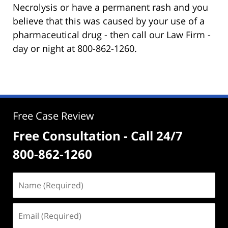
Necrolysis or have a permanent rash and you
believe that this was caused by your use of a
pharmaceutical drug - then call our Law Firm -
day or night at 800-862-1260.
Free Case Review
Free Consultation - Call 24/7
800-862-1260
Name
(Required)
Email
(Required)