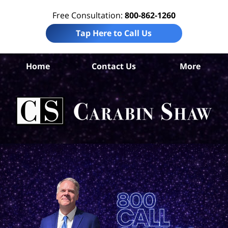
Free Consultation:
800-862-1260
Tap Here to Call Us
Home
Contact Us
More
An
Def
D
La
Ca
S
H