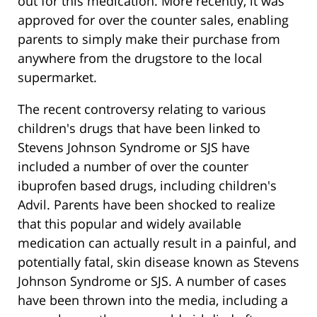
out for this medication. More recently, it was
approved for over the counter sales, enabling
parents to simply make their purchase from
anywhere from the drugstore to the local
supermarket.
The recent controversy relating to various
children's drugs that have been linked to
Stevens Johnson Syndrome or SJS have
included a number of over the counter
ibuprofen based drugs, including children's
Advil. Parents have been shocked to realize
that this popular and widely available
medication can actually result in a painful, and
potentially fatal, skin disease known as Stevens
Johnson Syndrome or SJS. A number of cases
have been thrown into the media, including a