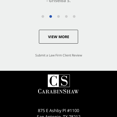
VIEW MORE
Submit a Law Firm Client Review
875 E Ashby Pl #1100
San Antonio
,
TX
78212