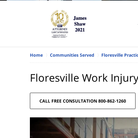
Home
Communities Served
Floresville Pract
Floresville Work Injur
CALL FREE CONSULTATION 800-862-1260