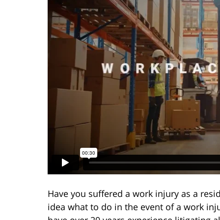
Have you suffered a work injury as a resi
idea what to do in the event of a work in