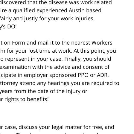
discovered that the disease was work related
ire a qualified experienced Austin based
rly and justly for your work injuries.
y’s DO!
on Form and mail it to the nearest Workers
 for your lost time at work. At this point, you
o represent in your case. Finally, you should
examination with the advice and consent of
rticipate in employer sponsored PPO or ADR.
ttorney attend any hearings you are required to
years from the date of the injury or
 rights to benefits!
 case, discuss your legal matter for free, and