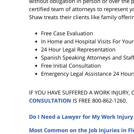
without obligation in person or over the
certified team of attorneys to represent y
Shaw treats their clients like family offe
Free Case Evaluation
In Home and Hospital Visits For You
24 Hour Legal Representation
Spanish Speaking Attorneys and Staf
Free Initial Consultation
Emergency Legal Assistance 24 Hour
IF YOU HAVE SUFFERED A WORK INJURY,
CONSULTATION
IS FREE 800-862-1260.
Do I Need a Lawyer for My Work Injury
Most Common on the Job Injuries in Fl