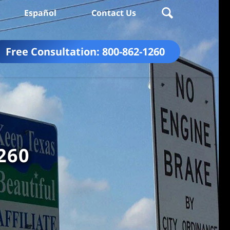
Español
Contact Us
Free Consultation:
800-862-1260
260