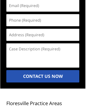
Email
(Required)
Phone
(Required)
Address
(Required)
Case
Description
(Required)
CONTACT US NOW
Floresville Practice Areas