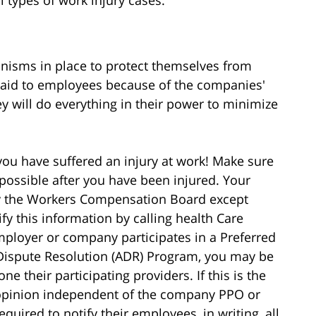
l types of work injury cases.
isms in place to protect themselves from
id to employees because of the companies'
hey will do everything in their power to minimize
you have suffered an injury at work! Make sure
possible after you have been injured. Your
 by the Workers Compensation Board except
fy this information by calling health Care
mployer or company participates in a Preferred
 Dispute Resolution (ADR) Program, you may be
e their participating providers. If this is the
opinion independent of the company PPO or
quired to notify their employees, in writing, all