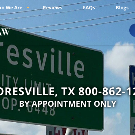
o We Are
Reviews
FAQs
Blogs
ORESVILLE, TX 800-862-1
BY APPOINTMENT ONLY