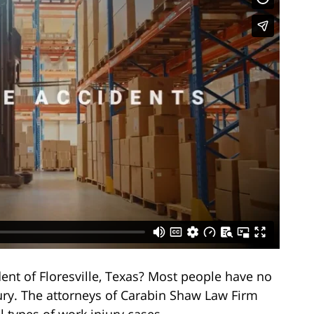
dent of Floresville, Texas? Most people have no
jury. The attorneys of Carabin Shaw Law Firm