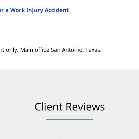
 a Work Injury Accident
nt only. Main office San Antonio, Texas.
Client Reviews