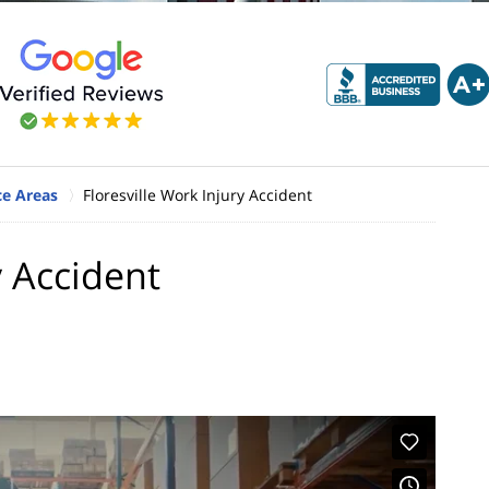
ice Areas
Floresville Work Injury Accident
y Accident