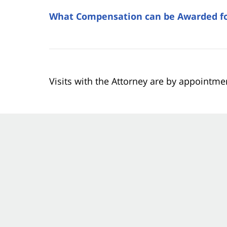
What Compensation can be Awarded for
Visits with the Attorney are by appointme