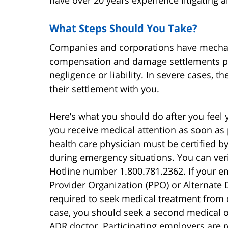
have over 20 years experience litigating al
What Steps Should You Take?
Companies and corporations have mechan
compensation and damage settlements pa
negligence or liability. In severe cases, t
their settlement with you.
Here’s what you should do after you feel 
you receive medical attention as soon as 
health care physician must be certified
during emergency situations. You can veri
Hotline number 1.800.781.2362. If your e
Provider Organization (PPO) or Alternate
required to seek medical treatment from on
case, you should seek a second medical 
ADR doctor. Participating employers are re