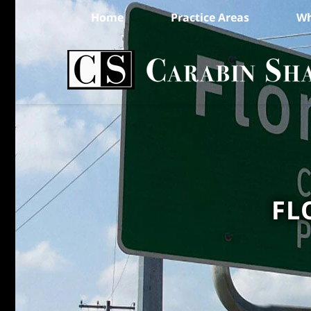
Home
Practice Areas
Wh
FL