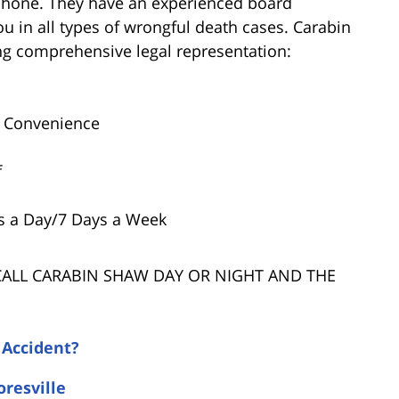
 phone. They have an experienced board
ou in all types of wrongful death cases. Carabin
ring comprehensive legal representation:
r Convenience
f
s a Day/7 Days a Week
 CALL CARABIN SHAW DAY OR NIGHT AND THE
 Accident?
oresville