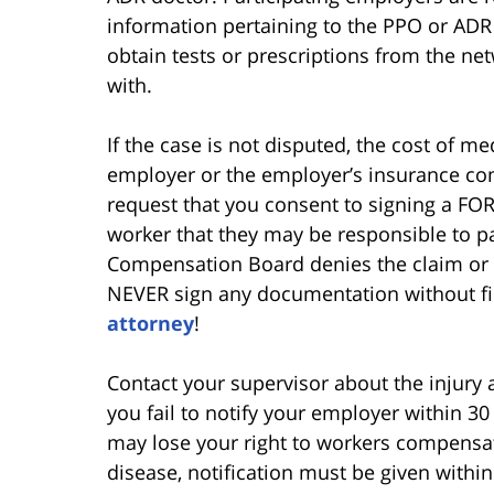
information pertaining to the PPO or AD
obtain tests or prescriptions from the ne
with.
If the case is not disputed, the cost of me
employer or the employer’s insurance co
request that you consent to signing a FOR
worker that they may be responsible to pa
Compensation Board denies the claim or 
NEVER sign any documentation without fir
attorney
!
Contact your supervisor about the injury a
you fail to notify your employer within 30
may lose your right to workers compensati
disease, notification must be given with