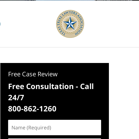
Free Case Review
Free Consultation - Call
24/7
800-862-1260
Name
(Required)