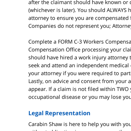
after the claimant should have known or 
(whichever is later). You should ALWAYS h
attorney to ensure you are compensated fai
Companies do not represent you; Attorne
Complete a FORM C-3 Workers Compensati
Compensation Office processing your claim
should have hired a work injury attorney t
seek and attend an independent medical 
your attorney if you were required to pa
Lastly, on advice and consent from your a
appear. If a claim is not filed within TWO 
occupational disease or you may lose your
Legal Representation
Carabin Shaw is here to help you with your