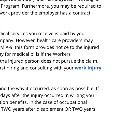
R Program. Furthermore, you may be required to
twork provider the employer has a contract
dical services you receive is paid by your
mpany. However, health care providers may
M A-9, this form provides notice to the injured
y for medical bills if the Workers
the injured person does not pursue the claim.
st hiring and consulting with your
work injury
nd the way it occurred, as soon as possible. If
 days after the injury occurred in writing you
on benefits. In the case of occupational
in TWO years after disablement OR TWO years