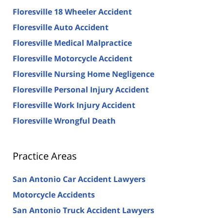
Floresville 18 Wheeler Accident
Floresville Auto Accident
Floresville Medical Malpractice
Floresville Motorcycle Accident
Floresville Nursing Home Negligence
Floresville Personal Injury Accident
Floresville Work Injury Accident
Floresville Wrongful Death
Practice Areas
San Antonio Car Accident Lawyers
Motorcycle Accidents
San Antonio Truck Accident Lawyers