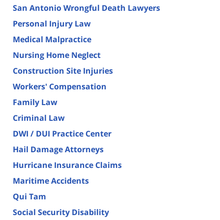
San Antonio Wrongful Death Lawyers
Personal Injury Law
Medical Malpractice
Nursing Home Neglect
Construction Site Injuries
Workers' Compensation
Family Law
Criminal Law
DWI / DUI Practice Center
Hail Damage Attorneys
Hurricane Insurance Claims
Maritime Accidents
Qui Tam
Social Security Disability