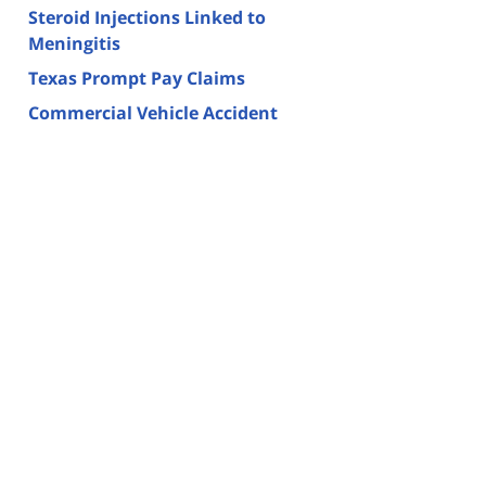
Steroid Injections Linked to
Meningitis
Texas Prompt Pay Claims
Commercial Vehicle Accident