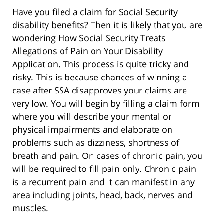
Have you filed a claim for Social Security
disability benefits? Then it is likely that you are
wondering How Social Security Treats
Allegations of Pain on Your Disability
Application. This process is quite tricky and
risky. This is because chances of winning a
case after SSA disapproves your claims are
very low. You will begin by filling a claim form
where you will describe your mental or
physical impairments and elaborate on
problems such as dizziness, shortness of
breath and pain. On cases of chronic pain, you
will be required to fill pain only. Chronic pain
is a recurrent pain and it can manifest in any
area including joints, head, back, nerves and
muscles.