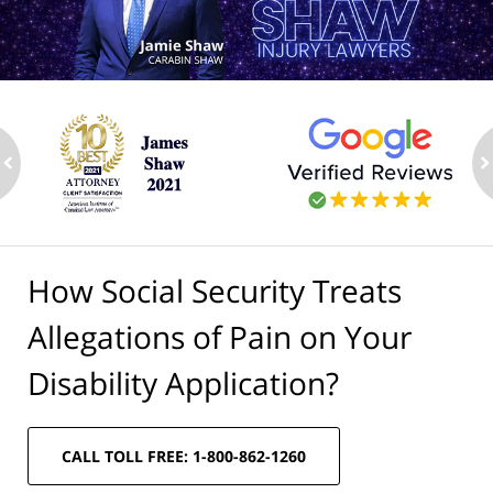
ev
n
How Social Security Treats
Allegations of Pain on Your
Disability Application?
CALL TOLL FREE: 1-800-862-1260