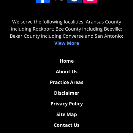
We serve the following localities: Aransas County
including Rockport; Bee County including Beeville;
Bexar County including Converse and San Antonio;
View More
Home
About Us
Practice Areas
Disclaimer
Privacy Policy
Site Map
Contact Us