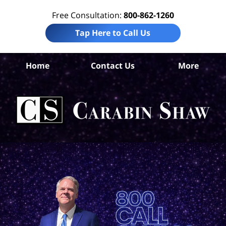
Free Consultation:
800-862-1260
Tap Here to Call Us
Home
Contact Us
More
S
Ant
In
Law
Car
S
H