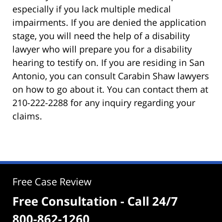
especially if you lack multiple medical
impairments. If you are denied the application
stage, you will need the help of a disability
lawyer who will prepare you for a disability
hearing to testify on. If you are residing in San
Antonio, you can consult Carabin Shaw lawyers
on how to go about it. You can contact them at
210-222-2288 for any inquiry regarding your
claims.
Free Case Review
Free Consultation - Call 24/7
800-862-1260