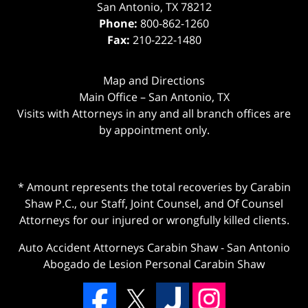
San Antonio
,
TX
78212
Phone:
800-862-1260
Fax:
210-222-1480
Map and Directions
Main Office – San Antonio, TX
Visits with Attorneys in any and all branch offices are
by appointment only.
* Amount represents the total recoveries by Carabin
Shaw P.C., our Staff, Joint Counsel, and Of Counsel
Attorneys for our injured or wrongfully killed clients.
Auto Accident Attorneys Carabin Shaw
-
San Antonio
Abogado de Lesion Personal Carabin Shaw