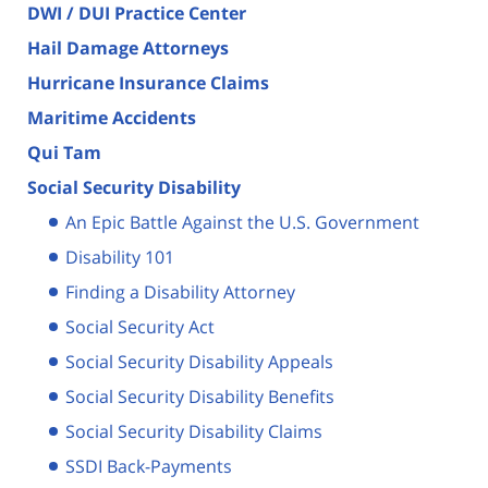
DWI / DUI Practice Center
Hail Damage Attorneys
Hurricane Insurance Claims
Maritime Accidents
Qui Tam
Social Security Disability
An Epic Battle Against the U.S. Government
Disability 101
Finding a Disability Attorney
Social Security Act
Social Security Disability Appeals
Social Security Disability Benefits
Social Security Disability Claims
SSDI Back-Payments