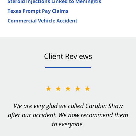
Steroid Injections Linked to Meningitis
Texas Prompt Pay Claims
Commercial Vehicle Accident
Client Reviews
★★★★★
★★★★★
You want Carabin Shaw on your side after an
We are very glad we called Carabin Shaw
after our accident. We now recommend them
accident. They were excellent.
to everyone.
- Valerie S.