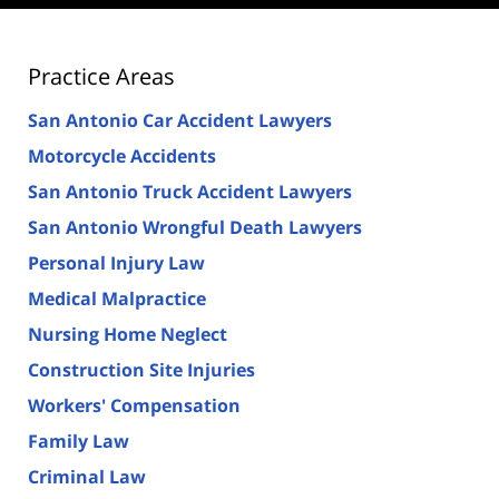
Practice Areas
San Antonio Car Accident Lawyers
Motorcycle Accidents
San Antonio Truck Accident Lawyers
San Antonio Wrongful Death Lawyers
Personal Injury Law
Medical Malpractice
Nursing Home Neglect
Construction Site Injuries
Workers' Compensation
Family Law
Criminal Law