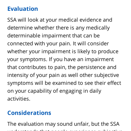
Evaluation
SSA will look at your medical evidence and
determine whether there is any medically
determinable impairment that can be
connected with your pain. It will consider
whether your impairment is likely to produce
your symptoms. If you have an impairment
that contributes to pain, the persistence and
intensity of your pain as well other subjective
symptoms will be examined to see their effect
on your capability of engaging in daily
activities.
Considerations
The evaluation may sound unfair, but the SSA