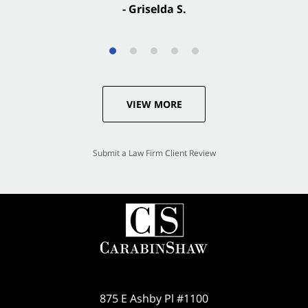
- Griselda S.
VIEW MORE
Submit a Law Firm Client Review
875 E Ashby Pl #1100