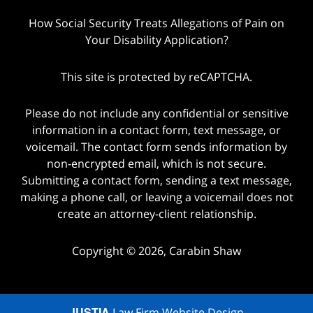
How Social Security Treats Allegations of Pain on
Your Disability Application?
This site is protected by reCAPTCHA.
Please do not include any confidential or sensitive
information in a contact form, text message, or
voicemail. The contact form sends information by
non-encrypted email, which is not secure.
Submitting a contact form, sending a text message,
making a phone call, or leaving a voicemail does not
create an attorney-client relationship.
Copyright © 2026,
Carabin Shaw
JUSTIA
Law Firm Website Design