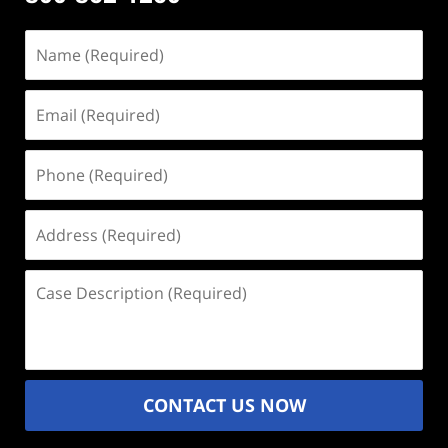
Name
(Required)
Email
(Required)
Phone
(Required)
Address
(Required)
Case
Description
(Required)
CONTACT US NOW