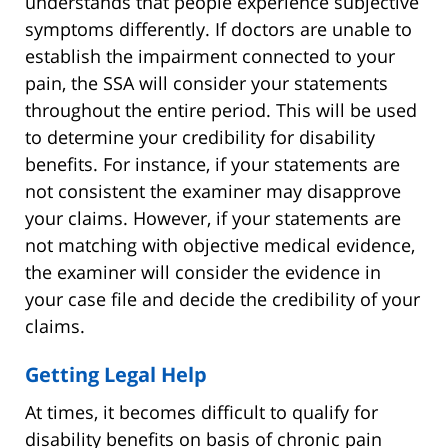
understands that people experience subjective
symptoms differently. If doctors are unable to
establish the impairment connected to your
pain, the SSA will consider your statements
throughout the entire period. This will be used
to determine your credibility for disability
benefits. For instance, if your statements are
not consistent the examiner may disapprove
your claims. However, if your statements are
not matching with objective medical evidence,
the examiner will consider the evidence in
your case file and decide the credibility of your
claims.
Getting Legal Help
At times, it becomes difficult to qualify for
disability benefits on basis of chronic pain