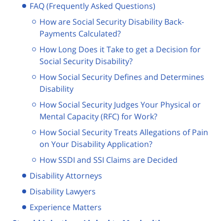
FAQ (Frequently Asked Questions)
How are Social Security Disability Back-
Payments Calculated?
How Long Does it Take to get a Decision for
Social Security Disability?
How Social Security Defines and Determines
Disability
How Social Security Judges Your Physical or
Mental Capacity (RFC) for Work?
How Social Security Treats Allegations of Pain
on Your Disability Application?
How SSDI and SSI Claims are Decided
Disability Attorneys
Disability Lawyers
Experience Matters