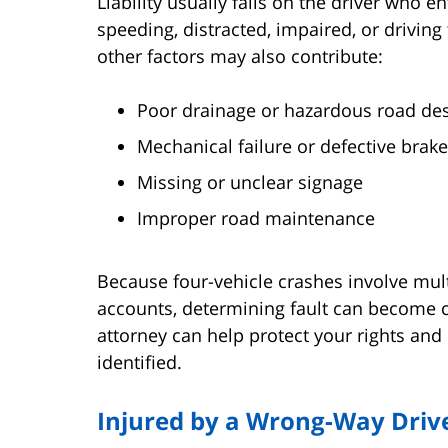
Liability usually falls on the driver who e
speeding, distracted, impaired, or driving
other factors may also contribute:
Poor drainage or hazardous road de
Mechanical failure or defective brake
Missing or unclear signage
Improper road maintenance
Because four-vehicle crashes involve mu
accounts, determining fault can become 
attorney can help protect your rights and 
identified.
Injured by a Wrong-Way Drive