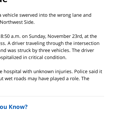
 vehicle swerved into the wrong lane and
 Northwest Side.
 8:50 a.m. on Sunday, November 23rd, at the
s. A driver traveling through the intersection
and was struck by three vehicles. The driver
italized in critical condition.
e hospital with unknown injuries. Police said it
but wet roads may have played a role. The
You Know?