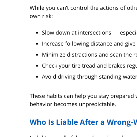
While you can’t control the actions of ot
own risk:
Slow down at intersections — especial
Increase following distance and give
Minimize distractions and scan the ro
Check your tire tread and brakes regu
Avoid driving through standing water
These habits can help you stay prepared 
behavior becomes unpredictable.
Who Is Liable After a Wrong-