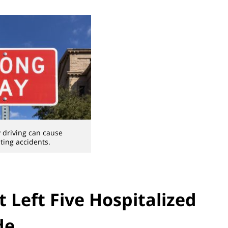
driving can cause
ting accidents.
t Left Five Hospitalized
de