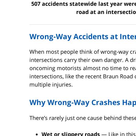
507 accidents statewide last year wer
road at an intersecti
Wrong-Way Accidents at Inter
When most people think of wrong-way cra
intersections carry their own danger. A d
oncoming motorists almost no time to re
intersections, like the recent Braun Road 
multiple injuries.
Why Wrong-Way Crashes Happ
There’s rarely just one cause behind the
Wet or slippery roads
— Like in this