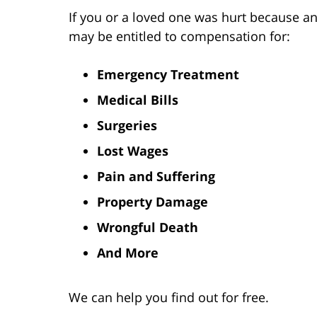
If you or a loved one was hurt because an
may be entitled to compensation for:
Emergency Treatment
Medical Bills
Surgeries
Lost Wages
Pain and Suffering
Property Damage
Wrongful Death
And More
We can help you find out for free.