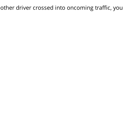
other driver crossed into oncoming traffic, you