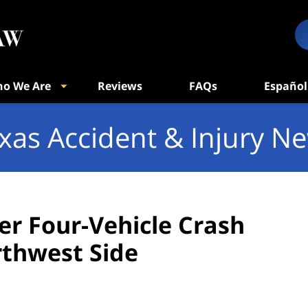
o We Are
Reviews
FAQs
Español
xas Accident & Injury N
ter Four-Vehicle Crash
rthwest Side