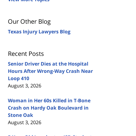
Our Other Blog
Texas Injury Lawyers Blog
Recent Posts
Senior Driver Dies at the Hospital
Hours After Wrong-Way Crash Near
Loop 410
August 3, 2026
Woman in Her 60s Killed in T-Bone
Crash on Hardy Oak Boulevard in
Stone Oak
August 3, 2026