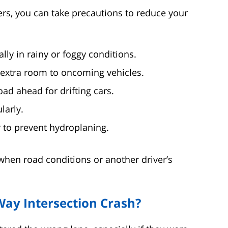
hers, you can take precautions to reduce your
ly in rainy or foggy conditions.
 extra room to oncoming vehicles.
ad ahead for drifting cars.
larly.
 to prevent hydroplaning.
when road conditions or another driver’s
Way Intersection Crash?