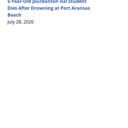
5-Year-Old Jourdanton ISD Student
Dies After Drowning at Port Aransas
Beach
July 28, 2026