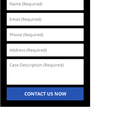
Name
(Required)
Email
(Required)
Phone
(Required)
Address
(Required)
Case
Description
(Required)
CONTACT US NOW