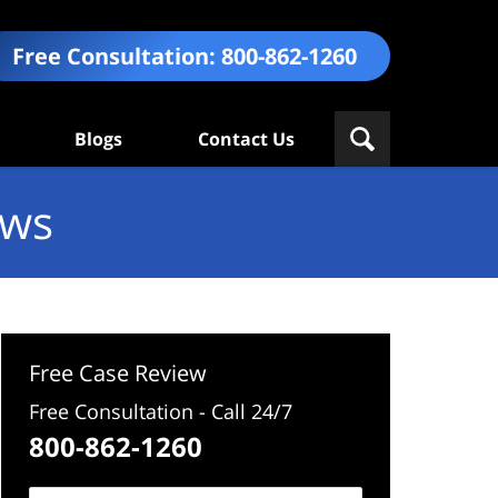
Free Consultation:
800-862-1260
Blogs
Contact Us
ews
Free Case Review
Free Consultation - Call 24/7
800-862-1260