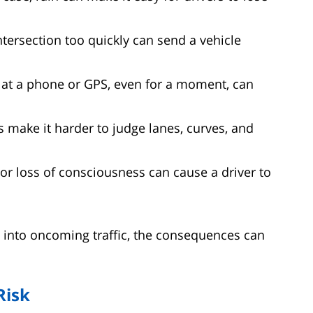
tersection too quickly can send a vehicle
t a phone or GPS, even for a moment, can
 make it harder to judge lanes, curves, and
r loss of consciousness can cause a driver to
 into oncoming traffic, the consequences can
Risk