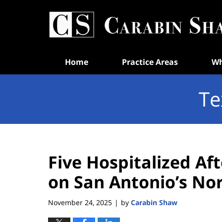
Navigation
Home
Practice Areas
Wh
Te
Five Hospitalized Af
on San Antonio’s No
November 24, 2025
by
Carabin Shaw
|