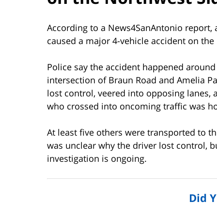
According to a News4SanAntonio report, a
caused a major 4-vehicle accident on the
Police say the accident happened around
intersection of Braun Road and Amelia Pas
lost control, veered into opposing lanes, 
who crossed into oncoming traffic was hosp
At least five others were transported to th
was unclear why the driver lost control, 
investigation is ongoing.
Did 