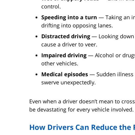
control.
Speeding into a turn
— Taking an in
drifting into opposing lanes.
Distracted driving
— Looking down a
cause a driver to veer.
Impaired driving
— Alcohol or drugs
other vehicles.
Medical episodes
— Sudden illness o
swerve unexpectedly.
Even when a driver doesn’t mean to cross
be devastating for every vehicle involved.
How Drivers Can Reduce the 