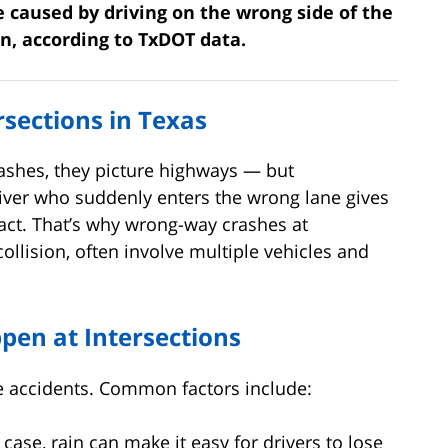
e caused by driving on the wrong side of the
on, according to TxDOT data.
sections in Texas
shes, they picture highways — but
river who suddenly enters the wrong lane gives
act. That’s why wrong-way crashes at
collision, often involve multiple vehicles and
en at Intersections
se accidents. Common factors include:
 case, rain can make it easy for drivers to lose