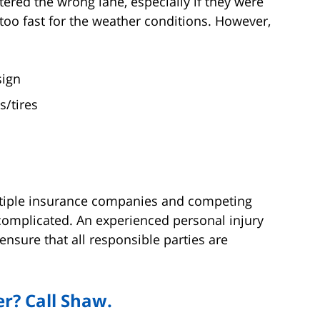
ntered the wrong lane, especially if they were
 too fast for the weather conditions. However,
sign
s/tires
ltiple insurance companies and competing
complicated. An experienced personal injury
ensure that all responsible parties are
r? Call Shaw.