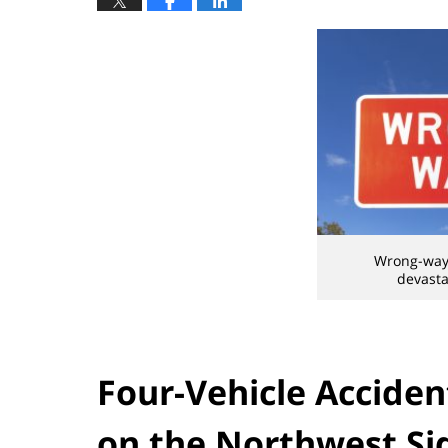
Wrong-way 
devasta
Four-Vehicle Acciden
on the Northwest Si