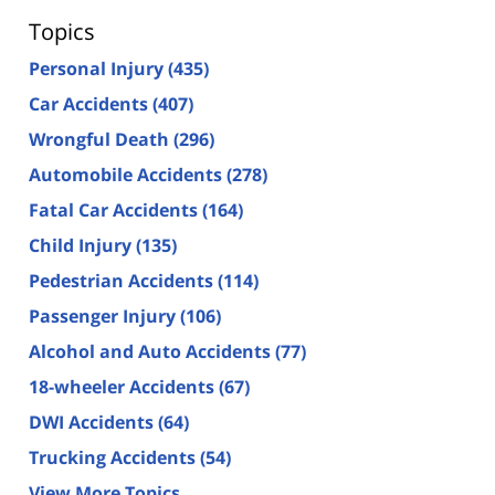
Topics
Personal Injury
(435)
Car Accidents
(407)
Wrongful Death
(296)
Automobile Accidents
(278)
Fatal Car Accidents
(164)
Child Injury
(135)
Pedestrian Accidents
(114)
Passenger Injury
(106)
Alcohol and Auto Accidents
(77)
18-wheeler Accidents
(67)
DWI Accidents
(64)
Trucking Accidents
(54)
View More Topics