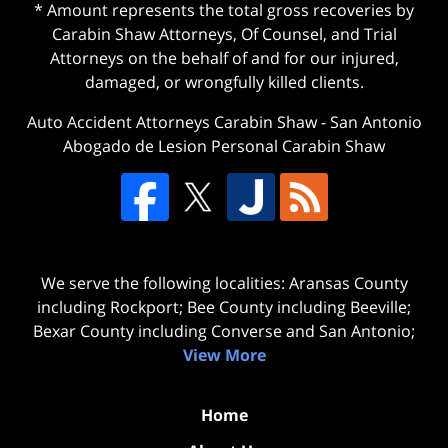
* Amount represents the total gross recoveries by
Carabin Shaw Attorneys, Of Counsel, and Trial
Attorneys on the behalf of and for our injured,
damaged, or wrongfully killed clients.
Auto Accident Attorneys Carabin Shaw
-
San Antonio
Abogado de Lesion Personal Carabin Shaw
We serve the following localities: Aransas County
including Rockport; Bee County including Beeville;
Bexar County including Converse and San Antonio;
View More
Home