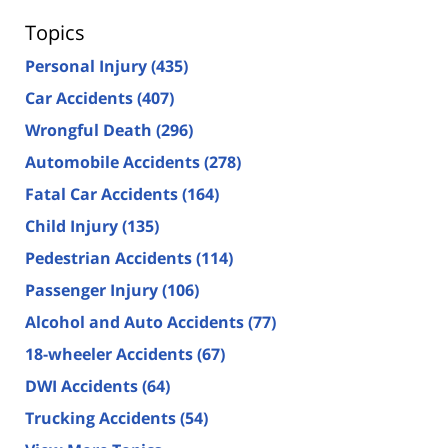
Topics
Personal Injury
(435)
Car Accidents
(407)
Wrongful Death
(296)
Automobile Accidents
(278)
Fatal Car Accidents
(164)
Child Injury
(135)
Pedestrian Accidents
(114)
Passenger Injury
(106)
Alcohol and Auto Accidents
(77)
18-wheeler Accidents
(67)
DWI Accidents
(64)
Trucking Accidents
(54)