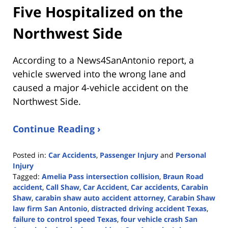
Five Hospitalized on the
Northwest Side
According to a News4SanAntonio report, a
vehicle swerved into the wrong lane and
caused a major 4-vehicle accident on the
Northwest Side.
Continue Reading ›
Posted in:
Car Accidents
,
Passenger Injury
and
Personal
Injury
Tagged:
Amelia Pass intersection collision
,
Braun Road
accident
,
Call Shaw
,
Car Accident
,
Car accidents
,
Carabin
Shaw
,
carabin shaw auto accident attorney
,
Carabin Shaw
law firm San Antonio
,
distracted driving accident Texas
,
failure to control speed Texas
,
four vehicle crash San