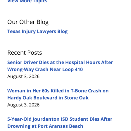
View More Topics
Our Other Blog
Texas Injury Lawyers Blog
Recent Posts
Senior Driver Dies at the Hospital Hours After
Wrong-Way Crash Near Loop 410
August 3, 2026
Woman in Her 60s Killed in T-Bone Crash on
Hardy Oak Boulevard in Stone Oak
August 3, 2026
5-Year-Old Jourdanton ISD Student Dies After
Drowning at Port Aransas Beach