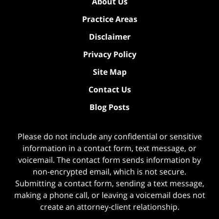
About Us
Practice Areas
Disclaimer
Privacy Policy
Site Map
Contact Us
Blog Posts
Please do not include any confidential or sensitive
information in a contact form, text message, or
voicemail. The contact form sends information by
non-encrypted email, which is not secure.
Submitting a contact form, sending a text message,
making a phone call, or leaving a voicemail does not
create an attorney-client relationship.