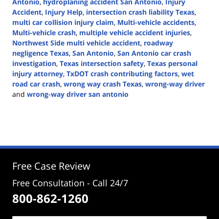
Antonio
,
hydroplaning accident San Antonio
,
Injury
Accident
,
Injury Help
,
intersection crash liability Texas
,
multi car collision injury claim
,
Multi-vehicle accidents
,
Multi-vehicle crash
,
multiple vehicle accident injuries
,
Northwest Side multi vehicle accident
,
roadway
negligence Texas
,
San Antonio
,
San Antonio car crash
investigation
,
Texas intersection safety
,
Texas personal
injury attorney
,
TxDOT crash contributing factors
,
wet
road car crash
,
wrong way crash Texas
,
wrong-way driver
and
wrong-way driver san antonio
Updated:
November
24,
2025
3:38
pm
Free Case Review
Free Consultation - Call 24/7
800-862-1260