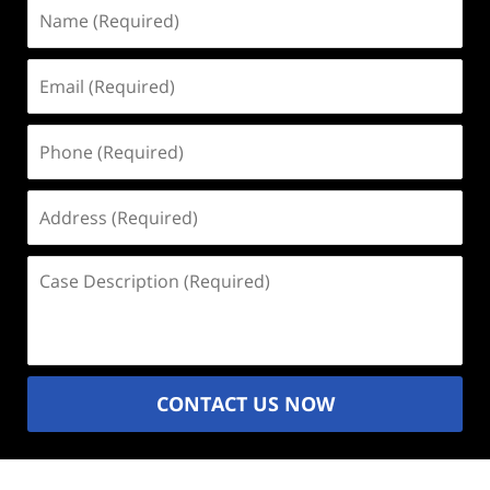
Name
(Required)
Email
(Required)
Phone
(Required)
Address
(Required)
Case
Description
(Required)
CONTACT US NOW