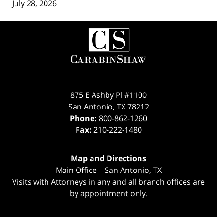
July 28, 2026
Contact
Information
875 E Ashby Pl #1100
San Antonio
,
TX
78212
Phone:
800-862-1260
Fax:
210-222-1480
Map and Directions
Main Office – San Antonio, TX
Visits with Attorneys in any and all branch offices are
by appointment only.