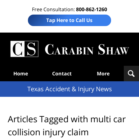
Free Consultation:
800-862-1260
Tap Here to Call Us
T
Acc
& I
N
Navigation
Home
Contact
More
Texas Accident & Injury News
Articles Tagged with
multi car
collision injury claim