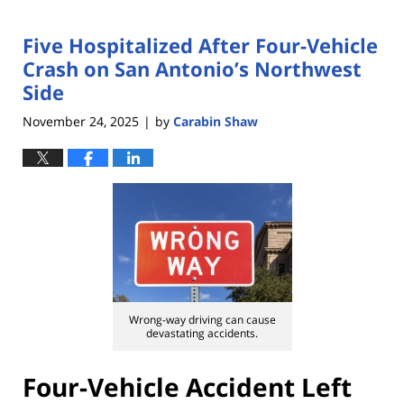
Five Hospitalized After Four-Vehicle
Crash on San Antonio’s Northwest
Side
November 24, 2025
by
Carabin Shaw
|
Wrong-way driving can cause
devastating accidents.
Four-Vehicle Accident Left