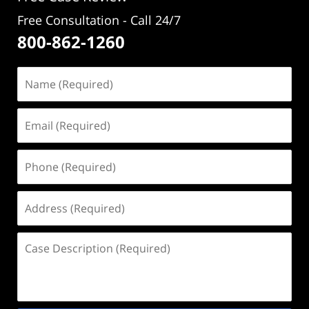
Free Consultation - Call 24/7
800-862-1260
Name
(Required)
Email
(Required)
Phone
(Required)
Address
(Required)
Case
Description
(Required)