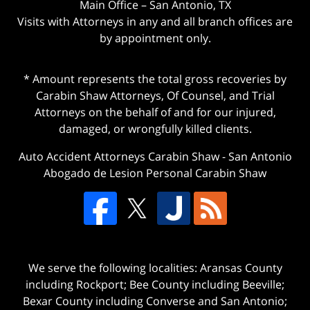
Main Office – San Antonio, TX
Visits with Attorneys in any and all branch offices are
by appointment only.
* Amount represents the total gross recoveries by
Carabin Shaw Attorneys, Of Counsel, and Trial
Attorneys on the behalf of and for our injured,
damaged, or wrongfully killed clients.
Auto Accident Attorneys Carabin Shaw
-
San Antonio
Abogado de Lesion Personal Carabin Shaw
We serve the following localities: Aransas County
including Rockport; Bee County including Beeville;
Bexar County including Converse and San Antonio;