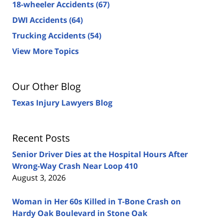
18-wheeler Accidents
(67)
DWI Accidents
(64)
Trucking Accidents
(54)
View More Topics
Our Other Blog
Texas Injury Lawyers Blog
Recent Posts
Senior Driver Dies at the Hospital Hours After
Wrong-Way Crash Near Loop 410
August 3, 2026
Woman in Her 60s Killed in T-Bone Crash on
Hardy Oak Boulevard in Stone Oak