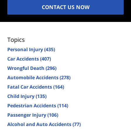
CONTACT US NOW
Topics
Personal Injury
(435)
Car Accidents
(407)
Wrongful Death
(296)
Automobile Accidents
(278)
Fatal Car Accidents
(164)
Child Injury
(135)
Pedestrian Accidents
(114)
Passenger Injury
(106)
Alcohol and Auto Accidents
(77)