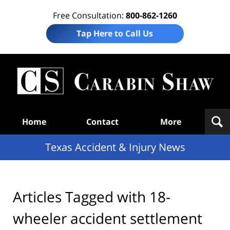
Free Consultation:
800-862-1260
Tap Here to Call Us
T
Acc
& I
N
Navigation
Home
Contact
More
Texas Accident & Injury News
Articles Tagged with
18-
wheeler accident settlement