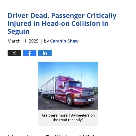
Driver Dead, Passenger Critically
Injured in Head-on Collision in
Seguin
March 11, 2025
by
Carabin Shaw
|
Are there more 18-wheelers on
the road recently?