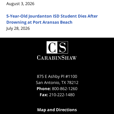
August 3, 2026
5-Year-Old Jourdanton ISD Student Dies After
Drowning at Port Aransas Beach
July 28, 2026
Contact
Information
875 E Ashby Pl #1100
San Antonio
,
TX
78212
Phone:
800-862-1260
Fax:
210-222-1480
Map and Directions