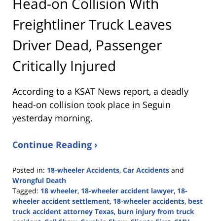
Head-on Collision With
Freightliner Truck Leaves
Driver Dead, Passenger
Critically Injured
According to a KSAT News report, a deadly
head-on collision took place in Seguin
yesterday morning.
Continue Reading ›
Posted in:
18-wheeler Accidents
,
Car Accidents
and
Wrongful Death
Tagged:
18 wheeler
,
18-wheeler accident lawyer
,
18-
wheeler accident settlement
,
18-wheeler accidents
,
best
truck accident attorney Texas
,
burn injury from truck