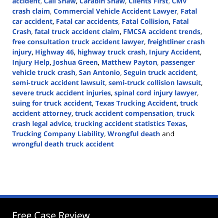
accident
,
Call Shaw
,
Carabin Shaw
,
Clients First
,
CMV
crash claim
,
Commercial Vehicle Accident Lawyer
,
Fatal
car accident
,
Fatal car accidents
,
Fatal Collision
,
Fatal
Crash
,
fatal truck accident claim
,
FMCSA accident trends
,
free consultation truck accident lawyer
,
freightliner crash
injury
,
Highway 46
,
highway truck crash
,
Injury Accident
,
Injury Help
,
Joshua Green
,
Matthew Payton
,
passenger
vehicle truck crash
,
San Antonio
,
Seguin truck accident
,
semi-truck accident lawsuit
,
semi-truck collision lawsuit
,
severe truck accident injuries
,
spinal cord injury lawyer
,
suing for truck accident
,
Texas Trucking Accident
,
truck
accident attorney
,
truck accident compensation
,
truck
crash legal advice
,
trucking accident statistics Texas
,
Trucking Company Liability
,
Wrongful death
and
wrongful death truck accident
Updated:
March
11,
2025
2:37
pm
Free Case Review