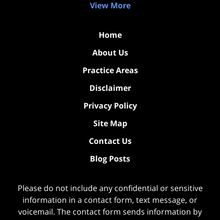
View More
Home
About Us
Practice Areas
Disclaimer
Privacy Policy
Site Map
Contact Us
Blog Posts
Please do not include any confidential or sensitive
information in a contact form, text message, or
voicemail. The contact form sends information by