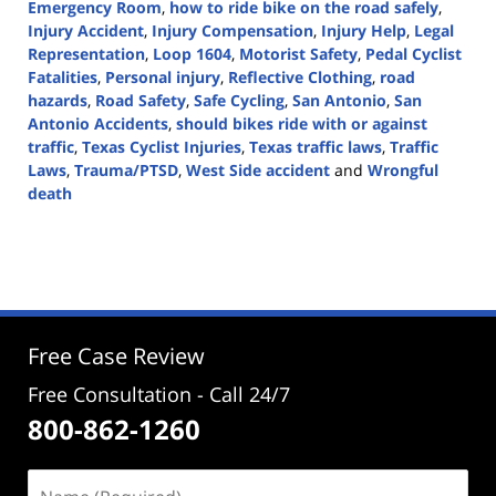
Emergency Room
,
how to ride bike on the road safely
,
Injury Accident
,
Injury Compensation
,
Injury Help
,
Legal
Representation
,
Loop 1604
,
Motorist Safety
,
Pedal Cyclist
Fatalities
,
Personal injury
,
Reflective Clothing
,
road
hazards
,
Road Safety
,
Safe Cycling
,
San Antonio
,
San
Antonio Accidents
,
should bikes ride with or against
traffic
,
Texas Cyclist Injuries
,
Texas traffic laws
,
Traffic
Laws
,
Trauma/PTSD
,
West Side accident
and
Wrongful
death
Updated:
August
20,
2024
3:01
pm
Free Case Review
Free Consultation - Call 24/7
800-862-1260
Name