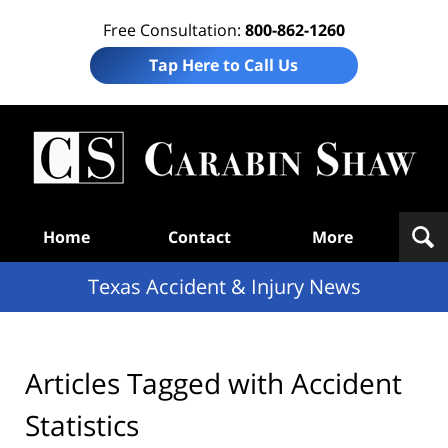
Free Consultation:
800-862-1260
Tap Here to Call Us
T
Acc
& I
N
Navigation
Home
Contact
More
Texas Accident & Injury News
Articles Tagged with
Accident
Statistics