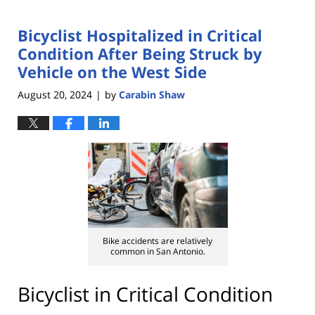
Bicyclist Hospitalized in Critical
Condition After Being Struck by
Vehicle on the West Side
August 20, 2024
by
Carabin Shaw
|
Bike accidents are relatively
common in San Antonio.
Bicyclist in Critical Condition