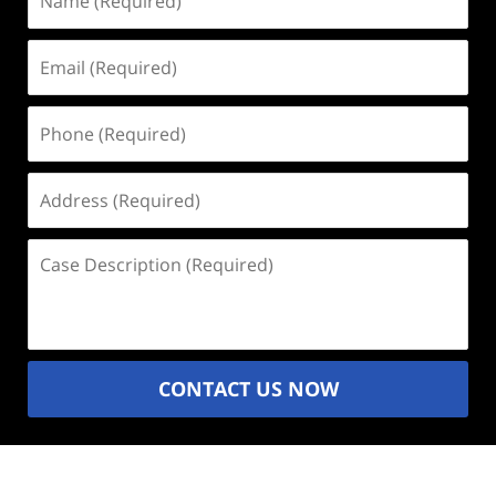
(Required)
Email
(Required)
Phone
(Required)
Address
(Required)
Case
Description
(Required)
CONTACT US NOW