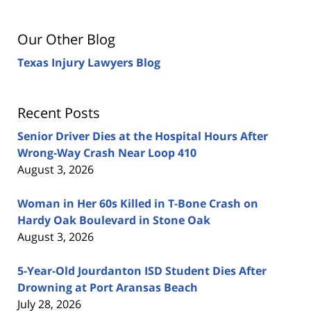
Our Other Blog
Texas Injury Lawyers Blog
Recent Posts
Senior Driver Dies at the Hospital Hours After
Wrong-Way Crash Near Loop 410
August 3, 2026
Woman in Her 60s Killed in T-Bone Crash on
Hardy Oak Boulevard in Stone Oak
August 3, 2026
5-Year-Old Jourdanton ISD Student Dies After
Drowning at Port Aransas Beach
July 28, 2026