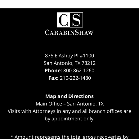
Contact
Information
875 E Ashby Pl #1100
San Antonio
,
TX
78212
Phone:
800-862-1260
Fax:
210-222-1480
Map and Directions
Main Office – San Antonio, TX
Visits with Attorneys in any and all branch offices are
by appointment only.
* Amount represents the total gross recoveries by