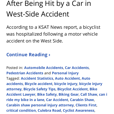
After Being Hit by a Car in
West-Side Accident
According to a KSAT News report, a bicyclist
was hospitalized following a motor vehicle
accident on the West Side.
Continue Reading ›
Posted in:
Automobile Accidents
,
Car Accidents
,
Pedestrian Accidents
and
Personal Injury
Tagged:
Accident Statistics
,
Auto Accident
,
Auto
accidents
,
Bicycle accident
,
bicycle injury
,
bicycle injury
attorney
,
Bicycle Safety Tips
,
Bicyclist Accident
,
Bike
Accident Lawyer
,
Bike Safety
,
Biking Gear
,
Call Shaw
,
can i
ride my bike in a lane
,
Car Accident
,
Carabin Shaw
,
Carabin shaw personal injury attorney
,
Clients First
,
critical condition
,
Culebra Road
,
Cyclist Awareness
,