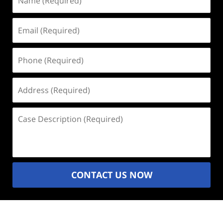
(Required)
Email
(Required)
Phone
(Required)
Address
(Required)
Case
Description
(Required)
CONTACT US NOW