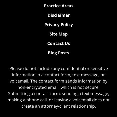
Practice Areas
Disclaimer
Privacy Policy
Site Map
Contact Us
Blog Posts
Please do not include any confidential or sensitive
information in a contact form, text message, or
voicemail. The contact form sends information by
non-encrypted email, which is not secure.
Submitting a contact form, sending a text message,
making a phone call, or leaving a voicemail does not
create an attorney-client relationship.