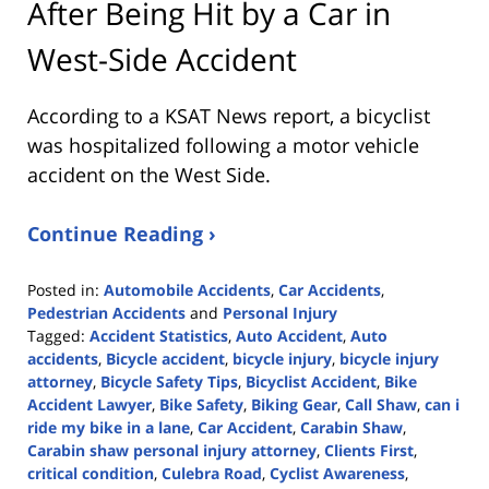
After Being Hit by a Car in
West-Side Accident
According to a KSAT News report, a bicyclist
was hospitalized following a motor vehicle
accident on the West Side.
Continue Reading ›
Posted in:
Automobile Accidents
,
Car Accidents
,
Pedestrian Accidents
and
Personal Injury
Tagged:
Accident Statistics
,
Auto Accident
,
Auto
accidents
,
Bicycle accident
,
bicycle injury
,
bicycle injury
attorney
,
Bicycle Safety Tips
,
Bicyclist Accident
,
Bike
Accident Lawyer
,
Bike Safety
,
Biking Gear
,
Call Shaw
,
can i
ride my bike in a lane
,
Car Accident
,
Carabin Shaw
,
Carabin shaw personal injury attorney
,
Clients First
,
critical condition
,
Culebra Road
,
Cyclist Awareness
,