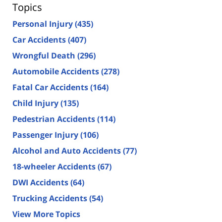
Topics
Personal Injury
(435)
Car Accidents
(407)
Wrongful Death
(296)
Automobile Accidents
(278)
Fatal Car Accidents
(164)
Child Injury
(135)
Pedestrian Accidents
(114)
Passenger Injury
(106)
Alcohol and Auto Accidents
(77)
18-wheeler Accidents
(67)
DWI Accidents
(64)
Trucking Accidents
(54)
View More Topics