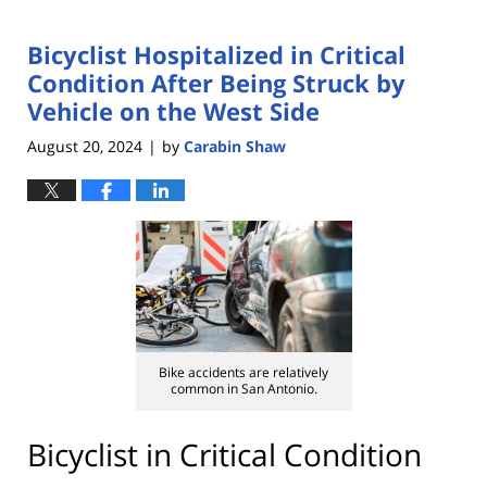
Bicyclist Hospitalized in Critical
Condition After Being Struck by
Vehicle on the West Side
August 20, 2024
by
Carabin Shaw
|
Bike accidents are relatively
common in San Antonio.
Bicyclist in Critical Condition