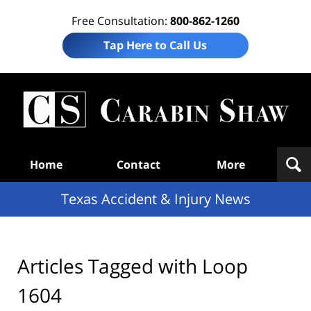
Free Consultation:
800-862-1260
Tap Here to Call Us
T
Acc
& I
N
Navigation
Home
Contact
More
Texas Accident & Injury News
Articles Tagged with
Loop
1604