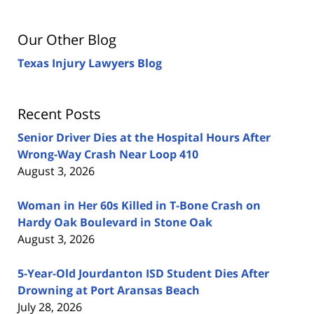
Our Other Blog
Texas Injury Lawyers Blog
Recent Posts
Senior Driver Dies at the Hospital Hours After
Wrong-Way Crash Near Loop 410
August 3, 2026
Woman in Her 60s Killed in T-Bone Crash on
Hardy Oak Boulevard in Stone Oak
August 3, 2026
5-Year-Old Jourdanton ISD Student Dies After
Drowning at Port Aransas Beach
July 28, 2026