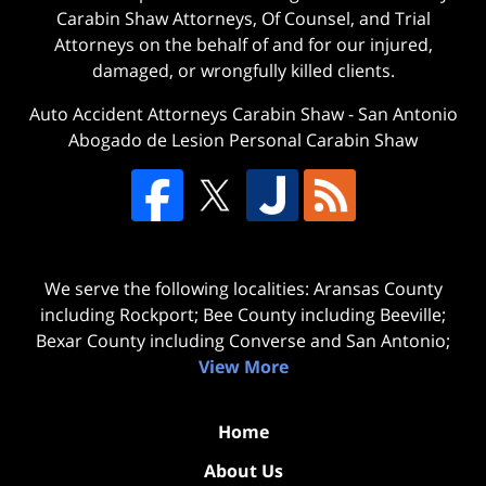
Carabin Shaw Attorneys, Of Counsel, and Trial
Attorneys on the behalf of and for our injured,
damaged, or wrongfully killed clients.
Auto Accident Attorneys Carabin Shaw
-
San Antonio
Abogado de Lesion Personal Carabin Shaw
We serve the following localities: Aransas County
including Rockport; Bee County including Beeville;
Bexar County including Converse and San Antonio;
View More
Home
About Us