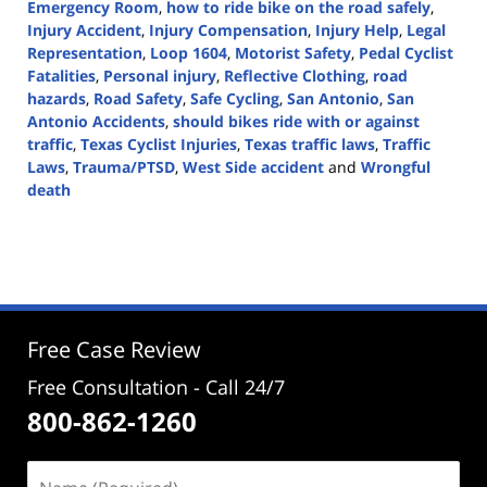
Emergency Room
,
how to ride bike on the road safely
,
Injury Accident
,
Injury Compensation
,
Injury Help
,
Legal
Representation
,
Loop 1604
,
Motorist Safety
,
Pedal Cyclist
Fatalities
,
Personal injury
,
Reflective Clothing
,
road
hazards
,
Road Safety
,
Safe Cycling
,
San Antonio
,
San
Antonio Accidents
,
should bikes ride with or against
traffic
,
Texas Cyclist Injuries
,
Texas traffic laws
,
Traffic
Laws
,
Trauma/PTSD
,
West Side accident
and
Wrongful
death
Updated:
August
20,
2024
3:01
pm
Free Case Review
Free Consultation - Call 24/7
800-862-1260
Name