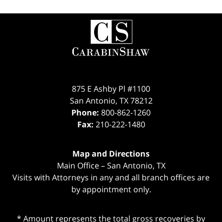
Contact
Information
875 E Ashby Pl #1100
San Antonio
,
TX
78212
Phone:
800-862-1260
Fax:
210-222-1480
Map and Directions
Main Office – San Antonio, TX
Visits with Attorneys in any and all branch offices are
by appointment only.
* Amount represents the total gross recoveries by