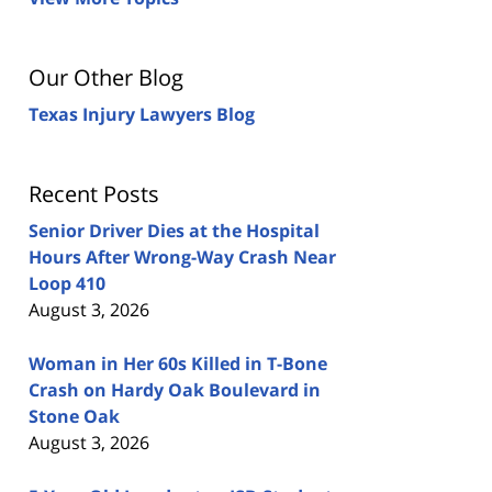
Our Other Blog
Texas Injury Lawyers Blog
Recent Posts
Senior Driver Dies at the Hospital
Hours After Wrong-Way Crash Near
Loop 410
August 3, 2026
Woman in Her 60s Killed in T-Bone
Crash on Hardy Oak Boulevard in
Stone Oak
August 3, 2026