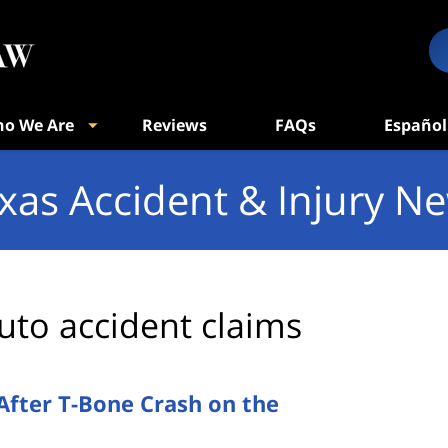
o We Are
Reviews
FAQs
Español
xas Accident & Injury N
uto accident claims
 After T-Bone Crash on the