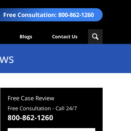
Free Consultation:
800-862-1260
Blogs
Contact Us
ews
Free Case Review
Free Consultation - Call 24/7
800-862-1260