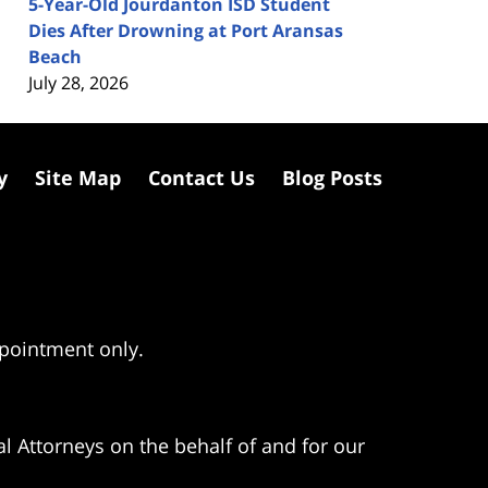
5-Year-Old Jourdanton ISD Student
Dies After Drowning at Port Aransas
Beach
July 28, 2026
y
Site Map
Contact Us
Blog Posts
ppointment only.
l Attorneys on the behalf of and for our