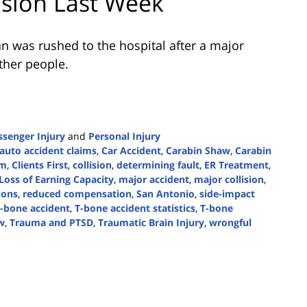
ision Last Week
 was rushed to the hospital after a major
ther people.
ssenger Injury
and
Personal Injury
auto accident claims
,
Car Accident
,
Carabin Shaw
,
Carabin
rm
,
Clients First
,
collision
,
determining fault
,
ER Treatment
,
Loss of Earning Capacity
,
major accident
,
major collision
,
sions
,
reduced compensation
,
San Antonio
,
side-impact
t-bone accident
,
T-bone accident statistics
,
T-bone
w
,
Trauma and PTSD
,
Traumatic Brain Injury
,
wrongful