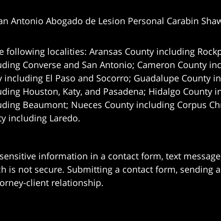
an Antonio Abogado de Lesion Personal Carabin Sha
e following localities: Aransas County including Rockp
uding Converse and San Antonio;
Cameron County incl
 including El Paso and Socorro; Guadalupe County in
uding Houston, Katy, and Pasadena; Hidalgo County i
uding Beaumont; Nueces County including Corpus Chris
 including Laredo.
 sensitive information in a contact form, text messag
 is not secure. Submitting a contact form, sending a
orney-client relationship.