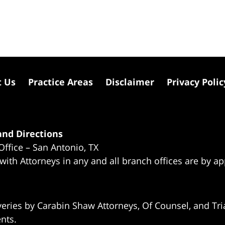
t Us
Practice Areas
Disclaimer
Privacy Polic
nd Directions
Office – San Antonio, TX
 with Attorneys in any and all branch offices are by a
eries by Carabin Shaw Attorneys, Of Counsel, and Tria
ents.