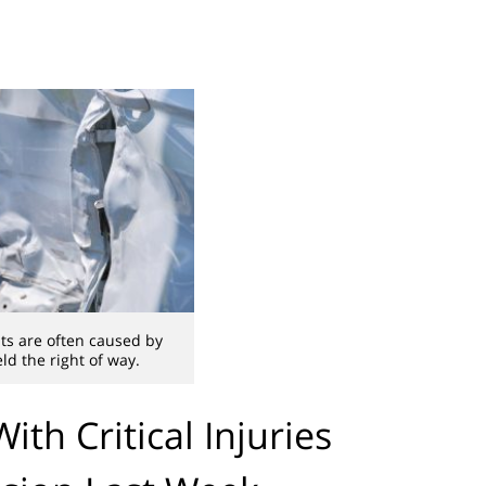
ts are often caused by
eld the right of way.
th Critical Injuries