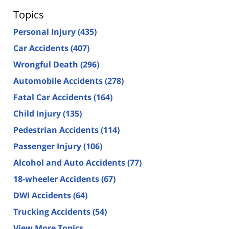
Topics
Personal Injury
(435)
Car Accidents
(407)
Wrongful Death
(296)
Automobile Accidents
(278)
Fatal Car Accidents
(164)
Child Injury
(135)
Pedestrian Accidents
(114)
Passenger Injury
(106)
Alcohol and Auto Accidents
(77)
18-wheeler Accidents
(67)
DWI Accidents
(64)
Trucking Accidents
(54)
View More Topics