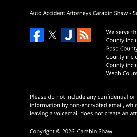
Auto Accident Attorneys Carabin Shaw
-
S
We serve th
County incl
Paso County
County incl
County incl
Webb County
Please do not include any confidential or
information by non-encrypted email, which
leaving a voicemail does not create an att
Copyright ©
2026
,
Carabin Shaw