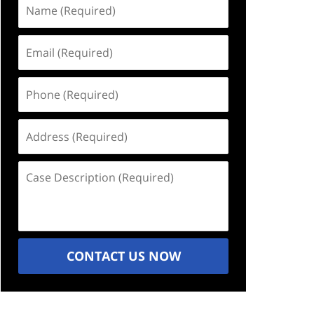
Name
(Required)
Email
(Required)
Phone
(Required)
Address
(Required)
Case
Description
(Required)
CONTACT US NOW