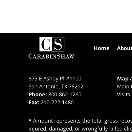
Contact
Information
Home
Abou
875 E Ashby Pl #1100
Map a
San Antonio
,
TX
78212
Main 
Phone:
800-862-1260
Visits
Fax:
210-222-1480
* Amount represents the total gross recov
injured, damaged, or wrongfully killed cli