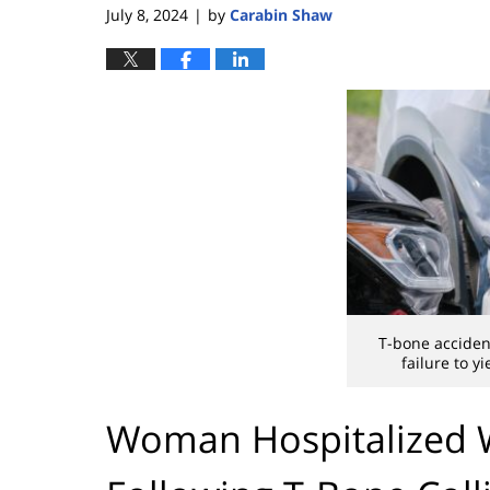
July 8, 2024
by
Carabin Shaw
|
T-bone acciden
failure to yi
Woman Hospitalized Wi