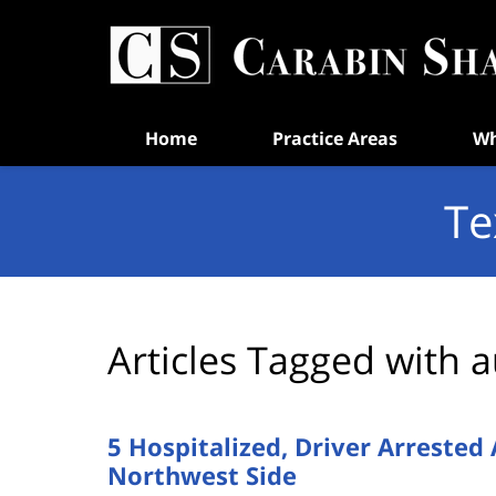
Navigation
Home
Practice Areas
Wh
Te
Articles Tagged with
a
5 Hospitalized, Driver Arrested
Northwest Side