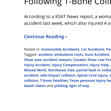
Following T-Bone Coll
According to a KSAT News report, a woman
accident last week, which also injured 4 o
Continue Reading ›
Posted in:
Automobile Accidents
,
Car Accidents
,
Pa
Tagged:
accident
,
ambulance costs
,
Auto Accident
,
Shaw auto accident lawyers
,
Carabin Shaw Law Fi
Injury Accident
,
Injury Compensation
,
Injury Help
,
Missed Work
,
Northwest Side
,
partial fault in colli
accident
,
side-impact collision
,
Spinal Cord Injury
,
collision
,
T-bone fatalities
,
Texas personal injury la
death claims
and
yielding right of way
Updated:
July
8,
2024