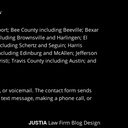
w
ort; Bee County including Beeville; Bexar
uding Brownsville and Harlingen; El
cluding Schertz and Seguin; Harris
ncluding Edinburg and McAllen; Jefferson
ti; Travis County including Austin; and
e, or voicemail. The contact form sends
 text message, making a phone call, or
JUSTIA
Law Firm Blog Design