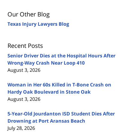
Our Other Blog
Texas Injury Lawyers Blog
Recent Posts
Senior Driver Dies at the Hospital Hours After
Wrong-Way Crash Near Loop 410
August 3, 2026
Woman in Her 60s Killed in T-Bone Crash on
Hardy Oak Boulevard in Stone Oak
August 3, 2026
5-Year-Old Jourdanton ISD Student Dies After
Drowning at Port Aransas Beach
July 28, 2026