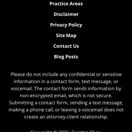
Practice Areas
Disclaimer
Privacy Policy
Site Map
Contact Us
Blog Posts
Please do not include any confidential or sensitive
information in a contact form, text message, or
voicemail. The contact form sends information by
non-encrypted email, which is not secure.
Submitting a contact form, sending a text message,
making a phone call, or leaving a voicemail does not
create an attorney-client relationship.