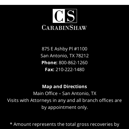
Contact
Information
875 E Ashby Pl #1100
San Antonio
,
TX
78212
Phone:
800-862-1260
Fax:
210-222-1480
Map and Directions
Main Office – San Antonio, TX
Visits with Attorneys in any and all branch offices are
by appointment only.
* Amount represents the total gross recoveries by