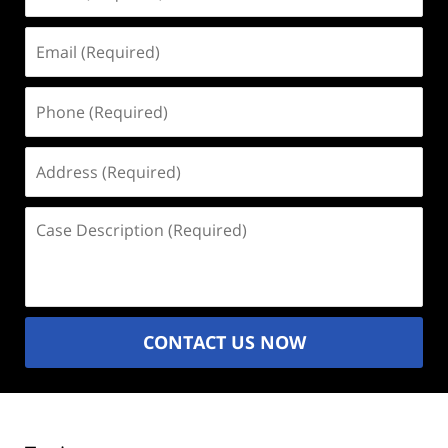
(Required)
Email
(Required)
Phone
(Required)
Address
(Required)
Case
Description
(Required)
CONTACT US NOW