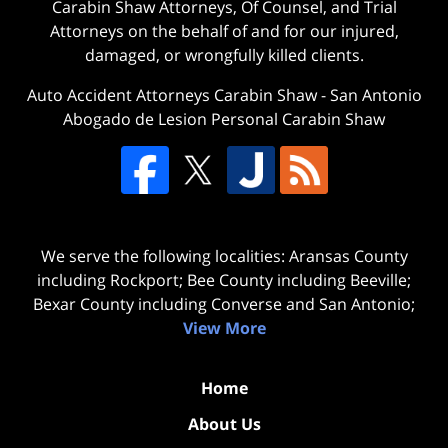
Carabin Shaw Attorneys, Of Counsel, and Trial
Attorneys on the behalf of and for our injured,
damaged, or wrongfully killed clients.
Auto Accident Attorneys Carabin Shaw
-
San Antonio
Abogado de Lesion Personal Carabin Shaw
We serve the following localities: Aransas County
including Rockport; Bee County including Beeville;
Bexar County including Converse and San Antonio;
View More
Home
About Us