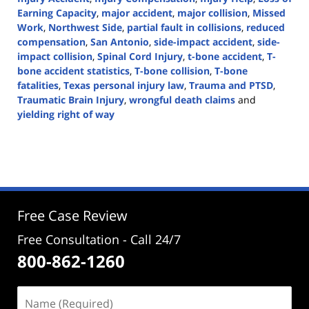
Earning Capacity
,
major accident
,
major collision
,
Missed
Work
,
Northwest Side
,
partial fault in collisions
,
reduced
compensation
,
San Antonio
,
side-impact accident
,
side-
impact collision
,
Spinal Cord Injury
,
t-bone accident
,
T-
bone accident statistics
,
T-bone collision
,
T-bone
fatalities
,
Texas personal injury law
,
Trauma and PTSD
,
Traumatic Brain Injury
,
wrongful death claims
and
yielding right of way
Updated:
July
8,
2024
3:54
pm
Free Case Review
Free Consultation - Call 24/7
800-862-1260
Name