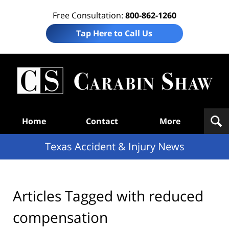
Free Consultation:
800-862-1260
Tap Here to Call Us
T
Acc
& I
N
Navigation
Home
Contact
More
Texas Accident & Injury News
Articles Tagged with
reduced
compensation