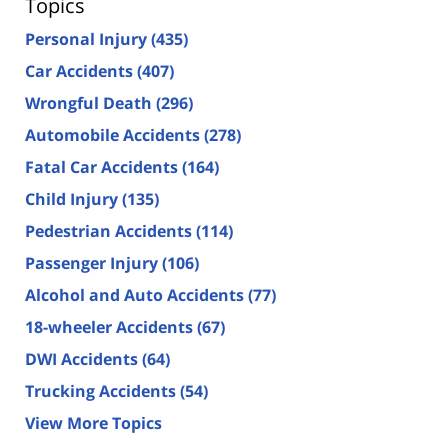
Topics
Personal Injury
(435)
Car Accidents
(407)
Wrongful Death
(296)
Automobile Accidents
(278)
Fatal Car Accidents
(164)
Child Injury
(135)
Pedestrian Accidents
(114)
Passenger Injury
(106)
Alcohol and Auto Accidents
(77)
18-wheeler Accidents
(67)
DWI Accidents
(64)
Trucking Accidents
(54)
View More Topics