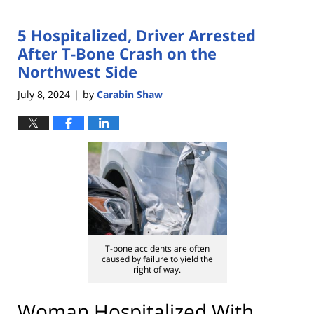
5 Hospitalized, Driver Arrested
After T-Bone Crash on the
Northwest Side
July 8, 2024
by
Carabin Shaw
|
T-bone accidents are often
caused by failure to yield the
right of way.
Woman Hospitalized With