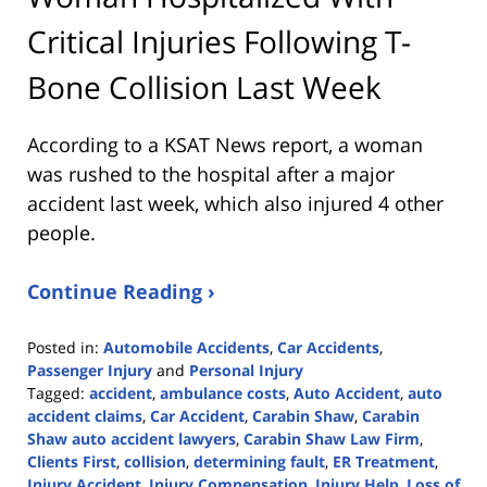
Critical Injuries Following T-
Bone Collision Last Week
According to a KSAT News report, a woman
was rushed to the hospital after a major
accident last week, which also injured 4 other
people.
Continue Reading ›
Posted in:
Automobile Accidents
,
Car Accidents
,
Passenger Injury
and
Personal Injury
Tagged:
accident
,
ambulance costs
,
Auto Accident
,
auto
accident claims
,
Car Accident
,
Carabin Shaw
,
Carabin
Shaw auto accident lawyers
,
Carabin Shaw Law Firm
,
Clients First
,
collision
,
determining fault
,
ER Treatment
,
Injury Accident
,
Injury Compensation
,
Injury Help
,
Loss of