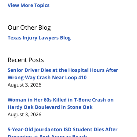
View More Topics
Our Other Blog
Texas Injury Lawyers Blog
Recent Posts
Senior Driver Dies at the Hospital Hours After
Wrong-Way Crash Near Loop 410
August 3, 2026
Woman in Her 60s Killed in T-Bone Crash on
Hardy Oak Boulevard in Stone Oak
August 3, 2026
5-Year-Old Jourdanton ISD Student Dies After
Drowning at Port Aransas Beach