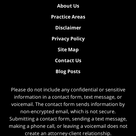
About Us
Practice Areas
Disclaimer
Privacy Policy
Site Map
Contact Us
Blog Posts
Please do not include any confidential or sensitive
information in a contact form, text message, or
voicemail. The contact form sends information by
non-encrypted email, which is not secure.
Submitting a contact form, sending a text message,
making a phone call, or leaving a voicemail does not
create an attorney-client relationship.