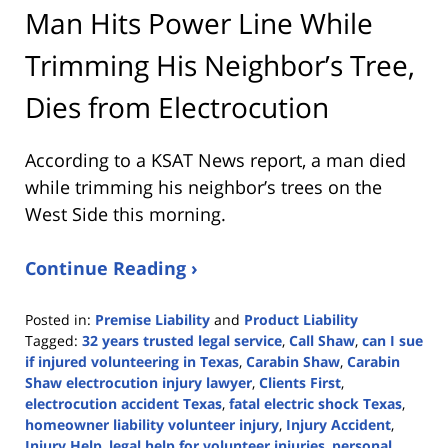
Man Hits Power Line While
Trimming His Neighbor’s Tree,
Dies from Electrocution
According to a KSAT News report, a man died
while trimming his neighbor’s trees on the
West Side this morning.
Continue Reading ›
Posted in:
Premise Liability
and
Product Liability
Tagged:
32 years trusted legal service
,
Call Shaw
,
can I sue
if injured volunteering in Texas
,
Carabin Shaw
,
Carabin
Shaw electrocution injury lawyer
,
Clients First
,
electrocution accident Texas
,
fatal electric shock Texas
,
homeowner liability volunteer injury
,
Injury Accident
,
Injury Help
,
legal help for volunteer injuries
,
personal