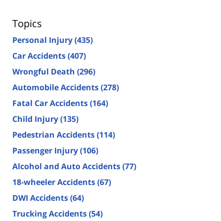
Topics
Personal Injury
(435)
Car Accidents
(407)
Wrongful Death
(296)
Automobile Accidents
(278)
Fatal Car Accidents
(164)
Child Injury
(135)
Pedestrian Accidents
(114)
Passenger Injury
(106)
Alcohol and Auto Accidents
(77)
18-wheeler Accidents
(67)
DWI Accidents
(64)
Trucking Accidents
(54)