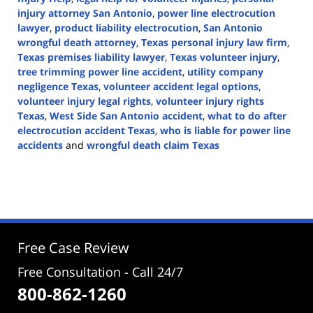
injury attorney San Antonio
,
power line electrocution
lawyer
,
product liability electrocution
,
San Antonio
wrongful death attorney
,
Texas personal injury law firm
,
Texas premises liability lawyer
,
Texas volunteer injury
,
tree trimming power line accident
,
utility company
negligence Texas
,
volunteer accident legal options
,
volunteer injury legal rights
,
volunteer injury rights
Texas
,
West Side San Antonio accident
,
what to do after
electrocution accident Texas
,
who is liable for power line
accidents
and
wrongful death claim Texas
Updated:
July
30,
2025
4:13
pm
Free Case Review
Free Consultation - Call 24/7
800-862-1260