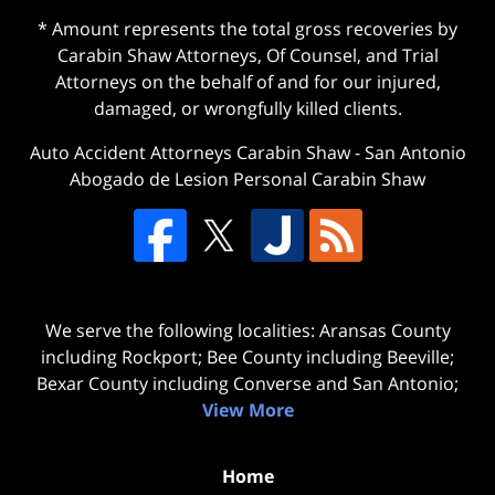
* Amount represents the total gross recoveries by
Carabin Shaw Attorneys, Of Counsel, and Trial
Attorneys on the behalf of and for our injured,
damaged, or wrongfully killed clients.
Auto Accident Attorneys Carabin Shaw
-
San Antonio
Abogado de Lesion Personal Carabin Shaw
We serve the following localities: Aransas County
including Rockport; Bee County including Beeville;
Bexar County including Converse and San Antonio;
View More
Home