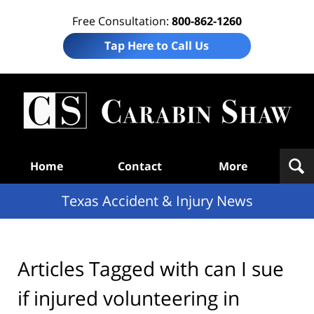
Free Consultation:
800-862-1260
Tap Here to Call Us
T
Acc
& I
N
Navigation
Home
Contact
More
Texas Accident & Injury News
Articles Tagged with
can I sue
if injured volunteering in