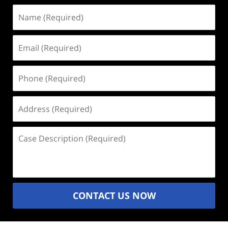
Name
(Required)
Email
(Required)
Phone
(Required)
Address
(Required)
Case
Description
(Required)
CONTACT US NOW