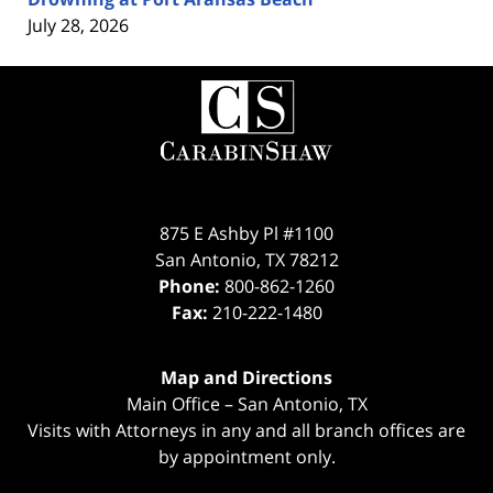
July 28, 2026
Contact
Information
875 E Ashby Pl #1100
San Antonio
,
TX
78212
Phone:
800-862-1260
Fax:
210-222-1480
Map and Directions
Main Office – San Antonio, TX
Visits with Attorneys in any and all branch offices are
by appointment only.