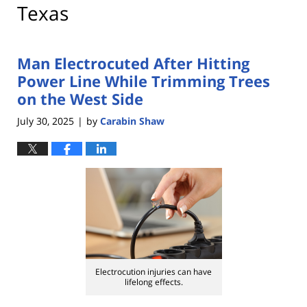
Texas
Man Electrocuted After Hitting
Power Line While Trimming Trees
on the West Side
July 30, 2025
by
Carabin Shaw
|
Electrocution injuries can have
lifelong effects.