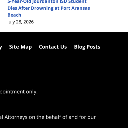
5-Year-Old Jourdanton ISD Student
Dies After Drowning at Port Aransas
Beach
July 28, 2026
y
Site Map
Contact Us
Blog Posts
ppointment only.
l Attorneys on the behalf of and for our