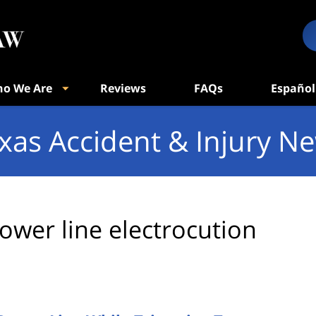
o We Are
Reviews
FAQs
Español
xas Accident & Injury N
ower line electrocution