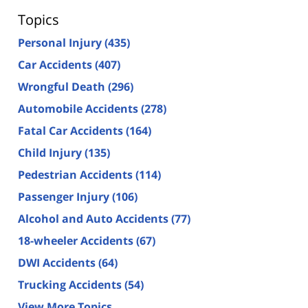
Topics
Personal Injury
(435)
Car Accidents
(407)
Wrongful Death
(296)
Automobile Accidents
(278)
Fatal Car Accidents
(164)
Child Injury
(135)
Pedestrian Accidents
(114)
Passenger Injury
(106)
Alcohol and Auto Accidents
(77)
18-wheeler Accidents
(67)
DWI Accidents
(64)
Trucking Accidents
(54)
View More Topics