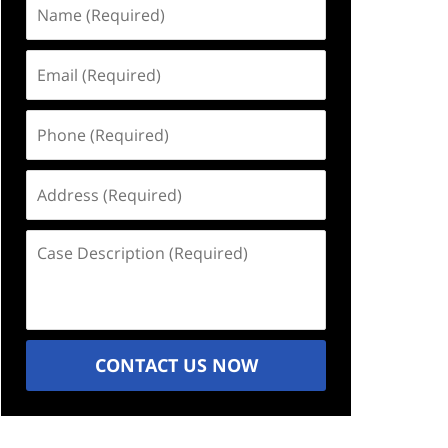
Name
(Required)
Email
(Required)
Phone
(Required)
Address
(Required)
Case
Description
(Required)
CONTACT US NOW