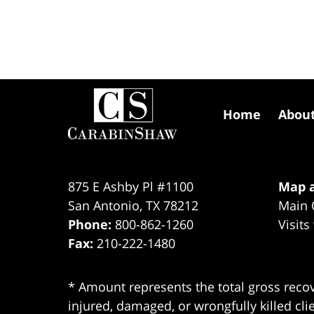
Contact
Information
Home
Abou
875 E Ashby Pl #1100
Map a
San Antonio
,
TX
78212
Main 
Phone:
800-862-1260
Visits
Fax:
210-222-1480
* Amount represents the total gross recov
injured, damaged, or wrongfully killed cli