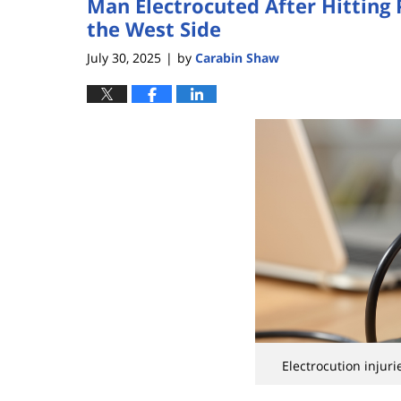
Man Electrocuted After Hitting
the West Side
July 30, 2025
by
Carabin Shaw
|
Electrocution injuri