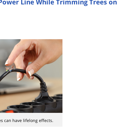
 Power Line While Trimming Trees on
es can have lifelong effects.