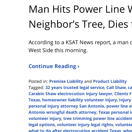
Man Hits Power Line 
Neighbor’s Tree, Dies
According to a KSAT News report, a man d
West Side this morning.
Continue Reading ›
Posted in:
Premise Liability
and
Product Liability
Tagged:
32 years trusted legal service
,
Call Shaw
,
ca
Carabin Shaw electrocution injury lawyer
,
Clients F
Texas
,
homeowner liability volunteer injury
,
Injury
personal injury attorney San Antonio
,
power line e
Antonio wrongful death attorney
,
Texas personal i
volunteer injury
,
tree trimming power line acciden
legal options
,
volunteer injury legal rights
,
voluntee
what to do after electrocution accident Texas
,
who 