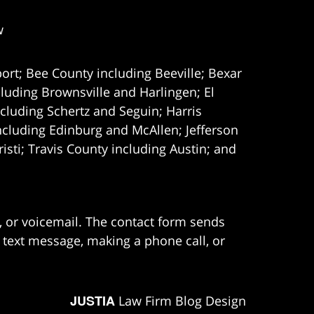
w
ort; Bee County including Beeville; Bexar
uding Brownsville and Harlingen; El
cluding Schertz and Seguin; Harris
ncluding Edinburg and McAllen; Jefferson
ti; Travis County including Austin; and
e, or voicemail. The contact form sends
 text message, making a phone call, or
JUSTIA
Law Firm Blog Design