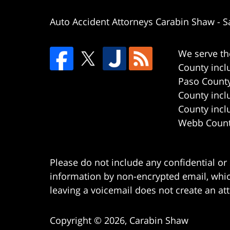
Auto Accident Attorneys Carabin Shaw
-
S
We serve th
County incl
Paso County
County incl
County incl
Webb County
Please do not include any confidential or
information by non-encrypted email, which
leaving a voicemail does not create an att
Copyright ©
2026
,
Carabin Shaw