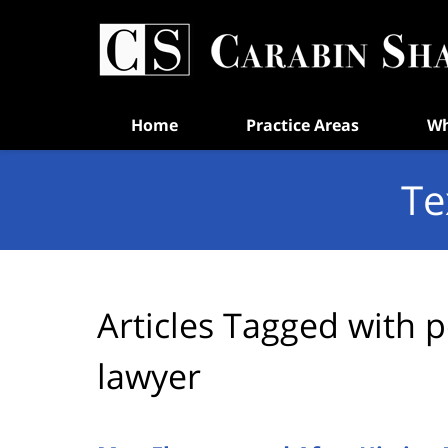
Navigation
Home
Practice Areas
Wh
Te
Articles Tagged with
p
lawyer