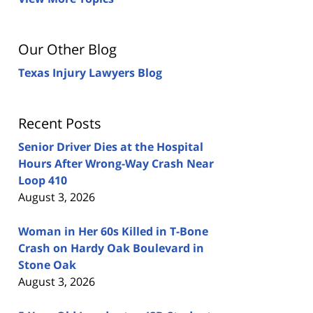
Our Other Blog
Texas Injury Lawyers Blog
Recent Posts
Senior Driver Dies at the Hospital
Hours After Wrong-Way Crash Near
Loop 410
August 3, 2026
Woman in Her 60s Killed in T-Bone
Crash on Hardy Oak Boulevard in
Stone Oak
August 3, 2026