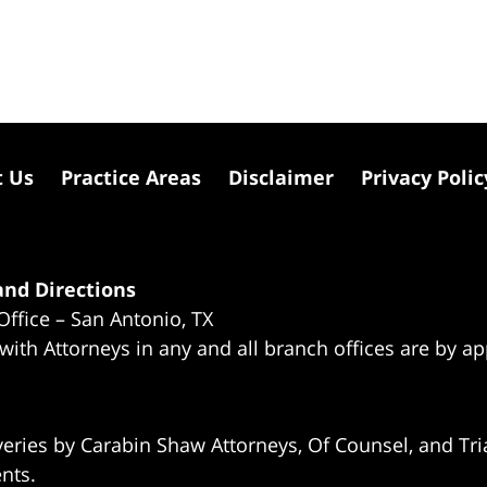
t Us
Practice Areas
Disclaimer
Privacy Polic
nd Directions
Office – San Antonio, TX
 with Attorneys in any and all branch offices are by a
eries by Carabin Shaw Attorneys, Of Counsel, and Tria
ents.