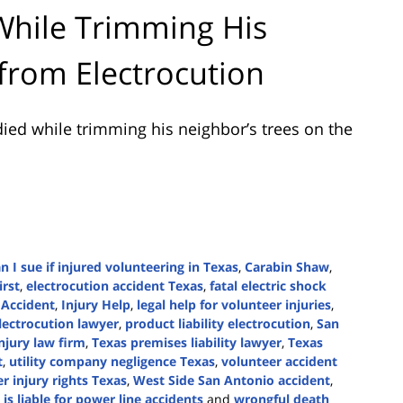
While Trimming His
 from Electrocution
ied while trimming his neighbor’s trees on the
n I sue if injured volunteering in Texas
,
Carabin Shaw
,
irst
,
electrocution accident Texas
,
fatal electric shock
 Accident
,
Injury Help
,
legal help for volunteer injuries
,
lectrocution lawyer
,
product liability electrocution
,
San
njury law firm
,
Texas premises liability lawyer
,
Texas
t
,
utility company negligence Texas
,
volunteer accident
r injury rights Texas
,
West Side San Antonio accident
,
is liable for power line accidents
and
wrongful death