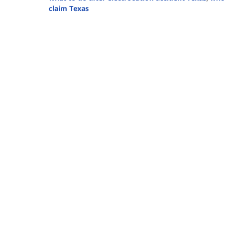
claim Texas
Updated:
July
30,
2025
4:13
pm