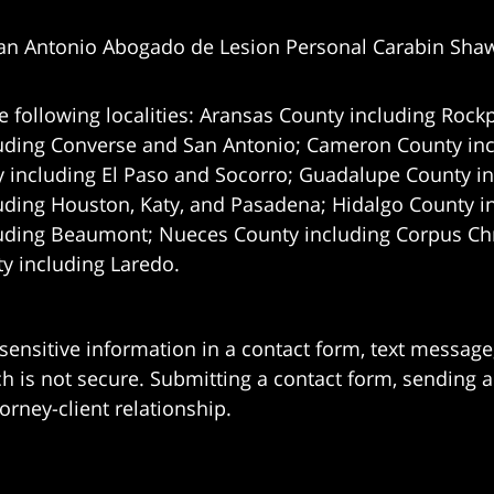
an Antonio Abogado de Lesion Personal Carabin Sha
e following localities: Aransas County including Rockp
uding Converse and San Antonio;
Cameron County incl
 including El Paso and Socorro; Guadalupe County in
uding Houston, Katy, and Pasadena; Hidalgo County i
uding Beaumont; Nueces County including Corpus Chris
 including Laredo.
 sensitive information in a contact form, text messag
 is not secure. Submitting a contact form, sending a
orney-client relationship.