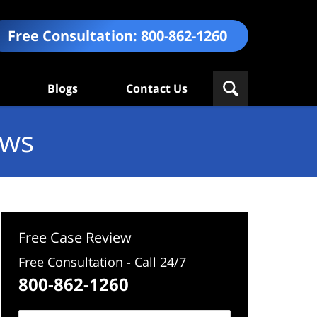
Free Consultation:
800-862-1260
Blogs
Contact Us
ews
Free Case Review
Free Consultation - Call 24/7
800-862-1260