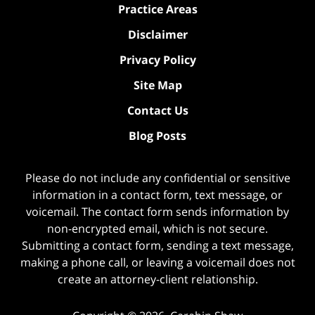
Practice Areas
Disclaimer
Privacy Policy
Site Map
Contact Us
Blog Posts
Please do not include any confidential or sensitive
information in a contact form, text message, or
voicemail. The contact form sends information by
non-encrypted email, which is not secure.
Submitting a contact form, sending a text message,
making a phone call, or leaving a voicemail does not
create an attorney-client relationship.