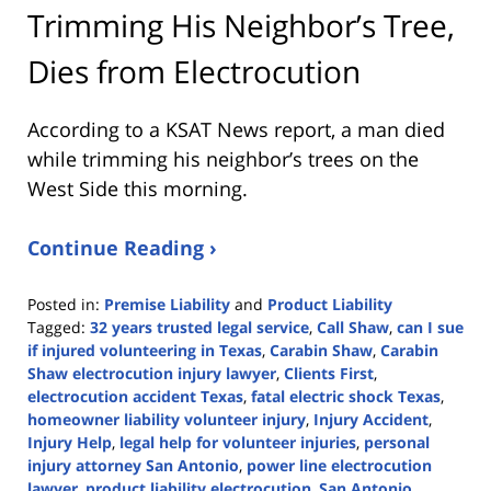
Trimming His Neighbor’s Tree,
Dies from Electrocution
According to a KSAT News report, a man died
while trimming his neighbor’s trees on the
West Side this morning.
Continue Reading ›
Posted in:
Premise Liability
and
Product Liability
Tagged:
32 years trusted legal service
,
Call Shaw
,
can I sue
if injured volunteering in Texas
,
Carabin Shaw
,
Carabin
Shaw electrocution injury lawyer
,
Clients First
,
electrocution accident Texas
,
fatal electric shock Texas
,
homeowner liability volunteer injury
,
Injury Accident
,
Injury Help
,
legal help for volunteer injuries
,
personal
injury attorney San Antonio
,
power line electrocution
lawyer
,
product liability electrocution
,
San Antonio