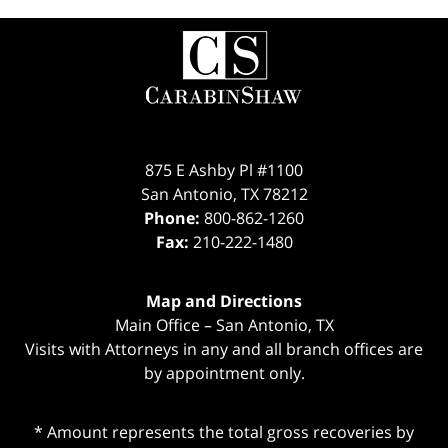
Contact
Information
875 E Ashby Pl #1100
San Antonio
,
TX
78212
Phone:
800-862-1260
Fax:
210-222-1480
Map and Directions
Main Office – San Antonio, TX
Visits with Attorneys in any and all branch offices are
by appointment only.
* Amount represents the total gross recoveries by