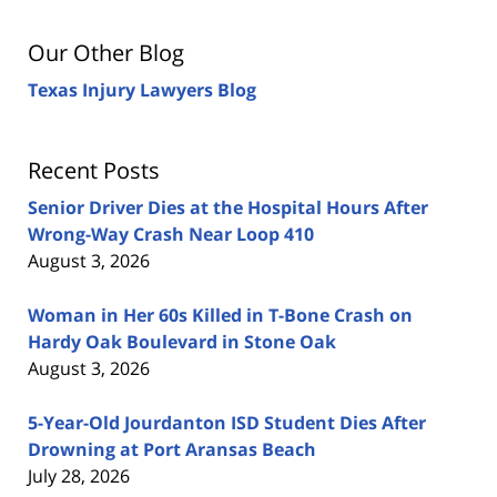
Our Other Blog
Texas Injury Lawyers Blog
Recent Posts
Senior Driver Dies at the Hospital Hours After
Wrong-Way Crash Near Loop 410
August 3, 2026
Woman in Her 60s Killed in T-Bone Crash on
Hardy Oak Boulevard in Stone Oak
August 3, 2026
5-Year-Old Jourdanton ISD Student Dies After
Drowning at Port Aransas Beach
July 28, 2026