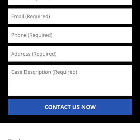
(Required)
Email
(Required)
Phone
(Required)
Address
(Required)
Case
Description
(Required)
CONTACT US NOW