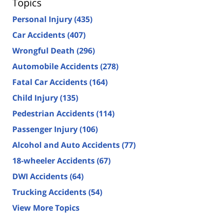
Topics
Personal Injury
(435)
Car Accidents
(407)
Wrongful Death
(296)
Automobile Accidents
(278)
Fatal Car Accidents
(164)
Child Injury
(135)
Pedestrian Accidents
(114)
Passenger Injury
(106)
Alcohol and Auto Accidents
(77)
18-wheeler Accidents
(67)
DWI Accidents
(64)
Trucking Accidents
(54)
View More Topics