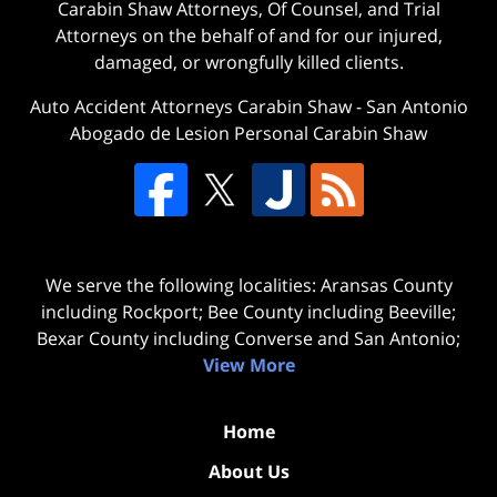
Carabin Shaw Attorneys, Of Counsel, and Trial
Attorneys on the behalf of and for our injured,
damaged, or wrongfully killed clients.
Auto Accident Attorneys Carabin Shaw
-
San Antonio
Abogado de Lesion Personal Carabin Shaw
We serve the following localities: Aransas County
including Rockport; Bee County including Beeville;
Bexar County including Converse and San Antonio;
View More
Home
About Us