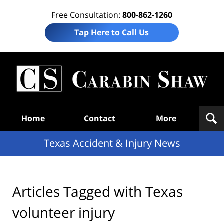
Free Consultation:
800-862-1260
Tap Here to Call Us
T
Acc
& I
N
Navigation
Home
Contact
More
Texas Accident & Injury News
Articles Tagged with
Texas
volunteer injury