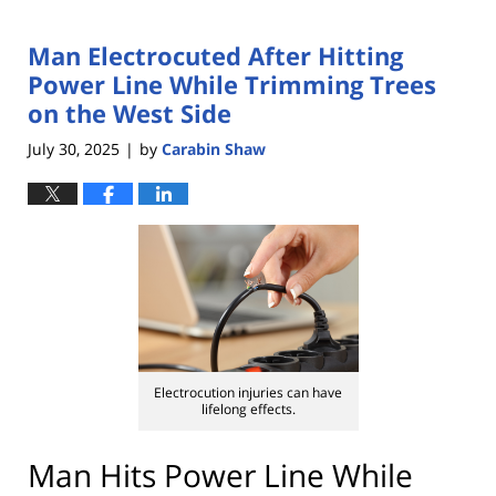
Man Electrocuted After Hitting
Power Line While Trimming Trees
on the West Side
July 30, 2025
by
Carabin Shaw
|
Electrocution injuries can have
lifelong effects.
Man Hits Power Line While