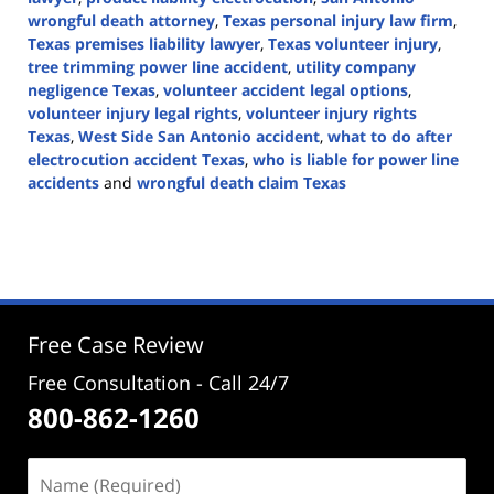
wrongful death attorney
,
Texas personal injury law firm
,
Texas premises liability lawyer
,
Texas volunteer injury
,
tree trimming power line accident
,
utility company
negligence Texas
,
volunteer accident legal options
,
volunteer injury legal rights
,
volunteer injury rights
Texas
,
West Side San Antonio accident
,
what to do after
electrocution accident Texas
,
who is liable for power line
accidents
and
wrongful death claim Texas
Updated:
July
30,
2025
4:13
pm
Free Case Review
Free Consultation - Call 24/7
800-862-1260
Name