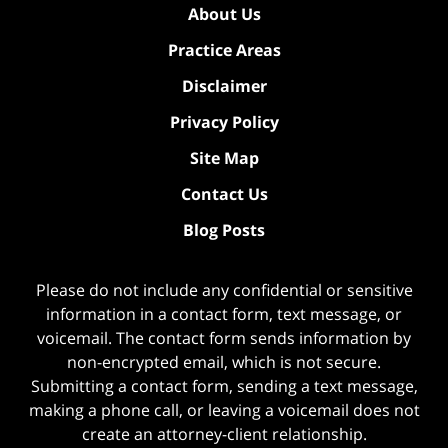
About Us
Practice Areas
Disclaimer
Privacy Policy
Site Map
Contact Us
Blog Posts
Please do not include any confidential or sensitive
information in a contact form, text message, or
voicemail. The contact form sends information by
non-encrypted email, which is not secure.
Submitting a contact form, sending a text message,
making a phone call, or leaving a voicemail does not
create an attorney-client relationship.