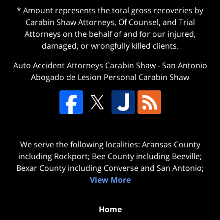
* Amount represents the total gross recoveries by
Carabin Shaw Attorneys, Of Counsel, and Trial
Attorneys on the behalf of and for our injured,
damaged, or wrongfully killed clients.
Auto Accident Attorneys Carabin Shaw
-
San Antonio
Abogado de Lesion Personal Carabin Shaw
We serve the following localities: Aransas County
including Rockport; Bee County including Beeville;
Bexar County including Converse and San Antonio;
View More
Home