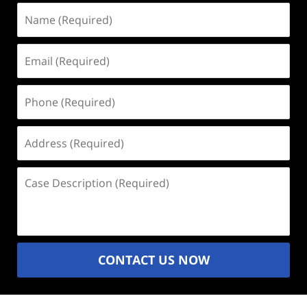
Name
(Required)
Email
(Required)
Phone
(Required)
Address
(Required)
Case
Description
(Required)
CONTACT US NOW