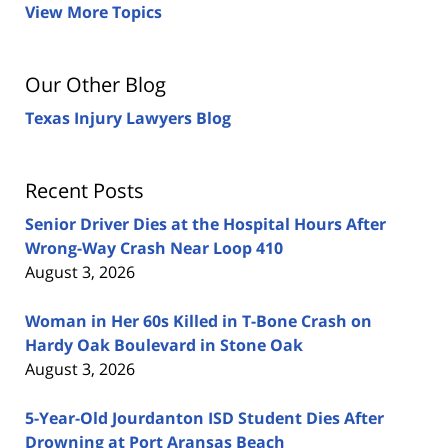
View More Topics
Our Other Blog
Texas Injury Lawyers Blog
Recent Posts
Senior Driver Dies at the Hospital Hours After
Wrong-Way Crash Near Loop 410
August 3, 2026
Woman in Her 60s Killed in T-Bone Crash on
Hardy Oak Boulevard in Stone Oak
August 3, 2026
5-Year-Old Jourdanton ISD Student Dies After
Drowning at Port Aransas Beach