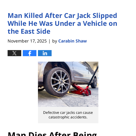
Man Killed After Car Jack Slipped
While He Was Under a Vehicle on
the East Side
November 17, 2025
by
Carabin Shaw
|
Defective car jacks can cause
catastrophic accidents.
Man Dies After Being