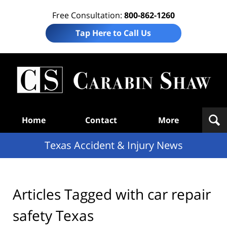
Free Consultation:
800-862-1260
Tap Here to Call Us
T
Acc
& I
N
Navigation
Home
Contact
More
Texas Accident & Injury News
Articles Tagged with
car repair
safety Texas