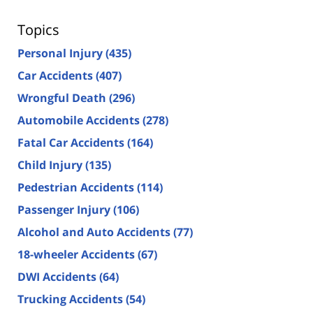
Topics
Personal Injury
(435)
Car Accidents
(407)
Wrongful Death
(296)
Automobile Accidents
(278)
Fatal Car Accidents
(164)
Child Injury
(135)
Pedestrian Accidents
(114)
Passenger Injury
(106)
Alcohol and Auto Accidents
(77)
18-wheeler Accidents
(67)
DWI Accidents
(64)
Trucking Accidents
(54)