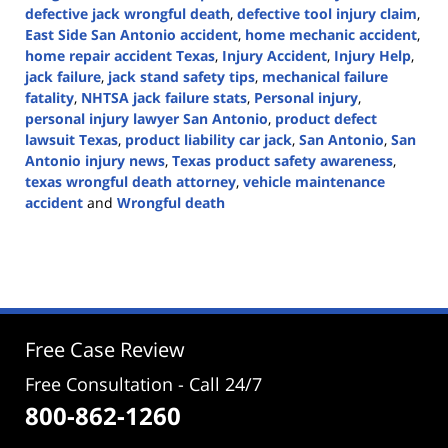
defective jack wrongful death
,
defective tool injury claim
,
East Side San Antonio accident
,
home mechanic accident
,
home repair accident Texas
,
Injury Accident
,
Injury Help
,
jack failure
,
jack stand safety tips
,
mechanical failure
fatality
,
NHTSA jack failure stats
,
Personal injury
,
personal injury lawyer San Antonio
,
product defect
lawsuit Texas
,
product liability car jack
,
San Antonio
,
San
Antonio injury news
,
Texas product safety awareness
,
texas wrongful death attorney
,
vehicle maintenance
accident
and
Wrongful death
Updated:
November
17,
2025
2:58
pm
Free Case Review
Free Consultation - Call 24/7
800-862-1260