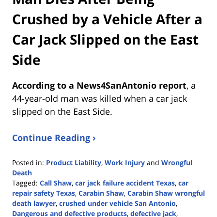
Crushed by a Vehicle After a
Car Jack Slipped on the East
Side
According to a News4SanAntonio report
, a
44-year-old man was killed when a car jack
slipped on the East Side.
Continue Reading ›
Posted in:
Product Liability
,
Work Injury
and
Wrongful
Death
Tagged:
Call Shaw
,
car jack failure accident Texas
,
car
repair safety Texas
,
Carabin Shaw
,
Carabin Shaw wrongful
death lawyer
,
crushed under vehicle San Antonio
,
Dangerous and defective products
,
defective jack
,