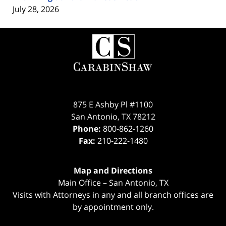
July 28, 2026
Contact
Information
875 E Ashby Pl #1100
San Antonio
,
TX
78212
Phone:
800-862-1260
Fax:
210-222-1480
Map and Directions
Main Office – San Antonio, TX
Visits with Attorneys in any and all branch offices are
by appointment only.