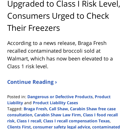
Upgraded to Class I Risk Level,
Consumers Urged to Check
Their Freezers
According to a news release, Braga Fresh
recalled contaminated broccoli sold at
Walmart, which has now been elevated to a
Class 1 risk level.
Continue Reading ›
Posted in:
Dangerous or Defective Products
,
Product
Liability
and
Product Liability Cases
Tagged:
Braga Fresh
,
Call Shaw
,
Carabin Shaw free case
consultation
,
Carabin Shaw Law Firm
,
Class I food recall
risk
,
Class I recall
,
Class I recall compensation Texas
,
Clients First
,
consumer safety legal advice
,
contaminated