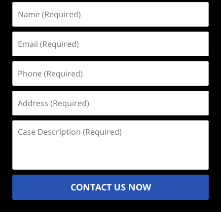
Name
(Required)
Email
(Required)
Phone
(Required)
Address
(Required)
Case
Description
(Required)
CONTACT US NOW