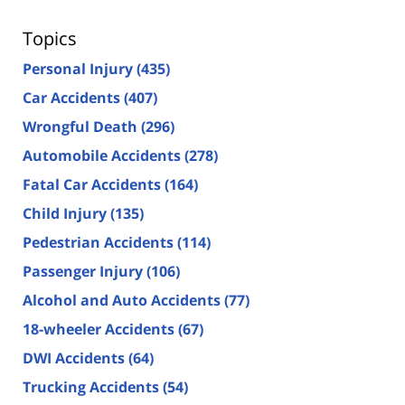
Topics
Personal Injury
(435)
Car Accidents
(407)
Wrongful Death
(296)
Automobile Accidents
(278)
Fatal Car Accidents
(164)
Child Injury
(135)
Pedestrian Accidents
(114)
Passenger Injury
(106)
Alcohol and Auto Accidents
(77)
18-wheeler Accidents
(67)
DWI Accidents
(64)
Trucking Accidents
(54)