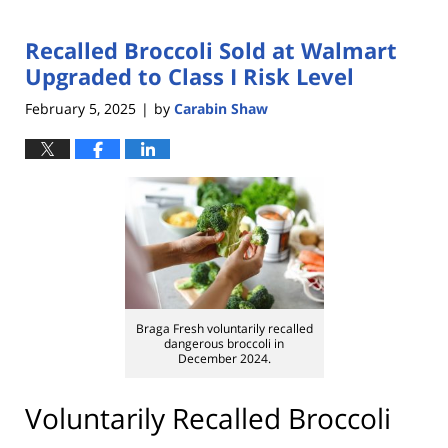
Recalled Broccoli Sold at Walmart
Upgraded to Class I Risk Level
February 5, 2025
by
Carabin Shaw
|
Braga Fresh voluntarily recalled
dangerous broccoli in
December 2024.
Voluntarily Recalled Broccoli