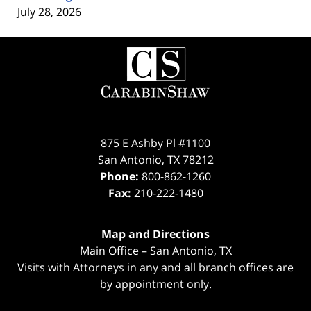
July 28, 2026
Contact
Information
875 E Ashby Pl #1100
San Antonio
,
TX
78212
Phone:
800-862-1260
Fax:
210-222-1480
Map and Directions
Main Office – San Antonio, TX
Visits with Attorneys in any and all branch offices are
by appointment only.