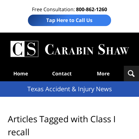
Free Consultation:
800-862-1260
Tap Here to Call Us
T
Acc
& I
N
Navigation
Home
Contact
More
Texas Accident & Injury News
Articles Tagged with
Class I
recall