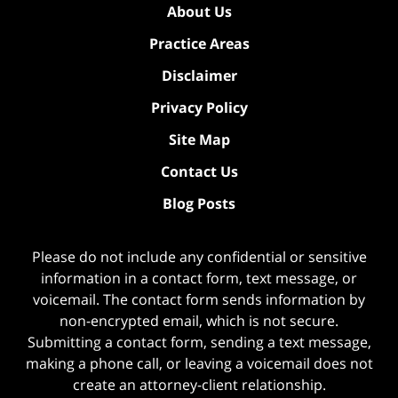
About Us
Practice Areas
Disclaimer
Privacy Policy
Site Map
Contact Us
Blog Posts
Please do not include any confidential or sensitive
information in a contact form, text message, or
voicemail. The contact form sends information by
non-encrypted email, which is not secure.
Submitting a contact form, sending a text message,
making a phone call, or leaving a voicemail does not
create an attorney-client relationship.