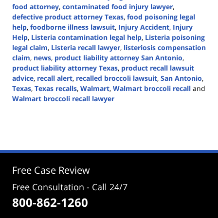
food attorney
,
contaminated food injury lawyer
,
defective product attorney Texas
,
food poisoning legal
help
,
foodborne illness lawsuit
,
Injury Accident
,
Injury
Help
,
Listeria contamination legal help
,
Listeria poisoning
legal claim
,
Listeria recall lawyer
,
listeriosis compensation
claim
,
news
,
product liability attorney San Antonio
,
product liability attorney Texas
,
product recall lawsuit
advice
,
recall alert
,
recalled broccoli lawsuit
,
San Antonio
,
Texas
,
Texas recalls
,
Walmart
,
Walmart broccoli recall
and
Walmart broccoli recall lawyer
Updated:
February
5,
2025
2:40
pm
Free Case Review
Free Consultation - Call 24/7
800-862-1260