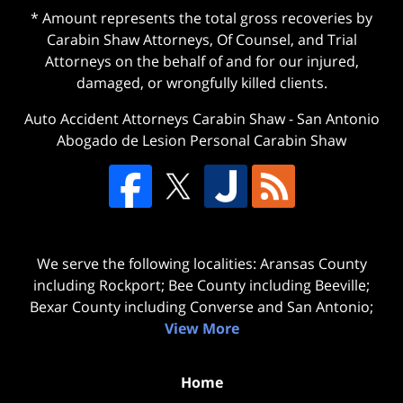
* Amount represents the total gross recoveries by
Carabin Shaw Attorneys, Of Counsel, and Trial
Attorneys on the behalf of and for our injured,
damaged, or wrongfully killed clients.
Auto Accident Attorneys Carabin Shaw
-
San Antonio
Abogado de Lesion Personal Carabin Shaw
We serve the following localities: Aransas County
including Rockport; Bee County including Beeville;
Bexar County including Converse and San Antonio;
View More
Home