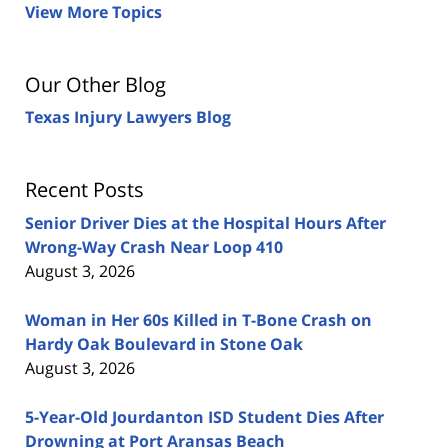
View More Topics
Our Other Blog
Texas Injury Lawyers Blog
Recent Posts
Senior Driver Dies at the Hospital Hours After
Wrong-Way Crash Near Loop 410
August 3, 2026
Woman in Her 60s Killed in T-Bone Crash on
Hardy Oak Boulevard in Stone Oak
August 3, 2026
5-Year-Old Jourdanton ISD Student Dies After
Drowning at Port Aransas Beach