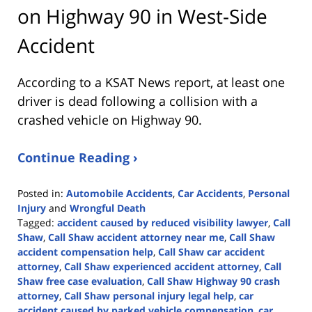
on Highway 90 in West-Side
Accident
According to a KSAT News report, at least one
driver is dead following a collision with a
crashed vehicle on Highway 90.
Continue Reading ›
Posted in:
Automobile Accidents
,
Car Accidents
,
Personal
Injury
and
Wrongful Death
Tagged:
accident caused by reduced visibility lawyer
,
Call
Shaw
,
Call Shaw accident attorney near me
,
Call Shaw
accident compensation help
,
Call Shaw car accident
attorney
,
Call Shaw experienced accident attorney
,
Call
Shaw free case evaluation
,
Call Shaw Highway 90 crash
attorney
,
Call Shaw personal injury legal help
,
car
accident caused by parked vehicle compensation
,
car