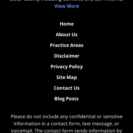
View More
Home
About Us
Practice Areas
Disclaimer
Privacy Policy
Site Map
Contact Us
Blog Posts
Please do not include any confidential or sensitive
information in a contact form, text message, or
voicemail. The contact form sends information by