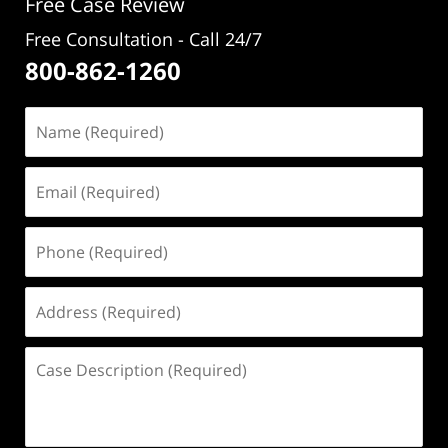
Free Case Review
Free Consultation - Call 24/7
800-862-1260
Name
(Required)
Email
(Required)
Phone
(Required)
Address
(Required)
Case
Description
(Required)