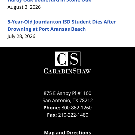
August 3, 2026
5-Year-Old Jourdanton ISD Student Dies After
Drowning at Port Aransas Beach
July 28, 2026
Contact
Information
875 E Ashby Pl #1100
San Antonio
,
TX
78212
Phone:
800-862-1260
Fax:
210-222-1480
Map and Directions