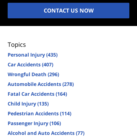
CONTACT US NOW
Topics
Personal Injury
(435)
Car Accidents
(407)
Wrongful Death
(296)
Automobile Accidents
(278)
Fatal Car Accidents
(164)
Child Injury
(135)
Pedestrian Accidents
(114)
Passenger Injury
(106)
Alcohol and Auto Accidents
(77)