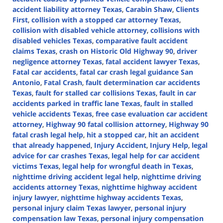
accident liability attorney Texas
,
Carabin Shaw
,
Clients
First
,
collision with a stopped car attorney Texas
,
collision with disabled vehicle attorney
,
collisions with
disabled vehicles Texas
,
comparative fault accident
claims Texas
,
crash on Historic Old Highway 90
,
driver
negligence attorney Texas
,
fatal accident lawyer Texas
,
Fatal car accidents
,
fatal car crash legal guidance San
Antonio
,
Fatal Crash
,
fault determination car accidents
Texas
,
fault for stalled car collisions Texas
,
fault in car
accidents parked in traffic lane Texas
,
fault in stalled
vehicle accidents Texas
,
free case evaluation car accident
attorney
,
Highway 90 fatal collision attorney
,
Highway 90
fatal crash legal help
,
hit a stopped car
,
hit an accident
that already happened
,
Injury Accident
,
Injury Help
,
legal
advice for car crashes Texas
,
legal help for car accident
victims Texas
,
legal help for wrongful death in Texas
,
nighttime driving accident legal help
,
nighttime driving
accidents attorney Texas
,
nighttime highway accident
injury lawyer
,
nighttime highway accidents Texas
,
personal injury claim Texas lawyer
,
personal injury
compensation law Texas
,
personal injury compensation