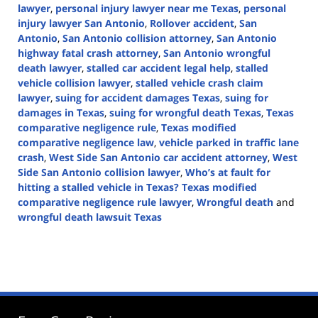
lawyer
,
personal injury lawyer near me Texas
,
personal
injury lawyer San Antonio
,
Rollover accident
,
San
Antonio
,
San Antonio collision attorney
,
San Antonio
highway fatal crash attorney
,
San Antonio wrongful
death lawyer
,
stalled car accident legal help
,
stalled
vehicle collision lawyer
,
stalled vehicle crash claim
lawyer
,
suing for accident damages Texas
,
suing for
damages in Texas
,
suing for wrongful death Texas
,
Texas
comparative negligence rule
,
Texas modified
comparative negligence law
,
vehicle parked in traffic lane
crash
,
West Side San Antonio car accident attorney
,
West
Side San Antonio collision lawyer
,
Who’s at fault for
hitting a stalled vehicle in Texas? Texas modified
comparative negligence rule lawyer
,
Wrongful death
and
wrongful death lawsuit Texas
Updated:
November
13,
2024
3:43
pm