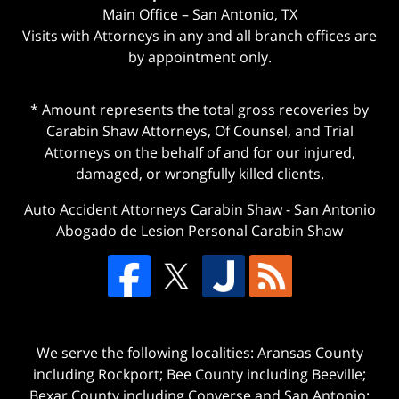
Main Office – San Antonio, TX
Visits with Attorneys in any and all branch offices are
by appointment only.
* Amount represents the total gross recoveries by
Carabin Shaw Attorneys, Of Counsel, and Trial
Attorneys on the behalf of and for our injured,
damaged, or wrongfully killed clients.
Auto Accident Attorneys Carabin Shaw
-
San Antonio
Abogado de Lesion Personal Carabin Shaw
We serve the following localities: Aransas County
including Rockport; Bee County including Beeville;
Bexar County including Converse and San Antonio;