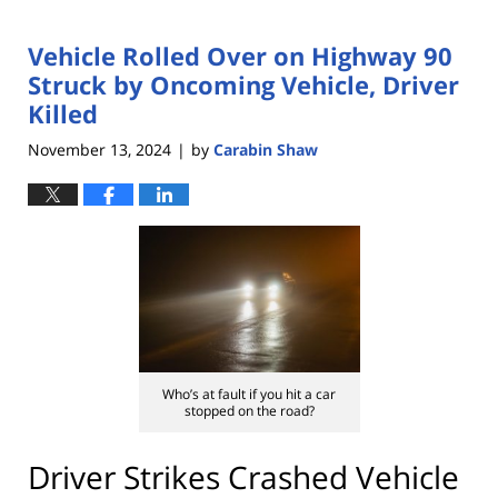
Vehicle Rolled Over on Highway 90
Struck by Oncoming Vehicle, Driver
Killed
November 13, 2024
by
Carabin Shaw
|
Who’s at fault if you hit a car
stopped on the road?
Driver Strikes Crashed Vehicle