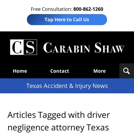
Free Consultation:
800-862-1260
Tap Here to Call Us
T
Acc
& I
N
Navigation
Home
Contact
More
Texas Accident & Injury News
Articles Tagged with
driver
negligence attorney Texas