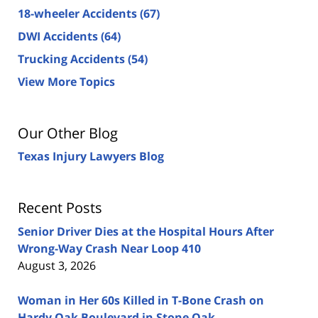
18-wheeler Accidents
(67)
DWI Accidents
(64)
Trucking Accidents
(54)
View More Topics
Our Other Blog
Texas Injury Lawyers Blog
Recent Posts
Senior Driver Dies at the Hospital Hours After
Wrong-Way Crash Near Loop 410
August 3, 2026
Woman in Her 60s Killed in T-Bone Crash on
Hardy Oak Boulevard in Stone Oak