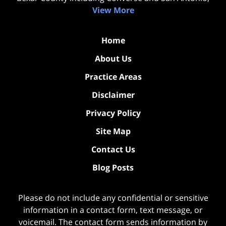
View More
Home
About Us
Practice Areas
Disclaimer
Privacy Policy
Site Map
Contact Us
Blog Posts
Please do not include any confidential or sensitive
information in a contact form, text message, or
voicemail. The contact form sends information by