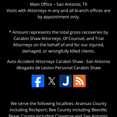
Main Office – San Antonio, TX
Visits with Attorneys in any and all branch offices are
by appointment only.
* Amount represents the total gross recoveries by
Carabin Shaw Attorneys, Of Counsel, and Trial
Attorneys on the behalf of and for our injured,
damaged, or wrongfully killed clients.
Auto Accident Attorneys Carabin Shaw
-
San Antonio
Abogado de Lesion Personal Carabin Shaw
We serve the following localities: Aransas County
including Rockport; Bee County including Beeville;
Bexar County including Converse and San Antonio;