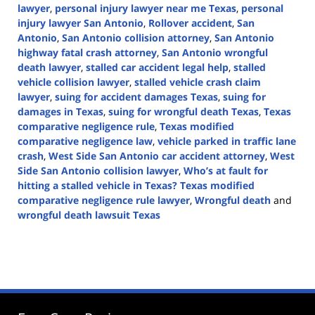
lawyer
,
personal injury lawyer near me Texas
,
personal
injury lawyer San Antonio
,
Rollover accident
,
San
Antonio
,
San Antonio collision attorney
,
San Antonio
highway fatal crash attorney
,
San Antonio wrongful
death lawyer
,
stalled car accident legal help
,
stalled
vehicle collision lawyer
,
stalled vehicle crash claim
lawyer
,
suing for accident damages Texas
,
suing for
damages in Texas
,
suing for wrongful death Texas
,
Texas
comparative negligence rule
,
Texas modified
comparative negligence law
,
vehicle parked in traffic lane
crash
,
West Side San Antonio car accident attorney
,
West
Side San Antonio collision lawyer
,
Who’s at fault for
hitting a stalled vehicle in Texas? Texas modified
comparative negligence rule lawyer
,
Wrongful death
and
wrongful death lawsuit Texas
Updated:
November
13,
2024
3:43
pm