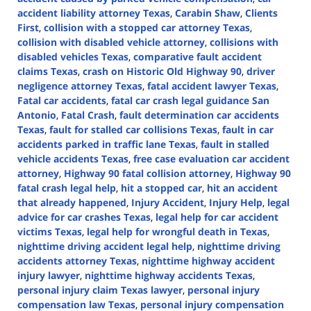
accident liability attorney Texas
,
Carabin Shaw
,
Clients
First
,
collision with a stopped car attorney Texas
,
collision with disabled vehicle attorney
,
collisions with
disabled vehicles Texas
,
comparative fault accident
claims Texas
,
crash on Historic Old Highway 90
,
driver
negligence attorney Texas
,
fatal accident lawyer Texas
,
Fatal car accidents
,
fatal car crash legal guidance San
Antonio
,
Fatal Crash
,
fault determination car accidents
Texas
,
fault for stalled car collisions Texas
,
fault in car
accidents parked in traffic lane Texas
,
fault in stalled
vehicle accidents Texas
,
free case evaluation car accident
attorney
,
Highway 90 fatal collision attorney
,
Highway 90
fatal crash legal help
,
hit a stopped car
,
hit an accident
that already happened
,
Injury Accident
,
Injury Help
,
legal
advice for car crashes Texas
,
legal help for car accident
victims Texas
,
legal help for wrongful death in Texas
,
nighttime driving accident legal help
,
nighttime driving
accidents attorney Texas
,
nighttime highway accident
injury lawyer
,
nighttime highway accidents Texas
,
personal injury claim Texas lawyer
,
personal injury
compensation law Texas
,
personal injury compensation