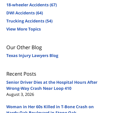
18-wheeler Accidents
(67)
DWI Accidents
(64)
Trucking Accidents
(54)
View More Topics
Our Other Blog
Texas Injury Lawyers Blog
Recent Posts
Senior Driver Dies at the Hospital Hours After
Wrong-Way Crash Near Loop 410
August 3, 2026
Woman in Her 60s Killed in T-Bone Crash on
Hardy Oak Boulevard in Stone Oak