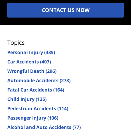
CONTACT US NOW
Topics
Personal Injury
(435)
Car Accidents
(407)
Wrongful Death
(296)
Automobile Accidents
(278)
Fatal Car Accidents
(164)
Child Injury
(135)
Pedestrian Accidents
(114)
Passenger Injury
(106)
Alcohol and Auto Accidents
(77)