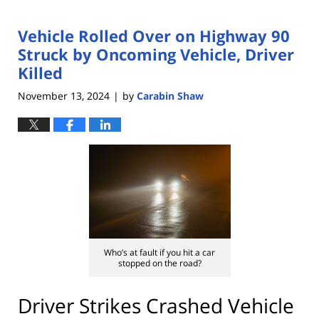
Vehicle Rolled Over on Highway 90
Struck by Oncoming Vehicle, Driver
Killed
November 13, 2024
by
Carabin Shaw
|
Who’s at fault if you hit a car
stopped on the road?
Driver Strikes Crashed Vehicle