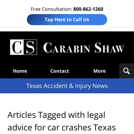
Free Consultation:
800-862-1260
Tap Here to Call Us
T
Acc
& I
N
Navigation
Home
Contact
More
Texas Accident & Injury News
Articles Tagged with
legal
advice for car crashes Texas