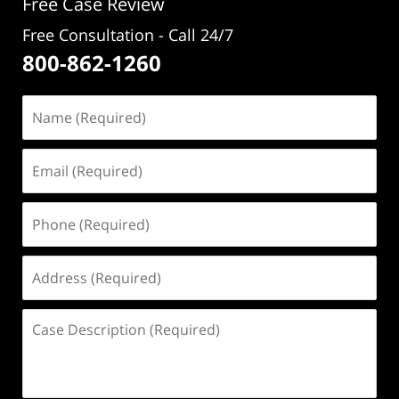
Free Case Review
Free Consultation - Call 24/7
800-862-1260
Name
(Required)
Email
(Required)
Phone
(Required)
Address
(Required)
Case
Description
(Required)