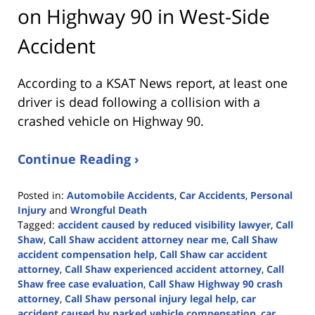
on Highway 90 in West-Side
Accident
According to a KSAT News report, at least one
driver is dead following a collision with a
crashed vehicle on Highway 90.
Continue Reading ›
Posted in:
Automobile Accidents
,
Car Accidents
,
Personal
Injury
and
Wrongful Death
Tagged:
accident caused by reduced visibility lawyer
,
Call
Shaw
,
Call Shaw accident attorney near me
,
Call Shaw
accident compensation help
,
Call Shaw car accident
attorney
,
Call Shaw experienced accident attorney
,
Call
Shaw free case evaluation
,
Call Shaw Highway 90 crash
attorney
,
Call Shaw personal injury legal help
,
car
accident caused by parked vehicle compensation
,
car