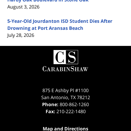
August 3, 2026
5-Year-Old Jourdanton ISD Student Dies After
Drowning at Port Aransas Beach
July 28, 2026
Contact
Information
875 E Ashby Pl #1100
San Antonio
,
TX
78212
Phone:
800-862-1260
Fax:
210-222-1480
Map and Directions