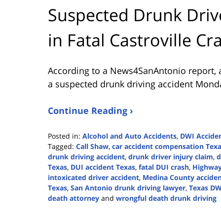
Suspected Drunk Driv
in Fatal Castroville Cr
According to a News4SanAntonio report, 
a suspected drunk driving accident Mond
Continue Reading ›
Posted in:
Alcohol and Auto Accidents
,
DWI Accide
Tagged:
Call Shaw
,
car accident compensation Tex
drunk driving accident
,
drunk driver injury claim
,
d
Texas
,
DUI accident Texas
,
fatal DUI crash
,
Highway
intoxicated driver accident
,
Medina County accide
Texas
,
San Antonio drunk driving lawyer
,
Texas DW
death attorney
and
wrongful death drunk driving
Updated:
July