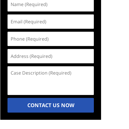
Name
(Required)
Email
(Required)
Phone
(Required)
Address
(Required)
Case
Description
(Required)
CONTACT US NOW