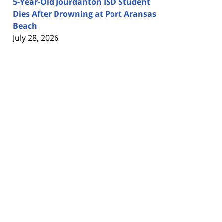
5-Year-Old Jourdanton ISD Student
Dies After Drowning at Port Aransas
Beach
July 28, 2026