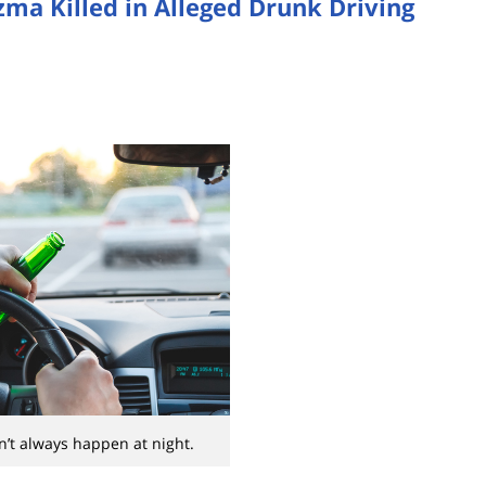
ma Killed in Alleged Drunk Driving
’t always happen at night.