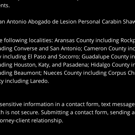
ents.
an Antonio Abogado de Lesion Personal Carabin Sha
e following localities: Aransas County including Rockp
uding Converse and San Antonio;
Cameron County incl
 including El Paso and Socorro; Guadalupe County in
uding Houston, Katy, and Pasadena; Hidalgo County i
uding Beaumont; Nueces County including Corpus Chris
 including Laredo.
 sensitive information in a contact form, text messag
 is not secure. Submitting a contact form, sending a
orney-client relationship.