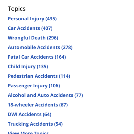
Topics
Personal Injury
(435)
Car Accidents
(407)
Wrongful Death
(296)
Automobile Accidents
(278)
Fatal Car Accidents
(164)
Child Injury
(135)
Pedestrian Accidents
(114)
Passenger Injury
(106)
Alcohol and Auto Accidents
(77)
18-wheeler Accidents
(67)
DWI Accidents
(64)
Trucking Accidents
(54)
View More Topics