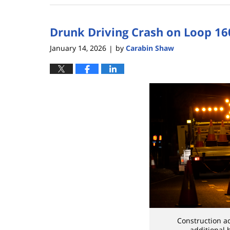
8,
2026
Drunk Driving Crash on Loop 16
5:08
pm
January 14, 2026
by
Carabin Shaw
|
Construction a
additional 