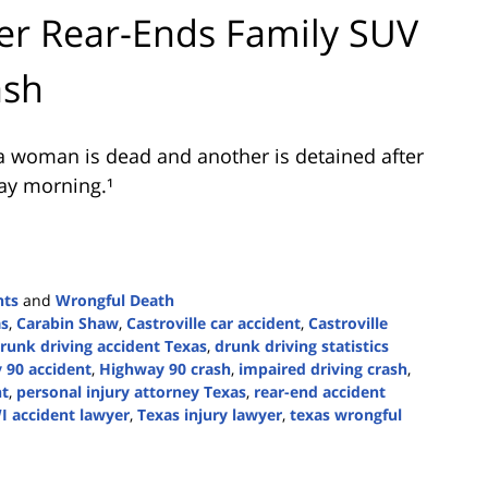
er Rear-Ends Family SUV
ash
a woman is dead and another is detained after
ay morning.¹
nts
and
Wrongful Death
as
,
Carabin Shaw
,
Castroville car accident
,
Castroville
runk driving accident Texas
,
drunk driving statistics
 90 accident
,
Highway 90 crash
,
impaired driving crash
,
nt
,
personal injury attorney Texas
,
rear-end accident
I accident lawyer
,
Texas injury lawyer
,
texas wrongful