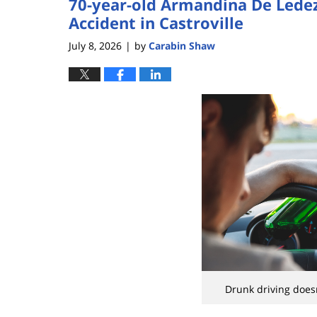
70-year-old Armandina De Ledez
Accident in Castroville
July 8, 2026
by
Carabin Shaw
|
Drunk driving doesn