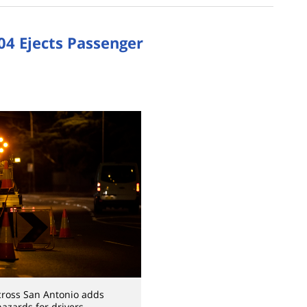
04 Ejects Passenger
cross San Antonio adds
hazards for drivers.