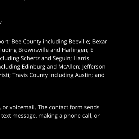
w
ort; Bee County including Beeville; Bexar
uding Brownsville and Harlingen; El
cluding Schertz and Seguin; Harris
ncluding Edinburg and McAllen; Jefferson
ti; Travis County including Austin; and
e, or voicemail. The contact form sends
 text message, making a phone call, or