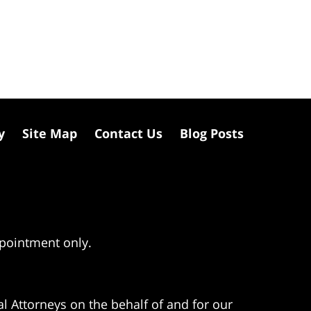
y
Site Map
Contact Us
Blog Posts
ppointment only.
l Attorneys on the behalf of and for our