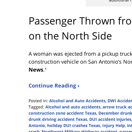
Passenger Thrown fro
on the North Side
A woman was ejected from a pickup truck 
construction vehicle on San Antonio’s Nor
News
.¹
Continue Reading ›
Posted in:
Alcohol and Auto Accidents
,
DWI Accide
Tagged:
Alcohol and auto accidents
,
arrow truck a
construction zone accident Texas
,
December drunk 
drunk driving accident Texas
,
DUI accident injuries
Antonio
,
holiday DUI crashes Texas
,
Injury Help
,
in
crash
,
Northwest Military Highway accident
,
passe