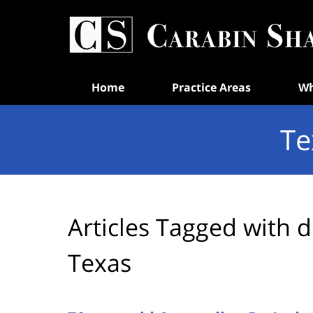
Navigation
Home
Practice Areas
Wh
Te
Articles Tagged with
d
Texas