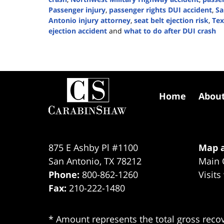
Passenger injury
,
passenger rights DUI accident
,
Sa
Antonio injury attorney
,
seat belt ejection risk
,
Tex
ejection accident
and
what to do after DUI crash
Updated:
January
14,
2026
Contact
2:53
Information
pm
Home
Abou
875 E Ashby Pl #1100
Map a
San Antonio
,
TX
78212
Main 
Phone:
800-862-1260
Visits
Fax:
210-222-1480
* Amount represents the total gross recov