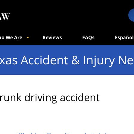
o We Are
Reviews
FAQs
Español
xas Accident & Injury N
runk driving accident