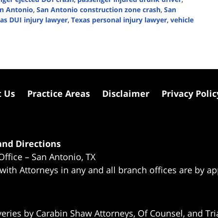
n Antonio
,
San Antonio construction zone crash
,
San
as DUI injury lawyer
,
Texas personal injury lawyer
,
vehicle
t Us
Practice Areas
Disclaimer
Privacy Polic
nd Directions
Office – San Antonio, TX
 with Attorneys in any and all branch offices are by a
eries by Carabin Shaw Attorneys, Of Counsel, and Tria