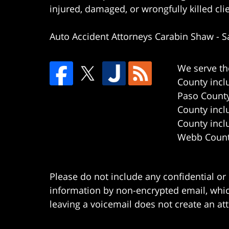
injured, damaged, or wrongfully killed cli
Auto Accident Attorneys Carabin Shaw
-
S
We serve th
County incl
Paso County
County incl
County incl
Webb County
Please do not include any confidential or
information by non-encrypted email, which
leaving a voicemail does not create an att