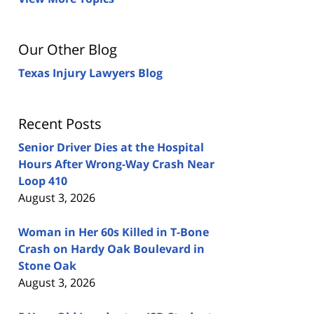
Our Other Blog
Texas Injury Lawyers Blog
Recent Posts
Senior Driver Dies at the Hospital
Hours After Wrong-Way Crash Near
Loop 410
August 3, 2026
Woman in Her 60s Killed in T-Bone
Crash on Hardy Oak Boulevard in
Stone Oak
August 3, 2026