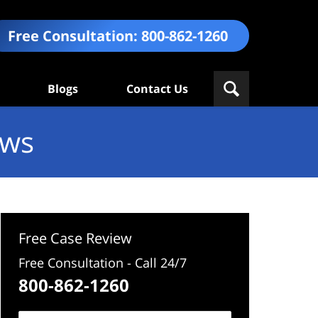
Free Consultation:
800-862-1260
Blogs
Contact Us
ews
Free Case Review
Free Consultation - Call 24/7
800-862-1260