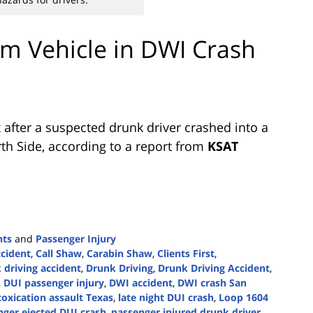
m Vehicle in DWI Crash
after a suspected drunk driver crashed into a
th Side, according to a report from
KSAT
nts
and
Passenger Injury
ccident
,
Call Shaw
,
Carabin Shaw
,
Clients First
,
driving accident
,
Drunk Driving
,
Drunk Driving Accident
,
,
DUI passenger injury
,
DWI accident
,
DWI crash San
toxication assault Texas
,
late night DUI crash
,
Loop 1604
nger ejected DUI crash
,
passenger injured drunk driver
,