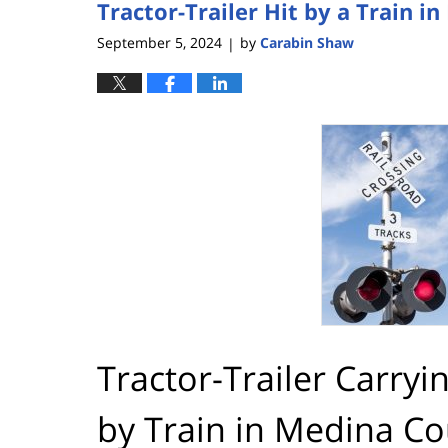
Tractor-Trailer Hit by a Train 
5:08
pm
September 5, 2024
by
Carabin Shaw
|
Tractor-Trailer Carryi
by Train in Medina C