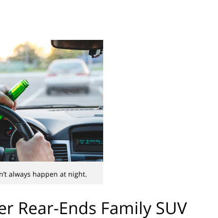
’t always happen at night.
er Rear-Ends Family SUV