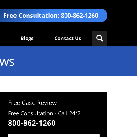
Free Consultation:
800-862-1260
Blogs
Contact Us
ews
Free Case Review
Free Consultation - Call 24/7
800-862-1260