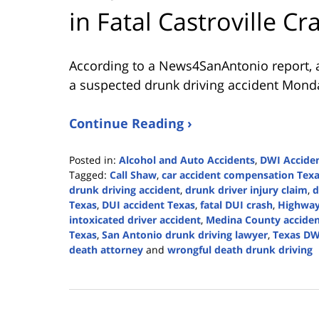
in Fatal Castroville Cr
According to a News4SanAntonio report, 
a suspected drunk driving accident Mond
Continue Reading ›
Posted in:
Alcohol and Auto Accidents
,
DWI Accide
Tagged:
Call Shaw
,
car accident compensation Tex
drunk driving accident
,
drunk driver injury claim
,
d
Texas
,
DUI accident Texas
,
fatal DUI crash
,
Highway
intoxicated driver accident
,
Medina County accide
Texas
,
San Antonio drunk driving lawyer
,
Texas DW
death attorney
and
wrongful death drunk driving
Updated:
July
8,
2026