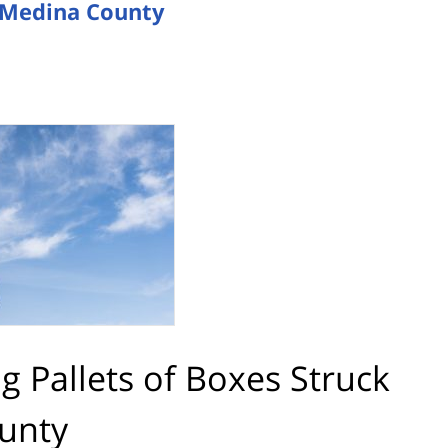
in Medina County
ng Pallets of Boxes Struck
ounty