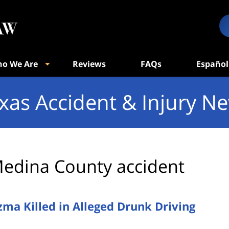
o We Are
Reviews
FAQs
Español
xas Accident & Injury N
edina County accident
ma Killed in Alleged Drunk Driving