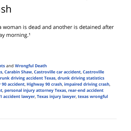
ash
a woman is dead and another is detained after
ay morning.¹
nts
and
Wrongful Death
as
,
Carabin Shaw
,
Castroville car accident
,
Castroville
runk driving accident Texas
,
drunk driving statistics
 90 accident
,
Highway 90 crash
,
impaired driving crash
,
nt
,
personal injury attorney Texas
,
rear-end accident
I accident lawyer
,
Texas injury lawyer
,
texas wrongful