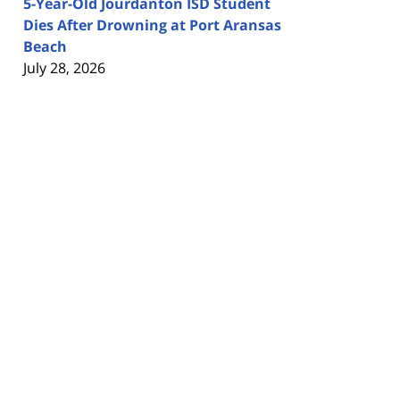
5-Year-Old Jourdanton ISD Student
Dies After Drowning at Port Aransas
Beach
July 28, 2026