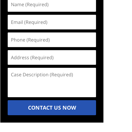
Name
(Required)
Email
(Required)
Phone
(Required)
Address
(Required)
Case
Description
(Required)
CONTACT US NOW