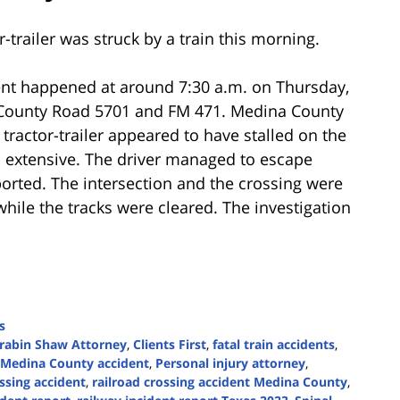
-trailer was struck by a train this morning.
ent happened at around 7:30 a.m. on Thursday,
n County Road 5701 and FM 471. Medina County
 tractor-trailer appeared to have stalled on the
s extensive. The driver managed to escape
ported. The intersection and the crossing were
while the tracks were cleared. The investigation
s
rabin Shaw Attorney
,
Clients First
,
fatal train accidents
,
Medina County accident
,
Personal injury attorney
,
ossing accident
,
railroad crossing accident Medina County
,