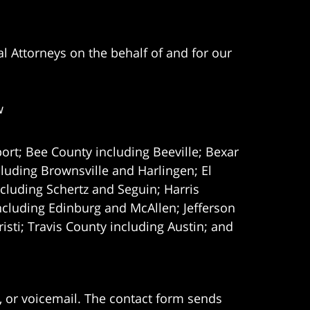
l Attorneys on the behalf of and for our
w
ort; Bee County including Beeville; Bexar
uding Brownsville and Harlingen; El
cluding Schertz and Seguin; Harris
ncluding Edinburg and McAllen; Jefferson
ti; Travis County including Austin; and
e, or voicemail. The contact form sends