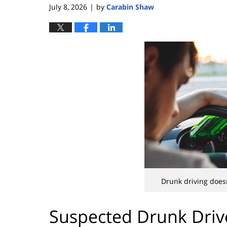
July 8, 2026
by
Carabin Shaw
|
Drunk driving doesn
Suspected Drunk Driv