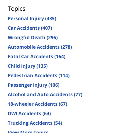
Topics
Personal Injury
(435)
Car Accidents
(407)
Wrongful Death
(296)
Automobile Accidents
(278)
Fatal Car Accidents
(164)
Child Injury
(135)
Pedestrian Accidents
(114)
Passenger Injury
(106)
Alcohol and Auto Accidents
(77)
18-wheeler Accidents
(67)
DWI Accidents
(64)
Trucking Accidents
(54)
View More Topics