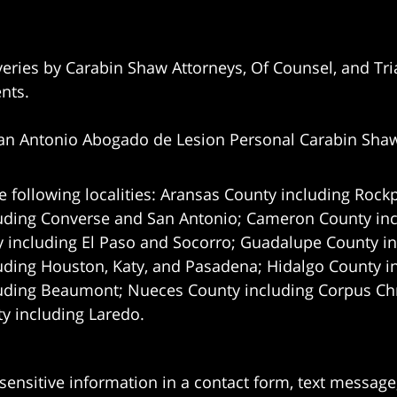
eries by Carabin Shaw Attorneys, Of Counsel, and Tria
ents.
an Antonio Abogado de Lesion Personal Carabin Sha
e following localities: Aransas County including Rockp
uding Converse and San Antonio;
Cameron County incl
 including El Paso and Socorro; Guadalupe County in
uding Houston, Katy, and Pasadena; Hidalgo County i
uding Beaumont; Nueces County including Corpus Chris
 including Laredo.
 sensitive information in a contact form, text messag