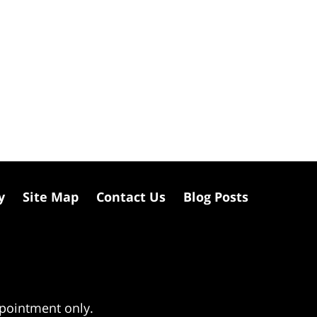
y
Site Map
Contact Us
Blog Posts
ppointment only.