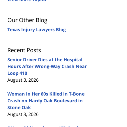
Our Other Blog
Texas Injury Lawyers Blog
Recent Posts
Senior Driver Dies at the Hospital
Hours After Wrong-Way Crash Near
Loop 410
August 3, 2026
Woman in Her 60s Killed in T-Bone
Crash on Hardy Oak Boulevard in
Stone Oak
August 3, 2026