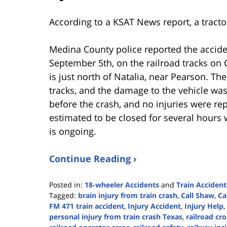
According to a KSAT News report, a tractor
Medina County police reported the accid
September 5th, on the railroad tracks o
is just north of Natalia, near Pearson. The
tracks, and the damage to the vehicle wa
before the crash, and no injuries were re
estimated to be closed for several hours 
is ongoing.
Continue Reading ›
Posted in:
18-wheeler Accidents
and
Train Accident
Tagged:
brain injury from train crash
,
Call Shaw
,
Ca
FM 471 train accident
,
Injury Accident
,
Injury Help
,
personal injury from train crash Texas
,
railroad cr