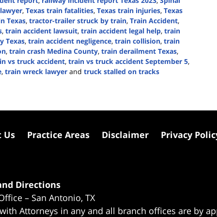
ident report
,
railway incident report Texas 2023
,
Spinal
 lawyer
,
Texas train fatalities
,
Texas train injuries
,
Texas
 in Texas
,
tractor-trailer struck by train
,
Train Accident
,
s
,
train accident lawsuit
,
train accident legal help
,
train
ty Texas
,
train accident negligence
,
train collision
,
train
on
,
train crash Medina County
,
train derailment Texas
,
in vs truck accident
,
train vs truck accident September 5
,
e
,
train wreck lawyer
and
truck stalled on tracks
t Us
Practice Areas
Disclaimer
Privacy Polic
nd Directions
Office – San Antonio, TX
 with Attorneys in any and all branch offices are by a