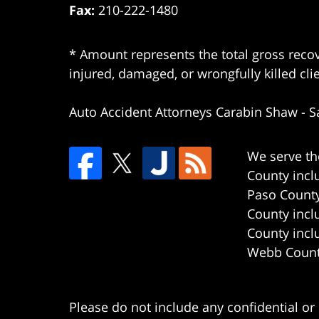
Fax:
210-222-1480
* Amount represents the total gross recov
injured, damaged, or wrongfully killed cli
Auto Accident Attorneys Carabin Shaw
-
S
We serve th
County incl
Paso County
County incl
County incl
Webb County
Please do not include any confidential or