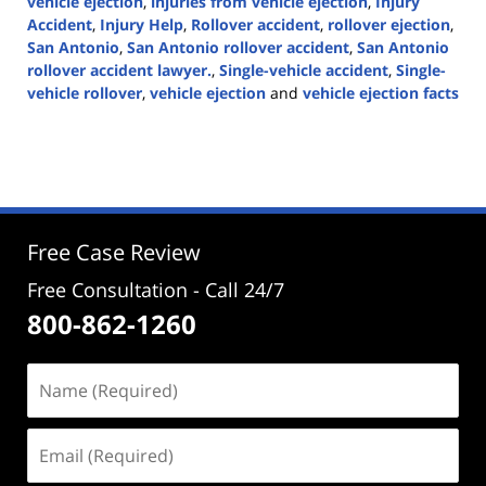
vehicle ejection
,
injuries from vehicle ejection
,
Injury
Accident
,
Injury Help
,
Rollover accident
,
rollover ejection
,
San Antonio
,
San Antonio rollover accident
,
San Antonio
rollover accident lawyer.
,
Single-vehicle accident
,
Single-
vehicle rollover
,
vehicle ejection
and
vehicle ejection facts
Updated:
May
29,
2024
3:02
pm
Free Case Review
Free Consultation - Call 24/7
800-862-1260
Name
(Required)
Email
(Required)