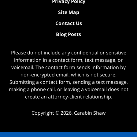
Privacy Policy
Site Map
Contact Us
Blog Posts
Please do not include any confidential or sensitive
information in a contact form, text message, or
voicemail. The contact form sends information by
non-encrypted email, which is not secure.
Submitting a contact form, sending a text message,
making a phone call, or leaving a voicemail does not
create an attorney-client relationship.
Copyright ©
2026
,
Carabin Shaw