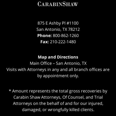
875 E Ashby Pl #1100
San Antonio
,
TX
78212
Phone:
800-862-1260
Fax:
210-222-1480
Map and Directions
Main Office – San Antonio, TX
Visits with Attorneys in any and all branch offices are
by appointment only.
* Amount represents the total gross recoveries by
Carabin Shaw Attorneys, Of Counsel, and Trial
Attorneys on the behalf of and for our injured,
damaged, or wrongfully killed clients.