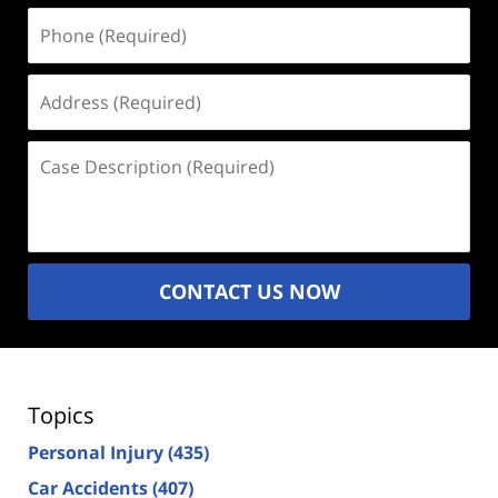
Phone
(Required)
Address
(Required)
Case
Description
(Required)
CONTACT US NOW
Topics
Personal Injury
(435)
Car Accidents
(407)