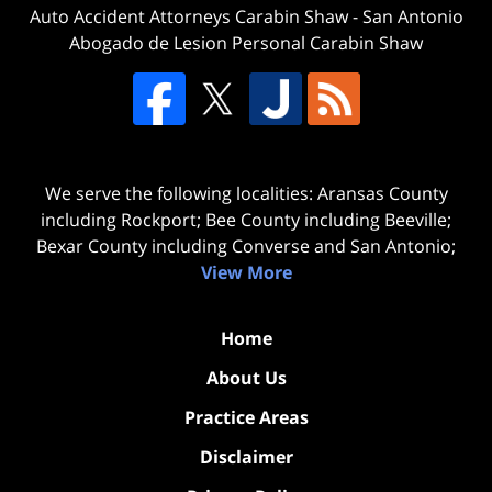
Auto Accident Attorneys Carabin Shaw
-
San Antonio
Abogado de Lesion Personal Carabin Shaw
We serve the following localities: Aransas County
including Rockport; Bee County including Beeville;
Bexar County including Converse and San Antonio;
View More
Home
About Us
Practice Areas
Disclaimer