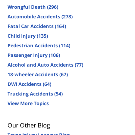
Wrongful Death
(296)
Automobile Accidents
(278)
Fatal Car Accidents
(164)
Child Injury
(135)
Pedestrian Accidents
(114)
Passenger Injury
(106)
Alcohol and Auto Accidents
(77)
18-wheeler Accidents
(67)
DWI Accidents
(64)
Trucking Accidents
(54)
View More Topics
Our Other Blog