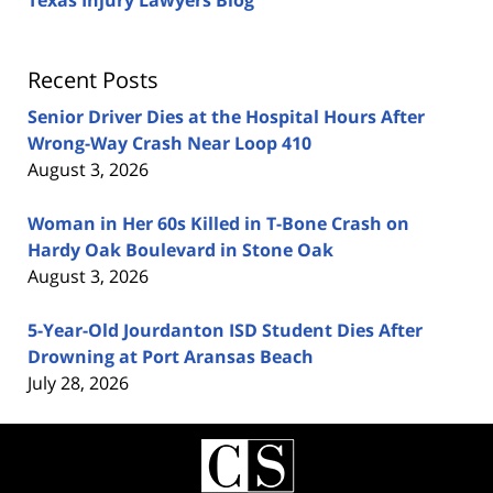
Texas Injury Lawyers Blog
Recent Posts
Senior Driver Dies at the Hospital Hours After
Wrong-Way Crash Near Loop 410
August 3, 2026
Woman in Her 60s Killed in T-Bone Crash on
Hardy Oak Boulevard in Stone Oak
August 3, 2026
5-Year-Old Jourdanton ISD Student Dies After
Drowning at Port Aransas Beach
July 28, 2026
Contact
Information