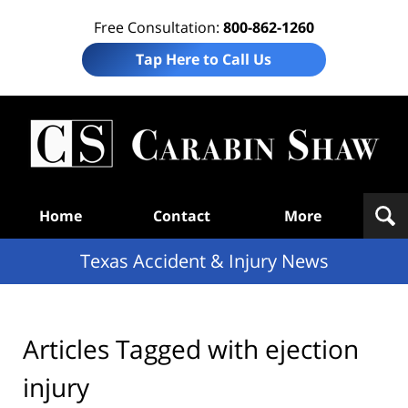
Free Consultation:
800-862-1260
Tap Here to Call Us
T
Acc
& I
N
Navigation
Home
Contact
More
Texas Accident & Injury News
Articles Tagged with
ejection
injury