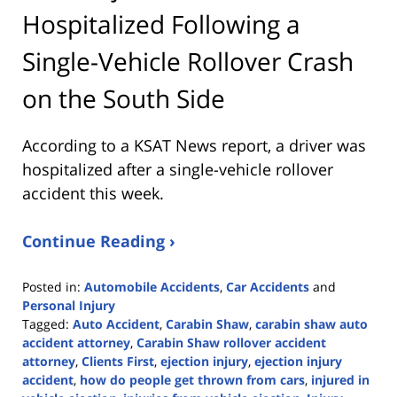
Hospitalized Following a
Single-Vehicle Rollover Crash
on the South Side
According to a KSAT News report, a driver was
hospitalized after a single-vehicle rollover
accident this week.
Continue Reading ›
Posted in:
Automobile Accidents
,
Car Accidents
and
Personal Injury
Tagged:
Auto Accident
,
Carabin Shaw
,
carabin shaw auto
accident attorney
,
Carabin Shaw rollover accident
attorney
,
Clients First
,
ejection injury
,
ejection injury
accident
,
how do people get thrown from cars
,
injured in