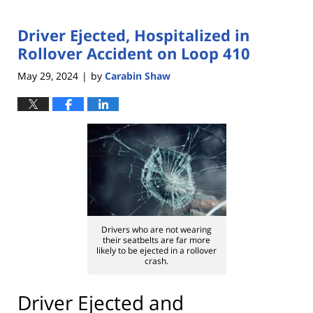
Driver Ejected, Hospitalized in
Rollover Accident on Loop 410
May 29, 2024
by
Carabin Shaw
|
Drivers who are not wearing
their seatbelts are far more
likely to be ejected in a rollover
crash.
Driver Ejected and