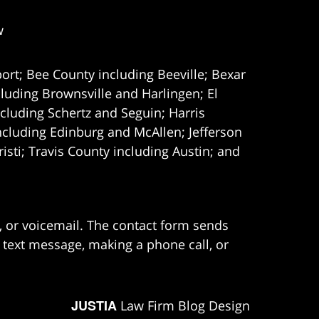
w
ort; Bee County including Beeville; Bexar
uding Brownsville and Harlingen; El
cluding Schertz and Seguin; Harris
ncluding Edinburg and McAllen; Jefferson
ti; Travis County including Austin; and
e, or voicemail. The contact form sends
 text message, making a phone call, or
JUSTIA
Law Firm Blog Design