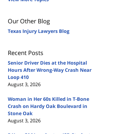
Our Other Blog
Texas Injury Lawyers Blog
Recent Posts
Senior Driver Dies at the Hospital
Hours After Wrong-Way Crash Near
Loop 410
August 3, 2026
Woman in Her 60s Killed in T-Bone
Crash on Hardy Oak Boulevard in
Stone Oak
August 3, 2026