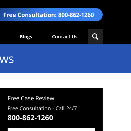
Free Consultation:
800-862-1260
Blogs
Contact Us
ews
Free Case Review
Free Consultation - Call 24/7
800-862-1260