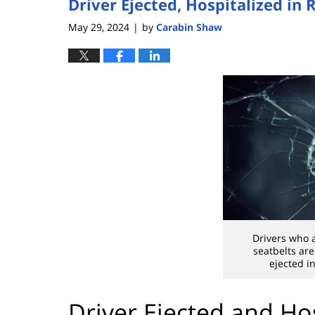
Driver Ejected, Hospitalized in
May 29, 2024
by
Carabin Shaw
|
Drivers who 
seatbelts are
ejected in
Driver Ejected and Ho