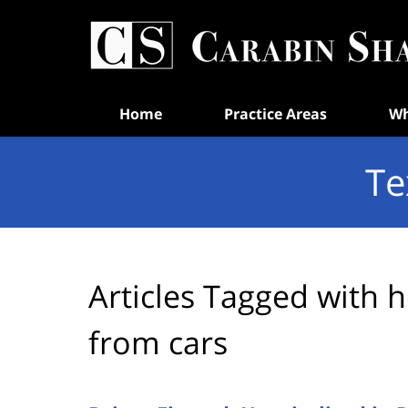
Navigation
Home
Practice Areas
Wh
Te
Articles Tagged with
h
from cars