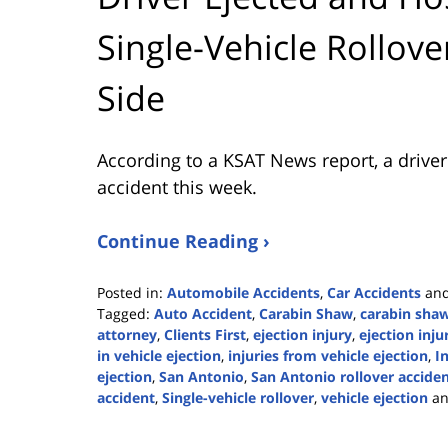
Single-Vehicle Rollov
Side
According to a KSAT News report, a driver 
accident this week.
Continue Reading ›
Posted in:
Automobile Accidents
,
Car Accidents
an
Tagged:
Auto Accident
,
Carabin Shaw
,
carabin shaw
attorney
,
Clients First
,
ejection injury
,
ejection inju
in vehicle ejection
,
injuries from vehicle ejection
,
I
ejection
,
San Antonio
,
San Antonio rollover accide
accident
,
Single-vehicle rollover
,
vehicle ejection
a
Updated:
May