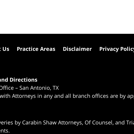
t Us
Practice Areas
Disclaimer
Privacy Polic
nd Directions
Office – San Antonio, TX
 with Attorneys in any and all branch offices are by a
eries by Carabin Shaw Attorneys, Of Counsel, and Tria
ents.