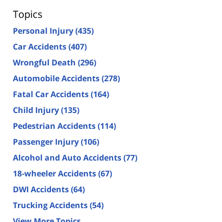
Topics
Personal Injury
(435)
Car Accidents
(407)
Wrongful Death
(296)
Automobile Accidents
(278)
Fatal Car Accidents
(164)
Child Injury
(135)
Pedestrian Accidents
(114)
Passenger Injury
(106)
Alcohol and Auto Accidents
(77)
18-wheeler Accidents
(67)
DWI Accidents
(64)
Trucking Accidents
(54)
View More Topics