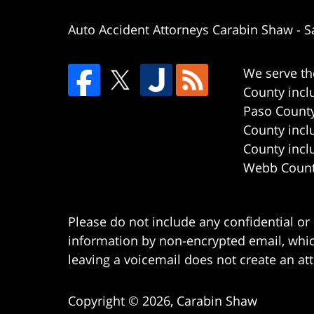
Auto Accident Attorneys Carabin Shaw
-
S
We serve th
County incl
Paso County
County incl
County incl
Webb County
Please do not include any confidential or
information by non-encrypted email, which
leaving a voicemail does not create an att
Copyright ©
2026
,
Carabin Shaw