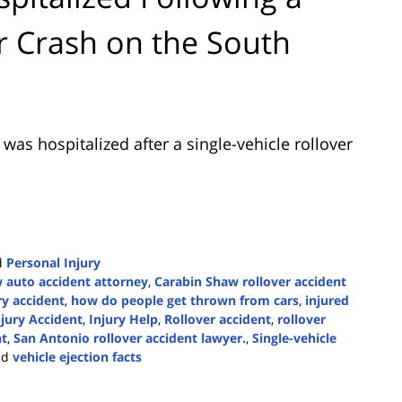
er Crash on the South
was hospitalized after a single-vehicle rollover
d
Personal Injury
 auto accident attorney
,
Carabin Shaw rollover accident
ry accident
,
how do people get thrown from cars
,
injured
njury Accident
,
Injury Help
,
Rollover accident
,
rollover
nt
,
San Antonio rollover accident lawyer.
,
Single-vehicle
nd
vehicle ejection facts