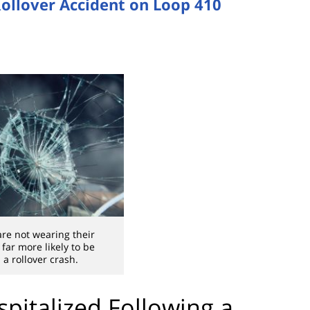
 Rollover Accident on Loop 410
are not wearing their
 far more likely to be
 a rollover crash.
spitalized Following a