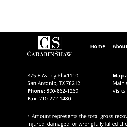
Contact
Information
Home
Abou
875 E Ashby Pl #1100
Map a
San Antonio
,
TX
78212
Main 
Phone:
800-862-1260
Visits
Fax:
210-222-1480
* Amount represents the total gross recov
injured, damaged, or wrongfully killed cli