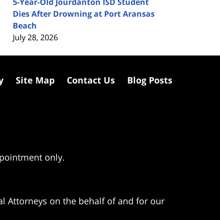
5-Year-Old Jourdanton ISD Student
Dies After Drowning at Port Aransas
Beach
July 28, 2026
y
Site Map
Contact Us
Blog Posts
ppointment only.
l Attorneys on the behalf of and for our