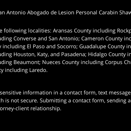
an Antonio Abogado de Lesion Personal Carabin Sha
e following localities: Aransas County including Rockp
uding Converse and San Antonio;
Cameron County incl
 including El Paso and Socorro; Guadalupe County in
uding Houston, Katy, and Pasadena; Hidalgo County i
uding Beaumont; Nueces County including Corpus Chris
 including Laredo.
 sensitive information in a contact form, text messag
 is not secure. Submitting a contact form, sending a
orney-client relationship.