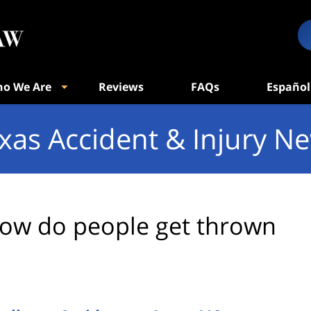
o We Are
Reviews
FAQs
Español
xas Accident & Injury N
ow do people get thrown