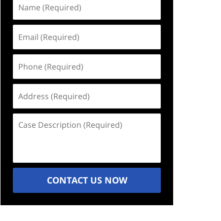
Name
(Required)
Email
(Required)
Phone
(Required)
Address
(Required)
Case
Description
(Required)
CONTACT US NOW