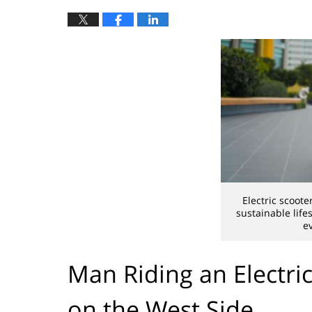
Electric scoot
sustainable life
e
Man Riding an Electric
on the West Side