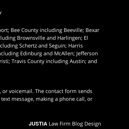
w
ort; Bee County including Beeville; Bexar
uding Brownsville and Harlingen; El
cluding Schertz and Seguin; Harris
ncluding Edinburg and McAllen; Jefferson
ti; Travis County including Austin; and
e, or voicemail. The contact form sends
 text message, making a phone call, or
JUSTIA
Law Firm Blog Design