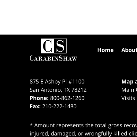
Contact
Information
Home
Abou
875 E Ashby Pl #1100
Map a
San Antonio
,
TX
78212
Main 
Phone:
800-862-1260
Visits
Fax:
210-222-1480
* Amount represents the total gross recov
injured, damaged, or wrongfully killed cli