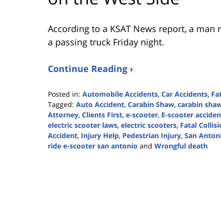
According to a KSAT News report, a man rid
a passing truck Friday night.
Continue Reading ›
Posted in:
Automobile Accidents
,
Car Accidents
,
Fa
Tagged:
Auto Accident
,
Carabin Shaw
,
carabin shaw
Attorney
,
Clients First
,
e-scooter
,
E-scooter acciden
electric scooter laws
,
electric scooters
,
Fatal Collis
Accident
,
Injury Help
,
Pedestrian Injury
,
San Anton
ride e-scooter san antonio
and
Wrongful death
Updated:
February
13,
2024
1:52
pm