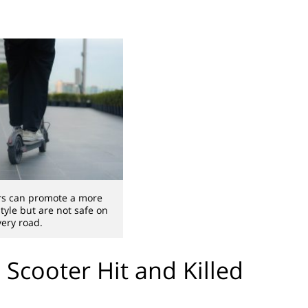
ers can promote a more
style but are not safe on
very road.
 Scooter Hit and Killed