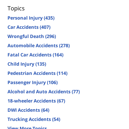
Topics
Personal Injury
(435)
Car Accidents
(407)
Wrongful Death
(296)
Automobile Accidents
(278)
Fatal Car Accidents
(164)
Child Injury
(135)
Pedestrian Accidents
(114)
Passenger Injury
(106)
Alcohol and Auto Accidents
(77)
18-wheeler Accidents
(67)
DWI Accidents
(64)
Trucking Accidents
(54)
View More Topics