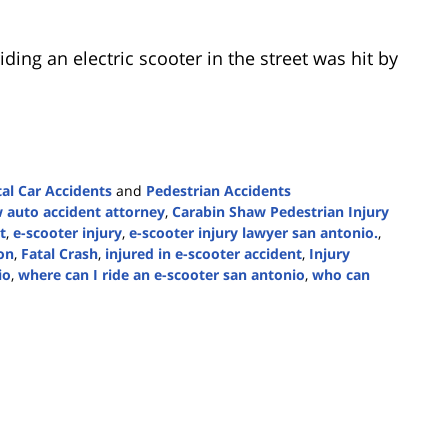
ing an electric scooter in the street was hit by
tal Car Accidents
and
Pedestrian Accidents
 auto accident attorney
,
Carabin Shaw Pedestrian Injury
t
,
e-scooter injury
,
e-scooter injury lawyer san antonio.
,
ion
,
Fatal Crash
,
injured in e-scooter accident
,
Injury
io
,
where can I ride an e-scooter san antonio
,
who can