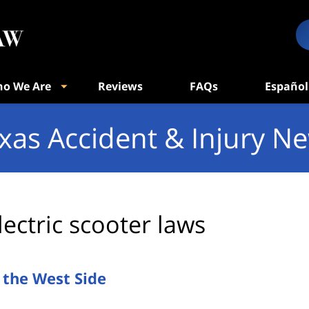
o We Are
Reviews
FAQs
Español
xas Accident & Injury N
lectric scooter laws
n the West Side