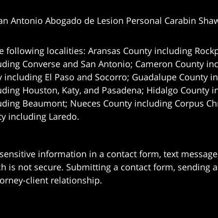
an Antonio Abogado de Lesion Personal Carabin Sha
e following localities: Aransas County including Rockp
uding Converse and San Antonio;
Cameron County incl
 including El Paso and Socorro; Guadalupe County in
uding Houston, Katy, and Pasadena; Hidalgo County i
uding Beaumont; Nueces County including Corpus Chris
 including Laredo.
 sensitive information in a contact form, text messag
 is not secure. Submitting a contact form, sending a
orney-client relationship.