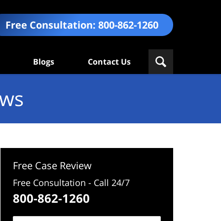
Free Consultation:
800-862-1260
Blogs
Contact Us
ews
Free Case Review
Free Consultation - Call 24/7
800-862-1260