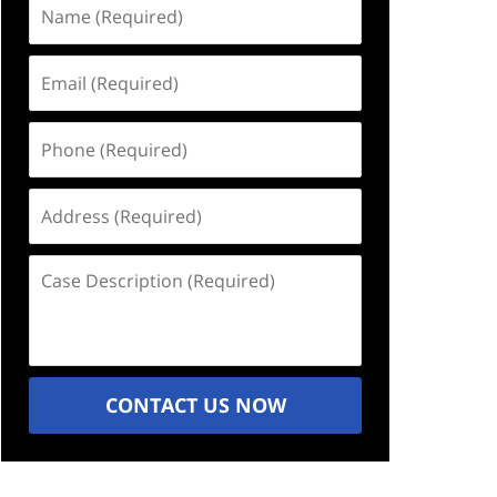
Name
(Required)
Email
(Required)
Phone
(Required)
Address
(Required)
Case
Description
(Required)
CONTACT US NOW