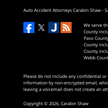
Auto Accident Attorneys Carabin Shaw
-
S
We serve th
County incl
Paso County
County incl
County incl
Webb County
Please do not include any confidential or
information by non-encrypted email, which
leaving a voicemail does not create an att
Copyright ©
2026
,
Carabin Shaw