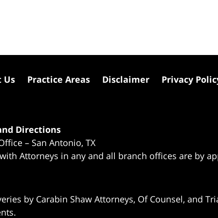
t Us
Practice Areas
Disclaimer
Privacy Polic
nd Directions
Office – San Antonio, TX
 with Attorneys in any and all branch offices are by a
eries by Carabin Shaw Attorneys, Of Counsel, and Tria
ents.