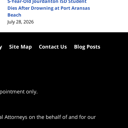
5-Year-Old Jourdanton ISD Student
Dies After Drowning at Port Aransas
Beach
July 28, 2026
y
Site Map
Contact Us
Blog Posts
ppointment only.
l Attorneys on the behalf of and for our