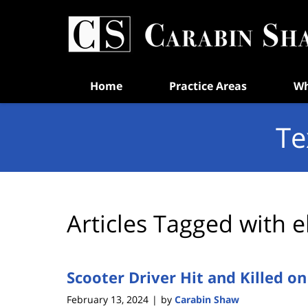
Navigation
Home
Practice Areas
Wh
Te
Articles Tagged with
e
Scooter Driver Hit and Killed o
February 13, 2024
by
Carabin Shaw
|