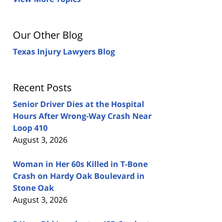
Our Other Blog
Texas Injury Lawyers Blog
Recent Posts
Senior Driver Dies at the Hospital
Hours After Wrong-Way Crash Near
Loop 410
August 3, 2026
Woman in Her 60s Killed in T-Bone
Crash on Hardy Oak Boulevard in
Stone Oak
August 3, 2026