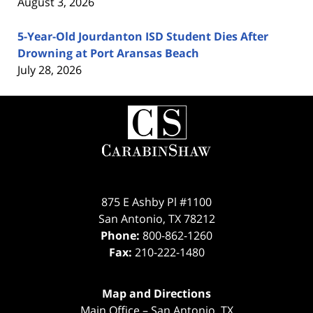
August 3, 2026
5-Year-Old Jourdanton ISD Student Dies After
Drowning at Port Aransas Beach
July 28, 2026
Contact
Information
875 E Ashby Pl #1100
San Antonio
,
TX
78212
Phone:
800-862-1260
Fax:
210-222-1480
Map and Directions
Main Office – San Antonio, TX