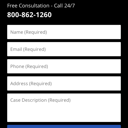
Free Consultation - Call 24/7
800-862-1260
Name
(Required)
Email
(Required)
Phone
(Required)
Address
(Required)
Case
Description
(Required)