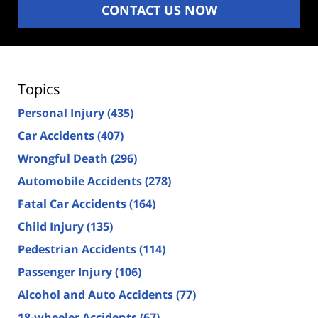
CONTACT US NOW
Topics
Personal Injury
(435)
Car Accidents
(407)
Wrongful Death
(296)
Automobile Accidents
(278)
Fatal Car Accidents
(164)
Child Injury
(135)
Pedestrian Accidents
(114)
Passenger Injury
(106)
Alcohol and Auto Accidents
(77)
18-wheeler Accidents
(67)