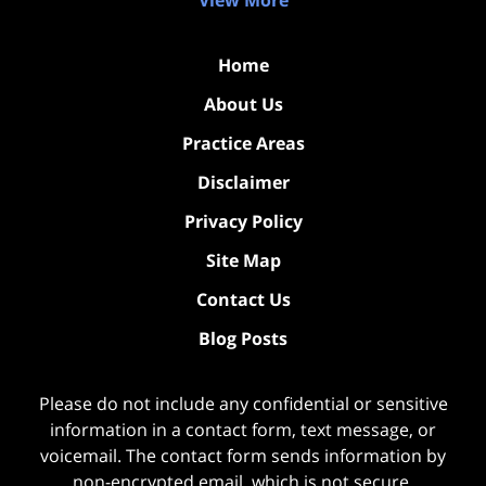
View More
Home
About Us
Practice Areas
Disclaimer
Privacy Policy
Site Map
Contact Us
Blog Posts
Please do not include any confidential or sensitive
information in a contact form, text message, or
voicemail. The contact form sends information by
non-encrypted email, which is not secure.