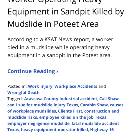
Equipment in Sandpit Killed by
Mudslide in Poteet Area
According to a KSAT News report, a worker
died in a mudslide while operating heavy
equipment in a sandpit in the Poteet area.
Continue Reading ›
Posted in:
Work Injury
,
Workplace Accidents
and
Wrongful Death
Tagged:
Atascosa County industrial accident
,
Call Shaw
,
can I sue for mudslide injury Texas
,
Carabin Shaw
,
causes
of workplace mudslides
,
Clients First
,
construction and
mudslide risks
,
employee killed on the job Texas
,
employer negligence mudslide
,
fatal mudslide accident
Texas
,
heavy equipment operator killed
,
Highway 16