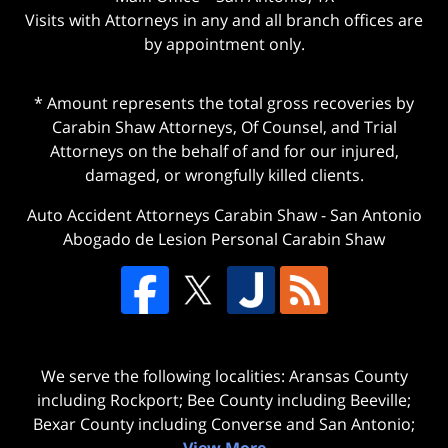
Visits with Attorneys in any and all branch offices are
by appointment only.
* Amount represents the total gross recoveries by
Carabin Shaw Attorneys, Of Counsel, and Trial
Attorneys on the behalf of and for our injured,
damaged, or wrongfully killed clients.
Auto Accident Attorneys Carabin Shaw
-
San Antonio
Abogado de Lesion Personal Carabin Shaw
We serve the following localities: Aransas County
including Rockport; Bee County including Beeville;
Bexar County including Converse and San Antonio;