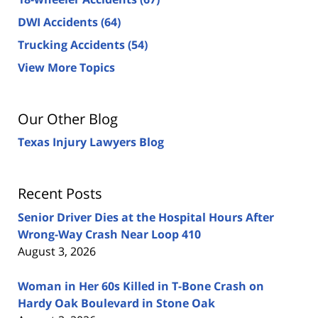
DWI Accidents
(64)
Trucking Accidents
(54)
View More Topics
Our Other Blog
Texas Injury Lawyers Blog
Recent Posts
Senior Driver Dies at the Hospital Hours After
Wrong-Way Crash Near Loop 410
August 3, 2026
Woman in Her 60s Killed in T-Bone Crash on
Hardy Oak Boulevard in Stone Oak