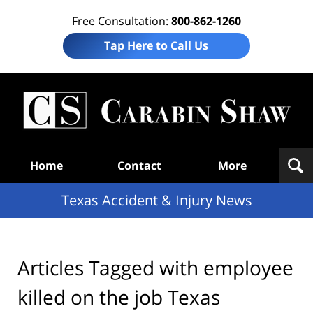
Free Consultation:
800-862-1260
Tap Here to Call Us
T
Acc
& I
N
Navigation
Home
Contact
More
Texas Accident & Injury News
Articles Tagged with
employee
killed on the job Texas