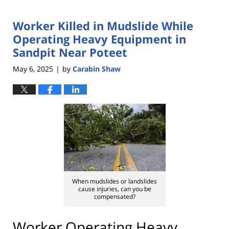
Worker Killed in Mudslide While
Operating Heavy Equipment in
Sandpit Near Poteet
May 6, 2025
by
Carabin Shaw
|
When mudslides or landslides
cause injuries, can you be
compensated?
Worker Operating Heavy