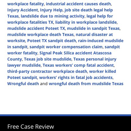
workplace fatality
,
industrial accident causes death
,
Injury Accident
,
Injury Help
,
job site death legal help
Texas
,
landslide due to mining activity
,
legal help for
workplace fatalities TX
,
liability in workplace landslide
,
mudslide accident Poteet TX
,
mudslide in sandpit Texas
,
mudslide workplace death Texas
,
natural disaster at
worksite
,
Poteet TX sandpit death
,
rain-induced mudslide
in sandpit
,
sandpit worker compensation claim
,
sandpit
worker fatality
,
Signal Peak Silica accident Atascosa
County
,
Texas job site mudslide
,
Texas personal injury
lawyer mudslide
,
Texas workers’ comp fatal accident
,
third-party contractor workplace death
,
worker killed
Poteet sandpit
,
workers’ rights in fatal job accidents
,
Wrongful death
and
wrongful death from mudslide Texas
Updated:
May
6,
2025
12:59
pm
Free Case Review