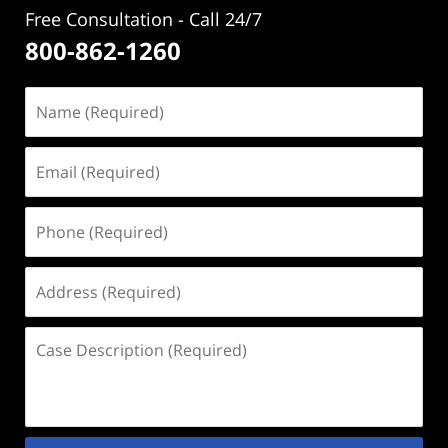
Free Consultation - Call 24/7
800-862-1260
Name
(Required)
Email
(Required)
Phone
(Required)
Address
(Required)
Case
Description
(Required)