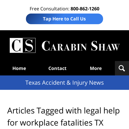
Free Consultation:
800-862-1260
Tap Here to Call Us
T
Acc
& I
N
Navigation
Home
Contact
More
Texas Accident & Injury News
Articles Tagged with
legal help
for workplace fatalities TX