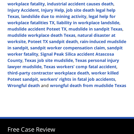
workplace fatality
,
industrial accident causes death
,
Injury Accident
,
Injury Help
,
job site death legal help
Texas
,
landslide due to mining activity
,
legal help for
workplace fatalities TX
,
liability in workplace landslide
,
mudslide accident Poteet TX
,
mudslide in sandpit Texas
,
mudslide workplace death Texas
,
natural disaster at
worksite
,
Poteet TX sandpit death
,
rain-induced mudslide
in sandpit
,
sandpit worker compensation claim
,
sandpit
worker fatality
,
Signal Peak Silica accident Atascosa
County
,
Texas job site mudslide
,
Texas personal injury
lawyer mudslide
,
Texas workers’ comp fatal accident
,
third-party contractor workplace death
,
worker killed
Poteet sandpit
,
workers’ rights in fatal job accidents
,
Wrongful death
and
wrongful death from mudslide Texas
Updated:
May
6,
2025
12:59
pm
Free Case Review