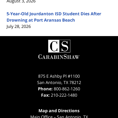
August 3, 2026
5-Year-Old Jourdanton ISD Student Dies After
Drowning at Port Aransas Beach
July 28, 2026
Contact
Information
875 E Ashby Pl #1100
San Antonio
,
TX
78212
Phone:
800-862-1260
Fax:
210-222-1480
Map and Directions
Main Office – San Antonio, TX