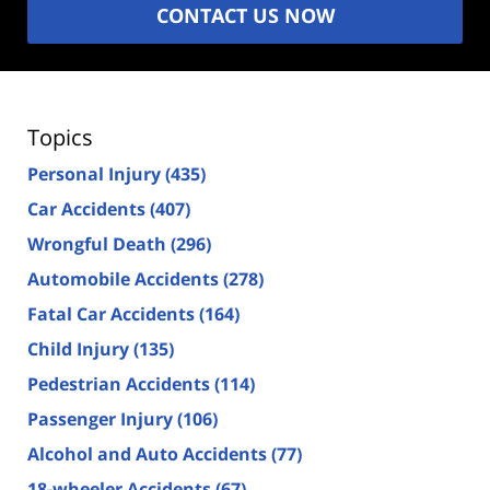
CONTACT US NOW
Topics
Personal Injury
(435)
Car Accidents
(407)
Wrongful Death
(296)
Automobile Accidents
(278)
Fatal Car Accidents
(164)
Child Injury
(135)
Pedestrian Accidents
(114)
Passenger Injury
(106)
Alcohol and Auto Accidents
(77)
18-wheeler Accidents
(67)