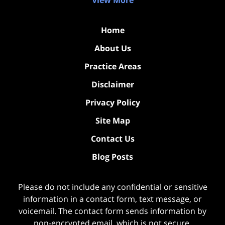
View More
Home
About Us
Practice Areas
Disclaimer
Privacy Policy
Site Map
Contact Us
Blog Posts
Please do not include any confidential or sensitive
information in a contact form, text message, or
voicemail. The contact form sends information by
non-encrypted email, which is not secure.