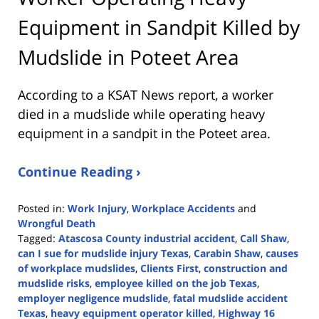
Equipment in Sandpit Killed by
Mudslide in Poteet Area
According to a KSAT News report, a worker
died in a mudslide while operating heavy
equipment in a sandpit in the Poteet area.
Continue Reading ›
Posted in:
Work Injury
,
Workplace Accidents
and
Wrongful Death
Tagged:
Atascosa County industrial accident
,
Call Shaw
,
can I sue for mudslide injury Texas
,
Carabin Shaw
,
causes
of workplace mudslides
,
Clients First
,
construction and
mudslide risks
,
employee killed on the job Texas
,
employer negligence mudslide
,
fatal mudslide accident
Texas
,
heavy equipment operator killed
,
Highway 16