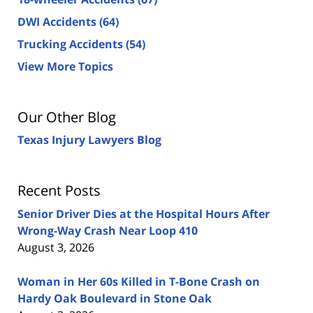
DWI Accidents
(64)
Trucking Accidents
(54)
View More Topics
Our Other Blog
Texas Injury Lawyers Blog
Recent Posts
Senior Driver Dies at the Hospital Hours After
Wrong-Way Crash Near Loop 410
August 3, 2026
Woman in Her 60s Killed in T-Bone Crash on
Hardy Oak Boulevard in Stone Oak