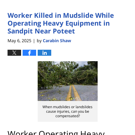
Worker Killed in Mudslide While
Operating Heavy Equipment in
Sandpit Near Poteet
May 6, 2025
by
Carabin Shaw
|
When mudslides or landslides
cause injuries, can you be
compensated?
Worker Operating Heavy