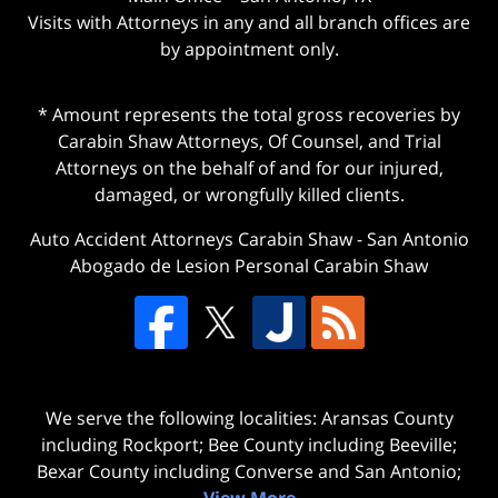
Visits with Attorneys in any and all branch offices are
by appointment only.
* Amount represents the total gross recoveries by
Carabin Shaw Attorneys, Of Counsel, and Trial
Attorneys on the behalf of and for our injured,
damaged, or wrongfully killed clients.
Auto Accident Attorneys Carabin Shaw
-
San Antonio
Abogado de Lesion Personal Carabin Shaw
We serve the following localities: Aransas County
including Rockport; Bee County including Beeville;
Bexar County including Converse and San Antonio;