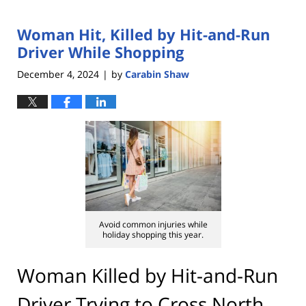
Woman Hit, Killed by Hit-and-Run
Driver While Shopping
December 4, 2024
by
Carabin Shaw
|
Avoid common injuries while
holiday shopping this year.
Woman Killed by Hit-and-Run
Driver Trying to Cross North