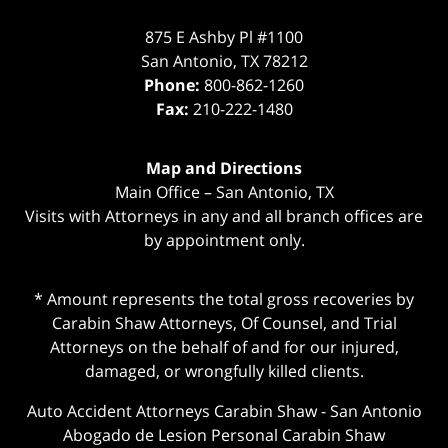
875 E Ashby Pl #1100
San Antonio
,
TX
78212
Phone:
800-862-1260
Fax:
210-222-1480
Map and Directions
Main Office – San Antonio, TX
Visits with Attorneys in any and all branch offices are
by appointment only.
* Amount represents the total gross recoveries by
Carabin Shaw Attorneys, Of Counsel, and Trial
Attorneys on the behalf of and for our injured,
damaged, or wrongfully killed clients.
Auto Accident Attorneys Carabin Shaw
-
San Antonio
Abogado de Lesion Personal Carabin Shaw