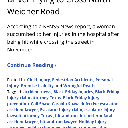
Weidner Road
According to a KENS5 News report, a woman
succumbed to her injuries in the hospital after
being hit while crossing the street in
November.
Continue Reading ›
Posted in:
Child Injury
,
Pedestrian Accidents
,
Personal
Injury
,
Premise Liability
and
Wrongful Death
Tagged:
accident news
,
Black Friday injuries
,
Black Friday
injury claim attorney Texas
,
Black Friday injury
prevention
,
Call Shaw
,
Carabin Shaw
,
defective escalator
accident lawyer
,
Escalator injury claim
,
escalator injury
lawsuit attorney Texas.
,
hit-and-run
,
hit-and-run fatal
accident lawyer
,
hit-and-run lawyer
,
Holiday injury
attorney
,
holiday shopping accident compensation
,