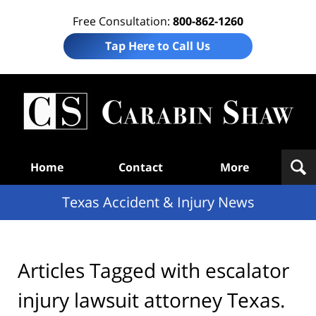
Free Consultation:
800-862-1260
Tap Here to Call Us
T
Acc
& I
N
Navigation
Home
Contact
More
Texas Accident & Injury News
Articles Tagged with
escalator
injury lawsuit attorney Texas.