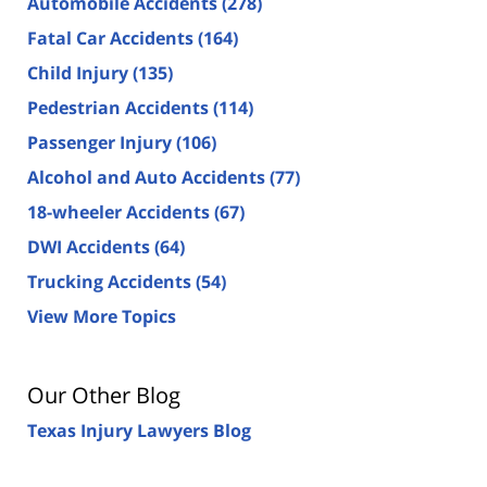
Automobile Accidents
(278)
Fatal Car Accidents
(164)
Child Injury
(135)
Pedestrian Accidents
(114)
Passenger Injury
(106)
Alcohol and Auto Accidents
(77)
18-wheeler Accidents
(67)
DWI Accidents
(64)
Trucking Accidents
(54)
View More Topics
Our Other Blog
Texas Injury Lawyers Blog