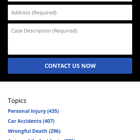
Address
(Required)
Case
Description
(Required)
CONTACT US NOW
Topics
Personal Injury
(435)
Car Accidents
(407)
Wrongful Death
(296)