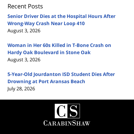
Recent Posts
Senior Driver Dies at the Hospital Hours After
Wrong-Way Crash Near Loop 410
August 3, 2026
Woman in Her 60s Killed in T-Bone Crash on
Hardy Oak Boulevard in Stone Oak
August 3, 2026
5-Year-Old Jourdanton ISD Student Dies After
Drowning at Port Aransas Beach
July 28, 2026
Contact
Information