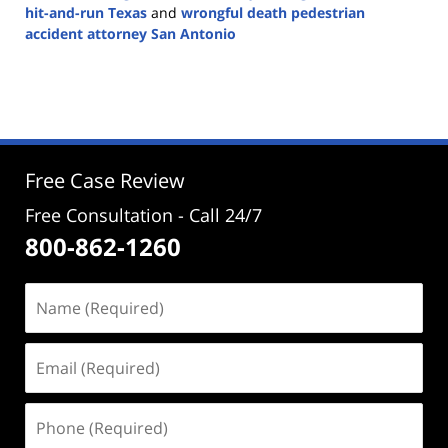
hit-and-run Texas
and
wrongful death pedestrian
accident attorney San Antonio
Updated:
December
4,
2024
5:02
pm
Free Case Review
Free Consultation - Call 24/7
800-862-1260
Name
(Required)
Email
(Required)
Phone
(Required)