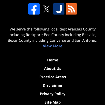
We serve the following localities: Aransas County
including Rockport; Bee County including Beeville;
Bexar County including Converse and San Antonio;
View More
Home
About Us
Practice Areas
Disclaimer
Privacy Policy
Site Map