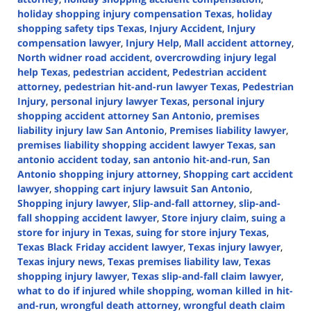
holiday shopping injury compensation Texas
,
holiday
shopping safety tips Texas
,
Injury Accident
,
Injury
compensation lawyer
,
Injury Help
,
Mall accident attorney
,
North widner road accident
,
overcrowding injury legal
help Texas
,
pedestrian accident
,
Pedestrian accident
attorney
,
pedestrian hit-and-run lawyer Texas
,
Pedestrian
Injury
,
personal injury lawyer Texas
,
personal injury
shopping accident attorney San Antonio
,
premises
liability injury law San Antonio
,
Premises liability lawyer
,
premises liability shopping accident lawyer Texas
,
san
antonio accident today
,
san antonio hit-and-run
,
San
Antonio shopping injury attorney
,
Shopping cart accident
lawyer
,
shopping cart injury lawsuit San Antonio
,
Shopping injury lawyer
,
Slip-and-fall attorney
,
slip-and-
fall shopping accident lawyer
,
Store injury claim
,
suing a
store for injury in Texas
,
suing for store injury Texas
,
Texas Black Friday accident lawyer
,
Texas injury lawyer
,
Texas injury news
,
Texas premises liability law
,
Texas
shopping injury lawyer
,
Texas slip-and-fall claim lawyer
,
what to do if injured while shopping
,
woman killed in hit-
and-run
,
wrongful death attorney
,
wrongful death claim