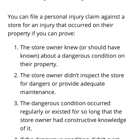
You can file a personal injury claim against a
store for an injury that occurred on their
property if you can prove:
The store owner knew (or should have
known) about a dangerous condition on
their property.
The store owner didn’t inspect the store
for dangers or provide adequate
maintenance.
The dangerous condition occurred
regularly or existed for so long that the
store owner had constructive knowledge
of it.