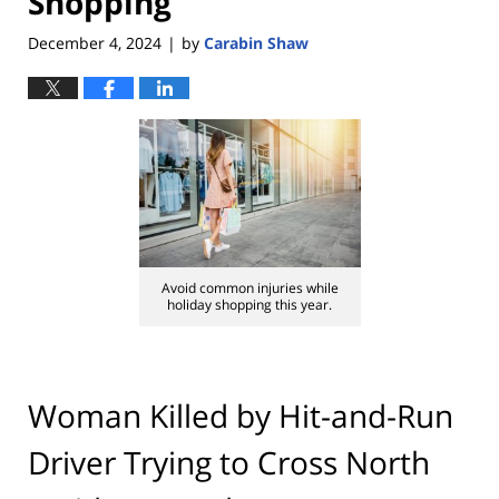
Shopping
December 4, 2024
by
Carabin Shaw
|
Avoid common injuries while
holiday shopping this year.
Woman Killed by Hit-and-Run
Driver Trying to Cross North