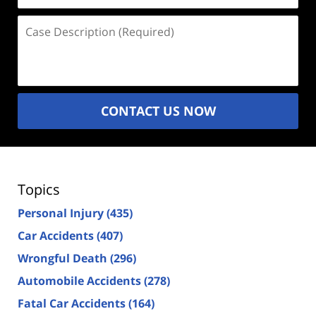
Case
Description
(Required)
CONTACT US NOW
Topics
Personal Injury
(435)
Car Accidents
(407)
Wrongful Death
(296)
Automobile Accidents
(278)
Fatal Car Accidents
(164)