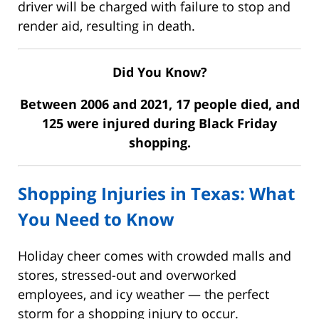
driver will be charged with failure to stop and
render aid, resulting in death.
Did You Know?
Between 2006 and 2021, 17 people died, and
125 were injured during Black Friday
shopping.
Shopping Injuries in Texas: What
You Need to Know
Holiday cheer comes with crowded malls and
stores, stressed-out and overworked
employees, and icy weather — the perfect
storm for a shopping injury to occur.