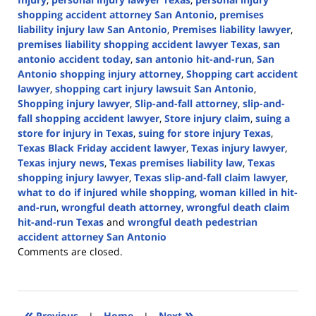
shopping accident attorney San Antonio
,
premises
liability injury law San Antonio
,
Premises liability lawyer
,
premises liability shopping accident lawyer Texas
,
san
antonio accident today
,
san antonio hit-and-run
,
San
Antonio shopping injury attorney
,
Shopping cart accident
lawyer
,
shopping cart injury lawsuit San Antonio
,
Shopping injury lawyer
,
Slip-and-fall attorney
,
slip-and-
fall shopping accident lawyer
,
Store injury claim
,
suing a
store for injury in Texas
,
suing for store injury Texas
,
Texas Black Friday accident lawyer
,
Texas injury lawyer
,
Texas injury news
,
Texas premises liability law
,
Texas
shopping injury lawyer
,
Texas slip-and-fall claim lawyer
,
what to do if injured while shopping
,
woman killed in hit-
and-run
,
wrongful death attorney
,
wrongful death claim
hit-and-run Texas
and
wrongful death pedestrian
accident attorney San Antonio
Updated:
Comments are closed.
December
4,
2024
5:02
«
»
Previous
|
Home
|
Next