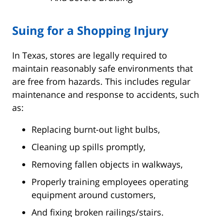
Suing for a Shopping Injury
In Texas, stores are legally required to
maintain reasonably safe environments that
are free from hazards. This includes regular
maintenance and response to accidents, such
as:
Replacing burnt-out light bulbs,
Cleaning up spills promptly,
Removing fallen objects in walkways,
Properly training employees operating
equipment around customers,
And fixing broken railings/stairs.