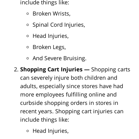
include things like:
Broken Wrists,
Spinal Cord Injuries,
Head Injuries,
Broken Legs,
And Severe Bruising.
Shopping Cart Injuries —
Shopping carts
can severely injure both children and
adults, especially since stores have had
more employees fulfilling online and
curbside shopping orders in stores in
recent years. Shopping cart injuries can
include things like:
Head Injuries,