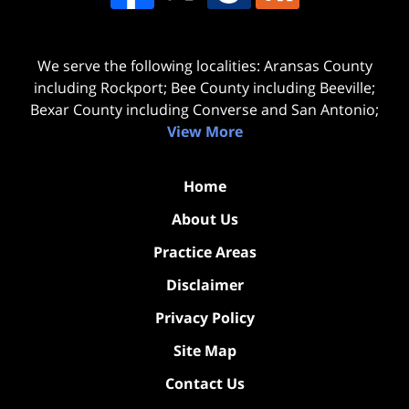
We serve the following localities: Aransas County
including Rockport; Bee County including Beeville;
Bexar County including Converse and San Antonio;
View More
Home
About Us
Practice Areas
Disclaimer
Privacy Policy
Site Map
Contact Us