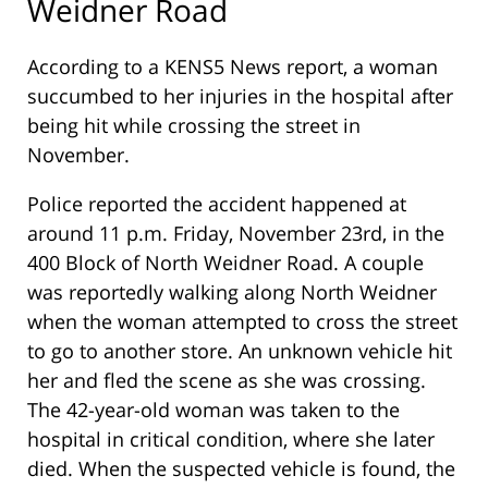
Weidner Road
According to a KENS5 News report, a woman
succumbed to her injuries in the hospital after
being hit while crossing the street in
November.
Police reported the accident happened at
around 11 p.m. Friday, November 23rd, in the
400 Block of North Weidner Road. A couple
was reportedly walking along North Weidner
when the woman attempted to cross the street
to go to another store. An unknown vehicle hit
her and fled the scene as she was crossing.
The 42-year-old woman was taken to the
hospital in critical condition, where she later
died. When the suspected vehicle is found, the