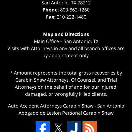
San Antonio
,
TX
78212
Phone:
800-862-1260
Fax:
210-222-1480
Map and Directions
Main Office – San Antonio, TX
Visits with Attorneys in any and all branch offices are
by appointment only.
* Amount represents the total gross recoveries by
Carabin Shaw Attorneys, Of Counsel, and Trial
Attorneys on the behalf of and for our injured,
damaged, or wrongfully killed clients.
Auto Accident Attorneys Carabin Shaw
-
San Antonio
Abogado de Lesion Personal Carabin Shaw