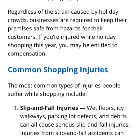
Regardless of the strain caused by holiday
crowds, businesses are required to keep their
premises safe from hazards for their
customers. If you’re injured while holiday
shopping this year, you may be entitled to
compensation.
Common Shopping Injuries
The most common types of injuries people
suffer while shopping include:
Slip-and-Fall Injuries —
Wet floors, icy
walkways, parking lot defects, and debris
can all cause serious slip-and-fall injuries.
Injuries from slip-and-fall accidents can