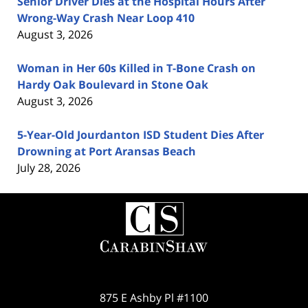
Senior Driver Dies at the Hospital Hours After
Wrong-Way Crash Near Loop 410
August 3, 2026
Woman in Her 60s Killed in T-Bone Crash on
Hardy Oak Boulevard in Stone Oak
August 3, 2026
5-Year-Old Jourdanton ISD Student Dies After
Drowning at Port Aransas Beach
July 28, 2026
Contact
Information
875 E Ashby Pl #1100