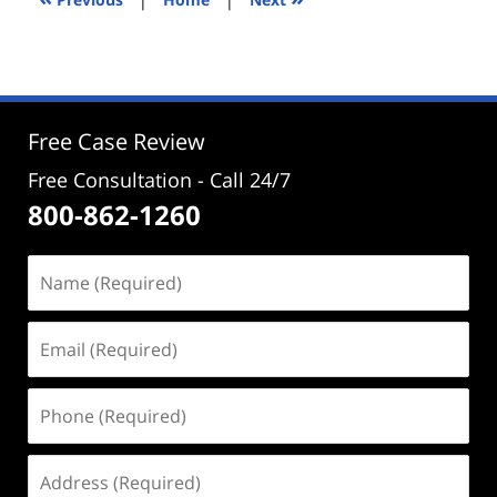
pm
Free Case Review
Free Consultation - Call 24/7
800-862-1260
Name
(Required)
Email
(Required)
Phone
(Required)
Address
(Required)