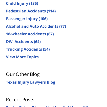
Child Injury
(135)
Pedestrian Accidents
(114)
Passenger Injury
(106)
Alcohol and Auto Accidents
(77)
18-wheeler Accidents
(67)
DWI Accidents
(64)
Trucking Accidents
(54)
View More Topics
Our Other Blog
Texas Injury Lawyers Blog
Recent Posts