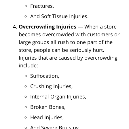
Fractures,
And Soft Tissue Injuries.
Overcrowding Injuries —
When a store
becomes overcrowded with customers or
large groups all rush to one part of the
store, people can be seriously hurt.
Injuries that are caused by overcrowding
include:
Suffocation,
Crushing Injuries,
Internal Organ Injuries,
Broken Bones,
Head Injuries,
And Severe Bruising