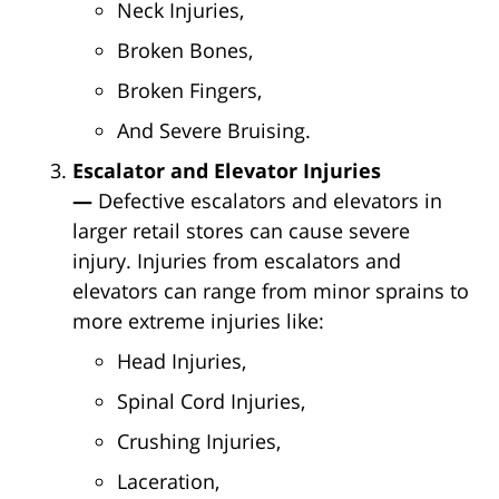
Neck Injuries,
Broken Bones,
Broken Fingers,
And Severe Bruising.
Escalator and Elevator Injuries
—
Defective escalators and elevators in
larger retail stores can cause severe
injury. Injuries from escalators and
elevators can range from minor sprains to
more extreme injuries like:
Head Injuries,
Spinal Cord Injuries,
Crushing Injuries,
Laceration,