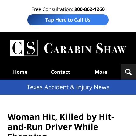
Free Consultation:
800-862-1260
Tap Here to Call Us
T
Acc
& I
N
Navigation
Home
Contact
More
Texas Accident & Injury News
Woman Hit, Killed by Hit-
and-Run Driver While