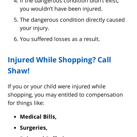
If the dangerous condition didn’t exist,
you wouldn’t have been injured.
The dangerous condition directly caused
your injury.
You suffered losses as a result.
Injured While Shopping? Call
Shaw!
If you or your child were injured while
shopping, you may entitled to compensation
for things like:
Medical Bills,
Surgeries,