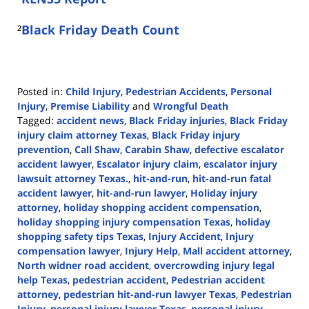
²
Black Friday Death Count
Posted in:
Child Injury
,
Pedestrian Accidents
,
Personal
Injury
,
Premise Liability
and
Wrongful Death
Tagged:
accident news
,
Black Friday injuries
,
Black Friday
injury claim attorney Texas
,
Black Friday injury
prevention
,
Call Shaw
,
Carabin Shaw
,
defective escalator
accident lawyer
,
Escalator injury claim
,
escalator injury
lawsuit attorney Texas.
,
hit-and-run
,
hit-and-run fatal
accident lawyer
,
hit-and-run lawyer
,
Holiday injury
attorney
,
holiday shopping accident compensation
,
holiday shopping injury compensation Texas
,
holiday
shopping safety tips Texas
,
Injury Accident
,
Injury
compensation lawyer
,
Injury Help
,
Mall accident attorney
,
North widner road accident
,
overcrowding injury legal
help Texas
,
pedestrian accident
,
Pedestrian accident
attorney
,
pedestrian hit-and-run lawyer Texas
,
Pedestrian
Injury
,
personal injury lawyer Texas
,
personal injury