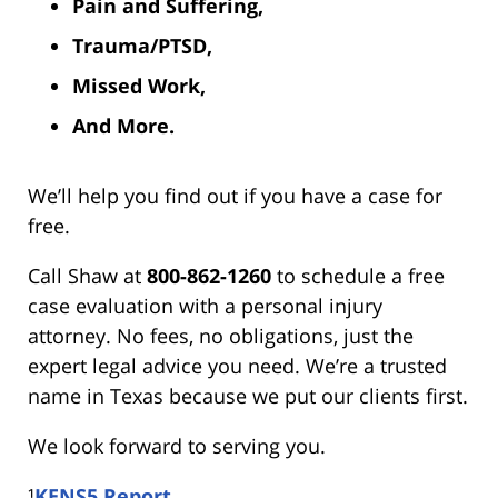
Pain and Suffering,
Trauma/PTSD,
Missed Work,
And More.
We’ll help you find out if you have a case for
free.
Call Shaw at
800-862-1260
to schedule a free
case evaluation with a personal injury
attorney. No fees, no obligations, just the
expert legal advice you need. We’re a trusted
name in Texas because we put our clients first.
We look forward to serving you.
¹
KENS5 Report