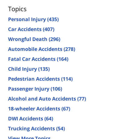
Topics
Personal Injury
(435)
Car Accidents
(407)
Wrongful Death
(296)
Automobile Accidents
(278)
Fatal Car Accidents
(164)
Child Injury
(135)
Pedestrian Accidents
(114)
Passenger Injury
(106)
Alcohol and Auto Accidents
(77)
18-wheeler Accidents
(67)
DWI Accidents
(64)
Trucking Accidents
(54)
View More Topics