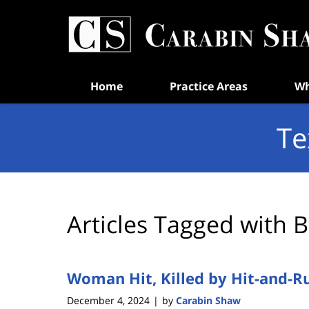
Navigation
Home
Practice Areas
Wh
Te
Articles Tagged with
B
Woman Hit, Killed by Hit-and-R
December 4, 2024
by
Carabin Shaw
|