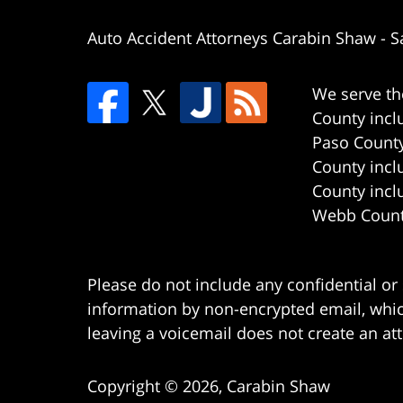
Auto Accident Attorneys Carabin Shaw
-
S
We serve th
County incl
Paso County
County incl
County incl
Webb County
Please do not include any confidential or
information by non-encrypted email, which
leaving a voicemail does not create an att
Copyright ©
2026
,
Carabin Shaw