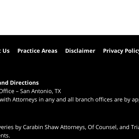
t Us
Practice Areas
Disclaimer
Privacy Polic
nd Directions
Office – San Antonio, TX
 with Attorneys in any and all branch offices are by a
eries by Carabin Shaw Attorneys, Of Counsel, and Tria
ents.