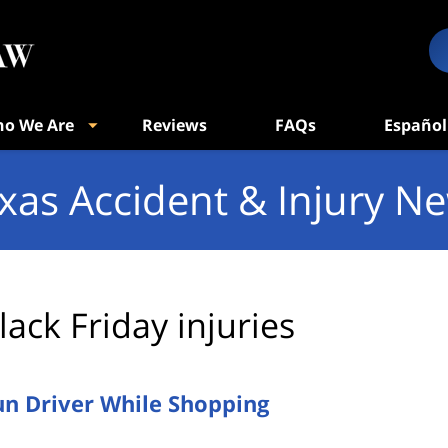
o We Are
Reviews
FAQs
Español
xas Accident & Injury N
lack Friday injuries
un Driver While Shopping