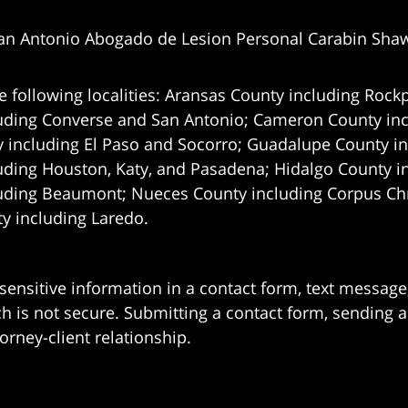
an Antonio Abogado de Lesion Personal Carabin Sha
e following localities: Aransas County including Rockp
uding Converse and San Antonio;
Cameron County incl
 including El Paso and Socorro; Guadalupe County in
uding Houston, Katy, and Pasadena; Hidalgo County i
uding Beaumont; Nueces County including Corpus Chris
 including Laredo.
 sensitive information in a contact form, text messag
 is not secure. Submitting a contact form, sending a
orney-client relationship.