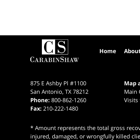
Contact
Information
Home
Abou
875 E Ashby Pl #1100
Map a
San Antonio
,
TX
78212
Main 
Phone:
800-862-1260
Visits
Fax:
210-222-1480
* Amount represents the total gross recov
injured, damaged, or wrongfully killed cli