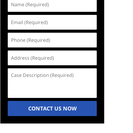
Name
(Required)
Email
(Required)
Phone
(Required)
Address
(Required)
Case
Description
(Required)
CONTACT US NOW