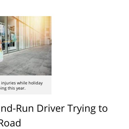
njuries while holiday
ing this year.
nd-Run Driver Trying to
 Road