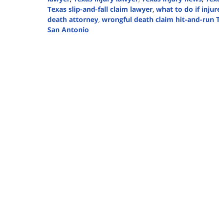
Texas slip-and-fall claim lawyer
,
what to do if inju
death attorney
,
wrongful death claim hit-and-run 
San Antonio
Updated:
December
4,
2024
5:02
pm