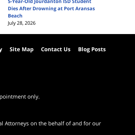
5-Year-Old Jourdanton ISD Student
Dies After Drowning at Port Aransas
Beach
July 28, 2026
y
Site Map
Contact Us
Blog Posts
ppointment only.
l Attorneys on the behalf of and for our