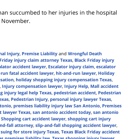
an succumbed to her injuries in the hospital
in November.
al Injury
,
Premise Liability
and
Wrongful Death
Friday injury claim attorney Texas
,
Black Friday injury
alator accident lawyer
,
Escalator injury claim
,
escalator
-run fatal accident lawyer
,
hit-and-run lawyer
,
Holiday
sation
,
holiday shopping injury compensation Texas
,
,
Injury compensation lawyer
,
Injury Help
,
Mall accident
 injury legal help Texas
,
pedestrian accident
,
Pedestrian
exas
,
Pedestrian Injury
,
personal injury lawyer Texas
,
ntonio
,
premises liability injury law San Antonio
,
Premises
nt lawyer Texas
,
san antonio accident today
,
san antonio
,
Shopping cart accident lawyer
,
shopping cart injury
and-fall attorney
,
slip-and-fall shopping accident lawyer
,
,
suing for store injury Texas
,
Texas Black Friday accident
s premises liability law
,
Texas shopping injury lawyer
,