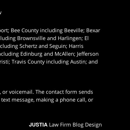
w
ort; Bee County including Beeville; Bexar
uding Brownsville and Harlingen; El
cluding Schertz and Seguin; Harris
ncluding Edinburg and McAllen; Jefferson
ti; Travis County including Austin; and
e, or voicemail. The contact form sends
 text message, making a phone call, or
JUSTIA
Law Firm Blog Design