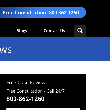
Free Consultation:
800-862-1260
Blogs
Contact Us
ews
Free Case Review
Free Consultation - Call 24/7
800-862-1260