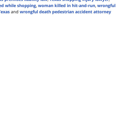
red while shopping
,
woman killed in hit-and-run
,
wrongful
Texas
and
wrongful death pedestrian accident attorney