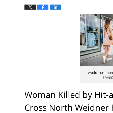
Avoid common i
shopp
Woman Killed by Hit-a
Cross North Weidner