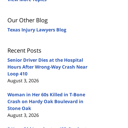
Our Other Blog
Texas Injury Lawyers Blog
Recent Posts
Senior Driver Dies at the Hospital
Hours After Wrong-Way Crash Near
Loop 410
August 3, 2026
Woman in Her 60s Killed in T-Bone
Crash on Hardy Oak Boulevard in
Stone Oak
August 3, 2026