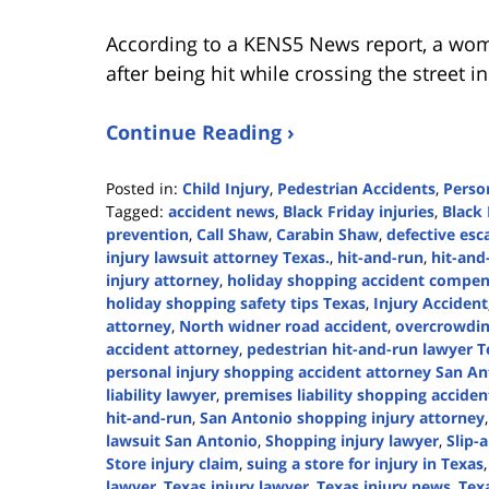
According to a KENS5 News report, a wom
after being hit while crossing the street 
Continue Reading ›
Posted in:
Child Injury
,
Pedestrian Accidents
,
Person
Tagged:
accident news
,
Black Friday injuries
,
Black 
prevention
,
Call Shaw
,
Carabin Shaw
,
defective esc
injury lawsuit attorney Texas.
,
hit-and-run
,
hit-and
injury attorney
,
holiday shopping accident compen
holiday shopping safety tips Texas
,
Injury Accident
attorney
,
North widner road accident
,
overcrowding
accident attorney
,
pedestrian hit-and-run lawyer T
personal injury shopping accident attorney San A
liability lawyer
,
premises liability shopping accide
hit-and-run
,
San Antonio shopping injury attorney
lawsuit San Antonio
,
Shopping injury lawyer
,
Slip-
Store injury claim
,
suing a store for injury in Texas
lawyer
,
Texas injury lawyer
,
Texas injury news
,
Texa