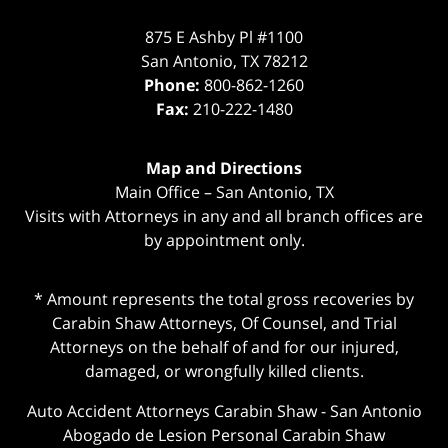
875 E Ashby Pl #1100
San Antonio
,
TX
78212
Phone:
800-862-1260
Fax:
210-222-1480
Map and Directions
Main Office – San Antonio, TX
Visits with Attorneys in any and all branch offices are
by appointment only.
* Amount represents the total gross recoveries by
Carabin Shaw Attorneys, Of Counsel, and Trial
Attorneys on the behalf of and for our injured,
damaged, or wrongfully killed clients.
Auto Accident Attorneys Carabin Shaw
-
San Antonio
Abogado de Lesion Personal Carabin Shaw