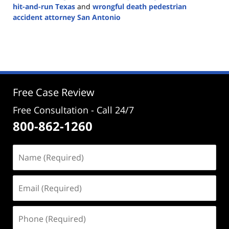
hit-and-run Texas
and
wrongful death pedestrian
accident attorney San Antonio
Updated:
December
4,
2024
5:02
pm
Free Case Review
Free Consultation - Call 24/7
800-862-1260
Name
(Required)
Email
(Required)
Phone
(Required)