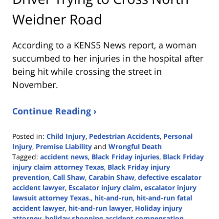
Weidner Road
According to a KENS5 News report, a woman
succumbed to her injuries in the hospital after
being hit while crossing the street in
November.
Continue Reading ›
Posted in:
Child Injury
,
Pedestrian Accidents
,
Personal
Injury
,
Premise Liability
and
Wrongful Death
Tagged:
accident news
,
Black Friday injuries
,
Black Friday
injury claim attorney Texas
,
Black Friday injury
prevention
,
Call Shaw
,
Carabin Shaw
,
defective escalator
accident lawyer
,
Escalator injury claim
,
escalator injury
lawsuit attorney Texas.
,
hit-and-run
,
hit-and-run fatal
accident lawyer
,
hit-and-run lawyer
,
Holiday injury
attorney
,
holiday shopping accident compensation
,