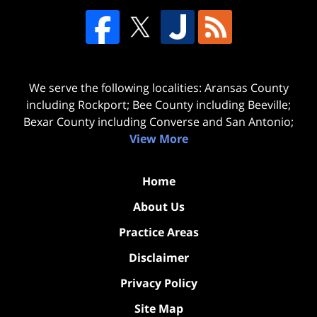
We serve the following localities: Aransas County
including Rockport; Bee County including Beeville;
Bexar County including Converse and San Antonio;
View More
Home
About Us
Practice Areas
Disclaimer
Privacy Policy
Site Map