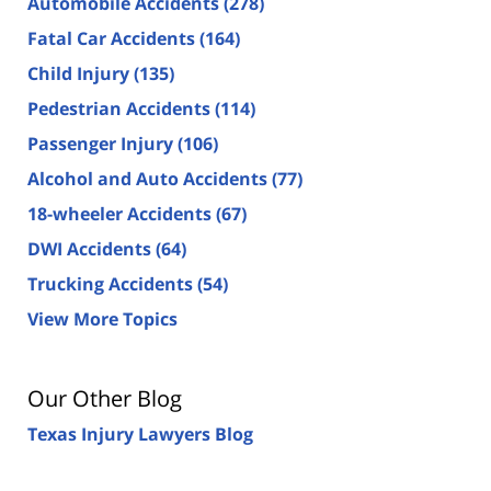
Automobile Accidents
(278)
Fatal Car Accidents
(164)
Child Injury
(135)
Pedestrian Accidents
(114)
Passenger Injury
(106)
Alcohol and Auto Accidents
(77)
18-wheeler Accidents
(67)
DWI Accidents
(64)
Trucking Accidents
(54)
View More Topics
Our Other Blog
Texas Injury Lawyers Blog