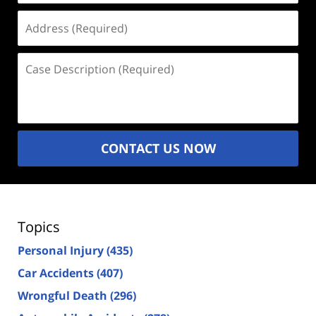
Address
(Required)
Case
Description
(Required)
CONTACT US NOW
Topics
Personal Injury
(435)
Car Accidents
(407)
Wrongful Death
(296)