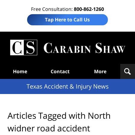
Free Consultation:
800-862-1260
Tap Here to Call Us
T
Acc
& I
N
Navigation
Home
Contact
More
Texas Accident & Injury News
Articles Tagged with
North
widner road accident