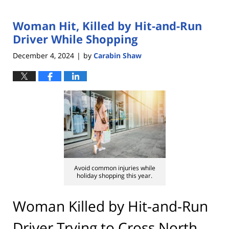
Woman Hit, Killed by Hit-and-Run
Driver While Shopping
December 4, 2024
by
Carabin Shaw
|
Avoid common injuries while
holiday shopping this year.
Woman Killed by Hit-and-Run
Driver Trying to Cross North