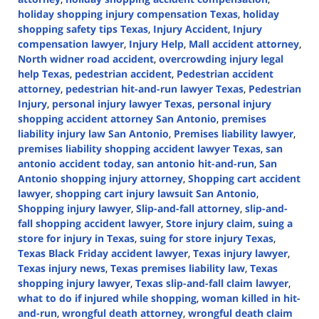
holiday shopping injury compensation Texas
,
holiday
shopping safety tips Texas
,
Injury Accident
,
Injury
compensation lawyer
,
Injury Help
,
Mall accident attorney
,
North widner road accident
,
overcrowding injury legal
help Texas
,
pedestrian accident
,
Pedestrian accident
attorney
,
pedestrian hit-and-run lawyer Texas
,
Pedestrian
Injury
,
personal injury lawyer Texas
,
personal injury
shopping accident attorney San Antonio
,
premises
liability injury law San Antonio
,
Premises liability lawyer
,
premises liability shopping accident lawyer Texas
,
san
antonio accident today
,
san antonio hit-and-run
,
San
Antonio shopping injury attorney
,
Shopping cart accident
lawyer
,
shopping cart injury lawsuit San Antonio
,
Shopping injury lawyer
,
Slip-and-fall attorney
,
slip-and-
fall shopping accident lawyer
,
Store injury claim
,
suing a
store for injury in Texas
,
suing for store injury Texas
,
Texas Black Friday accident lawyer
,
Texas injury lawyer
,
Texas injury news
,
Texas premises liability law
,
Texas
shopping injury lawyer
,
Texas slip-and-fall claim lawyer
,
what to do if injured while shopping
,
woman killed in hit-
and-run
,
wrongful death attorney
,
wrongful death claim