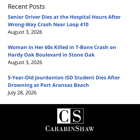
Recent Posts
Senior Driver Dies at the Hospital Hours After
Wrong-Way Crash Near Loop 410
August 3, 2026
Woman in Her 60s Killed in T-Bone Crash on
Hardy Oak Boulevard in Stone Oak
August 3, 2026
5-Year-Old Jourdanton ISD Student Dies After
Drowning at Port Aransas Beach
July 28, 2026
Contact
Information