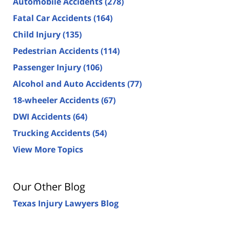
Automobile Accidents
(278)
Fatal Car Accidents
(164)
Child Injury
(135)
Pedestrian Accidents
(114)
Passenger Injury
(106)
Alcohol and Auto Accidents
(77)
18-wheeler Accidents
(67)
DWI Accidents
(64)
Trucking Accidents
(54)
View More Topics
Our Other Blog
Texas Injury Lawyers Blog