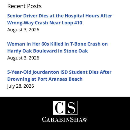
Recent Posts
Senior Driver Dies at the Hospital Hours After
Wrong-Way Crash Near Loop 410
August 3, 2026
Woman in Her 60s Killed in T-Bone Crash on
Hardy Oak Boulevard in Stone Oak
August 3, 2026
5-Year-Old Jourdanton ISD Student Dies After
Drowning at Port Aransas Beach
July 28, 2026
Contact
Information