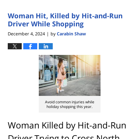
Woman Hit, Killed by Hit-and-Run
Driver While Shopping
December 4, 2024
by
Carabin Shaw
|
Avoid common injuries while
holiday shopping this year.
Woman Killed by Hit-and-Run
Driver Trying to Cross North