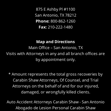
875 E Ashby Pl #1100
San Antonio
,
TX
78212
Phone:
800-862-1260
Fax:
210-222-1480
Map and Directions
Main Office – San Antonio, TX
Visits with Attorneys in any and all branch offices are
by appointment only.
* Amount represents the total gross recoveries by
Carabin Shaw Attorneys, Of Counsel, and Trial
Attorneys on the behalf of and for our injured,
damaged, or wrongfully killed clients.
Auto Accident Attorneys Carabin Shaw
-
San Antonio
Abogado de Lesion Personal Carabin Shaw