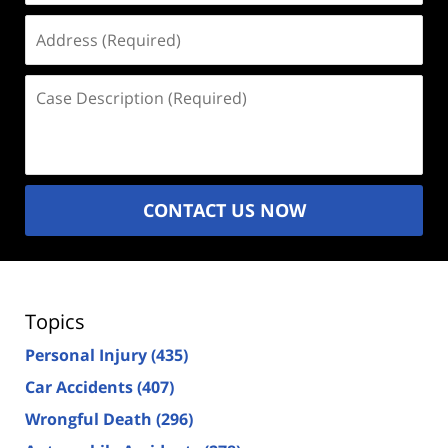
Address
(Required)
Case
Description
(Required)
CONTACT US NOW
Topics
Personal Injury
(435)
Car Accidents
(407)
Wrongful Death
(296)