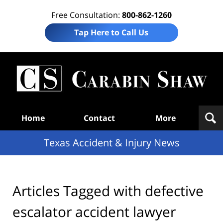
Free Consultation:
800-862-1260
Tap Here to Call Us
T
Acc
& I
N
Navigation
Home
Contact
More
Texas Accident & Injury News
Articles Tagged with
defective
escalator accident lawyer