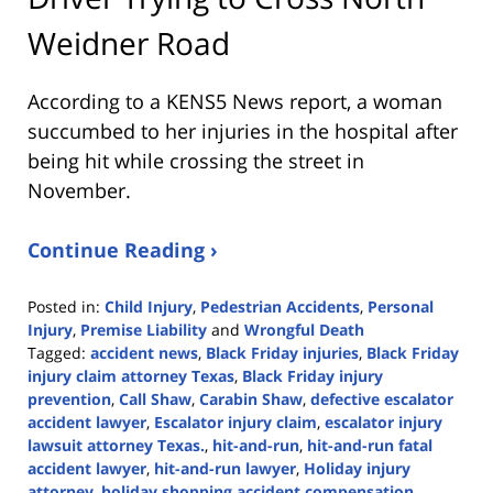
Weidner Road
According to a KENS5 News report, a woman
succumbed to her injuries in the hospital after
being hit while crossing the street in
November.
Continue Reading ›
Posted in:
Child Injury
,
Pedestrian Accidents
,
Personal
Injury
,
Premise Liability
and
Wrongful Death
Tagged:
accident news
,
Black Friday injuries
,
Black Friday
injury claim attorney Texas
,
Black Friday injury
prevention
,
Call Shaw
,
Carabin Shaw
,
defective escalator
accident lawyer
,
Escalator injury claim
,
escalator injury
lawsuit attorney Texas.
,
hit-and-run
,
hit-and-run fatal
accident lawyer
,
hit-and-run lawyer
,
Holiday injury
attorney
,
holiday shopping accident compensation
,