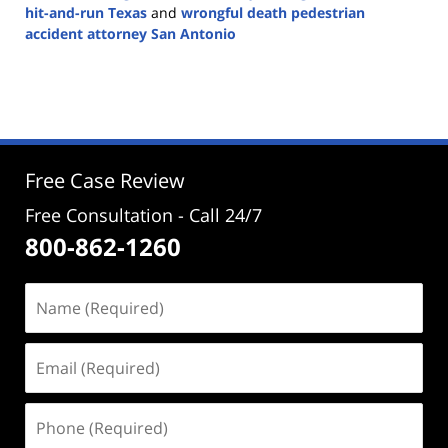
hit-and-run Texas
and
wrongful death pedestrian
accident attorney San Antonio
Updated:
December
4,
2024
5:02
pm
Free Case Review
Free Consultation - Call 24/7
800-862-1260
Name
(Required)
Email
(Required)
Phone
(Required)