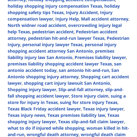
holiday shopping injury compensation Texas
,
holiday
shopping safety tips Texas
,
Injury Accident
,
Injury
compensation lawyer
,
Injury Help
,
Mall accident attorney
,
North widner road accident
,
overcrowding injury legal
help Texas
,
pedestrian accident
,
Pedestrian accident
attorney
,
pedestrian hit-and-run lawyer Texas
,
Pedestrian
Injury
,
personal injury lawyer Texas
,
personal injury
shopping accident attorney San Antonio
,
premises
liability injury law San Antonio
,
Premises liability lawyer
,
premises liability shopping accident lawyer Texas
,
san
antonio accident today
,
san antonio hit-and-run
,
San
Antonio shopping injury attorney
,
Shopping cart accident
lawyer
,
shopping cart injury lawsuit San Antonio
,
Shopping injury lawyer
,
Slip-and-fall attorney
,
slip-and-
fall shopping accident lawyer
,
Store injury claim
,
suing a
store for injury in Texas
,
suing for store injury Texas
,
Texas Black Friday accident lawyer
,
Texas injury lawyer
,
Texas injury news
,
Texas premises liability law
,
Texas
shopping injury lawyer
,
Texas slip-and-fall claim lawyer
,
what to do if injured while shopping
,
woman killed in hit-
and-run
,
wrongful death attorney
,
wrongful death claim