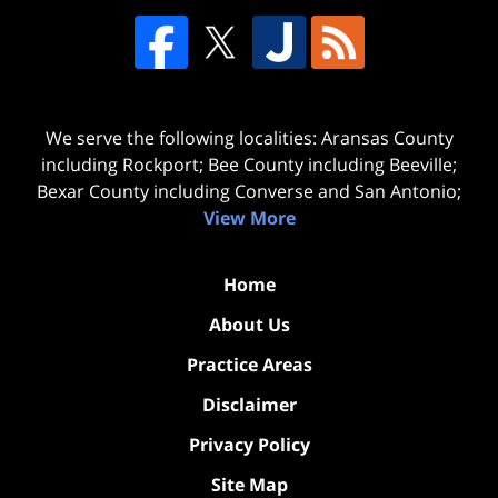
We serve the following localities: Aransas County
including Rockport; Bee County including Beeville;
Bexar County including Converse and San Antonio;
View More
Home
About Us
Practice Areas
Disclaimer
Privacy Policy
Site Map