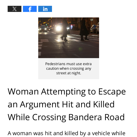
Pedestrians must use extra
caution when crossing any
street at night.
Woman Attempting to Escape
an Argument Hit and Killed
While Crossing Bandera Road
A woman was hit and killed by a vehicle while