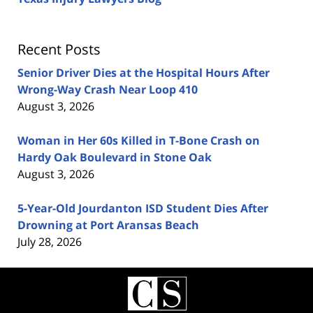
Recent Posts
Senior Driver Dies at the Hospital Hours After
Wrong-Way Crash Near Loop 410
August 3, 2026
Woman in Her 60s Killed in T-Bone Crash on
Hardy Oak Boulevard in Stone Oak
August 3, 2026
5-Year-Old Jourdanton ISD Student Dies After
Drowning at Port Aransas Beach
July 28, 2026
Contact
Information