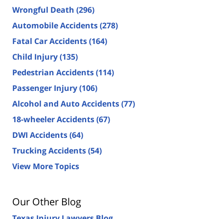
Wrongful Death
(296)
Automobile Accidents
(278)
Fatal Car Accidents
(164)
Child Injury
(135)
Pedestrian Accidents
(114)
Passenger Injury
(106)
Alcohol and Auto Accidents
(77)
18-wheeler Accidents
(67)
DWI Accidents
(64)
Trucking Accidents
(54)
View More Topics
Our Other Blog
Texas Injury Lawyers Blog