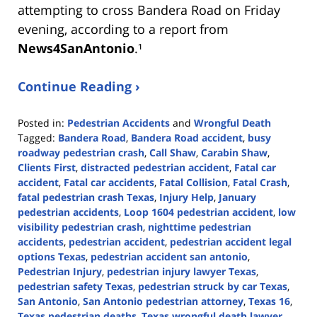
attempting to cross Bandera Road on Friday
evening, according to a report from
News4SanAntonio
.¹
Continue Reading ›
Posted in:
Pedestrian Accidents
and
Wrongful Death
Tagged:
Bandera Road
,
Bandera Road accident
,
busy
roadway pedestrian crash
,
Call Shaw
,
Carabin Shaw
,
Clients First
,
distracted pedestrian accident
,
Fatal car
accident
,
Fatal car accidents
,
Fatal Collision
,
Fatal Crash
,
fatal pedestrian crash Texas
,
Injury Help
,
January
pedestrian accidents
,
Loop 1604 pedestrian accident
,
low
visibility pedestrian crash
,
nighttime pedestrian
accidents
,
pedestrian accident
,
pedestrian accident legal
options Texas
,
pedestrian accident san antonio
,
Pedestrian Injury
,
pedestrian injury lawyer Texas
,
pedestrian safety Texas
,
pedestrian struck by car Texas
,
San Antonio
,
San Antonio pedestrian attorney
,
Texas 16
,
Texas pedestrian deaths
,
Texas wrongful death lawyer
,