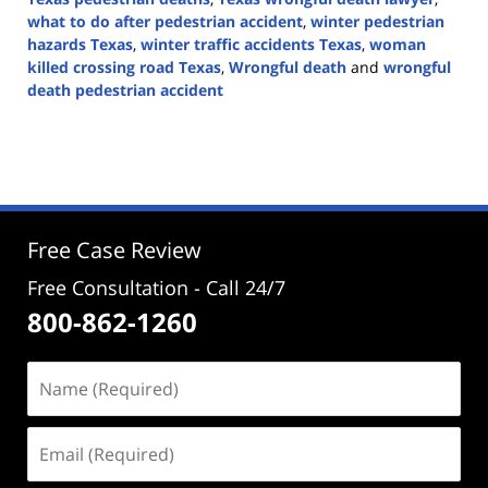
what to do after pedestrian accident
,
winter pedestrian
hazards Texas
,
winter traffic accidents Texas
,
woman
killed crossing road Texas
,
Wrongful death
and
wrongful
death pedestrian accident
Updated:
January
19,
2026
2:33
pm
Free Case Review
Free Consultation - Call 24/7
800-862-1260
Name
(Required)
Email
(Required)