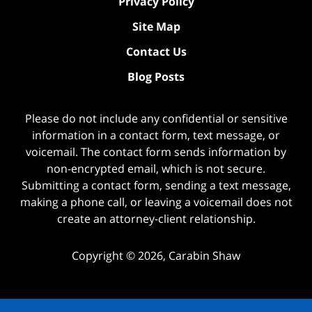
Privacy Policy
Site Map
Contact Us
Blog Posts
Please do not include any confidential or sensitive
information in a contact form, text message, or
voicemail. The contact form sends information by
non-encrypted email, which is not secure.
Submitting a contact form, sending a text message,
making a phone call, or leaving a voicemail does not
create an attorney-client relationship.
Copyright ©
2026
,
Carabin Shaw