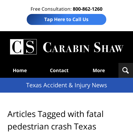
Free Consultation:
800-862-1260
Tap Here to Call Us
T
Acc
& I
N
Navigation
Home
Contact
More
Texas Accident & Injury News
Articles Tagged with
fatal
pedestrian crash Texas