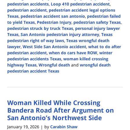
pedestrian accidents
,
Loop 410 pedestrian accident
,
pedestrian accident
,
pedestrian accident legal options
Texas
,
pedestrian accident san antonio
,
pedestrian failed
to yield Texas
,
Pedestrian Injury
,
pedestrian safety Texas
,
pedestrian struck by truck Texas
,
personal injury lawyer
Texas
,
San Antonio pedestrian injury attorney
,
Texas
pedestrian right of way laws
,
Texas wrongful death
lawyer
,
West Side San Antonio accident
,
what to do after
pedestrian accident
,
when do cars have ROW
,
winter
pedestrian accidents Texas
,
woman killed crossing
highway Texas
,
Wrongful death
and
wrongful death
pedestrian accident Texas
Updated:
January
21,
2026
Woman Killed While Crossing
2:40
pm
Bandera Road After Argument on
San Antonio’s Northwest Side
January 19, 2026
by
Carabin Shaw
|