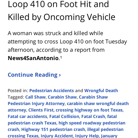
Loop 410 on Foot Hit and
Killed by Oncoming Vehicle
A woman was struck and killed while
attempting to cross Loop 410 on foot Tuesday
afternoon, according to a report from
News4SanAntonio
.¹
Continue Reading ›
Posted in:
Pedestrian Accidents
and
Wrongful Death
Tagged:
Call Shaw
,
Carabin Shaw
,
Carabin Shaw
Pedestrian Injury Attorney
,
carabin shaw wrongful death
attorney
,
Clients First
,
crossing highway on foot Texas
,
Fatal car accidents
,
Fatal Collision
,
Fatal Crash
,
fatal
pedestrian crash Texas
,
high speed roadway pedestrian
crash
,
Highway 151 pedestrian crash
,
illegal pedestrian
crossing Texas
,
Injury Accident
,
Injury Help
,
January