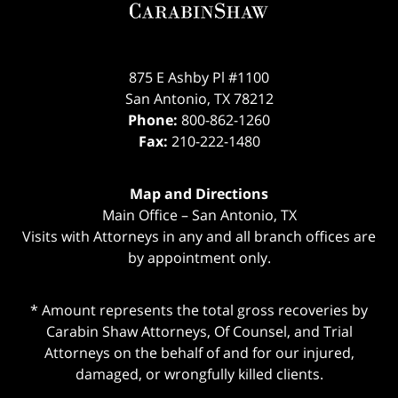
875 E Ashby Pl #1100
San Antonio
,
TX
78212
Phone:
800-862-1260
Fax:
210-222-1480
Map and Directions
Main Office – San Antonio, TX
Visits with Attorneys in any and all branch offices are
by appointment only.
* Amount represents the total gross recoveries by
Carabin Shaw Attorneys, Of Counsel, and Trial
Attorneys on the behalf of and for our injured,
damaged, or wrongfully killed clients.