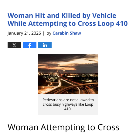
Woman Hit and Killed by Vehicle
While Attempting to Cross Loop 410
January 21, 2026
by
Carabin Shaw
|
Pedestrians are not allowed to
cross busy highways like Loop
410.
Woman Attempting to Cross