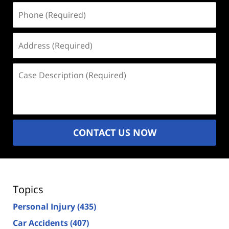
Phone
(Required)
Address
(Required)
Case
Description
(Required)
CONTACT US NOW
Topics
Personal Injury
(435)
Car Accidents
(407)