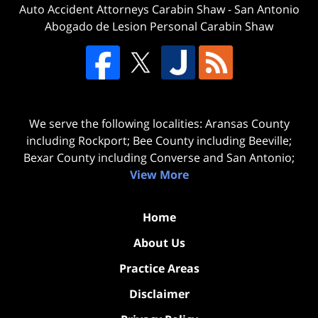
Auto Accident Attorneys Carabin Shaw
-
San Antonio
Abogado de Lesion Personal Carabin Shaw
We serve the following localities: Aransas County
including Rockport; Bee County including Beeville;
Bexar County including Converse and San Antonio;
View More
Home
About Us
Practice Areas
Disclaimer