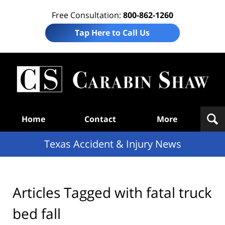
Free Consultation:
800-862-1260
Tap Here to Call Us
T
Acc
& I
N
Navigation
Home
Contact
More
Texas Accident & Injury News
Articles Tagged with
fatal truck
bed fall