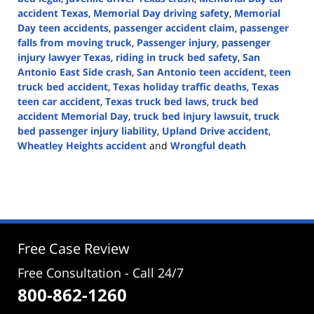
accident Texas
,
Memorial Day driving safety
,
Memorial
Day teen accidents
,
passenger accident claim
,
passenger
falls from moving truck
,
Passenger injury
,
passenger
injury lawyer Texas
,
riding in truck bed safety
,
San
Antonio East Side crash
,
San Antonio teen accident
,
teen
truck bed accident
,
Texas holiday traffic deaths
,
Texas
teen car accident
,
Texas truck bed laws
,
truck bed
accident Memorial Day
,
truck bed injury lawsuit
,
truck
bed passenger injury liability
,
Upland Drive accident
,
Wheatley Heights accident
and
Wrongful death
Updated:
May
26,
2025
2:50
pm
Free Case Review
Free Consultation - Call 24/7
800-862-1260