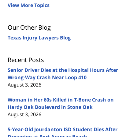
View More Topics
Our Other Blog
Texas Injury Lawyers Blog
Recent Posts
Senior Driver Dies at the Hospital Hours After
Wrong-Way Crash Near Loop 410
August 3, 2026
Woman in Her 60s Killed in T-Bone Crash on
Hardy Oak Boulevard in Stone Oak
August 3, 2026
5-Year-Old Jourdanton ISD Student Dies After
Drowning at Port Aransas Beach