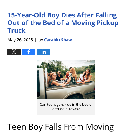
15-Year-Old Boy Dies After Falling
Out of the Bed of a Moving Pickup
Truck
May 26, 2025
by
Carabin Shaw
|
Can teenagers ride in the bed of
a truck in Texas?
Teen Boy Falls From Moving