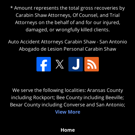
* Amount represents the total gross recoveries by
Carabin Shaw Attorneys, Of Counsel, and Trial
Attorneys on the behalf of and for our injured,
damaged, or wrongfully killed clients.
Auto Accident Attorneys Carabin Shaw
-
San Antonio
Abogado de Lesion Personal Carabin Shaw
We serve the following localities: Aransas County
including Rockport; Bee County including Beeville;
Bexar County including Converse and San Antonio;
View More
Home