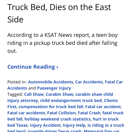
Truck Bed, Dies on the East
Side
According to a KSAT News report, a teen boy
riding in a pickup truck bed died after falling
out.
Continue Reading ›
Posted in:
Automobile Accidents
,
Car Accidents
,
Fatal Car
Accidents
and
Passenger Injury
Tagged:
Call Shaw
,
Carabin Shaw
,
carabin shaw child
injury attorney
,
child endangerment truck bed
,
Clients
First
,
compensation for truck bed fall
,
Fatal car accident
,
Fatal car accidents
,
Fatal Collision
,
Fatal Crash
,
fatal truck
bed fall
,
holiday weekend crash statistics
,
hurt in truck
bed Texas
,
Injury Accident
,
Injury Help
,
is riding in a truck
bed legal
,
juvenile driver Texas crash
,
Memorial Day car