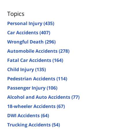
Topics
Personal Injury
(435)
Car Accidents
(407)
Wrongful Death
(296)
Automobile Accidents
(278)
Fatal Car Accidents
(164)
Child Injury
(135)
Pedestrian Accidents
(114)
Passenger Injury
(106)
Alcohol and Auto Accidents
(77)
18-wheeler Accidents
(67)
DWI Accidents
(64)
Trucking Accidents
(54)