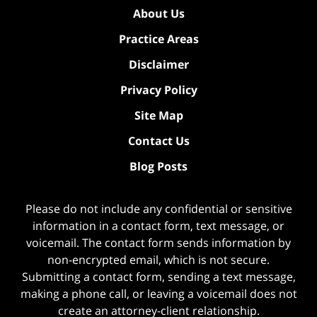
About Us
Practice Areas
Disclaimer
Privacy Policy
Site Map
Contact Us
Blog Posts
Please do not include any confidential or sensitive
information in a contact form, text message, or
voicemail. The contact form sends information by
non-encrypted email, which is not secure.
Submitting a contact form, sending a text message,
making a phone call, or leaving a voicemail does not
create an attorney-client relationship.