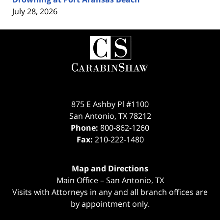
July 28, 2026
Contact
Information
875 E Ashby Pl #1100
San Antonio
,
TX
78212
Phone:
800-862-1260
Fax:
210-222-1480
Map and Directions
Main Office – San Antonio, TX
Visits with Attorneys in any and all branch offices are
by appointment only.