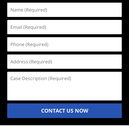
Name
(Required)
Email
(Required)
Phone
(Required)
Address
(Required)
Case
Description
(Required)
CONTACT US NOW