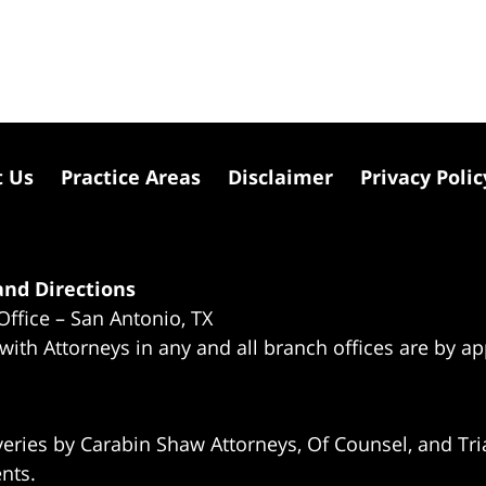
t Us
Practice Areas
Disclaimer
Privacy Polic
nd Directions
Office – San Antonio, TX
 with Attorneys in any and all branch offices are by a
eries by Carabin Shaw Attorneys, Of Counsel, and Tria
ents.