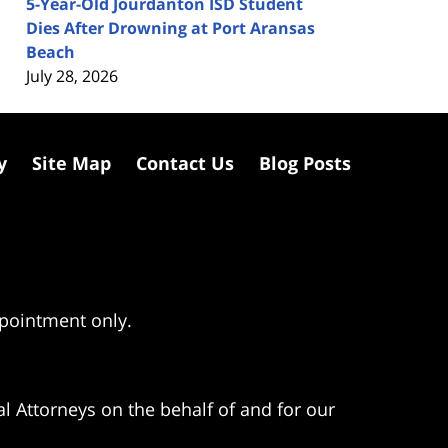
5-Year-Old Jourdanton ISD Student
Dies After Drowning at Port Aransas
Beach
July 28, 2026
y
Site Map
Contact Us
Blog Posts
ppointment only.
l Attorneys on the behalf of and for our