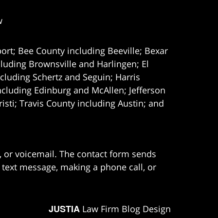
w
ort; Bee County including Beeville; Bexar
uding Brownsville and Harlingen; El
cluding Schertz and Seguin; Harris
ncluding Edinburg and McAllen; Jefferson
ti; Travis County including Austin; and
e, or voicemail. The contact form sends
 text message, making a phone call, or
JUSTIA
Law Firm Blog Design