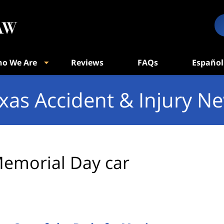
o We Are
Reviews
FAQs
Español
xas Accident & Injury N
emorial Day car