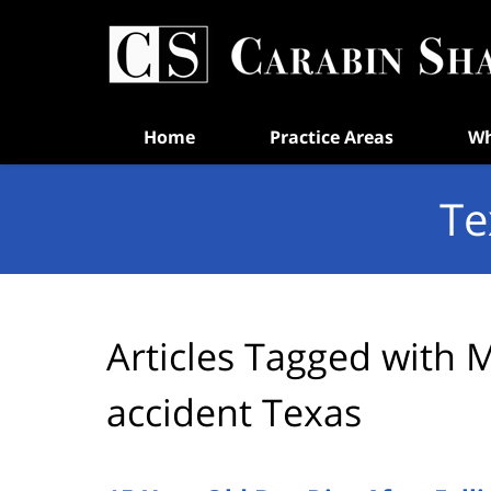
Navigation
Home
Practice Areas
Wh
Te
Articles Tagged with
M
accident Texas