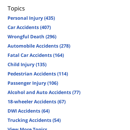
Topics
Personal Injury
(435)
Car Accidents
(407)
Wrongful Death
(296)
Automobile Accidents
(278)
Fatal Car Accidents
(164)
Child Injury
(135)
Pedestrian Accidents
(114)
Passenger Injury
(106)
Alcohol and Auto Accidents
(77)
18-wheeler Accidents
(67)
DWI Accidents
(64)
Trucking Accidents
(54)
View More Topics