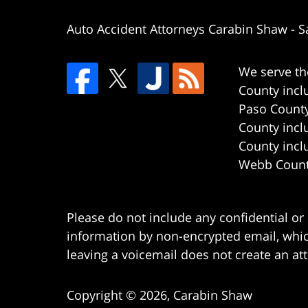
Auto Accident Attorneys Carabin Shaw
-
S
We serve th
County incl
Paso County
County incl
County incl
Webb County
Please do not include any confidential or
information by non-encrypted email, which
leaving a voicemail does not create an att
Copyright ©
2026
,
Carabin Shaw