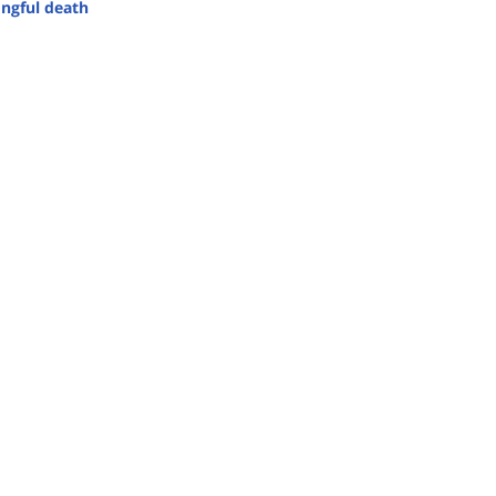
ngful death