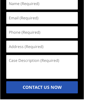
Name
(Required)
Email
(Required)
Phone
(Required)
Address
(Required)
Case
Description
(Required)
CONTACT US NOW