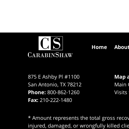
Contact
Information
Home
Abou
875 E Ashby Pl #1100
Map a
San Antonio
,
TX
78212
Main 
Phone:
800-862-1260
Visits
Fax:
210-222-1480
* Amount represents the total gross recov
injured, damaged, or wrongfully killed cli