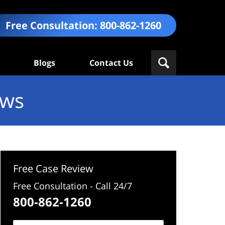
Free Consultation:
800-862-1260
Blogs
Contact Us
ews
Free Case Review
Free Consultation - Call 24/7
800-862-1260