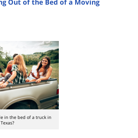
ing Out of the Bed of a Moving
e in the bed of a truck in
Texas?