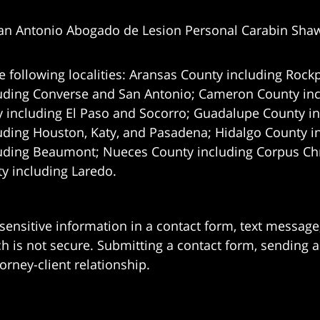
an Antonio Abogado de Lesion Personal Carabin Sha
e following localities: Aransas County including Rockp
uding Converse and San Antonio;
Cameron County incl
 including El Paso and Socorro; Guadalupe County in
uding Houston, Katy, and Pasadena; Hidalgo County i
uding Beaumont; Nueces County including Corpus Chris
 including Laredo.
 sensitive information in a contact form, text messag
 is not secure. Submitting a contact form, sending a
orney-client relationship.