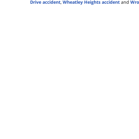
Drive accident
,
Wheatley Heights accident
and
Wro
Updated:
May
26,
2025
2:50
pm