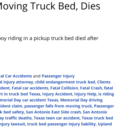
oving Truck Bed, Dies
oy riding in a pickup truck bed died after
tal Car Accidents
and
Passenger Injury
d injury attorney
,
child endangerment truck bed
,
Clients
cident
,
Fatal car accidents
,
Fatal Collision
,
Fatal Crash
,
fatal
rt in truck bed Texas
,
Injury Accident
,
Injury Help
,
is riding
orial Day car accident Texas
,
Memorial Day driving
ident claim
,
passenger falls from moving truck
,
Passenger
ck bed safety
,
San Antonio East Side crash
,
San Antonio
ay traffic deaths
,
Texas teen car accident
,
Texas truck bed
njury lawsuit
,
truck bed passenger injury liability
,
Upland