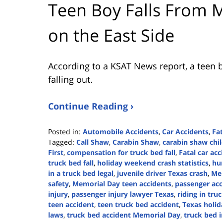
Teen Boy Falls From M
on the East Side
According to a KSAT News report, a teen b
falling out.
Continue Reading ›
Posted in:
Automobile Accidents
,
Car Accidents
,
Fa
Tagged:
Call Shaw
,
Carabin Shaw
,
carabin shaw chil
First
,
compensation for truck bed fall
,
Fatal car ac
truck bed fall
,
holiday weekend crash statistics
,
hu
in a truck bed legal
,
juvenile driver Texas crash
,
Mem
safety
,
Memorial Day teen accidents
,
passenger acc
injury
,
passenger injury lawyer Texas
,
riding in tru
teen accident
,
teen truck bed accident
,
Texas holid
laws
,
truck bed accident Memorial Day
,
truck bed i