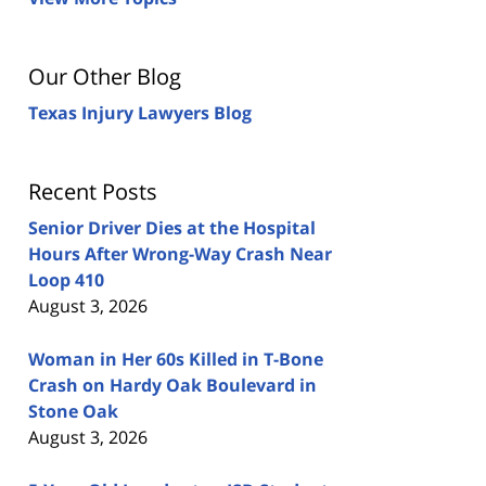
Our Other Blog
Texas Injury Lawyers Blog
Recent Posts
Senior Driver Dies at the Hospital
Hours After Wrong-Way Crash Near
Loop 410
August 3, 2026
Woman in Her 60s Killed in T-Bone
Crash on Hardy Oak Boulevard in
Stone Oak
August 3, 2026