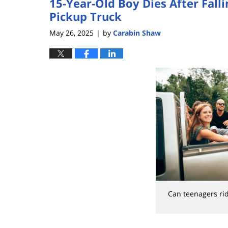
15-Year-Old Boy Dies After Fall
Pickup Truck
May 26, 2025
by
Carabin Shaw
|
Can teenagers rid