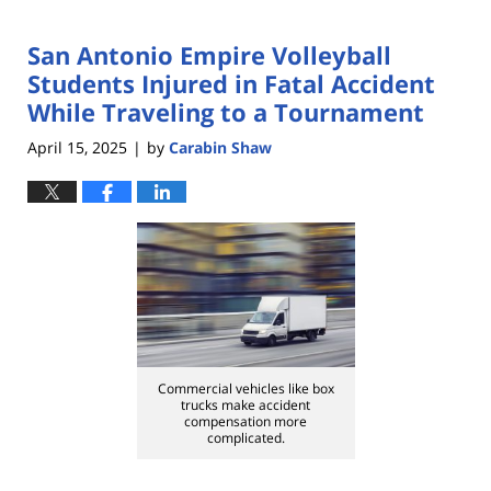
San Antonio Empire Volleyball
Students Injured in Fatal Accident
While Traveling to a Tournament
April 15, 2025
by
Carabin Shaw
|
Commercial vehicles like box
trucks make accident
compensation more
complicated.