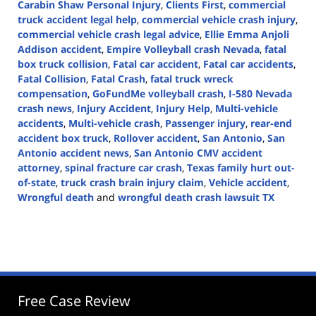
Carabin Shaw Personal Injury
,
Clients First
,
commercial
truck accident legal help
,
commercial vehicle crash injury
,
commercial vehicle crash legal advice
,
Ellie Emma Anjoli
Addison accident
,
Empire Volleyball crash Nevada
,
fatal
box truck collision
,
Fatal car accident
,
Fatal car accidents
,
Fatal Collision
,
Fatal Crash
,
fatal truck wreck
compensation
,
GoFundMe volleyball crash
,
I-580 Nevada
crash news
,
Injury Accident
,
Injury Help
,
Multi-vehicle
accidents
,
Multi-vehicle crash
,
Passenger injury
,
rear-end
accident box truck
,
Rollover accident
,
San Antonio
,
San
Antonio accident news
,
San Antonio CMV accident
attorney
,
spinal fracture car crash
,
Texas family hurt out-
of-state
,
truck crash brain injury claim
,
Vehicle accident
,
Wrongful death
and
wrongful death crash lawsuit TX
Updated:
April
15,
2025
9:44
am
Free Case Review