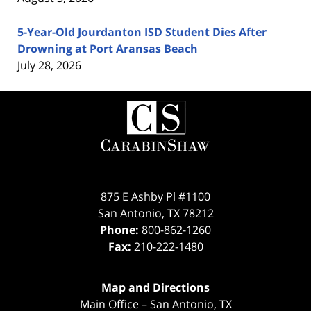
5-Year-Old Jourdanton ISD Student Dies After
Drowning at Port Aransas Beach
July 28, 2026
Contact
Information
875 E Ashby Pl #1100
San Antonio
,
TX
78212
Phone:
800-862-1260
Fax:
210-222-1480
Map and Directions
Main Office – San Antonio, TX