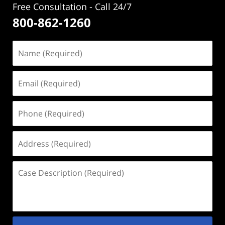
Free Consultation - Call 24/7
800-862-1260
Name
(Required)
Email
(Required)
Phone
(Required)
Address
(Required)
Case
Description
(Required)