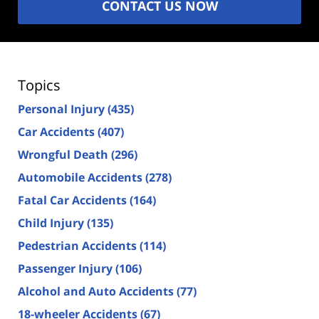
CONTACT US NOW
Topics
Personal Injury
(435)
Car Accidents
(407)
Wrongful Death
(296)
Automobile Accidents
(278)
Fatal Car Accidents
(164)
Child Injury
(135)
Pedestrian Accidents
(114)
Passenger Injury
(106)
Alcohol and Auto Accidents
(77)
18-wheeler Accidents
(67)