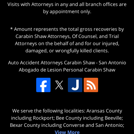
Visits with Attorneys in any and all branch offices are
by appointment only.
* Amount represents the total gross recoveries by
Carabin Shaw Attorneys, Of Counsel, and Trial
Attorneys on the behalf of and for our injured,
damaged, or wrongfully killed clients.
Auto Accident Attorneys Carabin Shaw
-
San Antonio
Abogado de Lesion Personal Carabin Shaw
We serve the following localities: Aransas County
including Rockport; Bee County including Beeville;
Bexar County including Converse and San Antonio;
View More