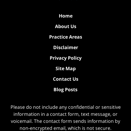
Home
About Us
Practice Areas
Disclaimer
Privacy Policy
Site Map
Contact Us
Blog Posts
Please do not include any confidential or sensitive
information in a contact form, text message, or
voicemail. The contact form sends information by
non-encrypted email, which is not secure.