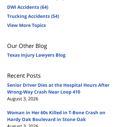
DWI Accidents
(64)
Trucking Accidents
(54)
View More Topics
Our Other Blog
Texas Injury Lawyers Blog
Recent Posts
Senior Driver Dies at the Hospital Hours After
Wrong-Way Crash Near Loop 410
August 3, 2026
Woman in Her 60s Killed in T-Bone Crash on
Hardy Oak Boulevard in Stone Oak
August 3, 2026