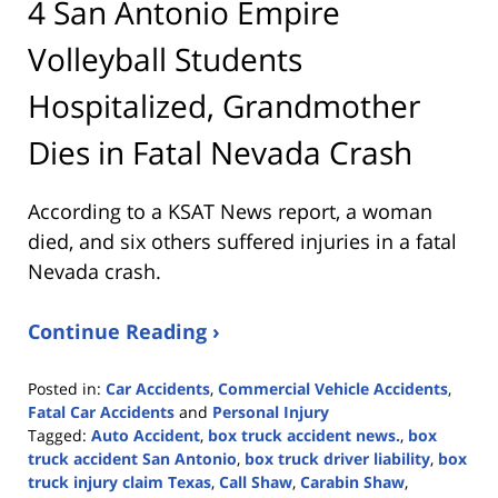
4 San Antonio Empire
Volleyball Students
Hospitalized, Grandmother
Dies in Fatal Nevada Crash
According to a KSAT News report, a woman
died, and six others suffered injuries in a fatal
Nevada crash.
Continue Reading ›
Posted in:
Car Accidents
,
Commercial Vehicle Accidents
,
Fatal Car Accidents
and
Personal Injury
Tagged:
Auto Accident
,
box truck accident news.
,
box
truck accident San Antonio
,
box truck driver liability
,
box
truck injury claim Texas
,
Call Shaw
,
Carabin Shaw
,