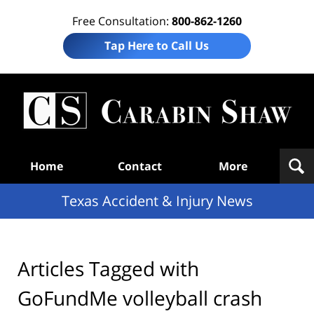
Free Consultation:
800-862-1260
Tap Here to Call Us
T
Acc
& I
N
Navigation
Home
Contact
More
Texas Accident & Injury News
Articles Tagged with
GoFundMe volleyball crash