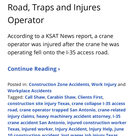
Road, Traps and Injures
Operator
According to a KSAT News report, a crane
operator was injured after the crane he was
operating fell onto the I-35 access road.
Continue Reading ›
Posted in:
Construction Zone Accidents
,
Work Injury
and
Workplace Accidents
Tagged:
Call Shaw
,
Carabin Shaw
,
Clients First
,
construction site injury Texas
,
crane collapse I-35 access
road
,
crane operator trapped San Antonio
,
crane-related
injury claims
,
heavy machinery accident attorney
,
I-35
crane accident San Antonio
,
injured construction worker
Texas
,
injured worker
,
Injury Accident
,
Injury Help
,
June
10 construction accident
,
lost wages job injury Texas
,