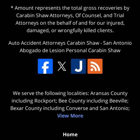
* Amount represents the total gross recoveries by
Carabin Shaw Attorneys, Of Counsel, and Trial
Attorneys on the behalf of and for our injured,
damaged, or wrongfully killed clients.
Auto Accident Attorneys Carabin Shaw
-
San Antonio
Abogado de Lesion Personal Carabin Shaw
We serve the following localities: Aransas County
including Rockport; Bee County including Beeville;
Bexar County including Converse and San Antonio;
View More
Home