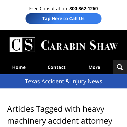
Free Consultation:
800-862-1260
Tap Here to Call Us
T
Acc
& I
N
Navigation
Home
Contact
More
Texas Accident & Injury News
Articles Tagged with
heavy
machinery accident attorney