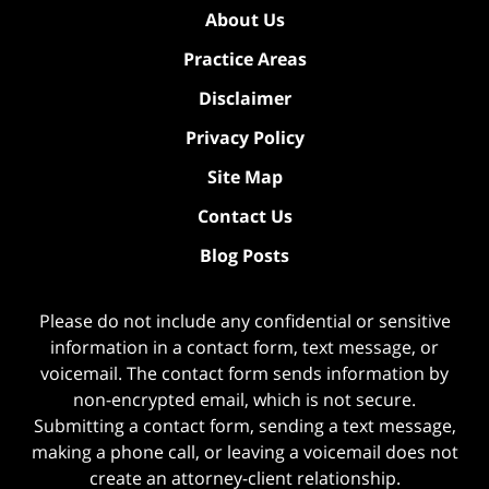
About Us
Practice Areas
Disclaimer
Privacy Policy
Site Map
Contact Us
Blog Posts
Please do not include any confidential or sensitive
information in a contact form, text message, or
voicemail. The contact form sends information by
non-encrypted email, which is not secure.
Submitting a contact form, sending a text message,
making a phone call, or leaving a voicemail does not
create an attorney-client relationship.