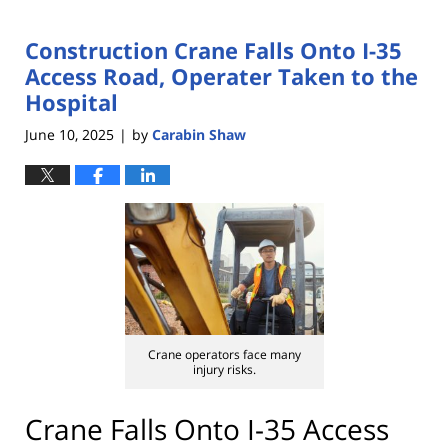
Construction Crane Falls Onto I-35
Access Road, Operater Taken to the
Hospital
June 10, 2025
by
Carabin Shaw
|
Crane operators face many
injury risks.
Crane Falls Onto I-35 Access