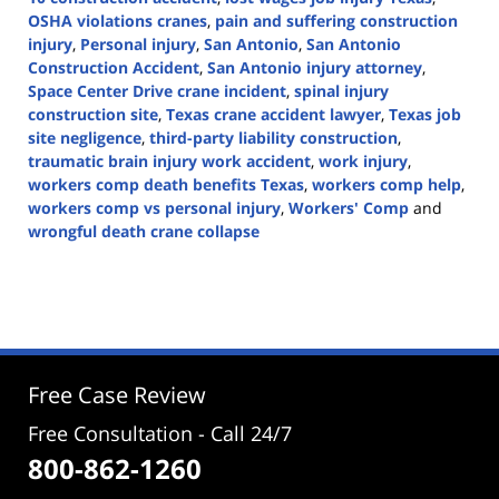
OSHA violations cranes
,
pain and suffering construction
injury
,
Personal injury
,
San Antonio
,
San Antonio
Construction Accident
,
San Antonio injury attorney
,
Space Center Drive crane incident
,
spinal injury
construction site
,
Texas crane accident lawyer
,
Texas job
site negligence
,
third-party liability construction
,
traumatic brain injury work accident
,
work injury
,
workers comp death benefits Texas
,
workers comp help
,
workers comp vs personal injury
,
Workers' Comp
and
wrongful death crane collapse
Updated:
June
10,
2025
3:51
pm
Free Case Review
Free Consultation - Call 24/7
800-862-1260