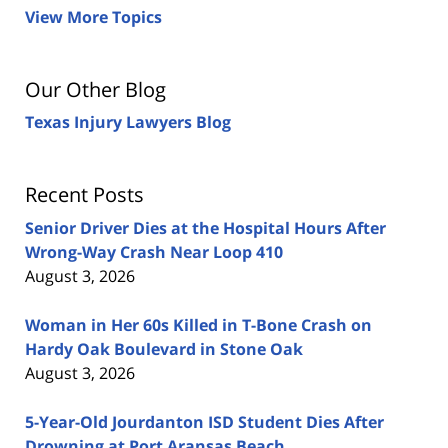
View More Topics
Our Other Blog
Texas Injury Lawyers Blog
Recent Posts
Senior Driver Dies at the Hospital Hours After
Wrong-Way Crash Near Loop 410
August 3, 2026
Woman in Her 60s Killed in T-Bone Crash on
Hardy Oak Boulevard in Stone Oak
August 3, 2026
5-Year-Old Jourdanton ISD Student Dies After
Drowning at Port Aransas Beach