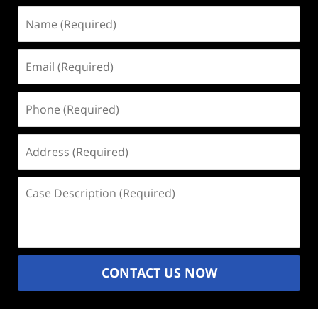
Name
(Required)
Email
(Required)
Phone
(Required)
Address
(Required)
Case
Description
(Required)
CONTACT US NOW