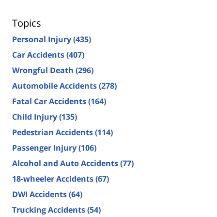
Topics
Personal Injury
(435)
Car Accidents
(407)
Wrongful Death
(296)
Automobile Accidents
(278)
Fatal Car Accidents
(164)
Child Injury
(135)
Pedestrian Accidents
(114)
Passenger Injury
(106)
Alcohol and Auto Accidents
(77)
18-wheeler Accidents
(67)
DWI Accidents
(64)
Trucking Accidents
(54)