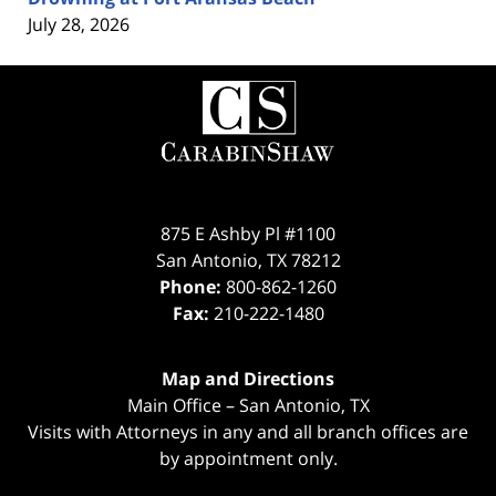
July 28, 2026
Contact
Information
875 E Ashby Pl #1100
San Antonio
,
TX
78212
Phone:
800-862-1260
Fax:
210-222-1480
Map and Directions
Main Office – San Antonio, TX
Visits with Attorneys in any and all branch offices are
by appointment only.