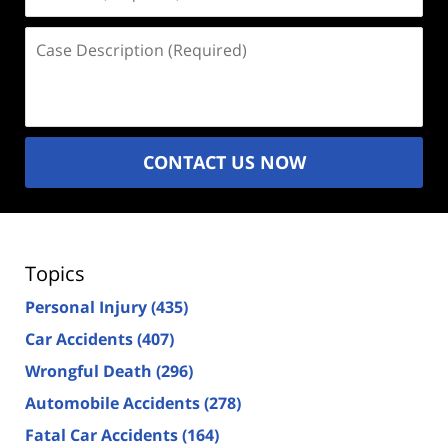
(Required)
Case
Description
(Required)
CONTACT US NOW
Topics
Personal Injury
(435)
Car Accidents
(407)
Wrongful Death
(296)
Automobile Accidents
(278)
Fatal Car Accidents
(164)