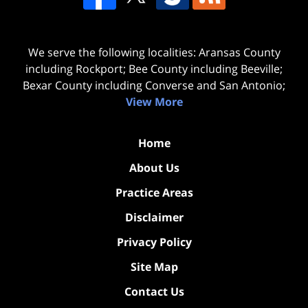
We serve the following localities: Aransas County
including Rockport; Bee County including Beeville;
Bexar County including Converse and San Antonio;
View More
Home
About Us
Practice Areas
Disclaimer
Privacy Policy
Site Map
Contact Us