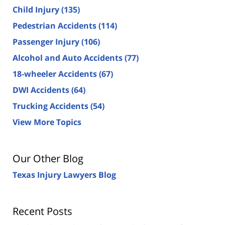
Child Injury
(135)
Pedestrian Accidents
(114)
Passenger Injury
(106)
Alcohol and Auto Accidents
(77)
18-wheeler Accidents
(67)
DWI Accidents
(64)
Trucking Accidents
(54)
View More Topics
Our Other Blog
Texas Injury Lawyers Blog
Recent Posts