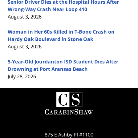
Senior Driver Dies at the Hospital Hours After
Wrong-Way Crash Near Loop 410
August 3, 2026
Woman in Her 60s Killed in T-Bone Crash on
Hardy Oak Boulevard in Stone Oak
August 3, 2026
5-Year-Old Jourdanton ISD Student Dies After
Drowning at Port Aransas Beach
July 28, 2026
Contact
Information
875 E Ashby Pl #1100