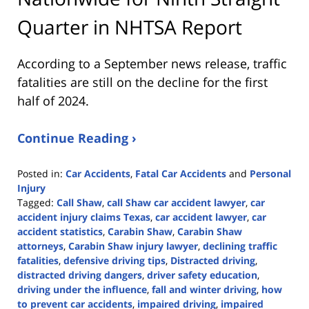
Quarter in NHTSA Report
According to a September news release, traffic
fatalities are still on the decline for the first
half of 2024.
Continue Reading ›
Posted in:
Car Accidents
,
Fatal Car Accidents
and
Personal
Injury
Tagged:
Call Shaw
,
call Shaw car accident lawyer
,
car
accident injury claims Texas
,
car accident lawyer
,
car
accident statistics
,
Carabin Shaw
,
Carabin Shaw
attorneys
,
Carabin Shaw injury lawyer
,
declining traffic
fatalities
,
defensive driving tips
,
Distracted driving
,
distracted driving dangers
,
driver safety education
,
driving under the influence
,
fall and winter driving
,
how
to prevent car accidents
,
impaired driving
,
impaired