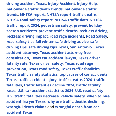
driving accident Texas
,
Injury Accident
,
Injury Help
,
nationwide traffic death trends
,
nationwide traffic
trends
,
NHTSA report
,
NHTSA report traffic deaths
,
NHTSA road safety report
,
NHTSA traffic data
,
NHTSA
traffic report 2024
,
pedestrian safety
,
prevent holiday
season accidents
,
prevent traffic deaths
,
reckless driving
,
reckless driving impact
,
road rage incidents
,
Road Safety
,
road safety tips fall winter
,
safe driving advice
,
safe
driving tips
,
safe driving tips Texas
,
San Antonio
,
Texas
accident attorney
,
Texas accident attorney free
consultation
,
Texas car accident lawyer
,
Texas driver
fatality rate
,
Texas driver safety
,
Texas road rage
prevention
,
Texas road safety
,
Texas traffic fatalities
,
Texas traffic safety statistics
,
top causes of car accidents
Texas
,
traffic accident injury
,
traffic deaths 2024
,
traffic
fatalities
,
traffic fatalities decline 2024
,
traffic fatality
rates
,
U.S. car accident statistics 2024
,
U.S. road safety
,
U.S. traffic fatalities decrease
,
vehicle safety
,
when to hire
accident lawyer Texas
,
why are traffic deaths declining
,
wrongful death claims
and
wrongful death from car
accident Texas