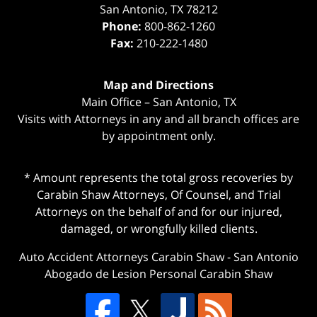
San Antonio
,
TX
78212
Phone:
800-862-1260
Fax:
210-222-1480
Map and Directions
Main Office – San Antonio, TX
Visits with Attorneys in any and all branch offices are
by appointment only.
* Amount represents the total gross recoveries by
Carabin Shaw Attorneys, Of Counsel, and Trial
Attorneys on the behalf of and for our injured,
damaged, or wrongfully killed clients.
Auto Accident Attorneys Carabin Shaw
-
San Antonio
Abogado de Lesion Personal Carabin Shaw