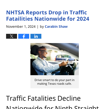
NHTSA Reports Drop in Traffic
Fatailities Nationwide for 2024
November 1, 2024
by
Carabin Shaw
|
Drive smart to do your part in
making Texas roads safe.
Traffic Fatalities Decline
Nationwide for Ninth Straight