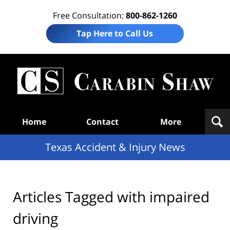
Free Consultation:
800-862-1260
Tap Here to Call Us
T
Acc
& I
N
Navigation
Home
Contact
More
Texas Accident & Injury News
Articles Tagged with
impaired
driving