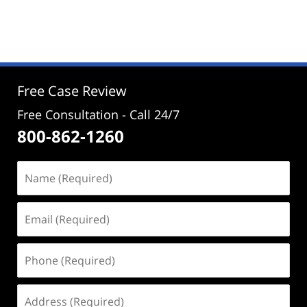
Updated:
November
1,
2024
4:23
pm
Free Case Review
Free Consultation - Call 24/7
800-862-1260
Name
(Required)
Email
(Required)
Phone
(Required)
Address