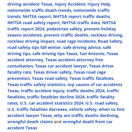
driving accident Texas
,
Injury Accident
,
Injury Help
,
nationwide traffic death trends
,
nationwide traffic
trends
,
NHTSA report
,
NHTSA report traffic deaths
,
NHTSA road safety report
,
NHTSA traffic data
,
NHTSA
traffic report 2024
,
pedestrian safety
,
prevent holiday
season accidents
,
prevent traffic deaths
,
reckless driving
,
reckless driving impact
,
road rage incidents
,
Road Safety
,
road safety tips fall winter
,
safe driving advice
,
safe
driving tips
,
safe driving tips Texas
,
San Antonio
,
Texas
accident attorney
,
Texas accident attorney free
consultation
,
Texas car accident lawyer
,
Texas driver
fatality rate
,
Texas driver safety
,
Texas road rage
prevention
,
Texas road safety
,
Texas traffic fatalities
,
Texas traffic safety statistics
,
top causes of car accidents
Texas
,
traffic accident injury
,
traffic deaths 2024
,
traffic
fatalities
,
traffic fatalities decline 2024
,
traffic fatality
rates
,
U.S. car accident statistics 2024
,
U.S. road safety
,
U.S. traffic fatalities decrease
,
vehicle safety
,
when to hire
accident lawyer Texas
,
why are traffic deaths declining
,
wrongful death claims
and
wrongful death from car
accident Texas