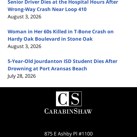
Senior Driver Dies at the Hospital Hours After
Wrong-Way Crash Near Loop 410
August 3, 2026
Woman in Her 60s Killed in T-Bone Crash on
Hardy Oak Boulevard in Stone Oak
August 3, 2026
5-Year-Old Jourdanton ISD Student Dies After
Drowning at Port Aransas Beach
July 28, 2026
Contact
Information
875 E Ashby Pl #1100