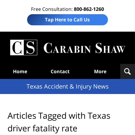
Free Consultation:
800-862-1260
Tap Here to Call Us
T
Acc
& I
N
Navigation
Home
Contact
More
Texas Accident & Injury News
Articles Tagged with
Texas
driver fatality rate