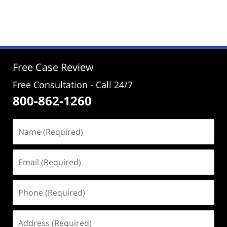
Updated:
November
1,
2024
4:23
pm
Free Case Review
Free Consultation - Call 24/7
800-862-1260
Name
(Required)
Email
(Required)
Phone
(Required)
Address