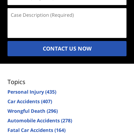
(Required)
Case
Description
(Required)
CONTACT US NOW
Topics
Personal Injury
(435)
Car Accidents
(407)
Wrongful Death
(296)
Automobile Accidents
(278)
Fatal Car Accidents
(164)