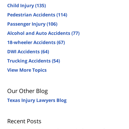
Child Injury
(135)
Pedestrian Accidents
(114)
Passenger Injury
(106)
Alcohol and Auto Accidents
(77)
18-wheeler Accidents
(67)
DWI Accidents
(64)
Trucking Accidents
(54)
View More Topics
Our Other Blog
Texas Injury Lawyers Blog
Recent Posts