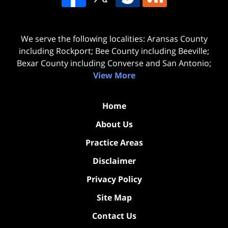
We serve the following localities: Aransas County
including Rockport; Bee County including Beeville;
Bexar County including Converse and San Antonio;
View More
Home
About Us
Practice Areas
Disclaimer
Privacy Policy
Site Map
Contact Us