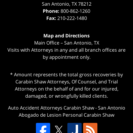
San Antonio
,
TX
78212
Phone:
800-862-1260
Fax:
210-222-1480
Map and Directions
Main Office – San Antonio, TX
Visits with Attorneys in any and all branch offices are
by appointment only.
* Amount represents the total gross recoveries by
Carabin Shaw Attorneys, Of Counsel, and Trial
Attorneys on the behalf of and for our injured,
damaged, or wrongfully killed clients.
Auto Accident Attorneys Carabin Shaw
-
San Antonio
Abogado de Lesion Personal Carabin Shaw