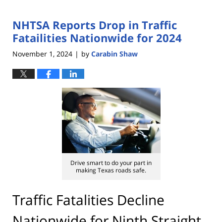
NHTSA Reports Drop in Traffic
Fatailities Nationwide for 2024
November 1, 2024
by
Carabin Shaw
|
Drive smart to do your part in
making Texas roads safe.
Traffic Fatalities Decline
Nationwide for Ninth Straight