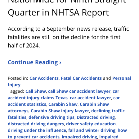
Quarter in NHTSA Report
According to a September news release, traffic
fatalities are still on the decline for the first
half of 2024.
Continue Reading ›
Posted in:
Car Accidents
,
Fatal Car Accidents
and
Personal
Injury
Tagged:
Call Shaw
,
call Shaw car accident lawyer
,
car
accident injury claims Texas
,
car accident lawyer
,
car
accident statistics
,
Carabin Shaw
,
Carabin Shaw
attorneys
,
Carabin Shaw injury lawyer
,
declining traffic
fatalities
,
defensive driving tips
,
Distracted driving
,
distracted driving dangers
,
driver safety education
,
driving under the influence
,
fall and winter driving
,
how
to prevent car accidents
,
impaired driving
,
impaired