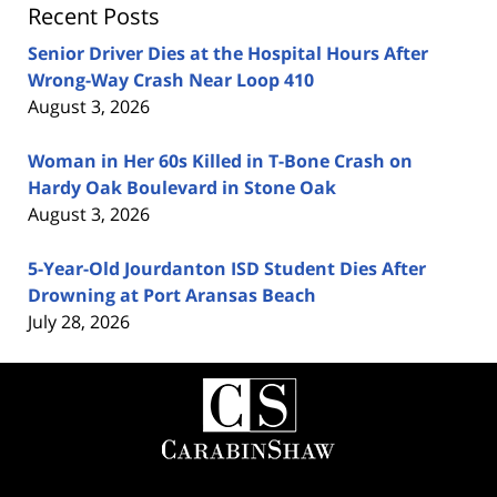
Recent Posts
Senior Driver Dies at the Hospital Hours After
Wrong-Way Crash Near Loop 410
August 3, 2026
Woman in Her 60s Killed in T-Bone Crash on
Hardy Oak Boulevard in Stone Oak
August 3, 2026
5-Year-Old Jourdanton ISD Student Dies After
Drowning at Port Aransas Beach
July 28, 2026
Contact
Information