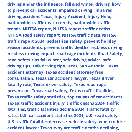
driving under the influence
,
fall and winter driving
,
how
to prevent car accidents
,
impaired driving
,
impaired
driving accident Texas
,
Injury Accident
,
Injury Help
,
nationwide traffic death trends
,
nationwide traffic
trends
,
NHTSA report
,
NHTSA report traffic deaths
,
NHTSA road safety report
,
NHTSA traffic data
,
NHTSA
traffic report 2024
,
pedestrian safety
,
prevent holiday
season accidents
,
prevent traffic deaths
,
reckless driving
,
reckless driving impact
,
road rage incidents
,
Road Safety
,
road safety tips fall winter
,
safe driving advice
,
safe
driving tips
,
safe driving tips Texas
,
San Antonio
,
Texas
accident attorney
,
Texas accident attorney free
consultation
,
Texas car accident lawyer
,
Texas driver
fatality rate
,
Texas driver safety
,
Texas road rage
prevention
,
Texas road safety
,
Texas traffic fatalities
,
Texas traffic safety statistics
,
top causes of car accidents
Texas
,
traffic accident injury
,
traffic deaths 2024
,
traffic
fatalities
,
traffic fatalities decline 2024
,
traffic fatality
rates
,
U.S. car accident statistics 2024
,
U.S. road safety
,
U.S. traffic fatalities decrease
,
vehicle safety
,
when to hire
accident lawyer Texas
,
why are traffic deaths declining
,