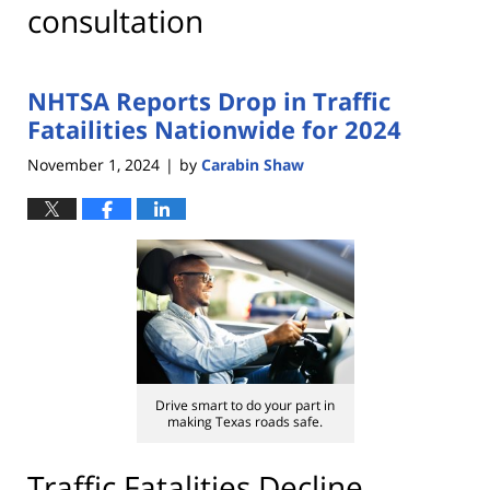
consultation
NHTSA Reports Drop in Traffic
Fatailities Nationwide for 2024
November 1, 2024
by
Carabin Shaw
|
Drive smart to do your part in
making Texas roads safe.
Traffic Fatalities Decline