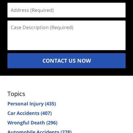
Address
(Required)
Case
Description
(Required)
CONTACT US NOW
Topics
Personal Injury
(435)
Car Accidents
(407)
Wrongful Death
(296)
Automobile Accidents
(278)