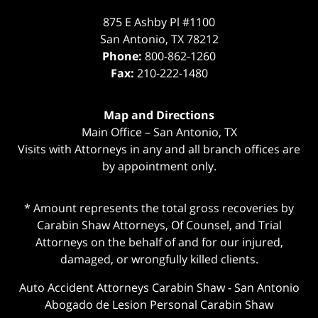
875 E Ashby Pl #1100
San Antonio
,
TX
78212
Phone:
800-862-1260
Fax:
210-222-1480
Map and Directions
Main Office – San Antonio, TX
Visits with Attorneys in any and all branch offices are
by appointment only.
* Amount represents the total gross recoveries by
Carabin Shaw Attorneys, Of Counsel, and Trial
Attorneys on the behalf of and for our injured,
damaged, or wrongfully killed clients.
Auto Accident Attorneys Carabin Shaw
-
San Antonio
Abogado de Lesion Personal Carabin Shaw