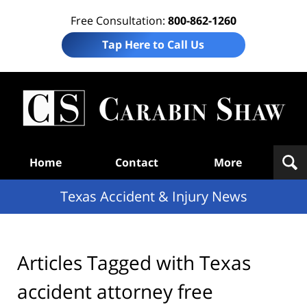
Free Consultation:
800-862-1260
Tap Here to Call Us
T
Acc
& I
N
Navigation
Home
Contact
More
Texas Accident & Injury News
Articles Tagged with
Texas
accident attorney free