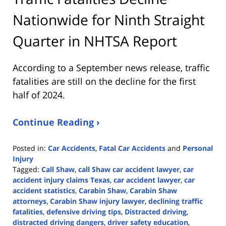
Nationwide for Ninth Straight
Quarter in NHTSA Report
According to a September news release, traffic
fatalities are still on the decline for the first
half of 2024.
Continue Reading ›
Posted in:
Car Accidents
,
Fatal Car Accidents
and
Personal
Injury
Tagged:
Call Shaw
,
call Shaw car accident lawyer
,
car
accident injury claims Texas
,
car accident lawyer
,
car
accident statistics
,
Carabin Shaw
,
Carabin Shaw
attorneys
,
Carabin Shaw injury lawyer
,
declining traffic
fatalities
,
defensive driving tips
,
Distracted driving
,
distracted driving dangers
,
driver safety education
,