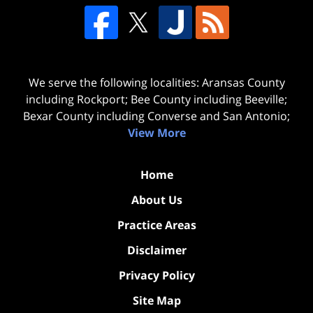
We serve the following localities: Aransas County
including Rockport; Bee County including Beeville;
Bexar County including Converse and San Antonio;
View More
Home
About Us
Practice Areas
Disclaimer
Privacy Policy
Site Map