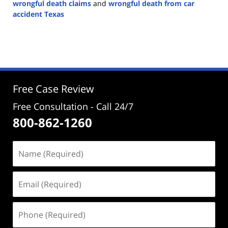
wrongful death claims
and
wrongful death from car
accident Texas
Updated:
November
1,
2024
4:23
pm
Free Case Review
Free Consultation - Call 24/7
800-862-1260
Name
(Required)
Email
(Required)
Phone
(Required)