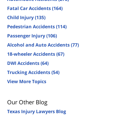
Fatal Car Accidents
(164)
Child Injury
(135)
Pedestrian Accidents
(114)
Passenger Injury
(106)
Alcohol and Auto Accidents
(77)
18-wheeler Accidents
(67)
DWI Accidents
(64)
Trucking Accidents
(54)
View More Topics
Our Other Blog
Texas Injury Lawyers Blog