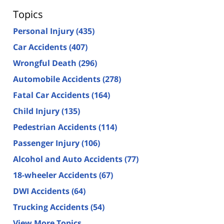
Topics
Personal Injury
(435)
Car Accidents
(407)
Wrongful Death
(296)
Automobile Accidents
(278)
Fatal Car Accidents
(164)
Child Injury
(135)
Pedestrian Accidents
(114)
Passenger Injury
(106)
Alcohol and Auto Accidents
(77)
18-wheeler Accidents
(67)
DWI Accidents
(64)
Trucking Accidents
(54)
View More Topics