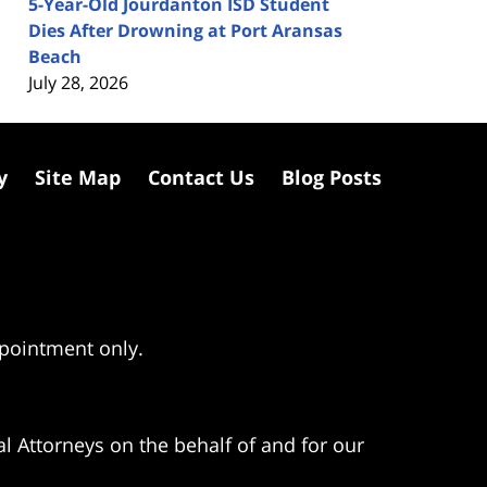
5-Year-Old Jourdanton ISD Student
Dies After Drowning at Port Aransas
Beach
July 28, 2026
y
Site Map
Contact Us
Blog Posts
ppointment only.
l Attorneys on the behalf of and for our