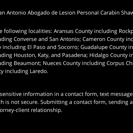
an Antonio Abogado de Lesion Personal Carabin Sha
e following localities: Aransas County including Rockp
uding Converse and San Antonio;
Cameron County incl
 including El Paso and Socorro; Guadalupe County in
uding Houston, Katy, and Pasadena; Hidalgo County i
uding Beaumont; Nueces County including Corpus Chris
 including Laredo.
 sensitive information in a contact form, text messag
 is not secure. Submitting a contact form, sending a
orney-client relationship.