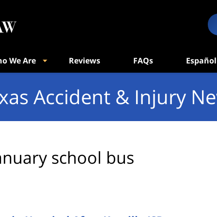
o We Are
Reviews
FAQs
Español
xas Accident & Injury N
anuary school bus