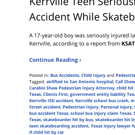
Kerrville Teen Serious
Accident While Skate
A 17-year-old boy was seriously injured l
Kerrville, according to a report from
KSAT
Continue Reading ›
Posted in:
Bus Accidents
,
Child Injury
and
Pedestri
Tagged:
airlifted to San Antonio hospital
,
Call Sha
Carabin Shaw Pedestrian Injury Attorney
,
child hit
Texas
,
Clients First
,
government entity liability Tex
Kerrville ISD accident
,
Kerrville school bus crash
,
mi
Street accident
,
Pedestrian Injury
,
Personal injury
,
bus accident Texas
,
school bus injury claim Texas
,
Texas
,
skateboarder hit by bus
,
skateboarder hit b
teen skateboarding accident
,
Texas injury lawyer f
if child hit by car