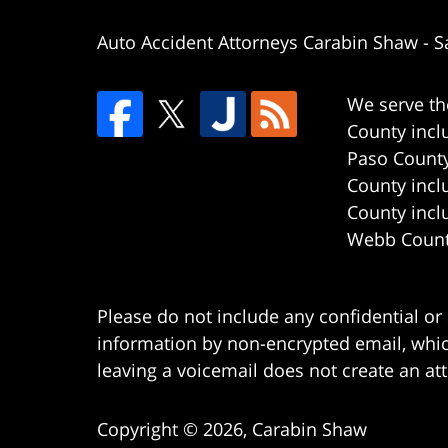
Auto Accident Attorneys Carabin Shaw
-
S
We serve th
County incl
Paso County
County incl
County incl
Webb County
Please do not include any confidential or
information by non-encrypted email, which
leaving a voicemail does not create an att
Copyright ©
2026
,
Carabin Shaw