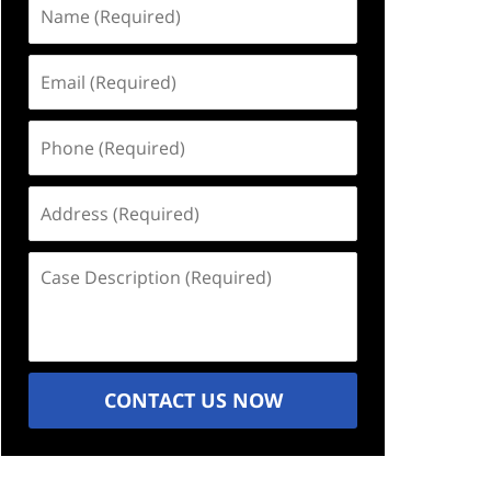
Name
(Required)
Email
(Required)
Phone
(Required)
Address
(Required)
Case
Description
(Required)
CONTACT US NOW