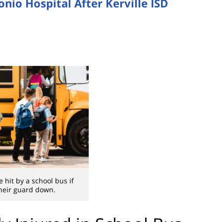
onio Hospital After Kerville ISD
 hit by a school bus if
their guard down.