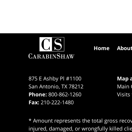
Contact
Information
Home
Abou
875 E Ashby Pl #1100
Map a
San Antonio
,
TX
78212
Main 
Phone:
800-862-1260
Visits
Fax:
210-222-1480
* Amount represents the total gross recov
injured, damaged, or wrongfully killed cli