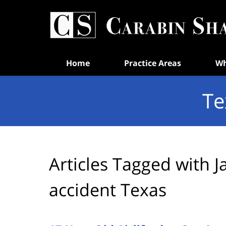
Navigation
Home
Practice Areas
Wh
Te
Articles Tagged with
J
accident Texas