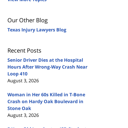
Our Other Blog
Texas Injury Lawyers Blog
Recent Posts
Senior Driver Dies at the Hospital
Hours After Wrong-Way Crash Near
Loop 410
August 3, 2026
Woman in Her 60s Killed in T-Bone
Crash on Hardy Oak Boulevard in
Stone Oak
August 3, 2026