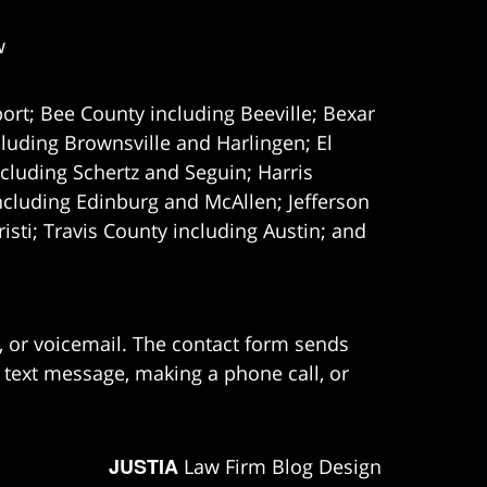
w
ort; Bee County including Beeville; Bexar
uding Brownsville and Harlingen; El
cluding Schertz and Seguin; Harris
ncluding Edinburg and McAllen; Jefferson
ti; Travis County including Austin; and
e, or voicemail. The contact form sends
 text message, making a phone call, or
JUSTIA
Law Firm Blog Design