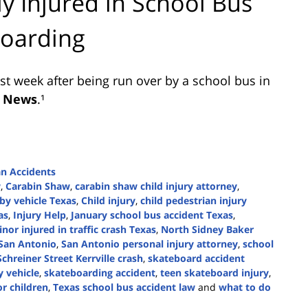
ly Injured in School Bus
boarding
ast week after being run over by a school bus in
 News
.¹
an Accidents
w
,
Carabin Shaw
,
carabin shaw child injury attorney
,
 by vehicle Texas
,
Child injury
,
child pedestrian injury
as
,
Injury Help
,
January school bus accident Texas
,
nor injured in traffic crash Texas
,
North Sidney Baker
San Antonio
,
San Antonio personal injury attorney
,
school
Schreiner Street Kerrville crash
,
skateboard accident
y vehicle
,
skateboarding accident
,
teen skateboard injury
,
or children
,
Texas school bus accident law
and
what to do