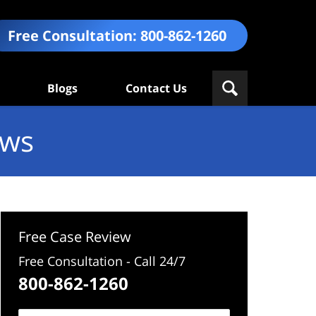
Free Consultation:
800-862-1260
Blogs
Contact Us
ews
Free Case Review
Free Consultation - Call 24/7
800-862-1260