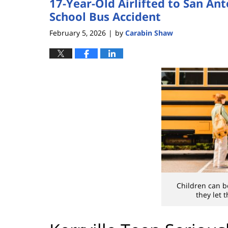
17-Year-Old Airlifted to San Ant
School Bus Accident
February 5, 2026
by
Carabin Shaw
|
Children can be
they let 