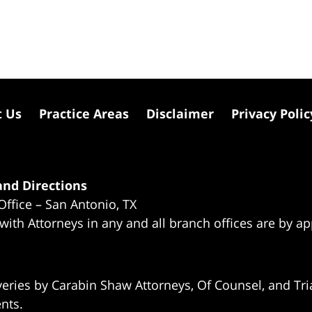
t Us
Practice Areas
Disclaimer
Privacy Polic
nd Directions
Office – San Antonio, TX
 with Attorneys in any and all branch offices are by a
eries by Carabin Shaw Attorneys, Of Counsel, and Tria
ents.