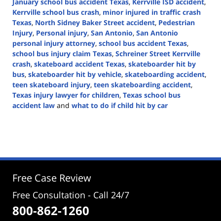
January school bus accident Texas
,
Kerrville ISD accident
,
Kerrville school bus crash
,
minor injured in traffic crash
Texas
,
North Sidney Baker Street accident
,
Pedestrian
Injury
,
Personal injury
,
San Antonio
,
San Antonio
personal injury attorney
,
school bus accident Texas
,
school bus injury claim Texas
,
Schreiner Street Kerrville
crash
,
skateboard accident Texas
,
skateboarder hit by
bus
,
skateboarder hit by vehicle
,
skateboarding accident
,
teen skateboard injury
,
teen skateboarding accident
,
Texas injury lawyer for children
,
Texas school bus
accident law
and
what to do if child hit by car
Updated:
February
5,
2026
2:06
pm
Free Case Review
Free Consultation - Call 24/7
800-862-1260