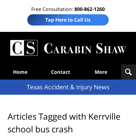
Free Consultation:
800-862-1260
Tap Here to Call Us
T
Acc
& I
N
Navigation
Home
Contact
More
Texas Accident & Injury News
Articles Tagged with
Kerrville
school bus crash