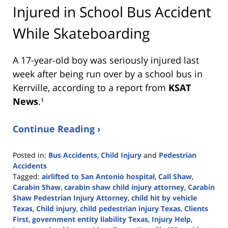
Injured in School Bus Accident
While Skateboarding
A 17-year-old boy was seriously injured last
week after being run over by a school bus in
Kerrville, according to a report from
KSAT
News
.¹
Continue Reading ›
Posted in:
Bus Accidents
,
Child Injury
and
Pedestrian
Accidents
Tagged:
airlifted to San Antonio hospital
,
Call Shaw
,
Carabin Shaw
,
carabin shaw child injury attorney
,
Carabin
Shaw Pedestrian Injury Attorney
,
child hit by vehicle
Texas
,
Child injury
,
child pedestrian injury Texas
,
Clients
First
,
government entity liability Texas
,
Injury Help
,