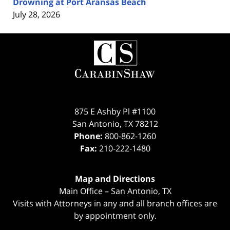
Drowning at Port Aransas Beach
July 28, 2026
Contact
Information
875 E Ashby Pl #1100
San Antonio
,
TX
78212
Phone:
800-862-1260
Fax:
210-222-1480
Map and Directions
Main Office – San Antonio, TX
Visits with Attorneys in any and all branch offices are
by appointment only.