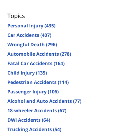
Topics
Personal Injury
(435)
Car Accidents
(407)
Wrongful Death
(296)
Automobile Accidents
(278)
Fatal Car Accidents
(164)
Child Injury
(135)
Pedestrian Accidents
(114)
Passenger Injury
(106)
Alcohol and Auto Accidents
(77)
18-wheeler Accidents
(67)
DWI Accidents
(64)
Trucking Accidents
(54)