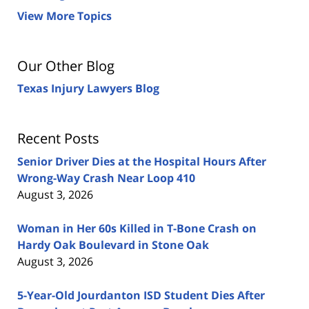
View More Topics
Our Other Blog
Texas Injury Lawyers Blog
Recent Posts
Senior Driver Dies at the Hospital Hours After
Wrong-Way Crash Near Loop 410
August 3, 2026
Woman in Her 60s Killed in T-Bone Crash on
Hardy Oak Boulevard in Stone Oak
August 3, 2026
5-Year-Old Jourdanton ISD Student Dies After