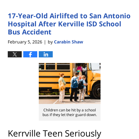
17-Year-Old Airlifted to San Antonio
Hospital After Kerville ISD School
Bus Accident
February 5, 2026
by
Carabin Shaw
|
Children can be hit by a school
bus if they let their guard down.
Kerrville Teen Seriously