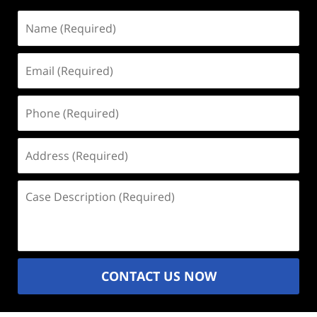
Name
(Required)
Email
(Required)
Phone
(Required)
Address
(Required)
Case
Description
(Required)
CONTACT US NOW