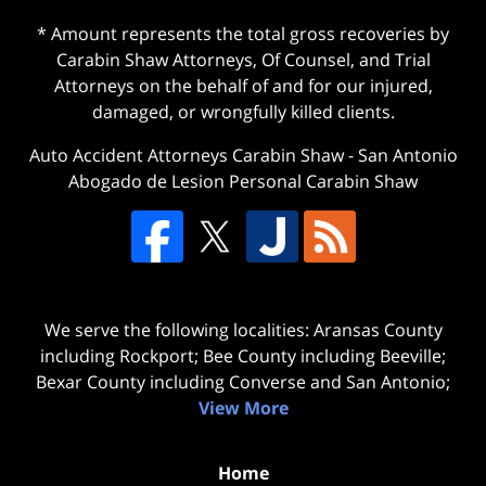
* Amount represents the total gross recoveries by
Carabin Shaw Attorneys, Of Counsel, and Trial
Attorneys on the behalf of and for our injured,
damaged, or wrongfully killed clients.
Auto Accident Attorneys Carabin Shaw
-
San Antonio
Abogado de Lesion Personal Carabin Shaw
We serve the following localities: Aransas County
including Rockport; Bee County including Beeville;
Bexar County including Converse and San Antonio;
View More
Home