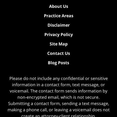
About Us
Practice Areas
Disclaimer
Privacy Policy
Site Map
Contact Us
Blog Posts
Please do not include any confidential or sensitive
information in a contact form, text message, or
voicemail. The contact form sends information by
non-encrypted email, which is not secure.
Submitting a contact form, sending a text message,
making a phone call, or leaving a voicemail does not
create an attorney-client relationship.