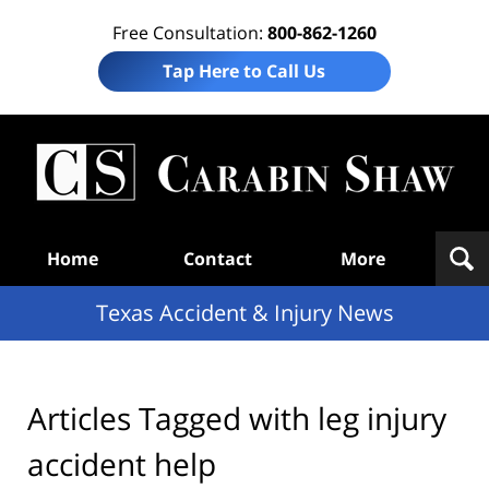
Free Consultation:
800-862-1260
Tap Here to Call Us
T
Acc
& I
N
Navigation
Home
Contact
More
Texas Accident & Injury News
Articles Tagged with
leg injury
accident help