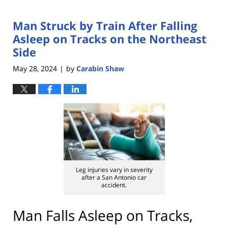
Man Struck by Train After Falling
Asleep on Tracks on the Northeast
Side
May 28, 2024
by
Carabin Shaw
|
Leg injuries vary in severity
after a San Antonio car
accident.
Man Falls Asleep on Tracks,