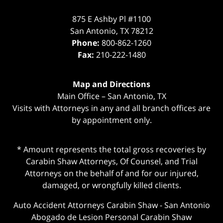
875 E Ashby Pl #1100
San Antonio
,
TX
78212
Phone:
800-862-1260
Fax:
210-222-1480
Map and Directions
Main Office – San Antonio, TX
Visits with Attorneys in any and all branch offices are
by appointment only.
* Amount represents the total gross recoveries by
Carabin Shaw Attorneys, Of Counsel, and Trial
Attorneys on the behalf of and for our injured,
damaged, or wrongfully killed clients.
Auto Accident Attorneys Carabin Shaw
-
San Antonio
Abogado de Lesion Personal Carabin Shaw