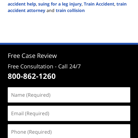
accident help
,
suing for a leg injury
,
Train Accident
,
train
accident attorney
and
train collision
Updated:
May
28,
2024
4:47
pm
Free Case Review
Free Consultation - Call 24/7
800-862-1260
Name
(Required)
Email
(Required)
Phone
(Required)