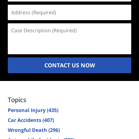
Address
(Required)
Case
Description
(Required)
CONTACT US NOW
Topics
Personal Injury
(435)
Car Accidents
(407)
Wrongful Death
(296)