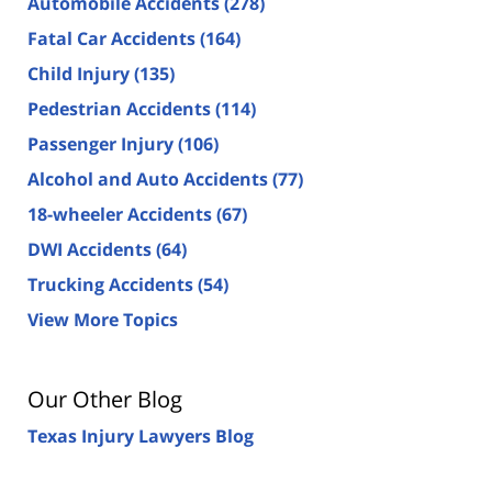
Automobile Accidents
(278)
Fatal Car Accidents
(164)
Child Injury
(135)
Pedestrian Accidents
(114)
Passenger Injury
(106)
Alcohol and Auto Accidents
(77)
18-wheeler Accidents
(67)
DWI Accidents
(64)
Trucking Accidents
(54)
View More Topics
Our Other Blog
Texas Injury Lawyers Blog