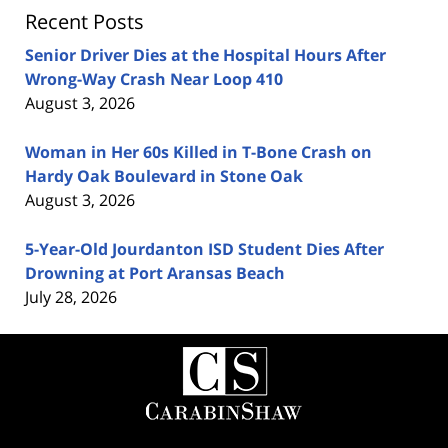
Recent Posts
Senior Driver Dies at the Hospital Hours After
Wrong-Way Crash Near Loop 410
August 3, 2026
Woman in Her 60s Killed in T-Bone Crash on
Hardy Oak Boulevard in Stone Oak
August 3, 2026
5-Year-Old Jourdanton ISD Student Dies After
Drowning at Port Aransas Beach
July 28, 2026
Contact
Information