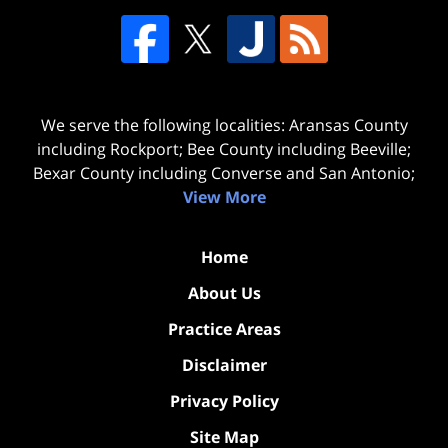
We serve the following localities: Aransas County
including Rockport; Bee County including Beeville;
Bexar County including Converse and San Antonio;
View More
Home
About Us
Practice Areas
Disclaimer
Privacy Policy
Site Map