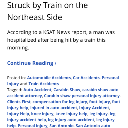
Struck by Train on the
Northeast Side
According to a KSAT News report, a man was
hospitalized after being hit by a train this
morning.
Continue Reading ›
Posted in:
Automobile Accidents
,
Car Accidents
,
Personal
Injury
and
Train Accidents
Tagged:
Auto Accident
,
Carabin Shaw
,
carabin shaw auto
accident attorney
,
Carabin shaw personal injury attorney
,
Clients First
,
compensation for leg injury
,
foot injury
,
foot
injury help
,
injured in auto accident
,
Injury Accident
,
Injury Help
,
knee injury
,
knee injury help
,
leg injury
,
leg
injury accident help
,
leg injury auto accident
,
leg injury
help
,
Personal injury
,
San Antonio
,
San Antonio auto