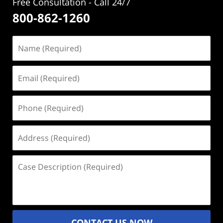
Free Consultation - Call 24/7
800-862-1260
Name
(Required)
Email
(Required)
Phone
(Required)
Address
(Required)
Case
Description
(Required)
CONTACT US NOW