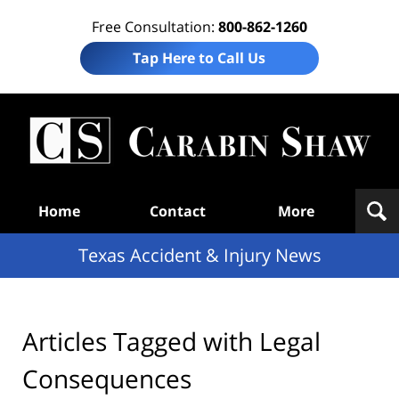
Free Consultation:
800-862-1260
Tap Here to Call Us
T
Acc
& I
N
Navigation
Home
Contact
More
Texas Accident & Injury News
Articles Tagged with
Legal
Consequences