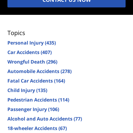
Topics
Personal Injury
(435)
Car Accidents
(407)
Wrongful Death
(296)
Automobile Accidents
(278)
Fatal Car Accidents
(164)
Child Injury
(135)
Pedestrian Accidents
(114)
Passenger Injury
(106)
Alcohol and Auto Accidents
(77)
18-wheeler Accidents
(67)