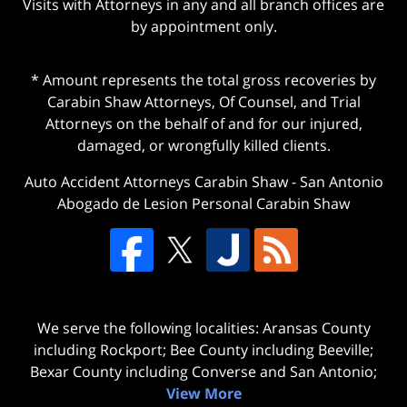
Visits with Attorneys in any and all branch offices are
by appointment only.
* Amount represents the total gross recoveries by
Carabin Shaw Attorneys, Of Counsel, and Trial
Attorneys on the behalf of and for our injured,
damaged, or wrongfully killed clients.
Auto Accident Attorneys Carabin Shaw
-
San Antonio
Abogado de Lesion Personal Carabin Shaw
We serve the following localities: Aransas County
including Rockport; Bee County including Beeville;
Bexar County including Converse and San Antonio;
View More