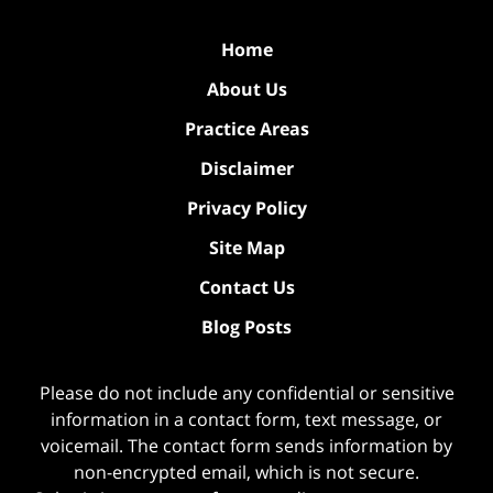
Home
About Us
Practice Areas
Disclaimer
Privacy Policy
Site Map
Contact Us
Blog Posts
Please do not include any confidential or sensitive
information in a contact form, text message, or
voicemail. The contact form sends information by
non-encrypted email, which is not secure.