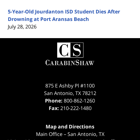
5-Year-Old Jourdanton ISD Student Dies After
Drowning at Port Aransas Beach
July 28, 2026
Contact
Information
875 E Ashby Pl #1100
San Antonio
,
TX
78212
Phone:
800-862-1260
Fax:
210-222-1480
Map and Directions
Main Office – San Antonio, TX