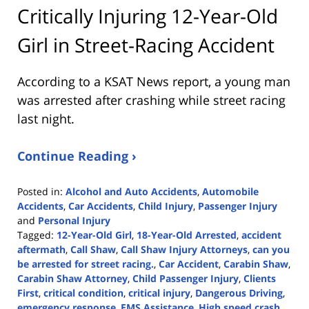
Critically Injuring 12-Year-Old
Girl in Street-Racing Accident
According to a KSAT News report, a young man
was arrested after crashing while street racing
last night.
Continue Reading ›
Posted in:
Alcohol and Auto Accidents
,
Automobile
Accidents
,
Car Accidents
,
Child Injury
,
Passenger Injury
and
Personal Injury
Tagged:
12-Year-Old Girl
,
18-Year-Old Arrested
,
accident
aftermath
,
Call Shaw
,
Call Shaw Injury Attorneys
,
can you
be arrested for street racing.
,
Car Accident
,
Carabin Shaw
,
Carabin Shaw Attorney
,
Child Passenger Injury
,
Clients
First
,
critical condition
,
critical injury
,
Dangerous Driving
,
emergency response
,
EMS Assistance
,
High speed crash
,