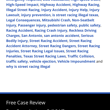
High-Speed Impact
,
Highway Accident
,
Highway Racing
,
Illegal Street Racing
,
Injury Accident
,
Injury Help
,
Injury
Lawsuit
,
injury prevention
,
is street racing illegal texas
,
Legal Consequences
,
Mitsubishi Crash
,
Non-Seatbelt
Injury
,
Passenger injury
,
pedestrian safety
,
public safety
,
Racing Accident
,
Racing Crash Injury
,
Reckless Driving
Charges
,
San Antonio
,
san antonio accident
,
Serious
Bodily Injury
,
Street Racing Accident
,
Street Racing
Accident Attorney
,
Street Racing Dangers
,
Street Racing
Injuries
,
Street Racing Legal Issues
,
Street Racing
Penalties
,
Texas Street Racing Laws
,
Traffic Collision
,
traffic safety
,
vehicle ejection
,
Vehicle Impoundment
and
why is street racing illegal
Updated:
August
5,
2024
3:22
pm
Free Case Review