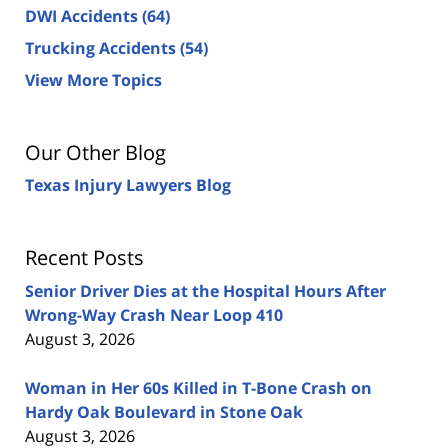
DWI Accidents
(64)
Trucking Accidents
(54)
View More Topics
Our Other Blog
Texas Injury Lawyers Blog
Recent Posts
Senior Driver Dies at the Hospital Hours After
Wrong-Way Crash Near Loop 410
August 3, 2026
Woman in Her 60s Killed in T-Bone Crash on
Hardy Oak Boulevard in Stone Oak
August 3, 2026