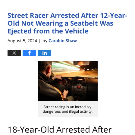
Street Racer Arrested After 12-Year-
Old Not Wearing a Seatbelt Was
Ejected from the Vehicle
August 5, 2024
by
Carabin Shaw
|
Street racing is an incredibly
dangerous and illegal activity.
18-Year-Old Arrested After